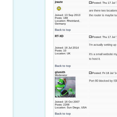
jraute
Posted: Thu 17 Jul 
are there two locatio
Joined: 13 Sep 2013
the router is maybe tun
Posts: 188
Location: Rheinland,
Germany
Back to top
RT-XD
Posted: Thu 17 Jul 
I'm actually setting up
Joined: 16 Jul 2014
Posts: 10
Location: UK
It's a small website m
to host it.
Back to top
glsmith
Posted: Fri 18 Jul '
Moderator
Port 80 blocked by IS
Joined: 16 Oct 2007
Posts: 2268
Location: Sun Diego, USA
Back to top