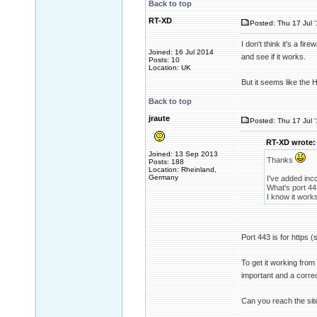
Back to top
RT-XD
Posted: Thu 17 Jul 
I don't think it's a fire
Joined: 16 Jul 2014
and see if it works.
Posts: 10
Location: UK
But it seems like the 
Back to top
jraute
Posted: Thu 17 Jul 
RT-XD wrote:
Joined: 13 Sep 2013
Thanks
Posts: 188
Location: Rheinland,
Germany
I've added inco
What's port 44
I know it work
Port 443 is for https (s
To get it working from 
important and a corre
Can you reach the sit