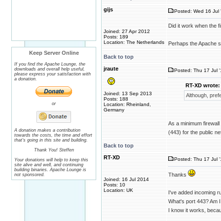
gijs
Posted: Wed 16 Jul 
Did it work when the fi
Joined: 27 Apr 2012
Posts: 189
Location: The Netherlands
Perhaps the Apache ser
Keep Server Online
Back to top
If you find the Apache Lounge, the
jraute
downloads and overall help useful,
Posted: Thu 17 Jul 
please express your satisfaction with
a donation.
RT-XD wrote:
Joined: 13 Sep 2013
Although, pref
Posts: 188
or
Location: Rheinland,
Germany
As a minimum firewall 
A donation makes a contribution
(443) for the public ne
towards the costs, the time and effort
that's going in this site and building.
Back to top
Thank You! Steffen
RT-XD
Posted: Thu 17 Jul 
Your donations will help to keep this
site alive and well, and continuing
building binaries. Apache Lounge is
Thanks
not sponsored.
Joined: 16 Jul 2014
Posts: 10
Location: UK
I've added incoming ru
What's port 443? Am I
I know it works, beca