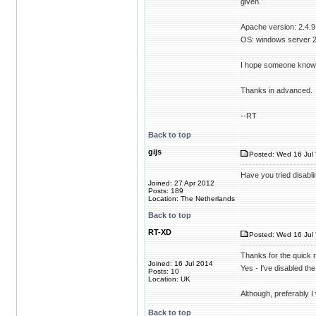
given.
Apache version: 2.4.9
OS: windows server 
I hope someone knows t
Thanks in advanced.
--RT
Back to top
gijs
Posted: Wed 16 Jul 
Have you tried disabli
Joined: 27 Apr 2012
Posts: 189
Location: The Netherlands
Back to top
RT-XD
Posted: Wed 16 Jul 
Thanks for the quick 
Joined: 16 Jul 2014
Yes - I've disabled the
Posts: 10
Location: UK
Although, preferably I
Back to top