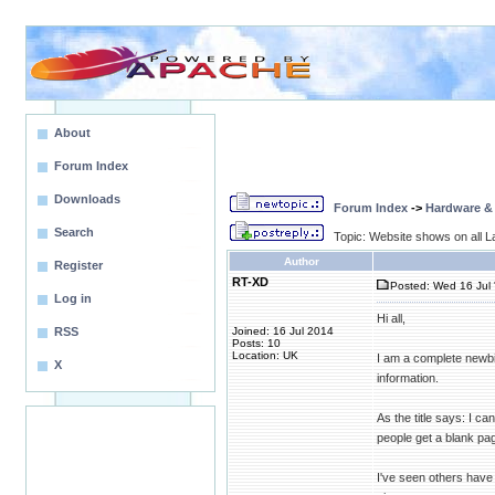
About
Forum Index
Downloads
Forum Index
->
Hardware &
Search
Topic: Website shows on all La
Author
Register
RT-XD
Posted: Wed 16 Jul 
Log in
Hi all,
RSS
Joined: 16 Jul 2014
Posts: 10
Location: UK
I am a complete newbie
X
information.
As the title says: I c
people get a blank pag
I've seen others have 