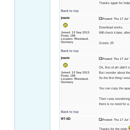
Thanks again for help
Back to top
jraute
Posted: Thu 17 Jul 
Download works.
Joined: 13 Sep 2013
Will check it later, aft
Posts: 188
Location: Rheinland,
Germany
Greets JR
Back to top
jraute
Posted: Thu 17 Jul 
Ok, first of all i didn
Joined: 13 Sep 2013
But i wonder about the 
Posts: 188
So the first thing i wou
Location: Rheinland,
Germany
You can copy the apach
Then i was wondering 
there is no need for a 
Back to top
RT-XD
Posted: Thu 17 Jul 
Thanks for the reply