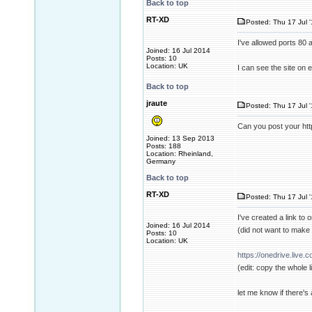
Back to top
RT-XD
Posted: Thu 17 Jul 
I've allowed ports 80 
Joined: 16 Jul 2014
Posts: 10
Location: UK
I can see the site on
Back to top
jraute
Posted: Thu 17 Jul 
Can you post your ht
Joined: 13 Sep 2013
Posts: 188
Location: Rheinland,
Germany
Back to top
RT-XD
Posted: Thu 17 Jul 
I've created a link to 
Joined: 16 Jul 2014
(did not want to make a
Posts: 10
Location: UK
https://onedrive.liv
(edit: copy the whole l
let me know if there's