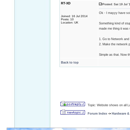
RT-XD
Posted: Sat 19 Jul '
Ok - I mayyy have so
Joined: 16 Jul 2014
Posts: 10
Location: UK
Something kind of stup
made me thing it was 
1. Go to Network and 
2. Make the network pu
Simple as that. Now th
Back to top
Topic: Website shows on all La
Forum Index
->
Hardware &