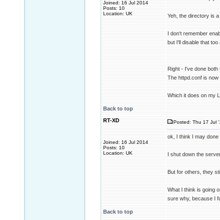
Joined: 16 Jul 2014
Posts: 10
Location: UK
Yeh, the directory is a 
I don't remember enabl
but I'll disable that t
Right - I've done both 
The httpd.conf is now 
Which it does on my 
Back to top
RT-XD
Posted: Thu 17 Jul 
ok, I think I may done
Joined: 16 Jul 2014
Posts: 10
Location: UK
I shut down the serve
But for others, they st
What I think is going 
sure why, because I f
Back to top