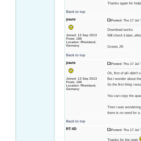
Thanks again for help
Back to top
jraute
Posted: Thu 17 Jul 
Download works.
Joined: 13 Sep 2013
Will check it later, aft
Posts: 188
Location: Rheinland,
Germany
Greets JR
Back to top
jraute
Posted: Thu 17 Jul 
Ok, first of all i didn
Joined: 13 Sep 2013
But i wonder about the 
Posts: 188
So the first thing i wou
Location: Rheinland,
Germany
You can copy the apach
Then i was wondering 
there is no need for a 
Back to top
RT-XD
Posted: Thu 17 Jul 
Thanks for the reply