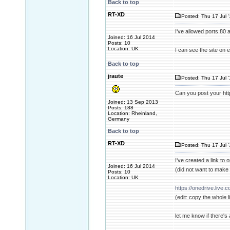
Back to top
RT-XD
Posted: Thu 17 Jul 
I've allowed ports 80 
Joined: 16 Jul 2014
Posts: 10
Location: UK
I can see the site on
Back to top
jraute
Posted: Thu 17 Jul 
Can you post your ht
Joined: 13 Sep 2013
Posts: 188
Location: Rheinland,
Germany
Back to top
RT-XD
Posted: Thu 17 Jul 
I've created a link to 
Joined: 16 Jul 2014
(did not want to make a
Posts: 10
Location: UK
https://onedrive.liv
(edit: copy the whole l
let me know if there's