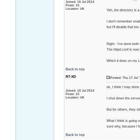
Joined: 16 Jul 2014
Posts: 10
Location: UK
Yeh, the directory is a 
I don't remember enabl
but I'll disable that t
Right - I've done both 
The httpd.conf is now 
Which it does on my 
Back to top
RT-XD
Posted: Thu 17 Jul 
ok, I think I may done
Joined: 16 Jul 2014
Posts: 10
Location: UK
I shut down the serve
But for others, they st
What I think is going 
sure why, because I f
Back to top