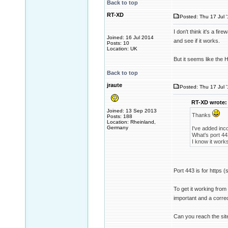
Back to top
RT-XD
Posted: Thu 17 Jul 
I don't think it's a fire
Joined: 16 Jul 2014
and see if it works.
Posts: 10
Location: UK
But it seems like the 
Back to top
jraute
Posted: Thu 17 Jul 
RT-XD wrote:
Joined: 13 Sep 2013
Thanks
Posts: 188
Location: Rheinland,
Germany
I've added inco
What's port 44
I know it work
Port 443 is for https (s
To get it working from 
important and a corre
Can you reach the sit