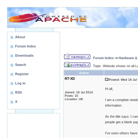
About
Forum Index
Downloads
Forum Index
->
Hardware &
Search
Topic: Website shows on all La
Author
Register
RT-XD
Posted: Wed 16 Jul 
Log in
Hi all,
RSS
Joined: 16 Jul 2014
Posts: 10
Location: UK
I am a complete newbie
X
information.
As the title says: I c
people get a blank pag
I've seen others have 