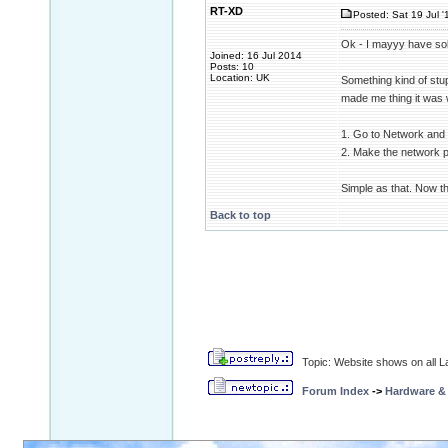
RT-XD
Posted: Sat 19 Jul '
Ok - I mayyy have so
Joined: 16 Jul 2014
Posts: 10
Location: UK
Something kind of stup
made me thing it was 
1. Go to Network and 
2. Make the network pu
Simple as that. Now th
Back to top
Topic: Website shows on all La
Forum Index
->
Hardware &