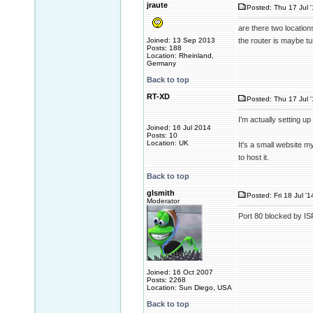
jraute
Posted: Thu 17 Jul 
are there two locatio
Joined: 13 Sep 2013
the router is maybe tun
Posts: 188
Location: Rheinland,
Germany
Back to top
RT-XD
Posted: Thu 17 Jul 
I'm actually setting up
Joined: 16 Jul 2014
Posts: 10
Location: UK
It's a small website m
to host it.
Back to top
glsmith
Posted: Fri 18 Jul '
Moderator
Port 80 blocked by IS
Joined: 16 Oct 2007
Posts: 2268
Location: Sun Diego, USA
Back to top