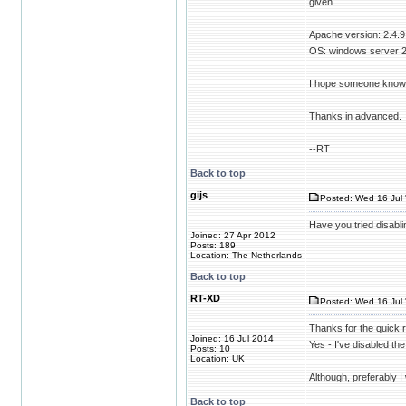
given.
Apache version: 2.4.9
OS: windows server 
I hope someone knows t
Thanks in advanced.
--RT
Back to top
gijs
Posted: Wed 16 Jul 
Have you tried disabli
Joined: 27 Apr 2012
Posts: 189
Location: The Netherlands
Back to top
RT-XD
Posted: Wed 16 Jul 
Thanks for the quick 
Joined: 16 Jul 2014
Yes - I've disabled the
Posts: 10
Location: UK
Although, preferably I
Back to top