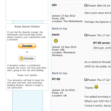
gijs
Posted: Wed 16 Jul 
Did it work when the fi
Joined: 27 Apr 2012
Posts: 189
Location: The Netherlands
Perhaps the Apache ser
Keep Server Online
Back to top
If you find the Apache Lounge, the
jraute
downloads and overall help useful,
Posted: Thu 17 Jul 
please express your satisfaction with
a donation.
RT-XD wrote:
Joined: 13 Sep 2013
Although, pref
Posts: 188
or
Location: Rheinland,
Germany
As a minimum firewall 
A donation makes a contribution
(443) for the public ne
towards the costs, the time and effort
that's going in this site and building.
Back to top
Thank You! Steffen
RT-XD
Posted: Thu 17 Jul 
Your donations will help to keep this
site alive and well, and continuing
building binaries. Apache Lounge is
Thanks
not sponsored.
Joined: 16 Jul 2014
Posts: 10
Location: UK
I've added incoming ru
What's port 443? Am I
I know it works, beca