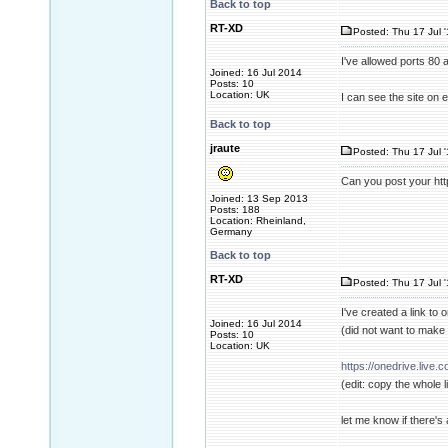
Back to top
RT-XD
Posted: Thu 17 Jul 
I've allowed ports 80 
Joined: 16 Jul 2014
Posts: 10
Location: UK
I can see the site on
Back to top
jraute
Posted: Thu 17 Jul 
Can you post your ht
Joined: 13 Sep 2013
Posts: 188
Location: Rheinland,
Germany
Back to top
RT-XD
Posted: Thu 17 Jul 
I've created a link to 
Joined: 16 Jul 2014
(did not want to make a
Posts: 10
Location: UK
https://onedrive.liv
(edit: copy the whole l
let me know if there's