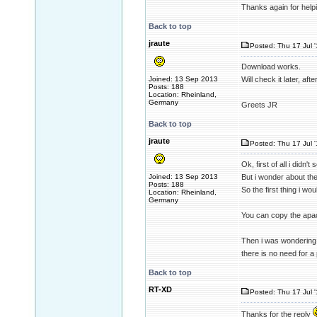
Thanks again for help
Back to top
jraute
Posted: Thu 17 Jul 
Download works.
Joined: 13 Sep 2013
Will check it later, aft
Posts: 188
Location: Rheinland,
Germany
Greets JR
Back to top
jraute
Posted: Thu 17 Jul 
Ok, first of all i didn
Joined: 13 Sep 2013
But i wonder about the 
Posts: 188
So the first thing i wou
Location: Rheinland,
Germany
You can copy the apach
Then i was wondering 
there is no need for a 
Back to top
RT-XD
Posted: Thu 17 Jul 
Thanks for the reply