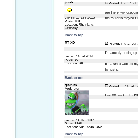
jraute
Posted: Thu 17 Jul 
are there two locatio
Joined: 13 Sep 2013
the router is maybe tun
Posts: 188
Location: Rheinland,
Germany
Back to top
RT-XD
Posted: Thu 17 Jul 
I'm actually setting up
Joined: 16 Jul 2014
Posts: 10
Location: UK
It's a small website m
to host it.
Back to top
glsmith
Posted: Fri 18 Jul '
Moderator
Port 80 blocked by IS
Joined: 16 Oct 2007
Posts: 2268
Location: Sun Diego, USA
Back to top