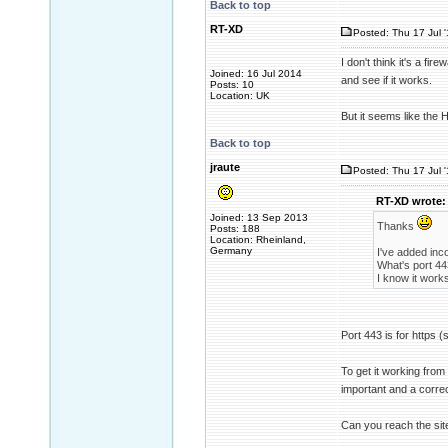
Back to top
RT-XD
Posted: Thu 17 Jul 
I don't think it's a fire
Joined: 16 Jul 2014
and see if it works.
Posts: 10
Location: UK
But it seems like the 
Back to top
jraute
Posted: Thu 17 Jul 
RT-XD wrote:
Joined: 13 Sep 2013
Thanks
Posts: 188
Location: Rheinland,
Germany
I've added inco
What's port 44
I know it work
Port 443 is for https (s
To get it working from 
important and a corre
Can you reach the sit