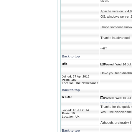
given.
Apache version: 2.4.9
OS: windows server 
I hope someone knows t
Thanks in advanced.
--RT
Back to top
gijs
Posted: Wed 16 Jul 
Have you tried disabli
Joined: 27 Apr 2012
Posts: 189
Location: The Netherlands
Back to top
RT-XD
Posted: Wed 16 Jul 
Thanks for the quick 
Joined: 16 Jul 2014
Yes - I've disabled the
Posts: 10
Location: UK
Although, preferably I
Back to top