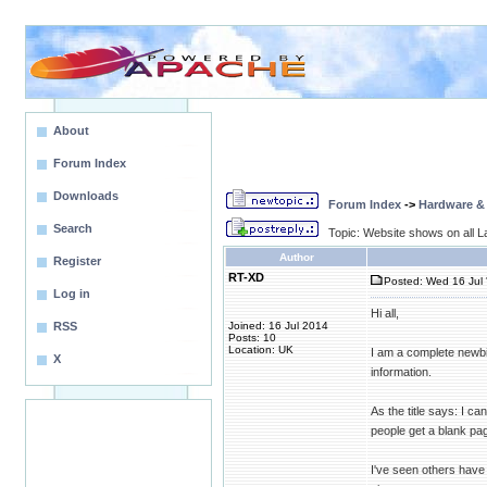
About
Forum Index
Downloads
Forum Index
->
Hardware &
Search
Topic: Website shows on all La
Author
Register
RT-XD
Posted: Wed 16 Jul 
Log in
Hi all,
RSS
Joined: 16 Jul 2014
Posts: 10
Location: UK
I am a complete newbie
X
information.
As the title says: I c
people get a blank pag
I've seen others have 