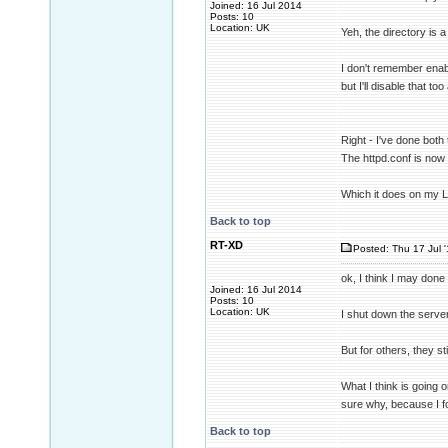
Joined: 16 Jul 2014
Posts: 10
Location: UK
Yeh, the directory is a 
I don't remember enabl
but I'll disable that t
Right - I've done both 
The httpd.conf is now 
Which it does on my 
Back to top
RT-XD
Posted: Thu 17 Jul 
ok, I think I may done
Joined: 16 Jul 2014
Posts: 10
Location: UK
I shut down the serve
But for others, they st
What I think is going 
sure why, because I f
Back to top