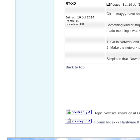
RT-XD
Posted: Sat 19 Jul '
Ok - I mayyy have so
Joined: 16 Jul 2014
Posts: 10
Location: UK
Something kind of stup
made me thing it was 
1. Go to Network and 
2. Make the network pu
Simple as that. Now th
Back to top
Topic: Website shows on all La
Forum Index
->
Hardware &