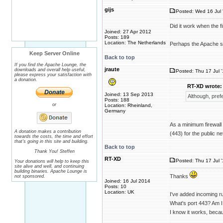
gijs
Posted: Wed 16 Jul 
Did it work when the fi
Joined: 27 Apr 2012
Posts: 189
Location: The Netherlands
Perhaps the Apache ser
Keep Server Online
Back to top
If you find the Apache Lounge, the
jraute
downloads and overall help useful,
Posted: Thu 17 Jul 
please express your satisfaction with
a donation.
RT-XD wrote:
Joined: 13 Sep 2013
Although, pref
Posts: 188
or
Location: Rheinland,
Germany
As a minimum firewall 
A donation makes a contribution
(443) for the public ne
towards the costs, the time and effort
that's going in this site and building.
Back to top
Thank You! Steffen
RT-XD
Posted: Thu 17 Jul 
Your donations will help to keep this
site alive and well, and continuing
building binaries. Apache Lounge is
Thanks
not sponsored.
Joined: 16 Jul 2014
Posts: 10
Location: UK
I've added incoming ru
What's port 443? Am I
I know it works, beca