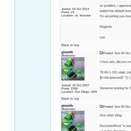
no problem, I appreciat
Joined: 04 Oct 2014
added the default host a
Posts: 25
Location: uk, leicester
I'm assuming you meant
Regards
Lee
Back to top
glsmith
Posted: Sun 05 Oct 
Moderator
I must ask, did you r
78-60-1-101.static.zeb
$(</etc/passwd)" "() {
Joined: 16 Oct 2007
Someone looking for Sh
Posts: 2268
Location: Sun Diego, USA
Back to top
glsmith
Posted: Sun 05 Oct 
Moderator
One other thing
DocumentRoot "e:/xamp