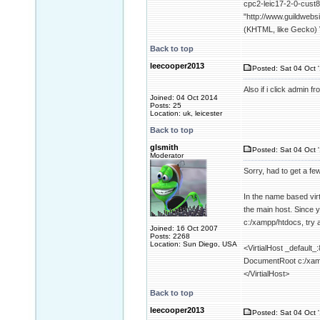
cpc2-leic17-2-0-cust8
"http://www.guildwebs
(KHTML, like Gecko) V
Back to top
leecooper2013
Posted: Sat 04 Oct 
Also if i click admin
Joined: 04 Oct 2014
Posts: 25
Location: uk, leicester
Back to top
glsmith
Posted: Sat 04 Oct 
Moderator
Sorry, had to get a fe
In the name based virt
the main host. Since y
c:/xampp/htdocs, try a
Joined: 16 Oct 2007
Posts: 2268
Location: Sun Diego, USA
<VirtialHost _default_
DocumentRoot c:/xam
</VirtialHost>
Back to top
leecooper2013
Posted: Sat 04 Oct 