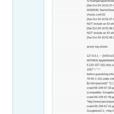
'e:\\xampp\\apache\\b
[Sat Oct 04 10:52:47.
AH00548: NameVirtualH
vhosts.conf:20
[Sat Oct 04 10:52:47.
NOT include an ID wh
[Sat Oct 04 10:52:48.
NOT include an ID wh
[Sat Oct 04 10:52:48.
acees log shows
127.0.0.1 - - [04/Oct
WOW64) AppleWebKit/
6.210-157-192.rdns.s
1057 "-" "-"
before.guardshop.info
78-60-1-101.static.zeb
$(</etc/passwd)" "() {
crawl-66-249-67-33.go
(compatible; Googlebo
crawl-66-249-67-49.g
"http://www.aacompute
crawl-66-249-67-41.go
Googlebot/2.1; +http: