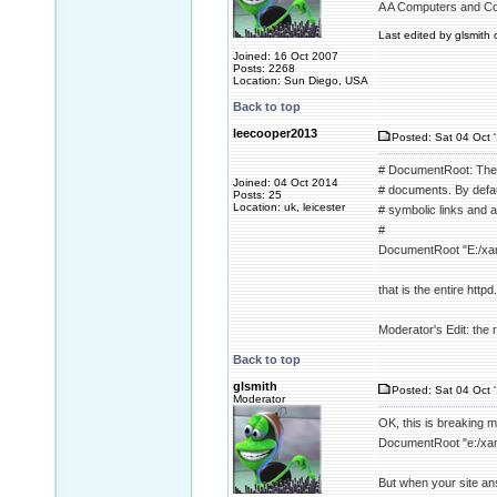
A A Computers and C
Last edited by glsmith 
Joined: 16 Oct 2007
Posts: 2268
Location: Sun Diego, USA
Back to top
leecooper2013
Posted: Sat 04 Oct 
# DocumentRoot: The d
Joined: 04 Oct 2014
# documents. By defaul
Posts: 25
Location: uk, leicester
# symbolic links and a
#
DocumentRoot "E:/xa
that is the entire httpd.
Moderator's Edit: the re
Back to top
glsmith
Posted: Sat 04 Oct 
Moderator
OK, this is breaking 
DocumentRoot "e:/xa
But when your site an