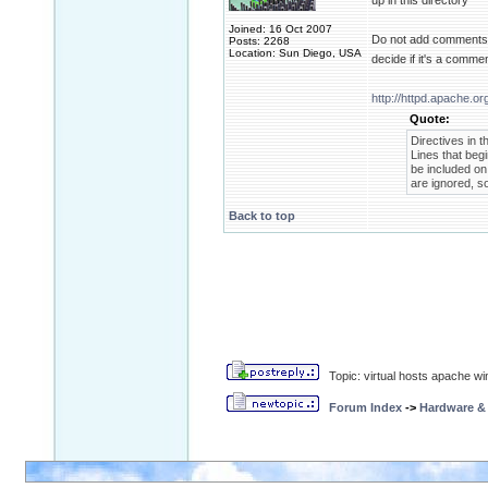
up in this directory
Joined: 16 Oct 2007
Do not add comments af
Posts: 2268
Location: Sun Diego, USA
decide if it's a comme
http://httpd.apache.or
Quote:
Directives in t
Lines that be
be included on 
are ignored, so
Back to top
Topic: virtual hosts apache wi
Forum Index
->
Hardware &