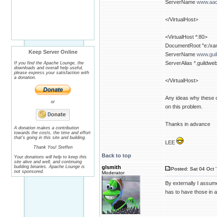
ServerName
www.aac
</VirtualHost>
<VirtualHost *:80>
DocumentRoot "e:/xam
Keep Server Online
ServerName
www.gui
ServerAlias *.guildwe
If you find the Apache Lounge, the
downloads and overall help useful,
please express your satisfaction with
a donation.
</VirtualHost>
Any ideas why these on
or
on this problem.
Thanks in advance
A donation makes a contribution
towards the costs, the time and effort
that's going in this site and building.
LEE
Thank You! Steffen
Back to top
Your donations will help to keep this
site alive and well, and continuing
building binaries. Apache Lounge is
glsmith
Posted: Sat 04 Oct 
not sponsored.
Moderator
By externally I assum
has to have those in a 