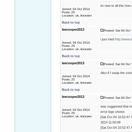
im new to all this how c
Joined: 04 Oct 2014
Posts: 25
Location: uk, leicester
Back to top
leecooper2013
Posted: Sat 04 Oct 
i just tried
http://www.
Joined: 04 Oct 2014
Posts: 25
Location: uk, leicester
Back to top
leecooper2013
Posted: Sat 04 Oct 
Also if I swap the con
Joined: 04 Oct 2014
Posts: 25
Location: uk, leicester
Back to top
leecooper2013
Posted: Sat 04 Oct 
was suggested that m
Joined: 04 Oct 2014
error logs shows
Posts: 25
Location: uk, leicester
[Sat Oct 04 10:52:47.
2014 11:50:08
[Sat Oct 04 10:52:47.