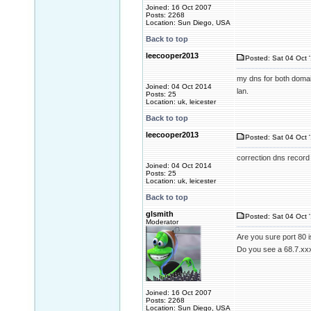
Joined: 16 Oct 2007
Posts: 2268
Location: Sun Diego, USA
Back to top
leecooper2013
Posted: Sat 04 Oct 
my dns for both domai
Joined: 04 Oct 2014
lan.
Posts: 25
Location: uk, leicester
Back to top
leecooper2013
Posted: Sat 04 Oct 
correction dns record
Joined: 04 Oct 2014
Posts: 25
Location: uk, leicester
Back to top
glsmith
Posted: Sat 04 Oct 
Moderator
Are you sure port 80 i
Do you see a 68.7.xxx
Joined: 16 Oct 2007
Posts: 2268
Location: Sun Diego, USA