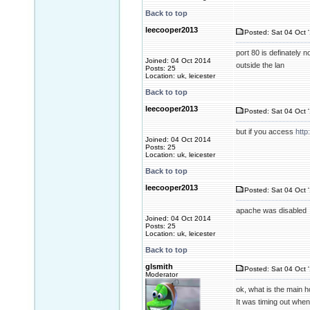
Back to top
leecooper2013
Posted: Sat 04 Oct 
port 80 is definately 
Joined: 04 Oct 2014
outside the lan
Posts: 25
Location: uk, leicester
Back to top
leecooper2013
Posted: Sat 04 Oct 
but if you access
http
Joined: 04 Oct 2014
Posts: 25
Location: uk, leicester
Back to top
leecooper2013
Posted: Sat 04 Oct 
apache was disabled
Joined: 04 Oct 2014
Posts: 25
Location: uk, leicester
Back to top
glsmith
Posted: Sat 04 Oct 
Moderator
ok, what is the main h
It was timing out when