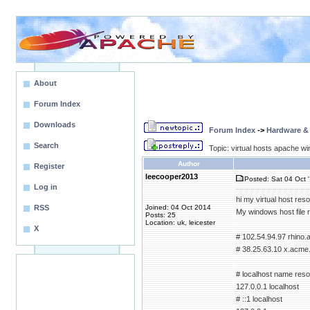
About
Forum Index
Downloads
Forum Index
->
Hardware &
Search
Topic: virtual hosts apache wi
Author
Register
leecooper2013
Posted: Sat 04 Oct 
Log in
hi my virtual host reso
RSS
Joined: 04 Oct 2014
My windows host file 
Posts: 25
Location: uk, leicester
X
# 102.54.94.97 rhino
# 38.25.63.10 x.acme.
# localhost name resol
127.0.0.1 localhost
# ::1 localhost