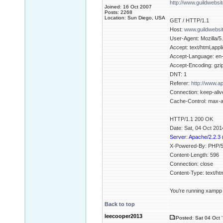
http://www.guildwebsi
Joined: 16 Oct 2007
Posts: 2268
Location: Sun Diego, USA
GET / HTTP/1.1
Host:
www.guildwebsi
User-Agent: Mozilla/5
Accept: text/html,appl
Accept-Language: en
Accept-Encoding: gzip
DNT: 1
Referer:
http://www.
Connection: keep-aliv
Cache-Control: max-
HTTP/1.1 200 OK
Date: Sat, 04 Oct 20
Server: Apache/2.2.3
X-Powered-By: PHP/5
Content-Length: 596
Connection: close
Content-Type: text/h
You're running xampp b
Back to top
leecooper2013
Posted: Sat 04 Oct 