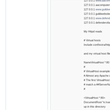
127.0.0.1
www.aacomp
127.0.0.1 aacompute
127.0.0.1
www.guildwe
127.0.0.1 guildwebsit
127.0.0.1
www.defende
127.0.0.1 defenderofa
My Httpd reads
# Virtual hosts
Include conf/extra/htt
and my virtual host fil
NameVirtualHost *:80
#
# VirtualHost example
# Almost any Apache di
# The first VirtualHost
# match a ##ServerNam
#
<VirtualHost *:80>
DocumentRoot "e:/xamp
up in this directory