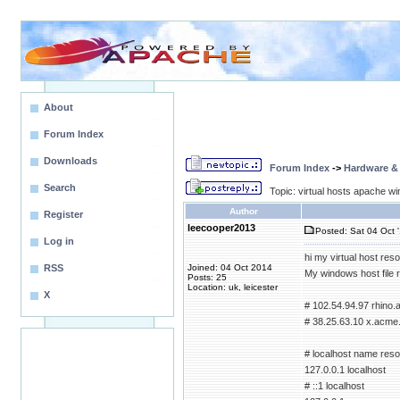
About
Forum Index
Downloads
Forum Index
->
Hardware &
Search
Topic: virtual hosts apache wi
Author
Register
leecooper2013
Posted: Sat 04 Oct 
Log in
hi my virtual host reso
RSS
Joined: 04 Oct 2014
My windows host file 
Posts: 25
Location: uk, leicester
X
# 102.54.94.97 rhino
# 38.25.63.10 x.acme.
# localhost name resol
127.0.0.1 localhost
# ::1 localhost