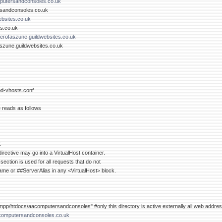
utersandconsoles.co.uk
rsandconsoles.co.uk
bsites.co.uk
es.co.uk
rofaszune.guildwebsites.co.uk
szune.guildwebsites.co.uk
pd-vhosts.conf
e reads as follows
:
rective may go into a VirtualHost container.
 section is used for all requests that do not
e or ##ServerAlias in any <VirtualHost> block.
p/htdocs/aacomputersandconsoles" #only this directory is active externally all web address
omputersandconsoles.co.uk