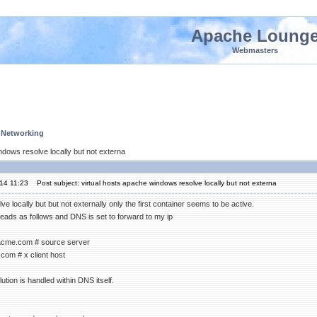
Apache Loung
Webmasters
 Networking
ndows resolve locally but not externa
'14 11:23
Post subject: virtual hosts apache windows resolve locally but not externa
lve locally but but not externally only the first container seems to be active.
reads as follows and DNS is set to forward to my ip
.acme.com # source server
com # x client host
ution is handled within DNS itself.