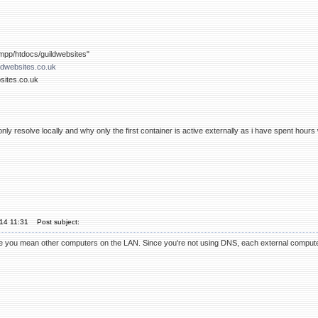
pp/htdocs/guildwebsites"
ldwebsites.co.uk
bsites.co.uk
ly resolve locally and why only the first container is active externally as i have spent hours
'14 11:31
Post subject:
e you mean other computers on the LAN. Since you're not using DNS, each external computer al