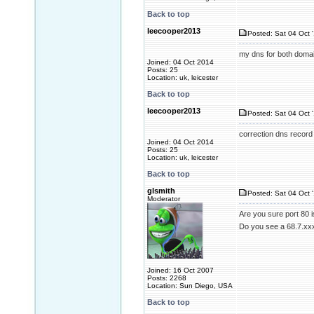
Back to top
leecooper2013
Posted: Sat 04 Oct 
my dns for both domai
Joined: 04 Oct 2014
Posts: 25
Location: uk, leicester
Back to top
leecooper2013
Posted: Sat 04 Oct 
correction dns record
Joined: 04 Oct 2014
Posts: 25
Location: uk, leicester
Back to top
glsmith
Posted: Sat 04 Oct 
Moderator
Are you sure port 80 i
Do you see a 68.7.xxx
Joined: 16 Oct 2007
Posts: 2268
Location: Sun Diego, USA
Back to top