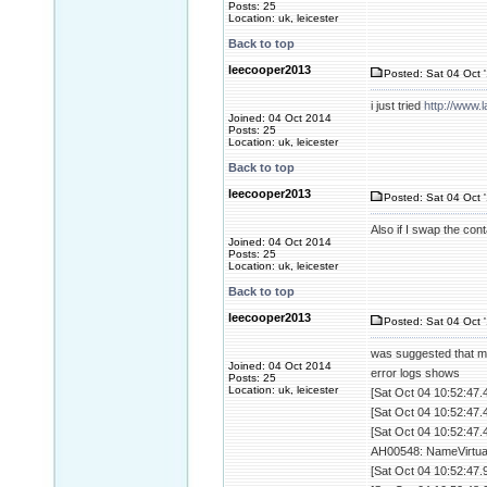
Posts: 25
Location: uk, leicester
Back to top
leecooper2013
Posted: Sat 04 Oct 
i just tried
http://www.
Joined: 04 Oct 2014
Posts: 25
Location: uk, leicester
Back to top
leecooper2013
Posted: Sat 04 Oct 
Also if I swap the con
Joined: 04 Oct 2014
Posts: 25
Location: uk, leicester
Back to top
leecooper2013
Posted: Sat 04 Oct 
was suggested that m
Joined: 04 Oct 2014
error logs shows
Posts: 25
Location: uk, leicester
[Sat Oct 04 10:52:47.
[Sat Oct 04 10:52:47.
[Sat Oct 04 10:52:47.
AH00548: NameVirtualH
[Sat Oct 04 10:52:47.