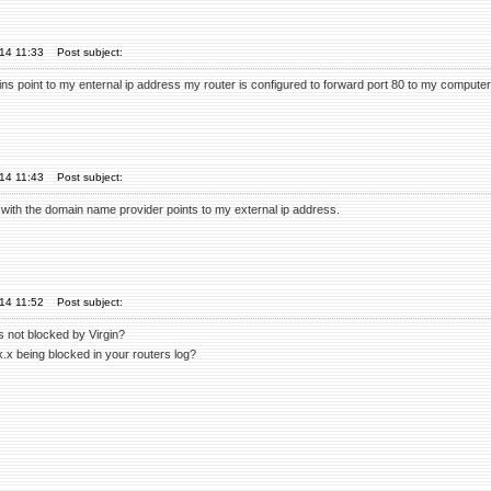
'14 11:33
Post subject:
ns point to my enternal ip address my router is configured to forward port 80 to my computer 
'14 11:43
Post subject:
 with the domain name provider points to my external ip address.
'14 11:52
Post subject:
s not blocked by Virgin?
.x being blocked in your routers log?