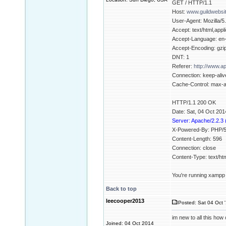
GET / HTTP/1.1
Host:
www.guildwebsi
User-Agent: Mozilla/5
Accept: text/html,appl
Accept-Language: en
Accept-Encoding: gzip
DNT: 1
Referer:
http://www.
Connection: keep-aliv
Cache-Control: max-
HTTP/1.1 200 OK
Date: Sat, 04 Oct 20
Server: Apache/2.2.3
X-Powered-By: PHP/5
Content-Length: 596
Connection: close
Content-Type: text/h
You're running xampp b
Back to top
leecooper2013
Posted: Sat 04 Oct 
im new to all this how c
Joined: 04 Oct 2014