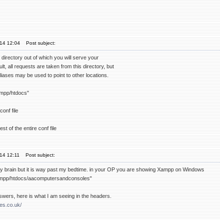
'14 12:04
Post subject:
irectory out of which you will serve your
t, all requests are taken from this directory, but
liases may be used to point to other locations.
mpp/htdocs"
conf file
st of the entire conf file
'14 12:11
Post subject:
my brain but it is way past my bedtime. in your OP you are showing Xampp on Windows
mpp/htdocs/aacomputersandconsoles"
swers, here is what I am seeing in the headers.
tes.co.uk/