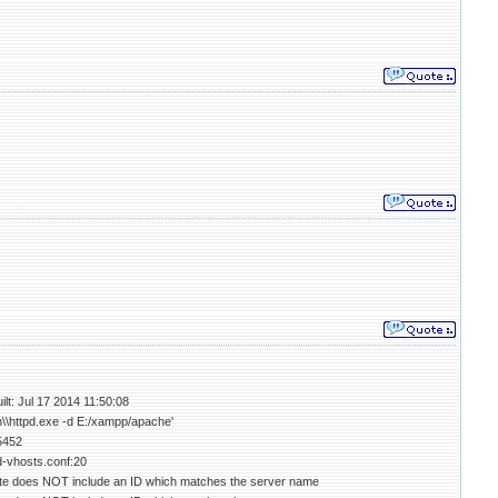
lt: Jul 17 2014 11:50:08
n\\httpd.exe -d E:/xampp/apache'
5452
d-vhosts.conf:20
ate does NOT include an ID which matches the server name