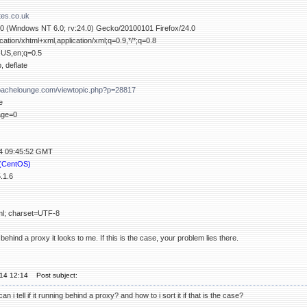
tes.co.uk
.0 (Windows NT 6.0; rv:24.0) Gecko/20100101 Firefox/24.0
ication/xhtml+xml,application/xml;q=0.9,*/*;q=0.8
-US,en;q=0.5
, deflate
apachelounge.com/viewtopic.php?p=28817
e
age=0
14 09:45:52 GMT
 (CentOS)
.1.6
tml; charset=UTF-8
ehind a proxy it looks to me. If this is the case, your problem lies there.
'14 12:14
Post subject:
an i tell if it running behind a proxy? and how to i sort it if that is the case?