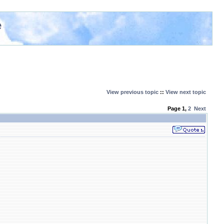
e
View previous topic
::
View next topic
Page
1
,
2
Next