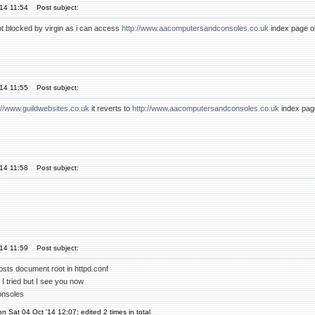
'14 11:54
Post subject:
not blocked by virgin as i can access
http://www.aacomputersandconsoles.co.uk
index page ok
'14 11:55
Post subject:
://www.guildwebsites.co.uk
it reverts to
http://www.aacomputersandconsoles.co.uk
index pag
'14 11:58
Post subject:
'14 11:59
Post subject:
osts document root in httpd.conf
 I tried but I see you now
onsoles
on Sat 04 Oct '14 12:07; edited 2 times in total