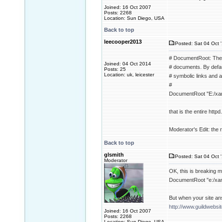
Joined: 16 Oct 2007
Posts: 2268
Location: Sun Diego, USA
Back to top
leecooper2013
Posted: Sat 04 Oct 
# DocumentRoot: The d
Joined: 04 Oct 2014
# documents. By defaul
Posts: 25
Location: uk, leicester
# symbolic links and a
#
DocumentRoot "E:/xa
that is the entire httpd.
Moderator's Edit: the re
Back to top
glsmith
Posted: Sat 04 Oct 
Moderator
OK, this is breaking 
DocumentRoot "e:/xa
But when your site an
http://www.guildwebsi
Joined: 16 Oct 2007
Posts: 2268
Location: Sun Diego, USA