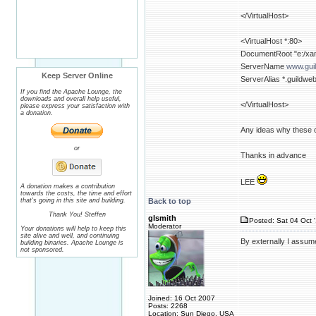
</VirtualHost>
<VirtualHost *:80>
DocumentRoot "e:/xam
ServerName
www.gui
Keep Server Online
ServerAlias *.guildwe
If you find the Apache Lounge, the
downloads and overall help useful,
</VirtualHost>
please express your satisfaction with
a donation.
Any ideas why these on
or
Thanks in advance
LEE
A donation makes a contribution
towards the costs, the time and effort
that's going in this site and building.
Back to top
Thank You! Steffen
glsmith
Posted: Sat 04 Oct 
Moderator
Your donations will help to keep this
site alive and well, and continuing
By externally I assum
building binaries. Apache Lounge is
not sponsored.
Joined: 16 Oct 2007
Posts: 2268
Location: Sun Diego, USA