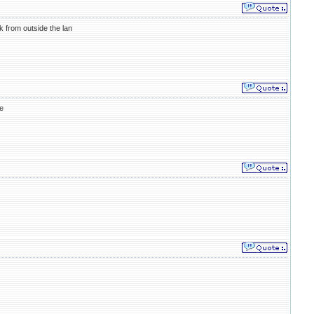
 from outside the lan
e