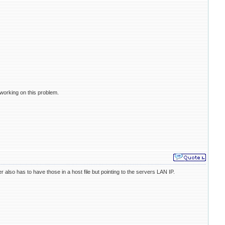
 working on this problem.
so has to have those in a host file but pointing to the servers LAN IP.