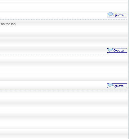
on the lan.