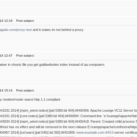
'14 12:16
Post subject:
lagado.com/proxy-test
and it states im not behind a proxy
'14 12:47
Post subject:
tainer in vhosts file you get guildwebsites index instead of aa computers
'14 15:14
Post subject:
y modem/router wasnt http 1.1 compliant
441031 2014] [mpm_winnt:notice] [pid 5380:tid 404] AH00456: Apache Lounge VC11 Server bui
441031 2014] [core:notice] [pid 5380:tid 404] AH00094: Command line: 'e:\\xampp\\apache\\bi
443034 2014] [mpm_winnt:notice] [pid 5380:tid 404] AH00418: Parent: Created child process 
ost has no effect and will be removed in the next release E:/xampp/apache/conf/extra/http
904957 2014] [ssl:warn] [pid 5452:tid 392] AH01909:
www.example.com:443:0
server certific