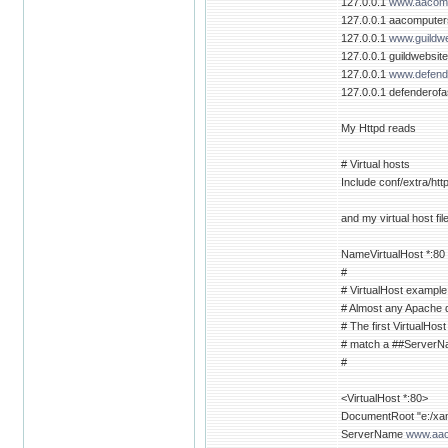
127.0.0.1
www.aacomp
127.0.0.1 aacompute
127.0.0.1
www.guildwe
127.0.0.1 guildwebsit
127.0.0.1
www.defende
127.0.0.1 defenderofa
My Httpd reads
# Virtual hosts
Include conf/extra/htt
and my virtual host fil
NameVirtualHost *:80
#
# VirtualHost example
# Almost any Apache di
# The first VirtualHost
# match a ##ServerNam
#
<VirtualHost *:80>
DocumentRoot "e:/xamp
ServerName
www.aac