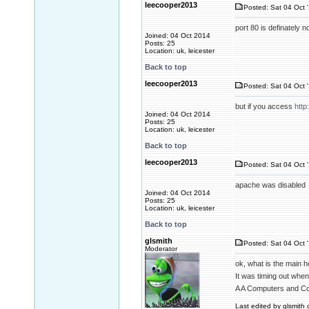
leecooper2013
Posted: Sat 04 Oct 
port 80 is definately 
Joined: 04 Oct 2014
Posts: 25
Location: uk, leicester
Back to top
leecooper2013
Posted: Sat 04 Oct 
but if you access
http
Joined: 04 Oct 2014
Posts: 25
Location: uk, leicester
Back to top
leecooper2013
Posted: Sat 04 Oct 
apache was disabled
Joined: 04 Oct 2014
Posts: 25
Location: uk, leicester
Back to top
glsmith
Posted: Sat 04 Oct 
Moderator
ok, what is the main h
It was timing out when
A A Computers and C
Last edited by glsmith 