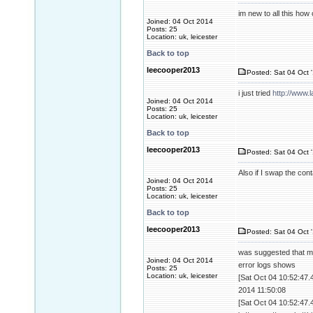
im new to all this how c
Joined: 04 Oct 2014
Posts: 25
Location: uk, leicester
Back to top
leecooper2013
Posted: Sat 04 Oct 
i just tried
http://www.
Joined: 04 Oct 2014
Posts: 25
Location: uk, leicester
Back to top
leecooper2013
Posted: Sat 04 Oct 
Also if I swap the con
Joined: 04 Oct 2014
Posts: 25
Location: uk, leicester
Back to top
leecooper2013
Posted: Sat 04 Oct 
was suggested that m
Joined: 04 Oct 2014
error logs shows
Posts: 25
Location: uk, leicester
[Sat Oct 04 10:52:47.
2014 11:50:08
[Sat Oct 04 10:52:47.