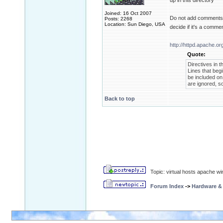
up in this directory
Joined: 16 Oct 2007
Do not add comments af
Posts: 2268
Location: Sun Diego, USA
decide if it's a comme
http://httpd.apache.or
Quote:
Directives in t
Lines that be
be included on 
are ignored, so
Back to top
Topic: virtual hosts apache wi
Forum Index
->
Hardware &