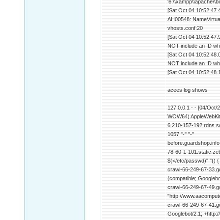
'e:\\xampp\\apache\\b
[Sat Oct 04 10:52:47.
AH00548: NameVirtualH
vhosts.conf:20
[Sat Oct 04 10:52:47.
NOT include an ID wh
[Sat Oct 04 10:52:48.
NOT include an ID wh
[Sat Oct 04 10:52:48.
acees log shows
127.0.0.1 - - [04/Oct
WOW64) AppleWebKit/
6.210-157-192.rdns.s
1057 "-" "-"
before.guardshop.info
78-60-1-101.static.zeb
$(</etc/passwd)" "() {
crawl-66-249-67-33.go
(compatible; Googlebo
crawl-66-249-67-49.g
"http://www.aacompute
crawl-66-249-67-41.go
Googlebot/2.1; +http: