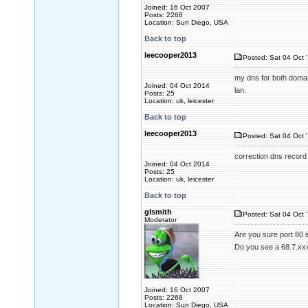
Joined: 16 Oct 2007
Posts: 2268
Location: Sun Diego, USA
Back to top
leecooper2013
Posted: Sat 04 Oct 
my dns for both domai
Joined: 04 Oct 2014
lan.
Posts: 25
Location: uk, leicester
Back to top
leecooper2013
Posted: Sat 04 Oct 
correction dns record
Joined: 04 Oct 2014
Posts: 25
Location: uk, leicester
Back to top
glsmith
Posted: Sat 04 Oct 
Moderator
Are you sure port 80 i
Do you see a 68.7.xxx
Joined: 16 Oct 2007
Posts: 2268
Location: Sun Diego, USA