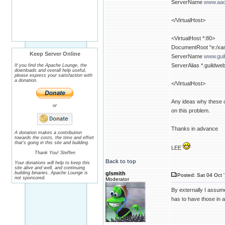
ServerName
www.aac
</VirtualHost>
<VirtualHost *:80>
DocumentRoot "e:/xam
Keep Server Online
ServerName
www.gui
ServerAlias *.guildwe
If you find the Apache Lounge, the
downloads and overall help useful,
please express your satisfaction with
a donation.
</VirtualHost>
Any ideas why these on
or
on this problem.
Thanks in advance
A donation makes a contribution
towards the costs, the time and effort
that's going in this site and building.
LEE
Thank You! Steffen
Back to top
Your donations will help to keep this
site alive and well, and continuing
building binaries. Apache Lounge is
glsmith
Posted: Sat 04 Oct 
not sponsored.
Moderator
By externally I assum
has to have those in a 