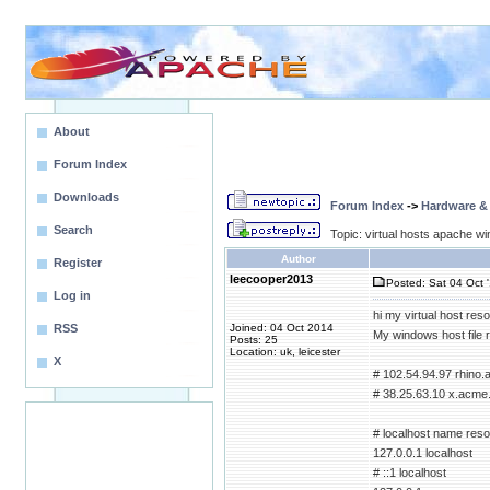
About
Forum Index
Downloads
Forum Index
->
Hardware &
Search
Topic: virtual hosts apache wi
Author
Register
leecooper2013
Posted: Sat 04 Oct 
Log in
hi my virtual host reso
RSS
Joined: 04 Oct 2014
My windows host file 
Posts: 25
Location: uk, leicester
X
# 102.54.94.97 rhino
# 38.25.63.10 x.acme.
# localhost name resol
127.0.0.1 localhost
# ::1 localhost