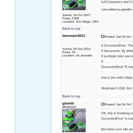
A A Computers and C
Last edited by glsmith 
Joined: 16 Oct 2007
Posts: 2268
Location: Sun Diego, USA
Back to top
leecooper2013
Posted: Sat 04 Oct 
# DocumentRoot: The d
Joined: 04 Oct 2014
# documents. By defaul
Posts: 25
Location: uk, leicester
# symbolic links and a
#
DocumentRoot "E:/xa
that is the entire httpd.
Moderator's Edit: the re
Back to top
glsmith
Posted: Sat 04 Oct 
Moderator
OK, this is breaking 
DocumentRoot "e:/xa
But when your site an