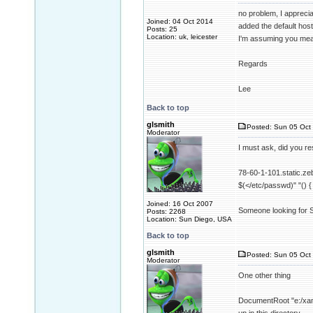
no problem, I appreciat
Joined: 04 Oct 2014
added the default host a
Posts: 25
Location: uk, leicester
I'm assuming you meant
Regards
Lee
Back to top
glsmith
Posted: Sun 05 Oct 
Moderator
I must ask, did you r
78-60-1-101.static.zeb
$(</etc/passwd)" "() {
Joined: 16 Oct 2007
Someone looking for Sh
Posts: 2268
Location: Sun Diego, USA
Back to top
glsmith
Posted: Sun 05 Oct 
Moderator
One other thing
DocumentRoot "e:/xamp