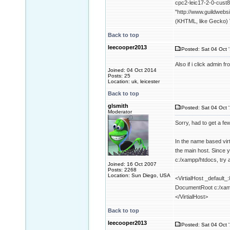
cpc2-leic17-2-0-cust8
"http://www.guildwebs
(KHTML, like Gecko) V
Back to top
leecooper2013
Posted: Sat 04 Oct 
Also if i click admin
Joined: 04 Oct 2014
Posts: 25
Location: uk, leicester
Back to top
glsmith
Posted: Sat 04 Oct 
Moderator
Sorry, had to get a fe
In the name based virt
the main host. Since y
c:/xampp/htdocs, try a
Joined: 16 Oct 2007
Posts: 2268
Location: Sun Diego, USA
<VirtialHost _default_
DocumentRoot c:/xam
</VirtialHost>
Back to top
leecooper2013
Posted: Sat 04 Oct 