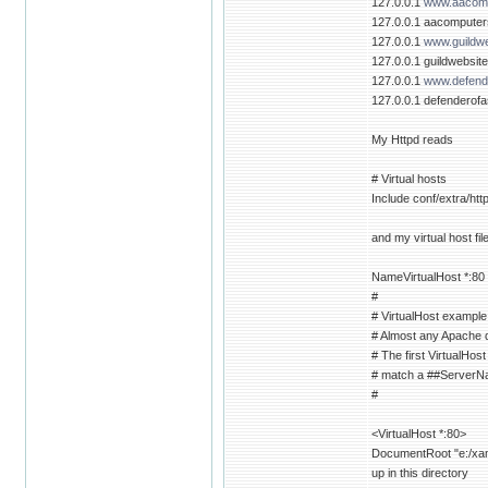
127.0.0.1
www.aacomp
127.0.0.1 aacompute
127.0.0.1
www.guildwe
127.0.0.1 guildwebsit
127.0.0.1
www.defende
127.0.0.1 defenderofa
My Httpd reads
# Virtual hosts
Include conf/extra/htt
and my virtual host fil
NameVirtualHost *:80
#
# VirtualHost example
# Almost any Apache di
# The first VirtualHost
# match a ##ServerNam
#
<VirtualHost *:80>
DocumentRoot "e:/xamp
up in this directory