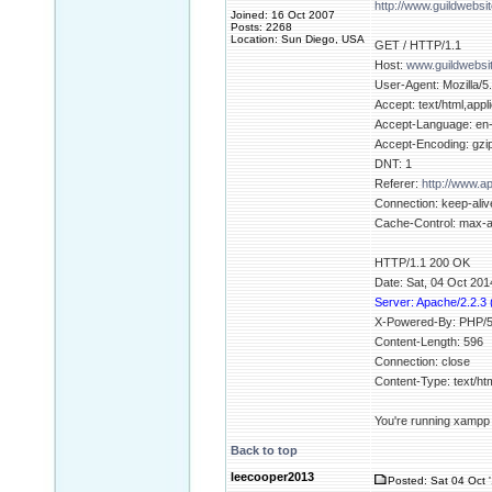
http://www.guildwebsi
Joined: 16 Oct 2007
Posts: 2268
Location: Sun Diego, USA
GET / HTTP/1.1
Host:
www.guildwebsi
User-Agent: Mozilla/5
Accept: text/html,appl
Accept-Language: en
Accept-Encoding: gzip
DNT: 1
Referer:
http://www.
Connection: keep-aliv
Cache-Control: max-
HTTP/1.1 200 OK
Date: Sat, 04 Oct 20
Server: Apache/2.2.3
X-Powered-By: PHP/5
Content-Length: 596
Connection: close
Content-Type: text/h
You're running xampp b
Back to top
leecooper2013
Posted: Sat 04 Oct 