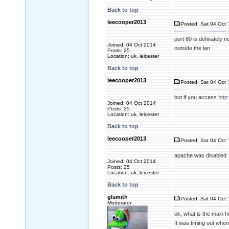
Back to top
leecooper2013
Posted: Sat 04 Oct 
port 80 is definately 
Joined: 04 Oct 2014
outside the lan
Posts: 25
Location: uk, leicester
Back to top
leecooper2013
Posted: Sat 04 Oct 
but if you access
http
Joined: 04 Oct 2014
Posts: 25
Location: uk, leicester
Back to top
leecooper2013
Posted: Sat 04 Oct 
apache was disabled
Joined: 04 Oct 2014
Posts: 25
Location: uk, leicester
Back to top
glsmith
Posted: Sat 04 Oct 
Moderator
ok, what is the main h
It was timing out when