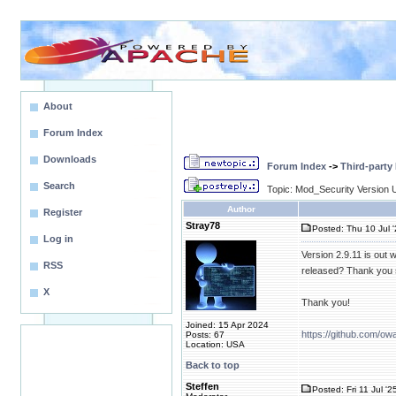
About
Forum Index
Downloads
Forum Index
->
Third-party
Search
Topic: Mod_Security Version 
Author
Register
Stray78
Posted: Thu 10 Jul 
Log in
Version 2.9.11 is out 
RSS
released? Thank you 
X
Thank you!
Joined: 15 Apr 2024
https://github.com/ow
Posts: 67
Location: USA
Back to top
Steffen
Posted: Fri 11 Jul '