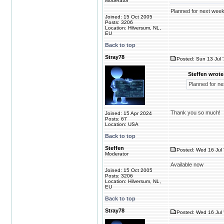
Moderator
Planned for next week
Joined: 15 Oct 2005
Posts: 3206
Location: Hilversum, NL,
EU
Back to top
Stray78
Posted: Sun 13 Jul 
Steffen wrote
Planned for ne
Thank you so much!
Joined: 15 Apr 2024
Posts: 67
Location: USA
Back to top
Steffen
Posted: Wed 16 Jul 
Moderator
Available now
Joined: 15 Oct 2005
Posts: 3206
Location: Hilversum, NL,
EU
Back to top
Stray78
Posted: Wed 16 Jul 