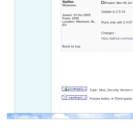
Steffen
Posted: Mon 06 Jul 
Moderator
Update to 2.9.14.
Joined: 15 Oct 2005
Posts: 3206
Location: Hilversum, NL,
Runs only with 2.4.67+
EU
Changes :
https://github.com/ow
Back to top
Topic: Mod_Security Version 
Forum Index
->
Third-party