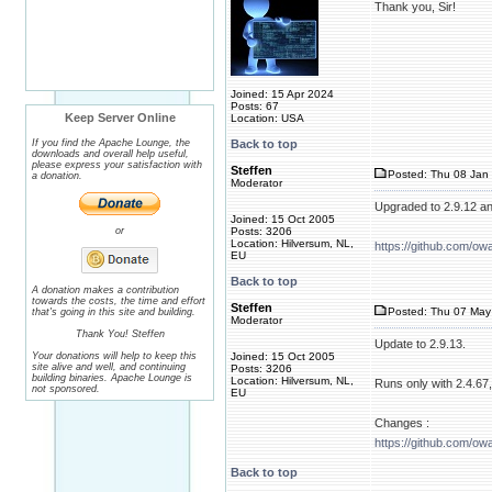
Thank you, Sir!
Joined: 15 Apr 2024
Posts: 67
Keep Server Online
Location: USA
If you find the Apache Lounge, the
Back to top
downloads and overall help useful,
please express your satisfaction with
Steffen
Posted: Thu 08 Jan 
a donation.
Moderator
Upgraded to 2.9.12 a
Joined: 15 Oct 2005
or
Posts: 3206
Location: Hilversum, NL,
https://github.com/ow
EU
Back to top
A donation makes a contribution
towards the costs, the time and effort
Steffen
Posted: Thu 07 May 
that's going in this site and building.
Moderator
Thank You! Steffen
Update to 2.9.13.
Your donations will help to keep this
Joined: 15 Oct 2005
site alive and well, and continuing
Posts: 3206
building binaries. Apache Lounge is
Location: Hilversum, NL,
Runs only with 2.4.67, 
not sponsored.
EU
Changes :
https://github.com/ow
Back to top