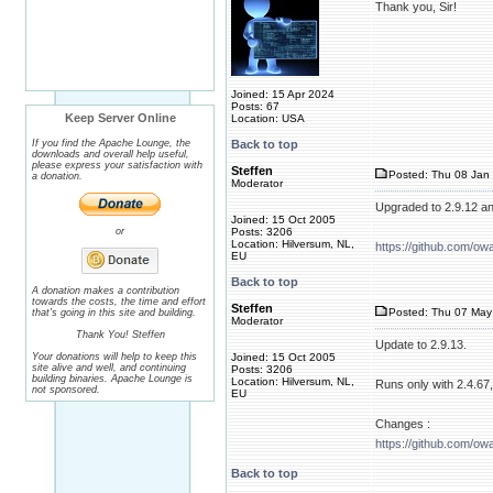
Thank you, Sir!
Joined: 15 Apr 2024
Posts: 67
Keep Server Online
Location: USA
If you find the Apache Lounge, the
Back to top
downloads and overall help useful,
please express your satisfaction with
Steffen
Posted: Thu 08 Jan 
a donation.
Moderator
Upgraded to 2.9.12 a
Joined: 15 Oct 2005
or
Posts: 3206
Location: Hilversum, NL,
https://github.com/ow
EU
Back to top
A donation makes a contribution
towards the costs, the time and effort
Steffen
Posted: Thu 07 May 
that's going in this site and building.
Moderator
Thank You! Steffen
Update to 2.9.13.
Your donations will help to keep this
Joined: 15 Oct 2005
site alive and well, and continuing
Posts: 3206
building binaries. Apache Lounge is
Location: Hilversum, NL,
Runs only with 2.4.67, 
not sponsored.
EU
Changes :
https://github.com/ow
Back to top