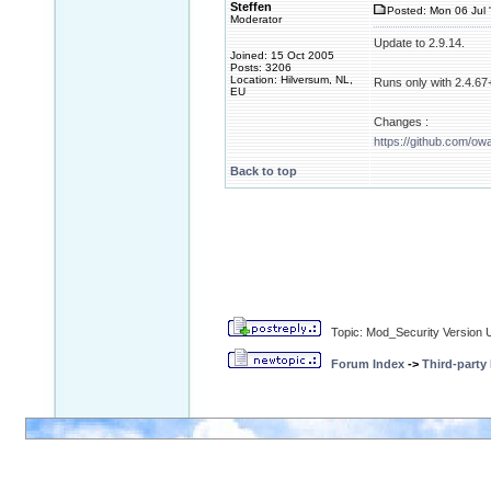
Steffen
Posted: Mon 06 Jul 
Moderator
Update to 2.9.14.
Joined: 15 Oct 2005
Posts: 3206
Location: Hilversum, NL,
Runs only with 2.4.67+
EU
Changes :
https://github.com/ow
Back to top
Topic: Mod_Security Version 
Forum Index
->
Third-party