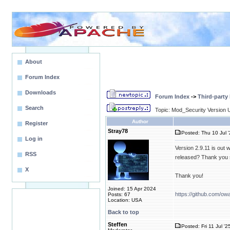
About
Forum Index
Downloads
Forum Index
->
Third-party
Search
Topic: Mod_Security Version 
Author
Register
Stray78
Posted: Thu 10 Jul 
Log in
Version 2.9.11 is out 
RSS
released? Thank you 
X
Thank you!
Joined: 15 Apr 2024
https://github.com/ow
Posts: 67
Location: USA
Back to top
Steffen
Posted: Fri 11 Jul '