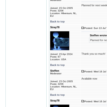
Moderator
Planned for next week
Joined: 15 Oct 2005
Posts: 3206
Location: Hilversum, NL,
EU
Back to top
Stray78
Posted: Sun 13 Jul 
Steffen wrote
Planned for ne
Thank you so much!
Joined: 15 Apr 2024
Posts: 67
Location: USA
Back to top
Steffen
Posted: Wed 16 Jul 
Moderator
Available now
Joined: 15 Oct 2005
Posts: 3206
Location: Hilversum, NL,
EU
Back to top
Stray78
Posted: Wed 16 Jul 