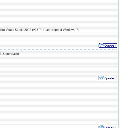
 like Visual Studio 2022 (v17.7+) has dropped Windows 7.
VS18 compatible.