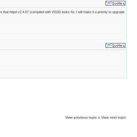
that httpd v2.4.67 (compiled with VS18) looks for. I will make it a priority to upgrade
View previous topic
::
View next topic