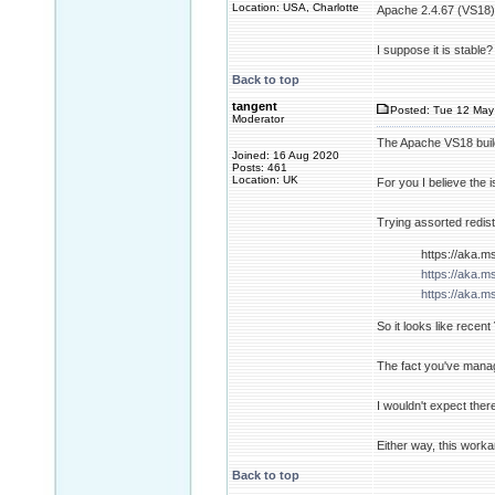
Location: USA, Charlotte
Apache 2.4.67 (VS18) 
I suppose it is stable?
Back to top
tangent
Posted: Tue 12 May
Moderator
The Apache VS18 build 
Joined: 16 Aug 2020
Posts: 461
Location: UK
For you I believe the 
Trying assorted redist
https://aka.m
https://aka.m
https://aka.m
So it looks like recen
The fact you've manage
I wouldn't expect ther
Either way, this work
Back to top