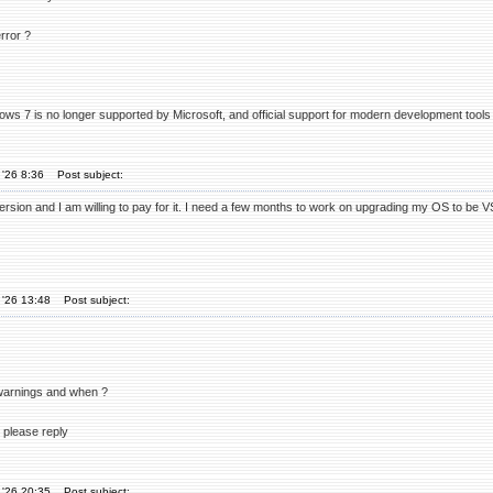
rror ?
ws 7 is no longer supported by Microsoft, and official support for modern development tools
'26 8:36
Post subject:
ersion and I am willing to pay for it. I need a few months to work on upgrading my OS to be 
 '26 13:48
Post subject:
 warnings and when ?
 please reply
 '26 20:35
Post subject: