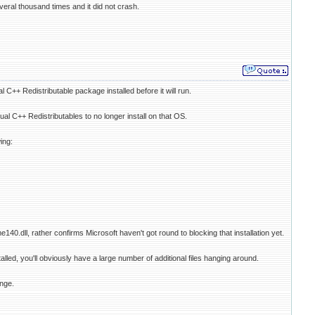
ral thousand times and it did not crash.
 C++ Redistributable package installed before it will run.
al C++ Redistributables to no longer install on that OS.
ing:
40.dll, rather confirms Microsoft haven't got round to blocking that installation yet.
lled, you'll obviously have a large number of additional files hanging around.
unge.