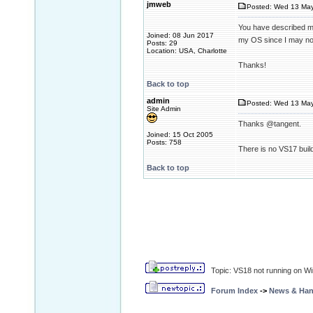
jmweb
Posted: Wed 13 May
You have described my 
Joined: 08 Jun 2017
my OS since I may not
Posts: 29
Location: USA, Charlotte
Thanks!
Back to top
admin
Posted: Wed 13 May
Site Admin
Thanks @tangent.
Joined: 15 Oct 2005
Posts: 758
There is no VS17 buil
Back to top
Topic: VS18 not running on W
Forum Index
->
News & Ha