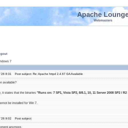
Apache Loung
Webmasters
ngout
indows 7
'26 8:31
Post subject: Re: Apache httpd 2.4.67 GA Available
n available?
it states that the binaries
"Runs on: 7 SP1, Vista SP2, 8/8.1, 10, 11 Server 2008 SP2 / R2
nnot be installed for Win 7.
'26 9:02
Post subject:
pment anymore.