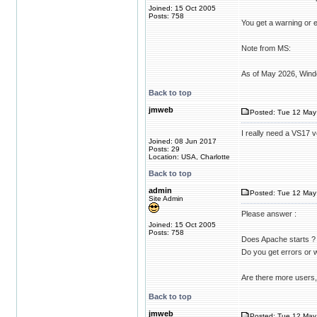
Joined: 15 Oct 2005
Posts: 758
You get a warning or e
Note from MS:
As of May 2026, Windo
Back to top
jmweb
Posted: Tue 12 May 
I really need a VS17 v
Joined: 08 Jun 2017
Posts: 29
Location: USA, Charlotte
Back to top
admin
Posted: Tue 12 May
Site Admin
Please answer :
Joined: 15 Oct 2005
Posts: 758
Does Apache starts ?
Do you get errors or
Are there more users,
Back to top
jmweb
Posted: Tue 12 May