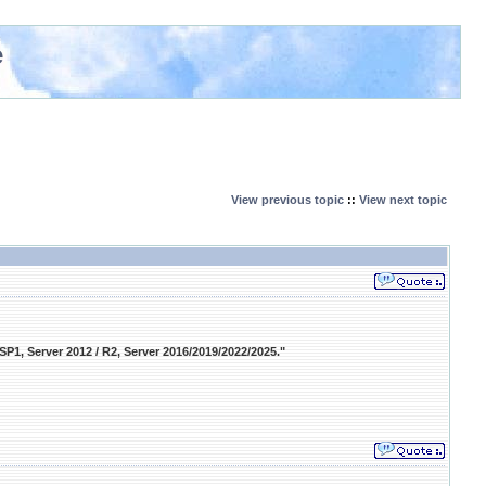
e
View previous topic
::
View next topic
 SP1, Server 2012 / R2, Server 2016/2019/2022/2025."