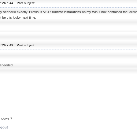
 '26 5:44
Post subject:
scenario exactly. Previous VS17 runtime installations on my Win 7 box contained the .dll files 
 be this lucky next time.
 '26 7:49
Post subject:
d needed.
indows 7
ngout