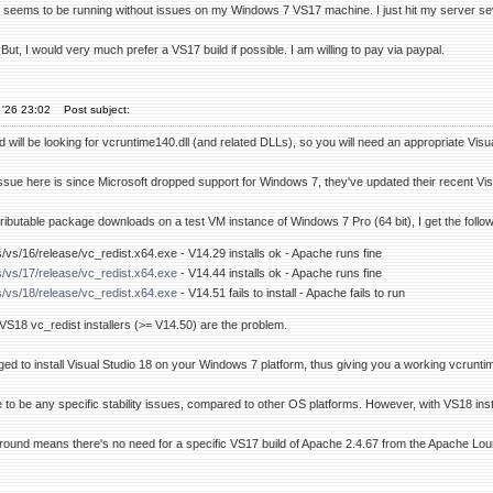
seems to be running without issues on my Windows 7 VS17 machine. I just hit my server seve
 But, I would very much prefer a VS17 build if possible. I am willing to pay via paypal.
 '26 23:02
Post subject:
will be looking for vcruntime140.dll (and related DLLs), so you will need an appropriate Visual
issue here is since Microsoft dropped support for Windows 7, they've updated their recent Visu
ributable package downloads on a test VM instance of Windows 7 Pro (64 bit), I get the follow
s/vs/16/release/vc_redist.x64.exe - V14.29 installs ok - Apache runs fine
s/vs/17/release/vc_redist.x64.exe
- V14.44 installs ok - Apache runs fine
s/vs/18/release/vc_redist.x64.exe
- V14.51 fails to install - Apache fails to run
t VS18 vc_redist installers (>= V14.50) are the problem.
d to install Visual Studio 18 on your Windows 7 platform, thus giving you a working vcruntime1
e to be any specific stability issues, compared to other OS platforms. However, with VS18 insta
around means there's no need for a specific VS17 build of Apache 2.4.67 from the Apache Lo