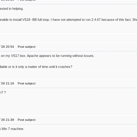
ested in helping.
unable to install VS18 -BB full stop. I have not attempted to run 2.4.67 because of this fact. 
 '26 20:54
Post subject:
67 on my VS17 box. Apache appears to be running without issues.
liable or is it only a matter of time until it crashes?
 '26 21:16
Post subject:
n7 ?
 '26 21:39
Post subject:
a Win 7 machine.