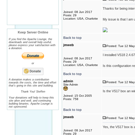
Thanks for being inter
Joined: 08 Jun 2017
Posts: 29
Location: USA, Charlotte
My issue is that I am 
Keep Server Online
Back to top
If you find the Apache Lounge, the
downloads and overall help useful,
jmweb
please express your satisfaction with
Posted: Tue 12 May
a donation.
I installed VS18 2.4.
Joined: 08 Jun 2017
Posts: 29
or
Location: USA, Charlotte
Is this configuration re
Back to top
A donation makes a contribution
admin
Posted: Tue 12 May
towards the costs, the time and effort
Site Admin
that's going in this site and building.
Is the VS17 box an wi
Thank You! Steffen
Joined: 15 Oct 2005
Your donations will help to keep this
Posts: 758
site alive and well, and continuing
building binaries. Apache Lounge is
not sponsored.
Back to top
jmweb
Posted: Tue 12 May
Yes, the VS17 box is 
Joined: 08 Jun 2017
Posts: 29