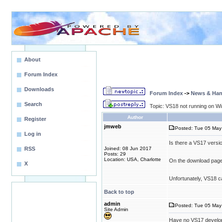
About
Forum Index
Downloads
Forum Index
->
News & Ha
Search
Topic: VS18 not running on W
Author
Register
jmweb
Posted: Tue 05 May 
Log in
Is there a VS17 versio
RSS
Joined: 08 Jun 2017
Posts: 29
Location: USA, Charlotte
On the download page, 
X
Unfortunately, VS18 ca
Back to top
admin
Posted: Tue 05 May 
Site Admin
Have no VS17 develo