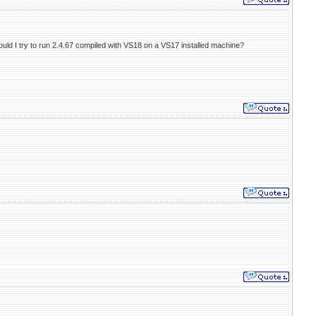
Should I try to run 2.4.67 compiled with VS18 on a VS17 installed machine?