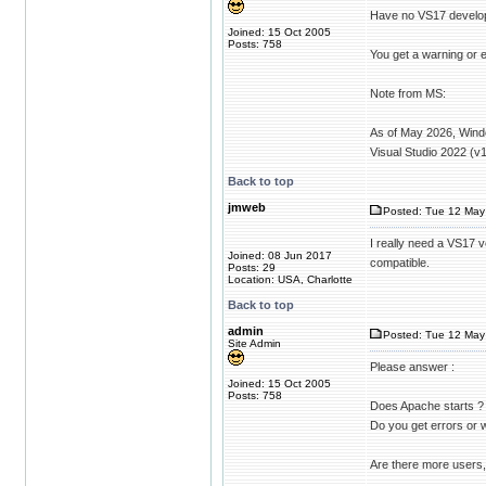
Have no VS17 develo
Joined: 15 Oct 2005
Posts: 758
You get a warning or e
Note from MS:
As of May 2026, Windo
Visual Studio 2022 (
Back to top
jmweb
Posted: Tue 12 May 
I really need a VS17 v
Joined: 08 Jun 2017
compatible.
Posts: 29
Location: USA, Charlotte
Back to top
admin
Posted: Tue 12 May
Site Admin
Please answer :
Joined: 15 Oct 2005
Posts: 758
Does Apache starts ?
Do you get errors or
Are there more users,