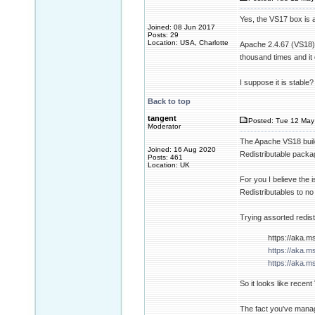
Yes, the VS17 box is 
Joined: 08 Jun 2017
Posts: 29
Location: USA, Charlotte
Apache 2.4.67 (VS18) 
thousand times and it 
I suppose it is stable?
Back to top
tangent
Posted: Tue 12 May
Moderator
The Apache VS18 build 
Joined: 16 Aug 2020
Redistributable package
Posts: 461
Location: UK
For you I believe the 
Redistributables to no 
Trying assorted redist
https://aka.m
https://aka.m
https://aka.m
So it looks like recen
The fact you've manage