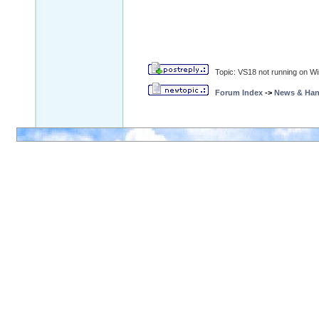
Topic: VS18 not running on W
Forum Index
->
News & Ha