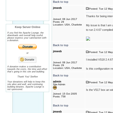
Back to top
jmweb
Posted: Tue 12 May
Thanks for being inter
Joined: 08 Jun 2017
Posts: 29
Location: USA, Charlotte
My issue is that I am u
Keep Server Online
to run 2.4.67 compile
If you find the Apache Lounge, the
downloads and overall help useful,
please express your satisfaction with
a donation.
Back to top
jmweb
Posted: Tue 12 May
or
I installed VS18 2.4.
Joined: 08 Jun 2017
Posts: 29
A donation makes a contribution
Location: USA, Charlotte
Is this configuration re
towards the costs, the time and effort
that's going in this site and building.
Back to top
Thank You! Steffen
admin
Your donations will help to keep this
Posted: Tue 12 May
site alive and well, and continuing
Site Admin
building binaries. Apache Lounge is
not sponsored.
Is the VS17 box an wi
Joined: 15 Oct 2005
Posts: 758
Back to top
jmweb
Posted: Tue 12 May