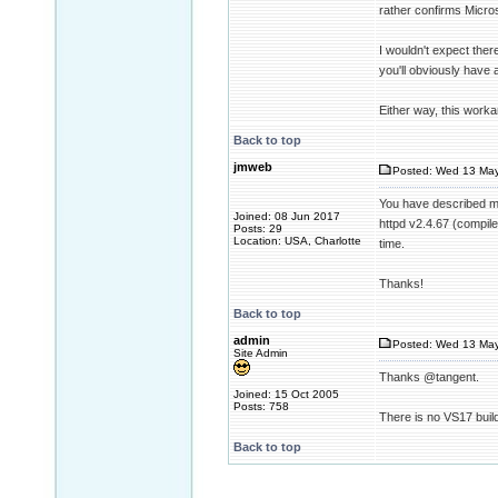
rather confirms Microso
I wouldn't expect ther
you'll obviously have 
Either way, this work
Back to top
jmweb
Posted: Wed 13 May
You have described my 
Joined: 08 Jun 2017
httpd v2.4.67 (compile
Posts: 29
Location: USA, Charlotte
time.
Thanks!
Back to top
admin
Posted: Wed 13 May
Site Admin
Thanks @tangent.
Joined: 15 Oct 2005
Posts: 758
There is no VS17 buil
Back to top