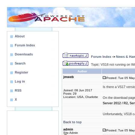
About
Forum Index
Downloads
Forum Index
->
News & Ha
Search
Topic: VS18 not running on W
Author
Register
jmweb
Posted: Tue 05 May 
Log in
Is there a VS17 versio
RSS
Joined: 08 Jun 2017
Posts: 29
Location: USA, Charlotte
On the download page, 
X
Server 2012 / R2, Se
Unfortunately, VS18 ca
Back to top
admin
Posted: Tue 05 May 
Site Admin