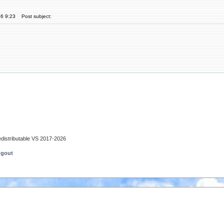
26 9:23
Post subject:
edistributable VS 2017-2026
ngout