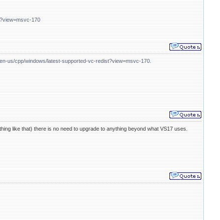
ist?view=msvc-170
m/en-us/cpp/windows/latest-supported-vc-redist?view=msvc-170.
ething like that) there is no need to upgrade to anything beyond what VS17 uses.