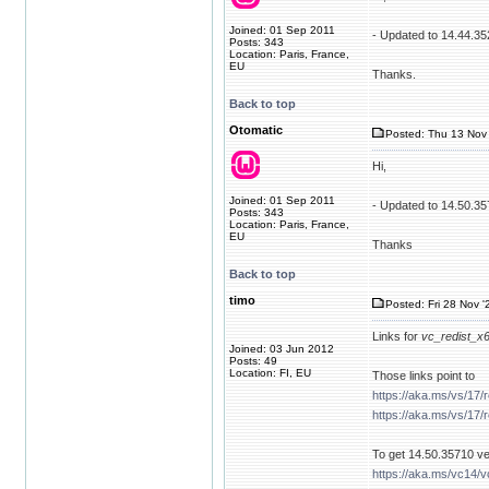
Joined: 01 Sep 2011
- Updated to 14.44.35
Posts: 343
Location: Paris, France,
EU
Thanks.
Back to top
Otomatic
Posted: Thu 13 Nov 
Hi,
Joined: 01 Sep 2011
- Updated to 14.50.3
Posts: 343
Location: Paris, France,
EU
Thanks
Back to top
timo
Posted: Fri 28 Nov '
Links for
vc_redist_x
Joined: 03 Jun 2012
Posts: 49
Location: FI, EU
Those links point to
https://aka.ms/vs/17/
https://aka.ms/vs/17/
To get 14.50.35710 ver
https://aka.ms/vc14/v