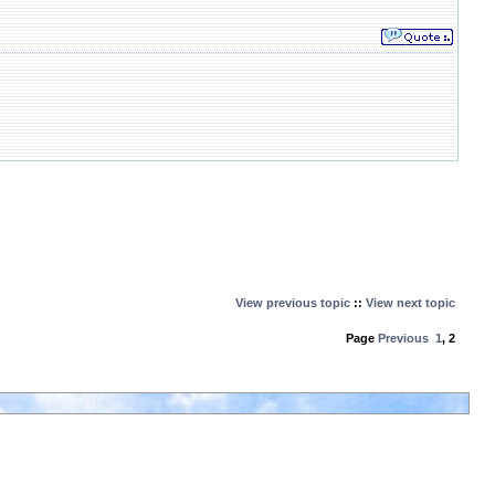
View previous topic
::
View next topic
Page
Previous
1
,
2