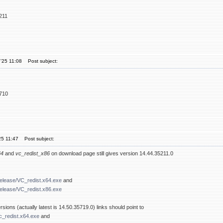
211
'25 11:08
Post subject:
5710
25 11:47
Post subject:
64
and
vc_redist_x86
on download page still gives version 14.44.35211.0
release/VC_redist.x64.exe
and
release/VC_redist.x86.exe
sions (actually latest is 14.50.35719.0) links should point to
c_redist.x64.exe
and