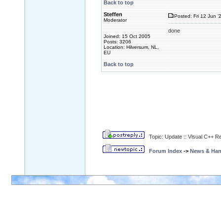
Back to top
Steffen
Posted: Fri 12 Jun '
Moderator
done
Joined: 15 Oct 2005
Posts: 3206
Location: Hilversum, NL,
EU
Back to top
Topic: Update :: Visual C++ R
Forum Index
->
News & Ha