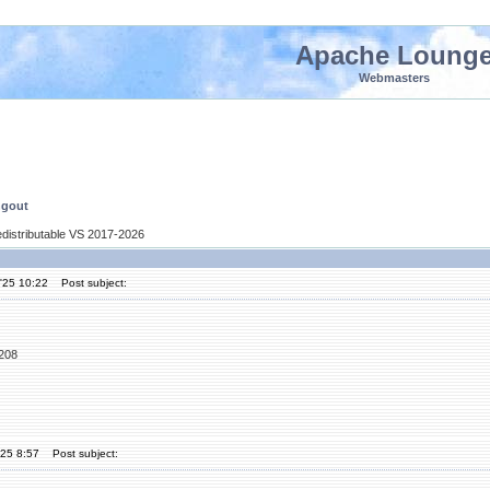
Apache Loung
Webmasters
ngout
edistributable VS 2017-2026
'25 10:22
Post subject:
5208
'25 8:57
Post subject: