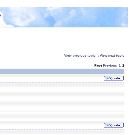
e
View previous topic
::
View next topic
Page
Previous
1
,
2