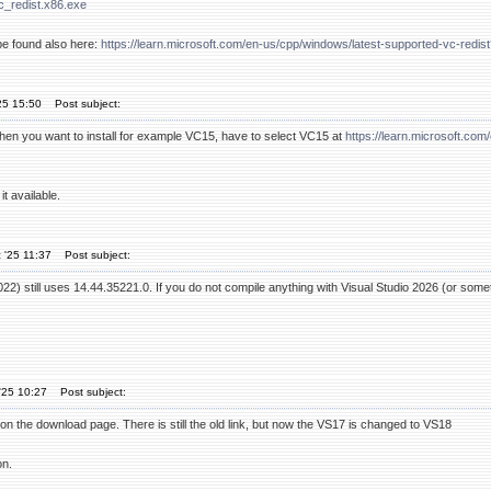
c_redist.x86.exe
be found also here:
https://learn.microsoft.com/en-us/cpp/windows/latest-supported-vc-red
25 15:50
Post subject:
n you want to install for example VC15, have to select VC15 at
https://learn.microsoft.co
t available.
 '25 11:37
Post subject:
22) still uses 14.44.35221.0. If you do not compile anything with Visual Studio 2026 (or som
'25 10:27
Post subject:
on the download page. There is still the old link, but now the VS17 is changed to VS18
on.