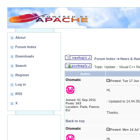
About
Forum Index
Downloads
Forum Index
->
News & Ha
Search
Topic: Update :: Visual C++ R
Author
Register
Otomatic
Posted: Tue 17 Jun 
Log in
Hi,
RSS
Joined: 01 Sep 2011
- Updated to 14.44.3
X
Posts: 343
Location: Paris, France,
EU
Thanks.
Back to top
Otomatic
Posted: Mon 14 Jul 
Hi,