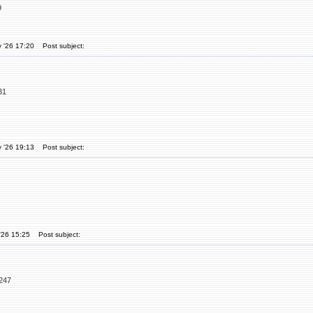
9
 '26 17:20
Post subject:
31
 '26 19:13
Post subject:
'26 15:25
Post subject:
6247