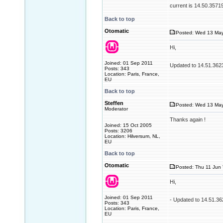
current is 14.50.3571
Back to top
Otomatic
Posted: Wed 13 May
Hi,
Joined: 01 Sep 2011
Updated to 14.51.362
Posts: 343
Location: Paris, France,
EU
Back to top
Steffen
Posted: Wed 13 May
Moderator
Thanks again !
Joined: 15 Oct 2005
Posts: 3206
Location: Hilversum, NL,
EU
Back to top
Otomatic
Posted: Thu 11 Jun 
Hi,
Joined: 01 Sep 2011
- Updated to 14.51.3
Posts: 343
Location: Paris, France,
EU