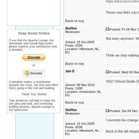
https://aka.ms/vc14/v
These new links can 
Back to top
Steffen
Posted: Fri 28 Nov '
Moderator
Keep Server Online
Not easy anymore. Whe
If you find the Apache Lounge, the
Joined: 15 Oct 2005
downloads and overall help useful,
Posts: 3206
please express your satisfaction with
Location: Hilversum, NL,
a donation.
EU
Think we stop making i
Back to top
or
Jan-E
Posted: Wed 03 Dec
VS17 (Visual Studio 20
A donation makes a contribution
Joined: 09 Mar 2012
towards the costs, the time and effort
that's going in this site and building.
Posts: 1306
Location: Amsterdam, NL,
Thank You! Steffen
EU
Your donations will help to keep this
Back to top
site alive and well, and continuing
building binaries. Apache Lounge is
Steffen
not sponsored.
Posted: Sat 06 Dec 
Moderator
I reverted the change 
Joined: 15 Oct 2005
Posts: 3206
Location: Hilversum, NL,
Back to the old situati
EU