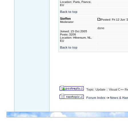
Location: Paris, France,
EU
Back to top
Steffen
Posted: Fri 12 Jun '
Moderator
done
Joined: 15 Oct 2005
Posts: 3206
Location: Hilversum, NL,
EU
Back to top
Topic: Update :: Visual C++ R
Forum Index
->
News & Ha