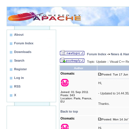
About
Forum Index
Downloads
Forum Index
->
News & Ha
Search
Topic: Update :: Visual C++ R
Author
Register
Otomatic
Posted: Tue 17 Jun 
Log in
Hi,
RSS
Joined: 01 Sep 2011
- Updated to 14.44.3
X
Posts: 343
Location: Paris, France,
EU
Thanks.
Back to top
Otomatic
Posted: Mon 14 Jul 
Hi,