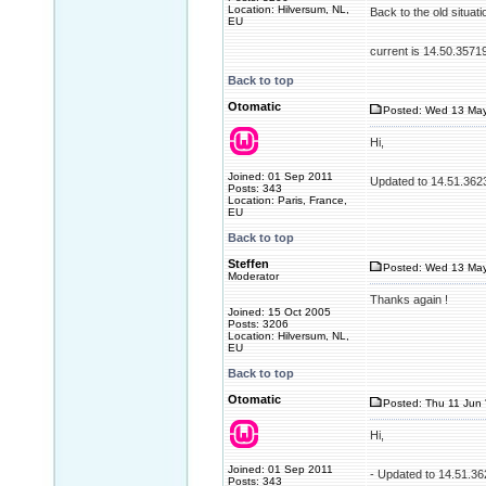
Location: Hilversum, NL,
Back to the old situati
EU
current is 14.50.3571
Back to top
Otomatic
Posted: Wed 13 May
Hi,
Joined: 01 Sep 2011
Updated to 14.51.362
Posts: 343
Location: Paris, France,
EU
Back to top
Steffen
Posted: Wed 13 May
Moderator
Thanks again !
Joined: 15 Oct 2005
Posts: 3206
Location: Hilversum, NL,
EU
Back to top
Otomatic
Posted: Thu 11 Jun 
Hi,
Joined: 01 Sep 2011
- Updated to 14.51.3
Posts: 343