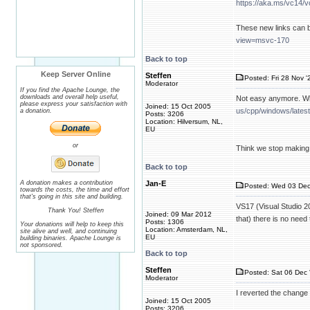
https://aka.ms/vc14/v
These new links can 
view=msvc-170
Back to top
Keep Server Online
Steffen
Posted: Fri 28 Nov '
Moderator
If you find the Apache Lounge, the
downloads and overall help useful,
Not easy anymore. Whe
please express your satisfaction with
Joined: 15 Oct 2005
us/cpp/windows/lates
a donation.
Posts: 3206
Location: Hilversum, NL,
EU
or
Think we stop making i
Back to top
A donation makes a contribution
Jan-E
Posted: Wed 03 Dec
towards the costs, the time and effort
that's going in this site and building.
VS17 (Visual Studio 20
Thank You! Steffen
Joined: 09 Mar 2012
that) there is no nee
Posts: 1306
Your donations will help to keep this
Location: Amsterdam, NL,
site alive and well, and continuing
EU
building binaries. Apache Lounge is
not sponsored.
Back to top
Steffen
Posted: Sat 06 Dec 
Moderator
I reverted the change 
Joined: 15 Oct 2005
Posts: 3206