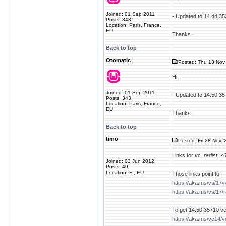
Joined: 01 Sep 2011
- Updated to 14.44.35
Posts: 343
Location: Paris, France,
EU
Thanks.
Back to top
Otomatic
Posted: Thu 13 Nov 
Hi,
Joined: 01 Sep 2011
- Updated to 14.50.3
Posts: 343
Location: Paris, France,
EU
Thanks
Back to top
timo
Posted: Fri 28 Nov '
Links for
vc_redist_x
Joined: 03 Jun 2012
Posts: 49
Location: FI, EU
Those links point to
https://aka.ms/vs/17/
https://aka.ms/vs/17/
To get 14.50.35710 ver
https://aka.ms/vc14/v