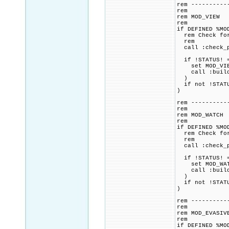
rem ----------
rem
rem MOD_VIEW
rem
if DEFINED %MO
rem Check for 
rem
call :check_p
if !STATUS! =
set MOD_VIEW_
call :build_p
)
if not !STATU
)
rem ----------
rem
rem MOD_WATCH
rem
if DEFINED %MO
rem Check for 
rem
call :check_p
if !STATUS! =
set MOD_WATCH
call :build_p
)
if not !STATU
)
rem ----------
rem
rem MOD_EVASIV
rem
if DEFINED %MO