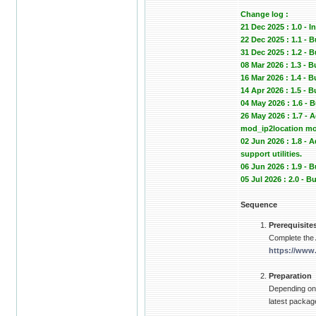
Change log :
21 Dec 2025 : 1.0 - In
22 Dec 2025 : 1.1 - 
31 Dec 2025 : 1.2
08 Mar 2026 : 1.3 - 
16 Mar 2026 : 1.4 -
14 Apr 2026 : 1.5 -
04 May 2026 : 1.6 -
26 May 2026 : 1.7 -
mod_ip2location mod
02 Jun 2026 : 1.8 -
support utilities.
06 Jun 2026 : 1.9 
05 Jul 2026 : 2.0 -
Sequence
Prerequisite
Complete the
https://www
Preparation
Depending on 
latest package