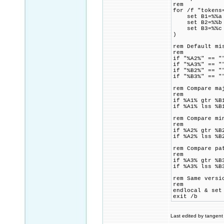
rem
for /f "tokens
set B1=%%a
set B2=%%b
set B3=%%c
)
rem Default mi
rem
if "%A2%" == "
if "%A3%" == "
if "%B2%" == "
if "%B3%" == "
rem Compare ma
rem
if %A1% gtr %B
if %A1% lss %B
rem Compare mi
rem
if %A2% gtr %B
if %A2% lss %B
rem Compare pa
rem
if %A3% gtr %B
if %A3% lss %B
rem Same versi
rem
endlocal & set
exit /b
Last edited by tangent 