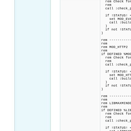
rem Check for 
rem
call :check_p
if !STATUS! =
set MOD_EVASI
call :build_p
)
if not !STATU
)
rem ----------
rem
rem MOD_HTTP2
rem
if DEFINED %MO
rem Check for 
rem
call :check_p
if !STATUS! =
set MOD_HTTP2
call :build_p
)
if not !STATU
)
rem ----------
rem
rem LIBMAXMIND
rem
if DEFINED %LI
rem Check for 
rem
call :check_p
if !STATUS! =