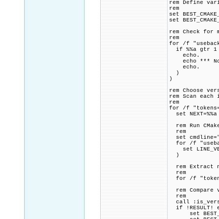
rem Define var
rem
set BEST_CMAKE
set BEST_CMAKE
rem Check for 
rem
for /f "usebac
if %%a gtr 1
echo.
echo *** Note
echo.
)
)
rem Choose ver
rem Scan each 
rem
for /f "tokens
set NEXT=%%a
rem Run CMake
rem
set cmdline="
for /f "usebac
set LINE_VE
)
rem Extract nu
rem
for /f "tokens
rem Compare ve
rem
call :is_versi
if !RESULT! e
set BEST_CMA