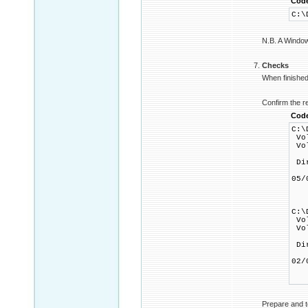
Cod
C:\
N.B. A Windows
Checks
When finished 
Confirm the r
Cod
C:\
Vol
Vol
Dir
05
1
0 
C:\
Vol
Vol
Dir
02
1
0 
Prepare and t