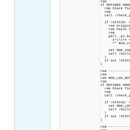
rem
if DEFINED %MO
rem Check for 
rem
call :check_p
if !STATUS! =
rem Original 
rem Patch to 
rem
perl -pi.bak
s~(\(rv = apr
^" mod_xse
set MOD_XSEND
call :build_p
)
if not !STATU
)
rem ----------
rem
rem MOD_LOG_RO
rem
if DEFINED %MO
rem Check for 
rem
call :check_p
if !STATUS! =
set MOD_LOG_R
call :build_p
)
if not !STATU
)
rem ----------