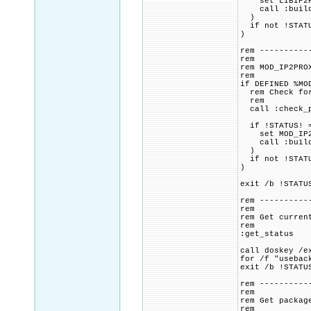
set LIBIP2PRO
call :build_p
)
if not !STATU
)
rem ----------
rem
rem MOD_IP2PRO
rem
if DEFINED %MO
rem Check for 
rem
call :check_p
if !STATUS! =
set MOD_IP2PR
call :build_p
)
if not !STATU
)
exit /b !STATU
rem ----------
rem
rem Get curren
rem
:get_status
call doskey /e
for /f "usebac
exit /b !STATU
rem ----------
rem
rem Get packag
rem