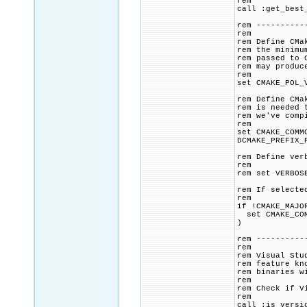
rem
call :get_best
rem ----------
rem
rem Define CMa
rem the minimu
rem passed to 
rem may produc
rem
set CMAKE_POL_
rem Define CMa
rem is needed 
rem we've comp
rem
set CMAKE_COMM
DCMAKE_PREFIX_
rem Define ver
rem
rem set VERBOS
rem If selecte
rem
if !CMAKE_MAJO
set CMAKE_COMM
)
rem ----------
rem
rem Visual Stu
rem feature kn
rem binaries w
rem
rem Check if V
rem
call :is_versi