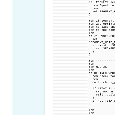
if !RESULT! ne
rem Equal to o
rem
set SEGMENT_H
)
rem If Segment
rem appropriat
rem to pass th
rem to the com
rem
if /i "%SEGMEN
set
"SEGMENT_HEAP_
if exist "!SE
set SEGMENT_H
)
)
rem ----------
rem
rem MOD_JK
rem
if DEFINED %MO
rem Check for 
rem
call :check_p
if !STATUS! =
set MOD_JK_CM
call :build_p
)
if not !STATU
)
rem ----------
rem