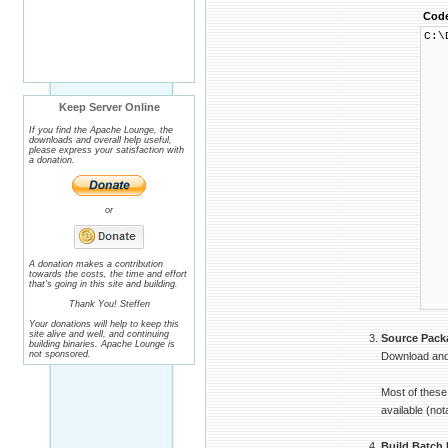
Cod
C:\
└ 
├
│ 
│ 
│ 
Keep Server Online
│ 
│ 
If you find the Apache Lounge, the
│ 
downloads and overall help useful,
│ 
please express your satisfaction with
│ 
a donation.
│ 
│ 
│ 
│ 
or
│ 
│ 
│ 
│ 
│ 
A donation makes a contribution
towards the costs, the time and effort
│ 
that's going in this site and building.
│ 
└
Thank You! Steffen
Your donations will help to keep this
site alive and well, and continuing
Source Pack
building binaries. Apache Lounge is
not sponsored.
Download and 
Most of these
available (no
Build Batch 