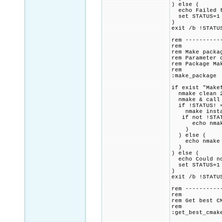
) else (
echo Failed to
set STATUS=1
)
exit /b !STATU
rem ----------
rem
rem Make packa
rem Parameter 
rem Package Ma
rem
:make_package
if exist "Make
nmake clean 2
nmake & call 
if !STATUS! =
nmake instal
if not !STAT
echo nmake in
)
) else (
echo nmake fo
)
) else (
echo Could no
set STATUS=1
)
exit /b !STATU
rem ----------
rem
rem Get best C
rem
:get_best_cmak