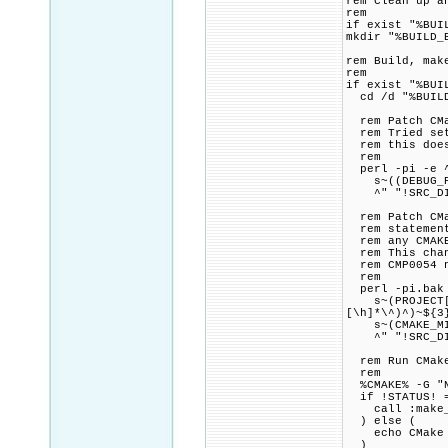
rem Clean up a
rem
if exist "%BUI
mkdir "%BUILD_
rem Build, mak
rem
if exist "%BUI
cd /d "%BUILD
rem Patch CMak
rem Tried sett
rem this doesn
rem
perl -pi -e 
s~((DEBUG_POS
^" "!SRC_DIR
rem Patch CMak
rem statement,
rem any CMAKE_
rem This chang
rem CMP0054 n
rem
perl -pi.bak 
s~(PROJECT[\h
[\h]*\^)^)~${3
s~(CMAKE_MINIM
^" "!SRC_DIR
rem Run CMake 
rem
%CMAKE% -G "NM
if !STATUS! =
call :make_p
) else (
echo CMake fo
)