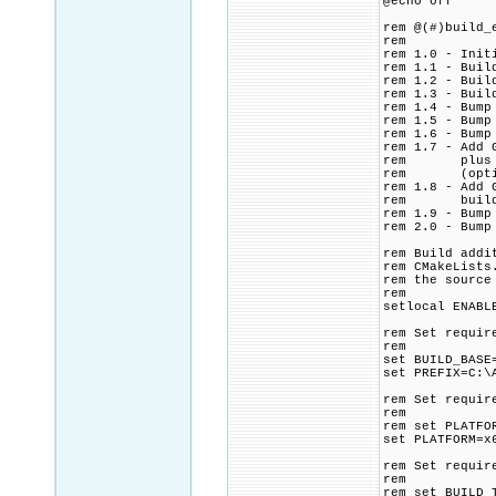
@echo off
rem @(#)build_
rem
rem 1.0 - Init
rem 1.1 - Buil
rem 1.2 - Buil
rem 1.3 - Buil
rem 1.4 - Bump
rem 1.5 - Bump
rem 1.6 - Bump
rem 1.7 - Add 
rem plus ip2l
rem (optional
rem 1.8 - Add 
rem build ip2
rem 1.9 - Bump
rem 2.0 - Bump
rem Build addi
rem CMakeLists
rem the source
rem
setlocal ENABL
rem Set requir
rem
set BUILD_BASE
set PREFIX=C:\
rem Set requir
rem
rem set PLATFO
set PLATFORM=x
rem Set requir
rem
rem set BUILD_