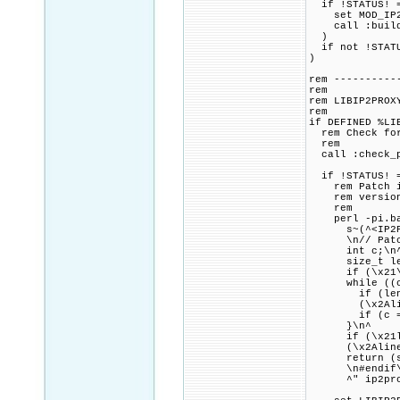
if !STATUS! =
set MOD_IP2LO
call :build_p
)
if not !STATU
)
rem ----------
rem
rem LIBIP2PROX
rem
if DEFINED %LI
rem Check for 
rem
call :check_p
if !STATUS! =
rem Patch ip2
rem version o
rem
perl -pi.bak 
s~(^<IP2Proxy
\n// Patch co
int c;\n
size_t len 
if (\x21\x2Al
while ((c = 
if (len + 1 \
(\x2Aline^)
if (c == '\
}\n^
if (\x21len 
(\x2Aline^)
return (ssi
\n#endif\n\
^" ip2pro