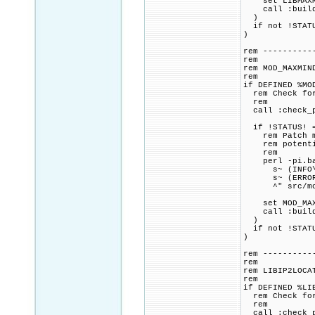
set LIBMAXMIN
call :build_p
)
if not !STATU
)
rem ----------
rem
rem MOD_MAXMIN
rem
if DEFINED %MO
rem Check for 
rem
call :check_p
if !STATUS! =
rem Patch mod
rem potential
rem
perl -pi.bak
s~ (INFO\^(^
s~ (ERROR\^(
^" src/mod_
set MOD_MAXMI
call :build_p
)
if not !STATU
)
rem ----------
rem
rem LIBIP2LOCA
rem
if DEFINED %LI
rem Check for 
rem
call :check_p