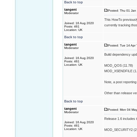
Back to top
tangent
Posted: Thu 01 Jan 
Moderator
This HowTo previously
Joined: 16 Aug 2020
currently tracking th
Posts: 461
Location: UK
Back to top
tangent
Posted: Tue 14 Apr 
Moderator
Build dependency upda
Joined: 16 Aug 2020
Posts: 461
Location: UK
MOD_QOS (11.78)
MOD_XSENDFILE (1.
Note, a post reportin
Other than release ver
Back to top
tangent
Posted: Mon 04 May
Moderator
Release 1.6 includes 
Joined: 16 Aug 2020
Posts: 461
Location: UK
MOD_SECURITY2 (2.