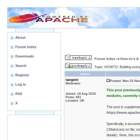
About
Forum Index
Downloads
Forum Index
->
How-to's &
Search
Topic: HOWTO: Building extr
Author
Register
tangent
Posted: Mon 03 Nov
Moderator
Log in
This post previousl
RSS
Joined: 16 Aug 2020
modules, currently 
Posts: 461
Location: UK
X
The post is suppleme
https://www.apache
Specifically, it assum
CMakeLists.txt file, 
details). Note, this sc