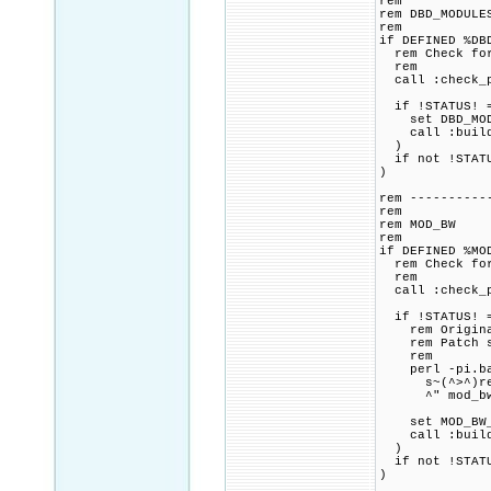
rem
rem DBD_MODULE
rem
if DEFINED %DB
rem Check for 
rem
call :check_p
if !STATUS! =
set DBD_MODUL
call :build_p
)
if not !STATU
)
rem ----------
rem
rem MOD_BW
rem
if DEFINED %MO
rem Check for 
rem
call :check_p
if !STATUS! =
rem Original 
rem Patch sou
rem
perl -pi.bak
s~(^>^)remot
^" mod_bw
set MOD_BW_CM
call :build_p
)
if not !STATU
)