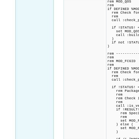
rem MOD_QOS
rem
if DEFINED %MO
rem Check for 
rem
call :check_p
if !STATUS! =
set MOD_QOS_C
call :build_p
)
if not !STATU
)
rem ----------
rem
rem MOD_FCGID
rem
if DEFINED %MO
rem Check for 
rem
call :check_p
if !STATUS! =
rem Package p
rem
rem Check if 
rem
call :is_vers
if !RESULT! 
rem Specified
rem
set MOD_FCGI
) else (
set MOD_FCGI
)