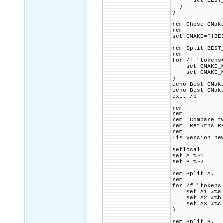
set BEST_CM
)
)
rem Chose CMak
rem
set CMAKE="!BE
rem Split BEST
rem
for /f "tokens
set CMAKE_MA
set CMAKE_MI
)
echo Best CMa
echo Best CMak
exit /b
rem ----------
rem
rem Compare tw
rem Returns RE
rem
:is_version_ne
setlocal
set A=%~1
set B=%~2
rem Split A.
rem
for /f "tokens
set A1=%%a
set A2=%%b
set A3=%%c
)
rem Split B.