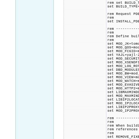
rem set BUILD_
set BUILD_TYPE
rem Request PD
rem
set INSTALL_PD
rem ----------
rem
rem Define bui
rem
set MOD_JK=tom
set MOD_QOS=mo
set MOD_FCGID=
set YAJL=yajl-
set MOD_SECURI
set MOD_XSENDF
set MOD_LOG_RO
set DBD_MODULE
set MOD_BW=mod
set MOD_VIEW=m
set MOD_WATCH=
set MOD_EVASIV
set MOD_HTTP2=
set LIBMAXMIND
set MOD_MAXMIN
set LIBIP2LOCA
set MOD_IP2LOC
set LIBIP2PROX
set MOD_IP2PRO
rem ----------
rem
rem When build
rem references
rem
set REMOVE_FIX