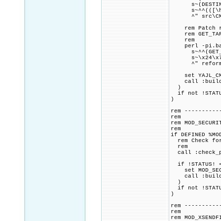
s~(DESTINATIO
s~^^(([\h]+^)
^" src\CMak
rem Patch ref
rem GET_TARGE
rem
perl -pi.bak
s~^^(GET_TARG
s~\x24\x7Bbin
^" reformatte
set YAJL_CMAK
call :build_p
)
if not !STATU
)
rem ----------
rem
rem MOD_SECURI
rem
if DEFINED %MO
rem Check for 
rem
call :check_p
if !STATUS! =
set MOD_SECUR
call :build_p
)
if not !STATU
)
rem ----------
rem
rem MOD_XSENDF