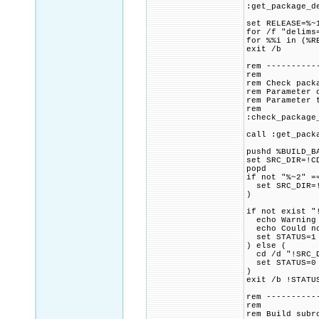
:get_package_d
set RELEASE=%~
for /f "delims
for %%i in (%R
exit /b
rem ----------
rem
rem Check pack
rem Parameter 
rem Parameter 
rem
:check_package
call :get_pack
pushd %BUILD_B
set SRC_DIR=!C
popd
if not "%~2" =
set SRC_DIR=!
)
if not exist "
echo Warning 
echo Could not
set STATUS=1
) else (
cd /d "!SRC_D
set STATUS=0
)
exit /b !STATU
rem ----------
rem
rem Build subr