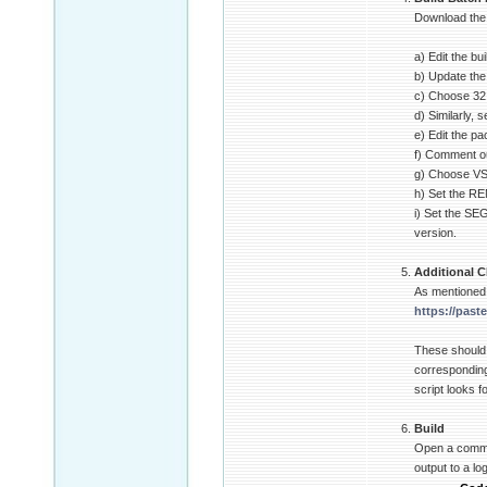
Download the b
a) Edit the bu
b) Update the 
c) Choose 32 o
d) Similarly,
e) Edit the p
f) Comment ou
g) Choose VS2
h) Set the R
i) Set the SE
version.
Additional C
As mentioned 
https://past
These should
corresponding
script looks f
Build
Open a comman
output to a lo