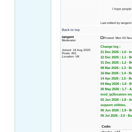
I hope people
Last edited by tangent 
Back to top
tangent
Posted: Mon 03 Nov
Moderator
Change log :
Joined: 16 Aug 2020
21 Dec 2025 : 1.0 - In
Posts: 461
Location: UK
22 Dec 2025 : 1.1 - 
31 Dec 2025 : 1.2
08 Mar 2026 : 1.3 - 
16 Mar 2026 : 1.4 -
14 Apr 2026 : 1.5 -
04 May 2026 : 1.6 -
26 May 2026 : 1.7 -
mod_ip2location mod
02 Jun 2026 : 1.8 -
support utilities.
06 Jun 2026 : 1.9 
05 Jul 2026 : 2.0 -
Code: