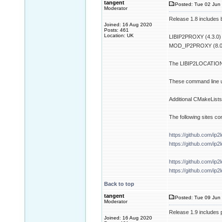
tangent
Posted: Tue 02 Jun 
Moderator
Release 1.8 includes b
Joined: 16 Aug 2020
Posts: 461
Location: UK
LIBIP2PROXY (4.3.0)
MOD_IP2PROXY (8.0
The LIBIP2LOCATION p
These command line ut
Additional CMakeLists.
The following sites co
https://github.com/ip2
https://github.com/ip
https://github.com/ip2
https://github.com/ip2
Back to top
tangent
Posted: Tue 09 Jun 
Moderator
Release 1.9 includes 
Joined: 16 Aug 2020