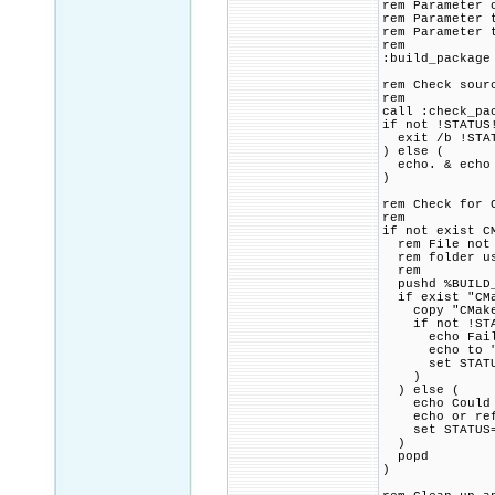
rem Parameter 
rem Parameter 
rem Parameter 
rem
:build_package
rem Check sour
rem
call :check_pa
if not !STATUS
exit /b !STA
) else (
echo. & echo 
)
rem Check for 
rem
if not exist C
rem File not f
rem folder usi
rem
pushd %BUILD_
if exist "CMa
copy "CMakeLi
if not !STAT
echo Failed 
echo to "!SR
set STATUS=1
)
) else (
echo Could no
echo or refer
set STATUS=1
)
popd
)