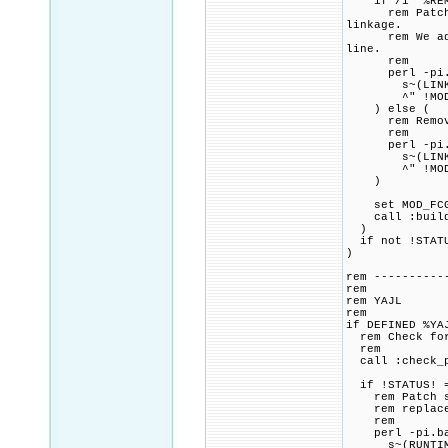
if /i "%REMOV
rem Patch CMa
linkage.
rem We add a 
line.
rem
perl -pi.ba
s~(LINK_FLAG
^" !MOD_FCGI
) else (
rem Remove a
rem
perl -pi.ba
s~(LINK_FLAG
^" !MOD_FCGI
)
set MOD_FCGID
call :build_p
)
if not !STATU
)
rem ----------
rem
rem YAJL
rem
if DEFINED %YA
rem Check for 
rem
call :check_p
if !STATUS! =
rem Patch src
rem replace o
rem
perl -pi.bak
s~(RUNTIME D