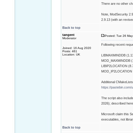
There are no other chan
Note, ModSecurity 2.9
2.9.13 (with an revise
Back to top
tangent
Posted: Tue 26 May
Moderator
Following recent requ
Joined: 16 Aug 2020
Posts: 461
Location: UK
LIBMAXMINDDB (1.13
MOD_MAXMINDDB (1
LIBIP2LOCATION (8.7
MOD_IP2LOCATION (
Additional CMakeLists.
https://pastebin.com/u
The script also inclu
2026); described her
Microsoft claim this S
executables, not librar
Back to top