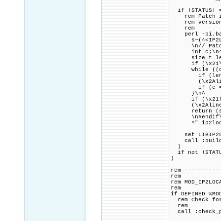
if !STATUS! =
rem Patch ip2
rem version o
rem
perl -pi.bak 
s~(^<IP2Locat
\n// Patch co
int c;\n
size_t len 
if (\x21\x2Al
while ((c = 
if (len + 1 \
(\x2Aline^)
if (c == '\
}\n^
if (\x21len 
(\x2Aline^)
return (ssi
\n#endif\n\
^" ip2loca
set LIBIP2LOC
call :build_p
)
if not !STATU
)
rem ----------
rem
rem MOD_IP2LOC
rem
if DEFINED %MO
rem Check for 
rem
call :check_p