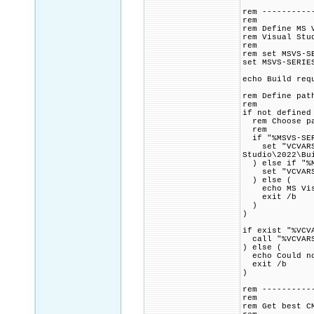
rem ----------
rem
rem Define MS 
rem Visual Stu
rem
rem set MSVS-S
set MSVS-SERIE
echo Build req
rem Define pat
rem
if not defined
rem Choose pat
rem
if "%MSVS-SER
set "VCVARSAL
Studio\2022\Bu
) else if "%M
set "VCVARSALL
) else (
echo MS Visua
exit /b
)
)
if exist "%VCV
call "%VCVARS
) else (
echo Could no
exit /b
)
rem ----------
rem
rem Get best C