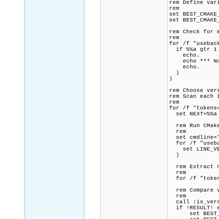
rem Define var
rem
set BEST_CMAKE
set BEST_CMAKE
rem Check for 
rem
for /f "usebac
if %%a gtr 1
echo.
echo *** Note
echo.
)
)
rem Choose ver
rem Scan each 
rem
for /f "tokens
set NEXT=%%a
rem Run CMake
rem
set cmdline="
for /f "usebac
set LINE_VE
)
rem Extract nu
rem
for /f "tokens
rem Compare ve
rem
call :is_versi
if !RESULT! e
set BEST_CMA