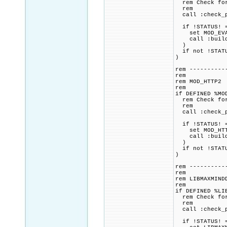
rem Check for 
rem
call :check_p
if !STATUS! =
set MOD_EVASI
call :build_p
)
if not !STATU
)
rem ----------
rem
rem MOD_HTTP2
rem
if DEFINED %MO
rem Check for 
rem
call :check_p
if !STATUS! =
set MOD_HTTP2
call :build_p
)
if not !STATU
)
rem ----------
rem
rem LIBMAXMIND
rem
if DEFINED %LI
rem Check for 
rem
call :check_p
if !STATUS! =