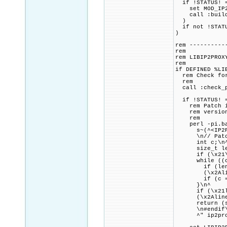
if !STATUS! =
set MOD_IP2LO
call :build_p
)
if not !STATU
)
rem ----------
rem
rem LIBIP2PROX
rem
if DEFINED %LI
rem Check for 
rem
call :check_p
if !STATUS! =
rem Patch ip2
rem version o
rem
perl -pi.bak 
s~(^<IP2Proxy
\n// Patch co
int c;\n
size_t len 
if (\x21\x2Al
while ((c = 
if (len + 1 \
(\x2Aline^)
if (c == '\
}\n^
if (\x21len 
(\x2Aline^)
return (ssi
\n#endif\n\
^" ip2pro