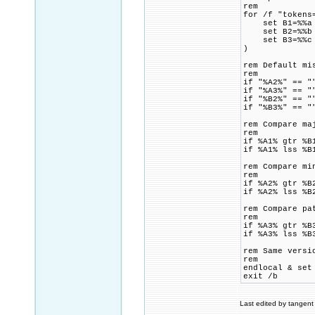
rem
for /f "tokens
set B1=%%a
set B2=%%b
set B3=%%c
)
rem Default mi
rem
if "%A2%" == "
if "%A3%" == "
if "%B2%" == "
if "%B3%" == "
rem Compare ma
rem
if %A1% gtr %B
if %A1% lss %B
rem Compare mi
rem
if %A2% gtr %B
if %A2% lss %B
rem Compare pa
rem
if %A3% gtr %B
if %A3% lss %B
rem Same versi
rem
endlocal & set
exit /b
Last edited by tangent 