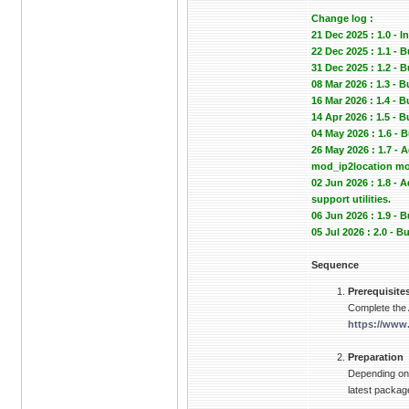
Change log :
21 Dec 2025 : 1.0 - In
22 Dec 2025 : 1.1 - 
31 Dec 2025 : 1.2
08 Mar 2026 : 1.3 - 
16 Mar 2026 : 1.4 -
14 Apr 2026 : 1.5 -
04 May 2026 : 1.6 -
26 May 2026 : 1.7 -
mod_ip2location mod
02 Jun 2026 : 1.8 -
support utilities.
06 Jun 2026 : 1.9 
05 Jul 2026 : 2.0 -
Sequence
Prerequisite
Complete the
https://www
Preparation
Depending on 
latest package