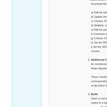
Download the b
a) Edit the bu
b) Update the 
c) Choose 32 o
d) Similarly,
e) Edit the p
f) Comment ou
g) Choose VS2
h) Set the R
i) Set the SE
version.
Additional C
As mentioned 
https://past
These should
corresponding
script looks f
Build
Open a comman
output to a lo