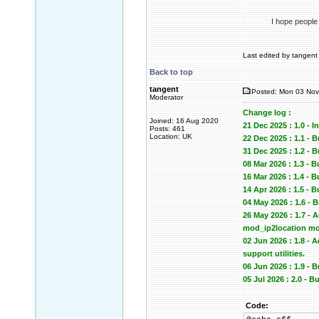
I hope people
Last edited by tangent 
Back to top
tangent
Posted: Mon 03 Nov
Moderator
Change log :
Joined: 16 Aug 2020
21 Dec 2025 : 1.0 - In
Posts: 461
Location: UK
22 Dec 2025 : 1.1 - 
31 Dec 2025 : 1.2
08 Mar 2026 : 1.3 - 
16 Mar 2026 : 1.4 -
14 Apr 2026 : 1.5 -
04 May 2026 : 1.6 -
26 May 2026 : 1.7 -
mod_ip2location mod
02 Jun 2026 : 1.8 -
support utilities.
06 Jun 2026 : 1.9 
05 Jul 2026 : 2.0 -
Code: