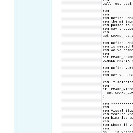
rem
call :get_best
rem ----------
rem
rem Define CMa
rem the minimu
rem passed to 
rem may produc
rem
set CMAKE_POL_
rem Define CMa
rem is needed 
rem we've comp
rem
set CMAKE_COMM
DCMAKE_PREFIX_
rem Define ver
rem
rem set VERBOS
rem If selecte
rem
if !CMAKE_MAJO
set CMAKE_COMM
)
rem ----------
rem
rem Visual Stu
rem feature kn
rem binaries w
rem
rem Check if V
rem
call :is_versi