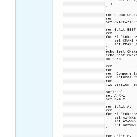
set BEST_CM
)
)
rem Chose CMak
rem
set CMAKE="!BE
rem Split BEST
rem
for /f "tokens
set CMAKE_MA
set CMAKE_MI
)
echo Best CMa
echo Best CMak
exit /b
rem ----------
rem
rem Compare tw
rem Returns RE
rem
:is_version_ne
setlocal
set A=%~1
set B=%~2
rem Split A.
rem
for /f "tokens
set A1=%%a
set A2=%%b
set A3=%%c
)
rem Split B.