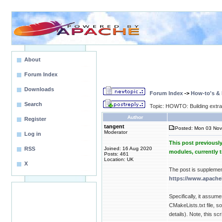
About
Forum Index
Downloads
Forum Index
->
How-to's &
Search
Topic: HOWTO: Building extr
Author
Register
tangent
Posted: Mon 03 Nov
Moderator
Log in
This post previousl
RSS
Joined: 16 Aug 2020
modules, currently 
Posts: 461
Location: UK
X
The post is suppleme
https://www.apache
Specifically, it assum
CMakeLists.txt file, 
details). Note, this sc