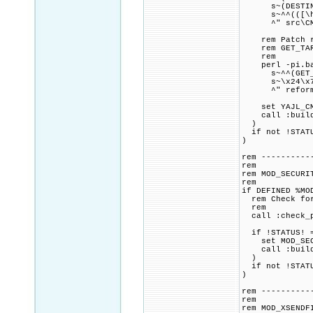
s~(DESTINATIO
s~^^(([\h]+^)
^" src\CMak
rem Patch ref
rem GET_TARGE
rem
perl -pi.bak
s~^^(GET_TARG
s~\x24\x7Bbin
^" reformatte
set YAJL_CMAK
call :build_p
)
if not !STATU
)
rem ----------
rem
rem MOD_SECURI
rem
if DEFINED %MO
rem Check for 
rem
call :check_p
if !STATUS! =
set MOD_SECUR
call :build_p
)
if not !STATU
)
rem ----------
rem
rem MOD_XSENDF