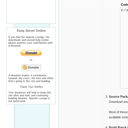
Cod
C:\
└ 
├
│ 
│ 
│ 
Keep Server Online
│ 
│ 
If you find the Apache Lounge, the
│ 
downloads and overall help useful,
│ 
please express your satisfaction with
│ 
a donation.
│ 
│ 
│ 
│ 
or
│ 
│ 
│ 
│ 
│ 
A donation makes a contribution
towards the costs, the time and effort
│ 
that's going in this site and building.
│ 
└
Thank You! Steffen
Your donations will help to keep this
site alive and well, and continuing
Source Pack
building binaries. Apache Lounge is
not sponsored.
Download and 
Most of these
available (no
Build Batch 