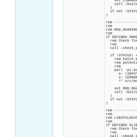
set LIBMAXMIN
call :build_p
)
if not !STATU
)
rem ----------
rem
rem MOD_MAXMIN
rem
if DEFINED %MO
rem Check for 
rem
call :check_p
if !STATUS! =
rem Patch mod
rem potential
rem
perl -pi.bak
s~ (INFO\^(^
s~ (ERROR\^(
^" src/mod_
set MOD_MAXMI
call :build_p
)
if not !STATU
)
rem ----------
rem
rem LIBIP2LOCA
rem
if DEFINED %LI
rem Check for 
rem
call :check_p