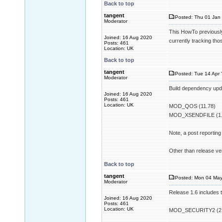
Back to top
tangent
Posted: Thu 01 Jan 
Moderator
This HowTo previously
Joined: 16 Aug 2020
currently tracking th
Posts: 461
Location: UK
Back to top
tangent
Posted: Tue 14 Apr 
Moderator
Build dependency upda
Joined: 16 Aug 2020
Posts: 461
Location: UK
MOD_QOS (11.78)
MOD_XSENDFILE (1.
Note, a post reportin
Other than release ver
Back to top
tangent
Posted: Mon 04 May
Moderator
Release 1.6 includes 
Joined: 16 Aug 2020
Posts: 461
Location: UK
MOD_SECURITY2 (2.