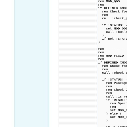
rem MOD_QOS
rem
if DEFINED %MO
rem Check for 
rem
call :check_p
if !STATUS! =
set MOD_QOS_C
call :build_p
)
if not !STATU
)
rem ----------
rem
rem MOD_FCGID
rem
if DEFINED %MO
rem Check for 
rem
call :check_p
if !STATUS! =
rem Package p
rem
rem Check if 
rem
call :is_vers
if !RESULT! 
rem Specified
rem
set MOD_FCGI
) else (
set MOD_FCGI
)