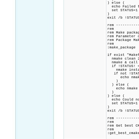
) else (
echo Failed to
set STATUS=1
)
exit /b !STATU
rem ----------
rem
rem Make packa
rem Parameter 
rem Package Ma
rem
:make_package
if exist "Make
nmake clean 2
nmake & call 
if !STATUS! =
nmake instal
if not !STAT
echo nmake in
)
) else (
echo nmake fo
)
) else (
echo Could no
set STATUS=1
)
exit /b !STATU
rem ----------
rem
rem Get best C
rem
:get_best_cmak