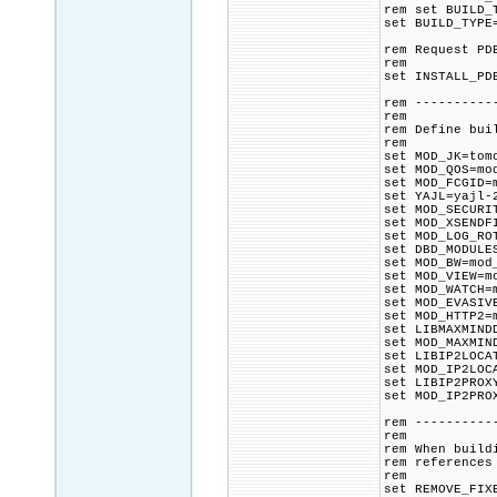
rem set BUILD_
set BUILD_TYPE
rem Request PD
rem
set INSTALL_PD
rem ----------
rem
rem Define bui
rem
set MOD_JK=tom
set MOD_QOS=mo
set MOD_FCGID=
set YAJL=yajl-
set MOD_SECURI
set MOD_XSENDF
set MOD_LOG_RO
set DBD_MODULE
set MOD_BW=mod
set MOD_VIEW=m
set MOD_WATCH=
set MOD_EVASIV
set MOD_HTTP2=
set LIBMAXMIND
set MOD_MAXMIN
set LIBIP2LOCA
set MOD_IP2LOC
set LIBIP2PROX
set MOD_IP2PRO
rem ----------
rem
rem When build
rem references
rem
set REMOVE_FIX