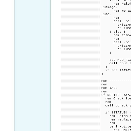
if /i "%REMOV
rem Patch CMa
linkage.
rem We add a 
line.
rem
perl -pi.ba
s~(LINK_FLAG
^" !MOD_FCGI
) else (
rem Remove a
rem
perl -pi.ba
s~(LINK_FLAG
^" !MOD_FCGI
)
set MOD_FCGID
call :build_p
)
if not !STATU
)
rem ----------
rem
rem YAJL
rem
if DEFINED %YA
rem Check for 
rem
call :check_p
if !STATUS! =
rem Patch src
rem replace o
rem
perl -pi.bak
s~(RUNTIME D