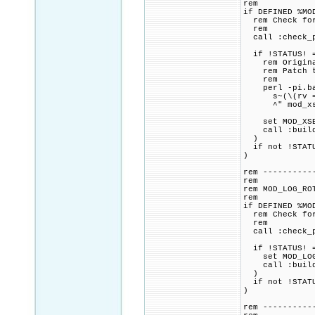
rem
if DEFINED %MO
rem Check for 
rem
call :check_p
if !STATUS! =
rem Original 
rem Patch to 
rem
perl -pi.bak
s~(\(rv = apr
^" mod_xse
set MOD_XSEND
call :build_p
)
if not !STATU
)
rem ----------
rem
rem MOD_LOG_RO
rem
if DEFINED %MO
rem Check for 
rem
call :check_p
if !STATUS! =
set MOD_LOG_R
call :build_p
)
if not !STATU
)
rem ----------