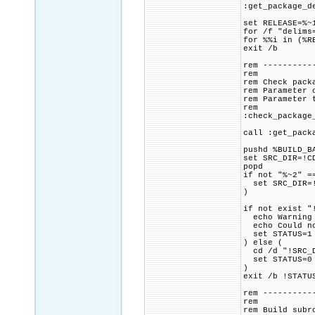
:get_package_d
set RELEASE=%~
for /f "delims
for %%i in (%R
exit /b
rem ----------
rem
rem Check pack
rem Parameter 
rem Parameter 
rem
:check_package
call :get_pack
pushd %BUILD_B
set SRC_DIR=!C
popd
if not "%~2" =
set SRC_DIR=!
)
if not exist "
echo Warning 
echo Could not
set STATUS=1
) else (
cd /d "!SRC_D
set STATUS=0
)
exit /b !STATU
rem ----------
rem
rem Build subr