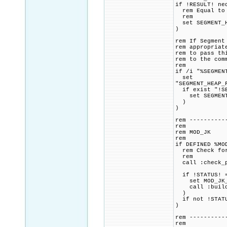
if !RESULT! ne
rem Equal to o
rem
set SEGMENT_H
)
rem If Segment
rem appropriat
rem to pass th
rem to the com
rem
if /i "%SEGMEN
set
"SEGMENT_HEAP_
if exist "!SE
set SEGMENT_H
)
)
rem ----------
rem
rem MOD_JK
rem
if DEFINED %MO
rem Check for 
rem
call :check_p
if !STATUS! =
set MOD_JK_CM
call :build_p
)
if not !STATU
)
rem ----------
rem