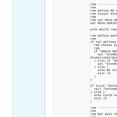
rem ----------
rem
rem Define MS 
rem Visual Stu
rem
rem set MSVS-S
set MSVS-SERIE
echo Build req
rem Define pat
rem
if not defined
rem Choose pat
rem
if "%MSVS-SER
set "VCVARSAL
Studio\2022\Bu
) else if "%M
set "VCVARSALL
) else (
echo MS Visua
exit /b
)
)
if exist "%VCV
call "%VCVARS
) else (
echo Could no
exit /b
)
rem ----------
rem
rem Get best C