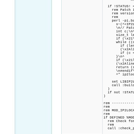
if !STATUS! =
rem Patch ip2
rem version o
rem
perl -pi.bak 
s~(^<IP2Locat
\n// Patch co
int c;\n
size_t len 
if (\x21\x2Al
while ((c = 
if (len + 1 \
(\x2Aline^)
if (c == '\
}\n^
if (\x21len 
(\x2Aline^)
return (ssi
\n#endif\n\
^" ip2loca
set LIBIP2LOC
call :build_p
)
if not !STATU
)
rem ----------
rem
rem MOD_IP2LOC
rem
if DEFINED %MO
rem Check for 
rem
call :check_p