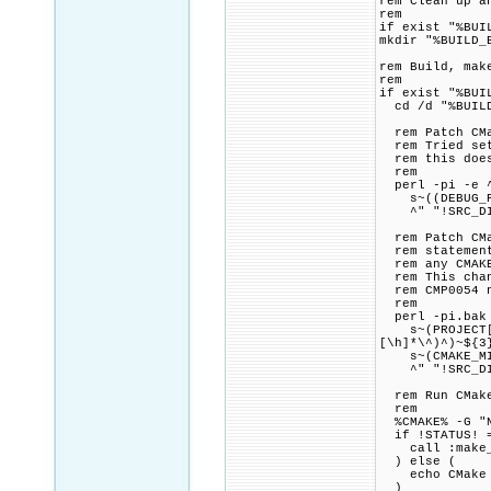
rem Clean up a
rem
if exist "%BUI
mkdir "%BUILD_
rem Build, mak
rem
if exist "%BUI
cd /d "%BUILD
rem Patch CMak
rem Tried sett
rem this doesn
rem
perl -pi -e 
s~((DEBUG_POS
^" "!SRC_DIR
rem Patch CMak
rem statement,
rem any CMAKE_
rem This chang
rem CMP0054 n
rem
perl -pi.bak 
s~(PROJECT[\h
[\h]*\^)^)~${3
s~(CMAKE_MINIM
^" "!SRC_DIR
rem Run CMake 
rem
%CMAKE% -G "NM
if !STATUS! =
call :make_p
) else (
echo CMake fo
)