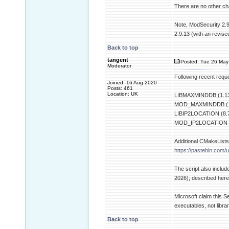
There are no other chan
Note, ModSecurity 2.9
2.9.13 (with an revise
Back to top
tangent
Posted: Tue 26 May
Moderator
Following recent requ
Joined: 16 Aug 2020
Posts: 461
Location: UK
LIBMAXMINDDB (1.13
MOD_MAXMINDDB (1
LIBIP2LOCATION (8.7
MOD_IP2LOCATION (
Additional CMakeLists.
https://pastebin.com/u
The script also inclu
2026); described her
Microsoft claim this S
executables, not librar
Back to top