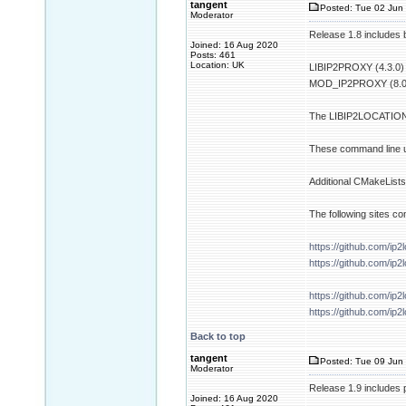
tangent
Posted: Tue 02 Jun 
Moderator
Release 1.8 includes b
Joined: 16 Aug 2020
Posts: 461
Location: UK
LIBIP2PROXY (4.3.0)
MOD_IP2PROXY (8.0
The LIBIP2LOCATION p
These command line ut
Additional CMakeLists.
The following sites co
https://github.com/ip2
https://github.com/ip
https://github.com/ip2
https://github.com/ip2
Back to top
tangent
Posted: Tue 09 Jun 
Moderator
Release 1.9 includes 
Joined: 16 Aug 2020