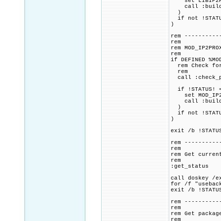
set LIBIP2PRO
call :build_p
)
if not !STATU
)
rem ----------
rem
rem MOD_IP2PRO
rem
if DEFINED %MO
rem Check for 
rem
call :check_p
if !STATUS! =
set MOD_IP2PR
call :build_p
)
if not !STATU
)
exit /b !STATU
rem ----------
rem
rem Get curren
rem
:get_status
call doskey /e
for /f "usebac
exit /b !STATU
rem ----------
rem
rem Get packag
rem