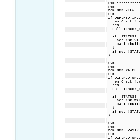
rem ----------
rem
rem MOD_VIEW
rem
if DEFINED %MO
rem Check for 
rem
call :check_p
if !STATUS! =
set MOD_VIEW_
call :build_p
)
if not !STATU
)
rem ----------
rem
rem MOD_WATCH
rem
if DEFINED %MO
rem Check for 
rem
call :check_p
if !STATUS! =
set MOD_WATCH
call :build_p
)
if not !STATU
)
rem ----------
rem
rem MOD_EVASIV
rem
if DEFINED %MO