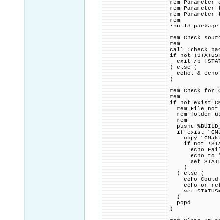
rem Parameter 
rem Parameter 
rem Parameter 
rem
:build_package
rem Check sour
rem
call :check_pa
if not !STATUS
exit /b !STA
) else (
echo. & echo 
)
rem Check for 
rem
if not exist C
rem File not f
rem folder usi
rem
pushd %BUILD_
if exist "CMa
copy "CMakeLi
if not !STAT
echo Failed 
echo to "!SR
set STATUS=1
)
) else (
echo Could no
echo or refer
set STATUS=1
)
popd
)