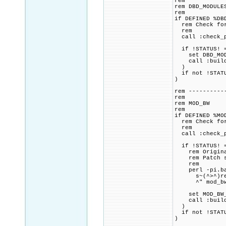
rem
rem DBD_MODULE
rem
if DEFINED %DB
rem Check for 
rem
call :check_p
if !STATUS! =
set DBD_MODUL
call :build_p
)
if not !STATU
)
rem ----------
rem
rem MOD_BW
rem
if DEFINED %MO
rem Check for 
rem
call :check_p
if !STATUS! =
rem Original 
rem Patch sou
rem
perl -pi.bak
s~(^>^)remot
^" mod_bw
set MOD_BW_CM
call :build_p
)
if not !STATU
)