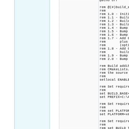
@echo off
rem @(#)build_
rem
rem 1.0 - Init
rem 1.1 - Buil
rem 1.2 - Buil
rem 1.3 - Buil
rem 1.4 - Bump
rem 1.5 - Bump
rem 1.6 - Bump
rem 1.7 - Add 
rem plus ip2l
rem (optional
rem 1.8 - Add 
rem build ip2
rem 1.9 - Bump
rem 2.0 - Bump
rem Build addi
rem CMakeLists
rem the source
rem
setlocal ENABL
rem Set requir
rem
set BUILD_BASE
set PREFIX=C:\
rem Set requir
rem
rem set PLATFO
set PLATFORM=x
rem Set requir
rem
rem set BUILD_