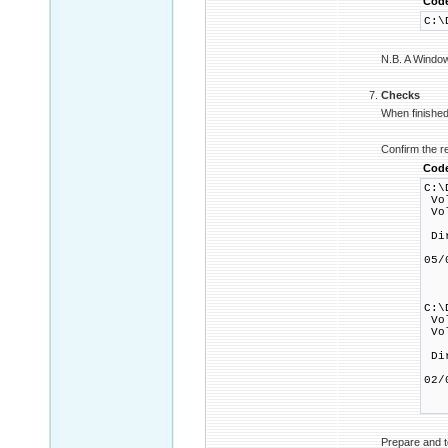
Cod
C:\
N.B. A Windows
Checks
When finished 
Confirm the r
Cod
C:\
Vol
Vol
Dir
05
1
0 
C:\
Vol
Vol
Dir
02
1
0 
Prepare and t