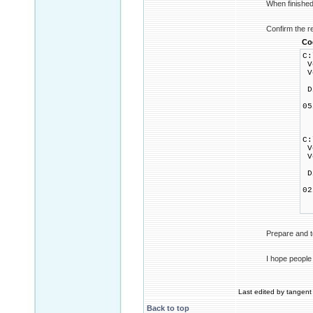
When finished 
Confirm the r
Co
C:
Vo
Vo
Di
0
1
0
C:
Vo
Vo
Di
0
1
0
Prepare and t
I hope people
Last edited by tangent 
Back to top