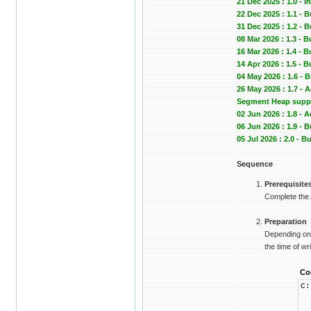
21 Dec 2025 : 1.0 - In
22 Dec 2025 : 1.1 - 
31 Dec 2025 : 1.2
08 Mar 2026 : 1.3 - 
16 Mar 2026 : 1.4 -
14 Apr 2026 : 1.5 -
04 May 2026 : 1.6 -
26 May 2026 : 1.7 -
Segment Heap suppor
02 Jun 2026 : 1.8 -
06 Jun 2026 : 1.9 
05 Jul 2026 : 2.0 -
Sequence
Prerequisite
Complete the
Preparation
Depending on 
the time of wri
Co
C:
└