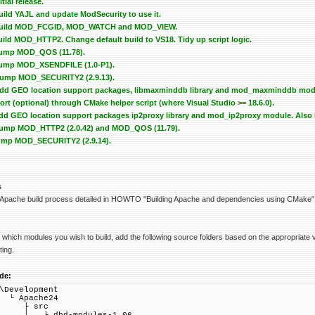
itial release.
Build YAJL and update ModSecurity to use it.
 - Build MOD_FCGID, MOD_WATCH and MOD_VIEW.
Build MOD_HTTP2. Change default build to VS18. Tidy up script logic.
 Bump MOD_QOS (11.78).
 Bump MOD_XSENDFILE (1.0-P1).
 Bump MOD_SECURITY2 (2.9.13).
 Add GEO location support packages, libmaxminddb library and mod_maxminddb modul
t (optional) through CMake helper script (where Visual Studio >= 18.6.0).
 Add GEO location support packages ip2proxy library and mod_ip2proxy module. Also b
- Bump MOD_HTTP2 (2.0.42) and MOD_QOS (11.79).
 Bump MOD_SECURITY2 (2.9.14).
s
 Apache build process detailed in HOWTO "Building Apache and dependencies using CMake"
which modules you wish to build, add the following source folders based on the appropriate v
ting.
de:
\Development
 Apache24
├ src