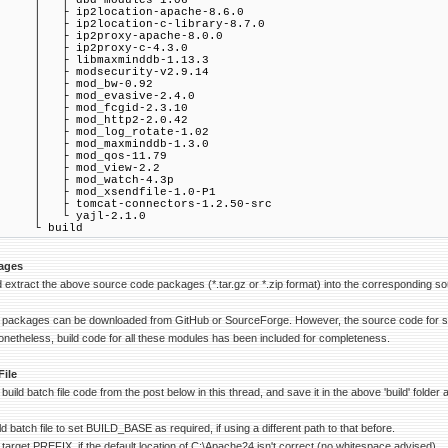
 ├ dbd-modules-1.06
 ├ ip2location-apache-8.6.0
 ├ ip2location-c-library-8.7.0
 ├ ip2proxy-apache-8.0.0
 ├ ip2proxy-c-4.3.0
 ├ libmaxminddb-1.13.3
 ├ modsecurity-v2.9.14
 ├ mod_bw-0.92
 ├ mod_evasive-2.4.0
 ├ mod_fcgid-2.3.10
 ├ mod_http2-2.0.42
 ├ mod_log_rotate-1.02
 ├ mod_maxminddb-1.3.0
 ├ mod_qos-11.79
 ├ mod_view-2.2
 ├ mod_watch-4.3p
 ├ mod_xsendfile-1.0-P1
 ├ tomcat-connectors-1.2.50-src
 └ yajl-2.1.0
 build
ages
extract the above source code packages (*.tar.gz or *.zip format) into the corresponding s
 packages can be downloaded from GitHub or SourceForge. However, the source code for som
netheless, build code for all these modules has been included for completeness.
File
uild batch file code from the post below in this thread, and save it in the above 'build' folde
ild batch file to set BUILD_BASE as required, if using a different path to that before.
target PREFIX, if the default location of C:\Apache24 isn't correct (no whitespace advised).