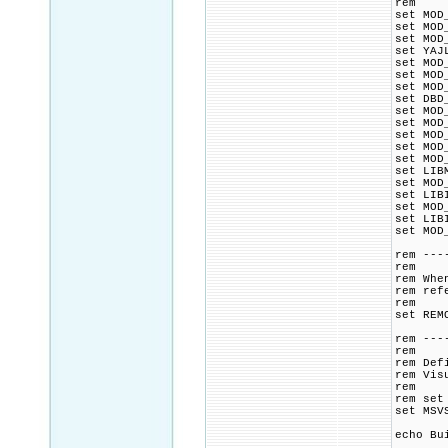
rem
set MOD
set MOD
set MOD
set YAJ
set MOD
set MOD
set MOD
set DBD
set MOD
set MOD
set MOD
set MOD
set MOD
set LIB
set MOD
set LIB
set MOD
set LIB
set MOD
rem ---
rem
rem Whe
rem ref
rem
set REM
rem ---
rem
rem Def
rem Vis
rem
rem set
set MSV
echo Bu