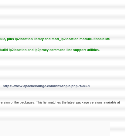
e, plus ip2location library and mod_ip2location module. Enable MS
uild ip2location and ip2proxy command line support utilities.
 -
https://www.apachelounge.com/viewtopic.php?t=8609
ersion of the packages. This list matches the latest package versions available at