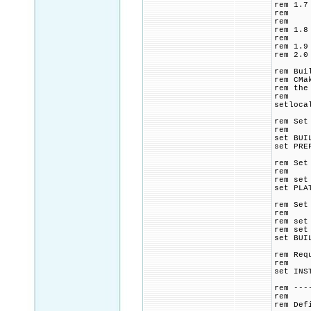
rem 1.7
rem plu
rem (op
rem 1.8
rem bui
rem 1.9
rem 2.0
rem Bui
rem CMa
rem the
rem
setloca
rem Set
rem
set BUI
set PRE
rem Set
rem
rem set
set PLA
rem Set
rem
rem set
rem set
set BUI
rem Req
rem
set INS
rem ---
rem
rem Def