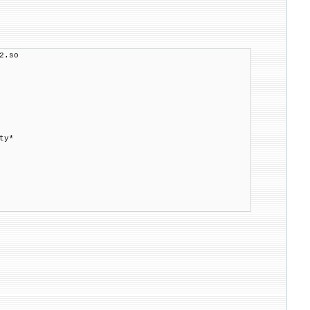
2.so
ty*