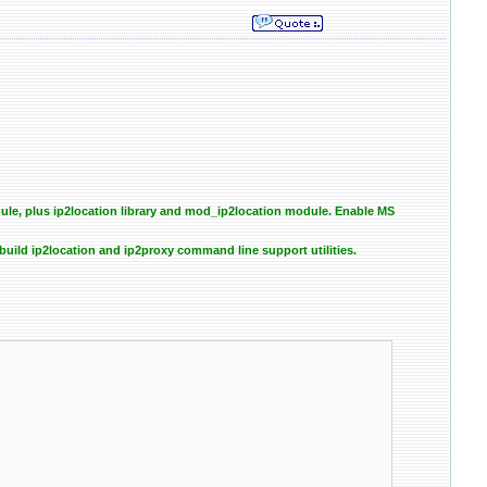
e, plus ip2location library and mod_ip2location module. Enable MS
uild ip2location and ip2proxy command line support utilities.