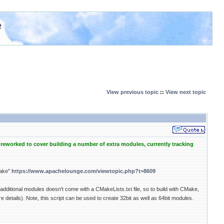
e
View previous topic
::
View next topic
reworked to cover building a number of extra modules, currently tracking
Make"
https://www.apachelounge.com/viewtopic.php?t=8609
 additional modules doesn't come with a CMakeLists.txt file, so to build with CMake,
etails). Note, this script can be used to create 32bit as well as 64bit modules.