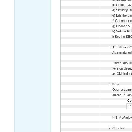
c) Choose 32 o
d) Similarly,
e) Edit the p
f) Comment ou
g) Choose VS2
h) Set the R
i) Set the SE
Additional C
As mentioned 
These should 
version detail
as CMakeLists
Build
Open a command
errors. If us
Co
C:
N.B. A Windows
Checks