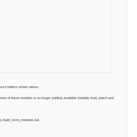
ource folders shown above.
e of these modules is no longer publicly available (notably mod_watch and
r as build_extra_modules.bat