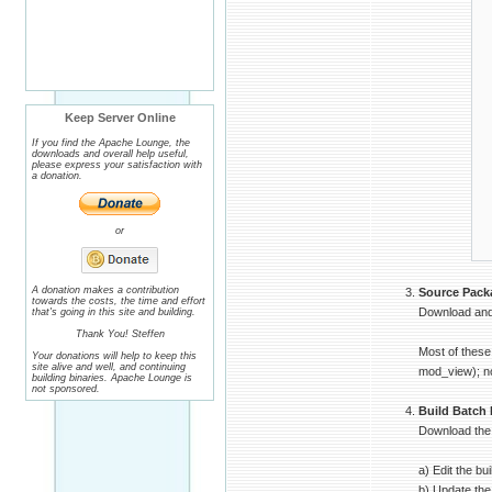
│
│
│
│
│
│
│
│
│
Keep Server Online
│
│
If you find the Apache Lounge, the
│
downloads and overall help useful,
│
please express your satisfaction with
│
a donation.
│
│
│
│
or
│
└
A donation makes a contribution
Source Pack
towards the costs, the time and effort
Download and 
that's going in this site and building.
Thank You! Steffen
Most of these
Your donations will help to keep this
site alive and well, and continuing
mod_view); no
building binaries. Apache Lounge is
not sponsored.
Build Batch 
Download the b
a) Edit the bu
b) Update the 