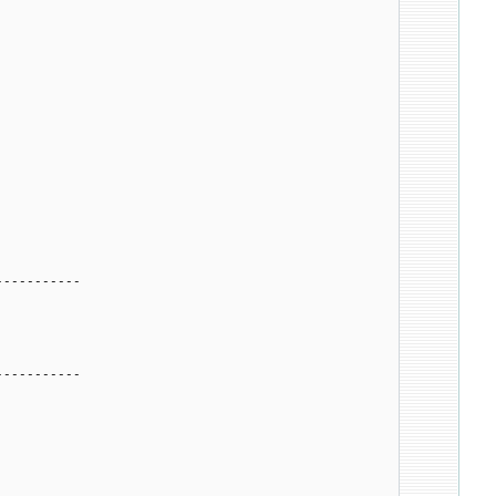
-----------
-----------