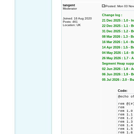
tangent
Posted: Mon 03 Nov
Moderator
Change log :
Joined: 16 Aug 2020
21 Dec 2025 : 1.0 - In
Posts: 461
Location: UK
22 Dec 2025 : 1.1 - 
31 Dec 2025 : 1.2
08 Mar 2026 : 1.3 - 
16 Mar 2026 : 1.4 -
14 Apr 2026 : 1.5 -
04 May 2026 : 1.6 -
26 May 2026 : 1.7 -
Segment Heap suppor
02 Jun 2026 : 1.8 -
06 Jun 2026 : 1.9 
05 Jul 2026 : 2.0 -
Code:
@echo o
rem @(#
rem
rem 1.0
rem 1.1
rem 1.2
rem 1.3
rem 1.4
rem 1.5
rem 1.6