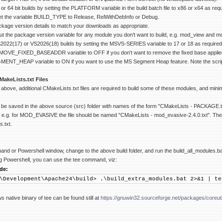
r 64 bit builds by setting the PLATFORM variable in the build batch file to x86 or x64 as requ
 set the variable BUILD_TYPE to Release, RelWithDebInfo or Debug.
ackage version details to match your downloads as appropriate.
t the package version variable for any module you don't want to build, e.g. mod_view and 
022(17) or VS2026(18) builds by setting the MSVS-SERIES variable to 17 or 18 as required, 
EMOVE_FIXED_BASEADDR variable to OFF if you don't want to remove the fixed base appl
GMENT_HEAP variable to ON if you want to use the MS Segment Heap feature. Note the script
MakeLists.txt Files
above, additional CMakeLists.txt files are required to build some of these modules, and mi
be saved in the above source (src) folder with names of the form "CMakeLists - PACKAGE.
, e.g. for MOD_EVASIVE the file should be named "CMakeLists - mod_evasive-2.4.0.txt". The build
.txt.
 or Powershell window, change to the above build folder, and run the build_all_modules.bat bat
ing Powershell, you can use the tee command, viz:
de:
\Development\Apache24\build> .\build_extra_modules.bat 2>&1 | te
 native binary of tee can be found still at
https://gnuwin32.sourceforge.net/packages/coreuti