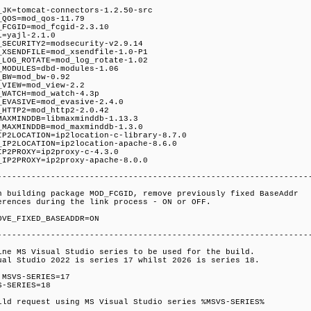
_JK=tomcat-connectors-1.2.50-src
_QOS=mod_qos-11.79
_FCGID=mod_fcgid-2.3.10
L=yajl-2.1.0
_SECURITY2=modsecurity-v2.9.14
_XSENDFILE=mod_xsendfile-1.0-P1
_LOG_ROTATE=mod_log_rotate-1.02
_MODULES=dbd-modules-1.06
_BW=mod_bw-0.92
_VIEW=mod_view-2.2
_WATCH=mod_watch-4.3p
_EVASIVE=mod_evasive-2.4.0
_HTTP2=mod_http2-2.0.42
MAXMINDDB=libmaxminddb-1.13.3
_MAXMINDDB=mod_maxminddb-1.3.0
IP2LOCATION=ip2location-c-library-8.7.0
_IP2LOCATION=ip2location-apache-8.6.0
IP2PROXY=ip2proxy-c-4.3.0
_IP2PROXY=ip2proxy-apache-8.0.0
----------------------------------------------------------------
n building package MOD_FCGID, remove previously fixed BaseAddr
erences during the link process - ON or OFF.
OVE_FIXED_BASEADDR=ON
----------------------------------------------------------------
ine MS Visual Studio series to be used for the build.
ual Studio 2022 is series 17 whilst 2026 is series 18.
 MSVS-SERIES=17
S-SERIES=18
ild request using MS Visual Studio series %MSVS-SERIES%