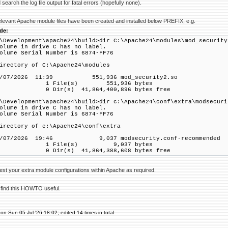
search the log file output for fatal errors (hopefully none).
elevant Apache module files have been created and installed below PREFIX, e.g.
de:
\Development\apache24\build>dir C:\Apache24\modules\mod_security
lume in drive C has no label.
lume Serial Number is 6874-FF76
rectory of C:\Apache24\modules
5/07/2026 11:39 551,936 mod_security2.so
 File(s) 551,936 bytes
 Dir(s) 41,864,400,896 bytes free
\Development\apache24\build>dir c:\Apache24\conf\extra\modsecuri
lume in drive C has no label.
lume Serial Number is 6874-FF76
rectory of c:\Apache24\conf\extra
2/07/2026 19:46 9,037 modsecurity.conf-recommended
 File(s) 9,037 bytes
 Dir(s) 41,864,388,608 bytes free
est your extra module configurations within Apache as required.
 find this HOWTO useful.
on Sun 05 Jul '26 18:02; edited 14 times in total