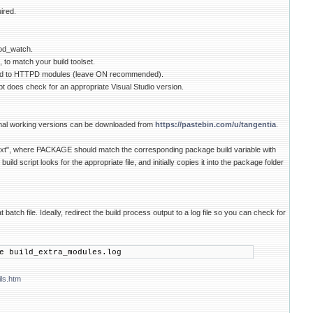
ired.
mod_watch.
to match your build toolset.
ied to HTTPD modules (leave ON recommended).
 does check for an appropriate Visual Studio version.
nimal working versions can be downloaded from
https://pastebin.com/u/tangentia
.
txt", where PACKAGE should match the corresponding package build variable with
 script looks for the appropriate file, and initially copies it into the package folder
ch file. Ideally, redirect the build process output to a log file so you can check for
e build_extra_modules.log
ls.htm