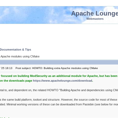
Apache Loung
Webmasters
 Documentation & Tips
a Apache modules using CMake
 '25 18:13
Post subject: HOWTO: Building extra Apache modules using CMake
y focused on building ModSecurity as an additional module for Apache, but has been 
d on the downloads page
https://www.apachelounge.com/download
.
ntal to, and dependent on, the related HOWTO "Building Apache and dependencies using C
es the same build platform, toolset and structure. However, the source code for most of these
ded. Minimal working versions of these can be downloaded from Pastebin (see below for more d