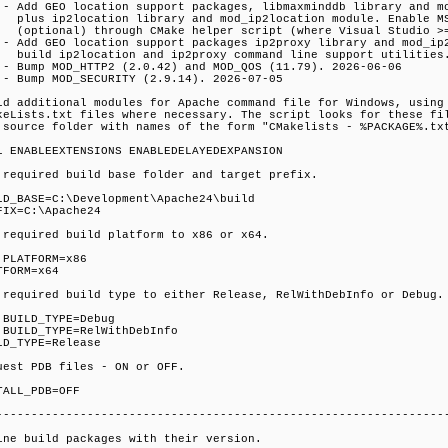
 - Add GEO location support packages, libmaxminddb library and m
s ip2location library and mod_ip2location module. Enable MS 
tional) through CMake helper script (where Visual Studio >=
 - Add GEO location support packages ip2proxy library and mod_ip
ld ip2location and ip2proxy command line support utilities.
 - Bump MOD_HTTP2 (2.0.42) and MOD_QOS (11.79). 2026-06-06
 - Bump MOD_SECURITY (2.9.14). 2026-07-05
ld additional modules for Apache command file for Windows, using
keLists.txt files where necessary. The script looks for these fi
 source folder with names of the form "CMakelists - %PACKAGE%.tx
l ENABLEEXTENSIONS ENABLEDELAYEDEXPANSION
 required build base folder and target prefix.
LD_BASE=C:\Development\Apache24\build
FIX=C:\Apache24
 required build platform to x86 or x64.
 PLATFORM=x86
TFORM=x64
 required build type to either Release, RelWithDebInfo or Debug.
 BUILD_TYPE=Debug
 BUILD_TYPE=RelWithDebInfo
LD_TYPE=Release
uest PDB files - ON or OFF.
TALL_PDB=OFF
----------------------------------------------------------------
ine build packages with their version.