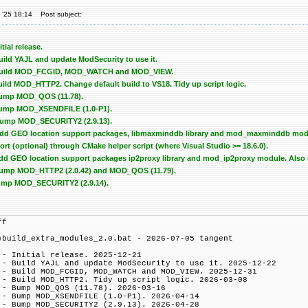
 '25 18:14
Post subject:
itial release.
Build YAJL and update ModSecurity to use it.
 - Build MOD_FCGID, MOD_WATCH and MOD_VIEW.
Build MOD_HTTP2. Change default build to VS18. Tidy up script logic.
 Bump MOD_QOS (11.78).
 Bump MOD_XSENDFILE (1.0-P1).
 Bump MOD_SECURITY2 (2.9.13).
 Add GEO location support packages, libmaxminddb library and mod_maxminddb modul
t (optional) through CMake helper script (where Visual Studio >= 18.6.0).
 Add GEO location support packages ip2proxy library and mod_ip2proxy module. Also b
- Bump MOD_HTTP2 (2.0.42) and MOD_QOS (11.79).
 Bump MOD_SECURITY2 (2.9.14).
ff
)build_extra_modules_2.0.bat - 2026-07-05 tangent
 - Initial release. 2025-12-21
 - Build YAJL and update ModSecurity to use it. 2025-12-22
 - Build MOD_FCGID, MOD_WATCH and MOD_VIEW. 2025-12-31
 - Build MOD_HTTP2. Tidy up script logic. 2026-03-08
 - Bump MOD_QOS (11.78). 2026-03-16
 - Bump MOD_XSENDFILE (1.0-P1). 2026-04-14
 - Bump MOD_SECURITY2 (2.9.13). 2026-04-28