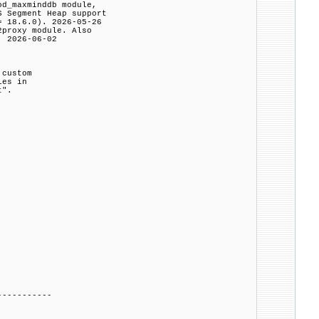
od_maxminddb module,
Segment Heap support
 18.6.0). 2026-05-26
2proxy module. Also
 2026-06-02
 custom
les in
t".
-----------