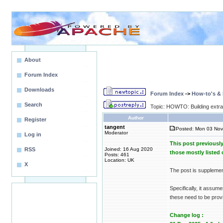
About
Forum Index
Downloads
Forum Index
->
How-to's &
Search
Topic: HOWTO: Building extr
Author
Register
tangent
Posted: Mon 03 Nov
Moderator
Log in
This post previousl
RSS
Joined: 16 Aug 2020
those mostly liste
Posts: 461
Location: UK
X
The post is suppleme
Specifically, it assum
these need to be provi
Change log :