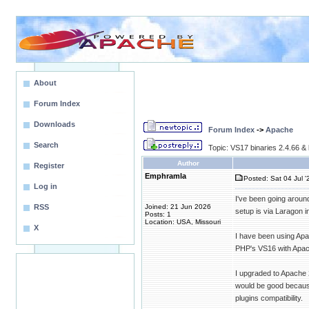
About
Forum Index
Downloads
Forum Index
->
Apache
Search
Topic: VS17 binaries 2.4.66 & 
Author
Register
Emphramla
Posted: Sat 04 Jul '
Log in
I've been going around
RSS
Joined: 21 Jun 2026
setup is via Laragon
Posts: 1
Location: USA, Missouri
X
I have been using Apa
PHP's VS16 with Apac
I upgraded to Apache 
would be good because 
plugins compatibility.