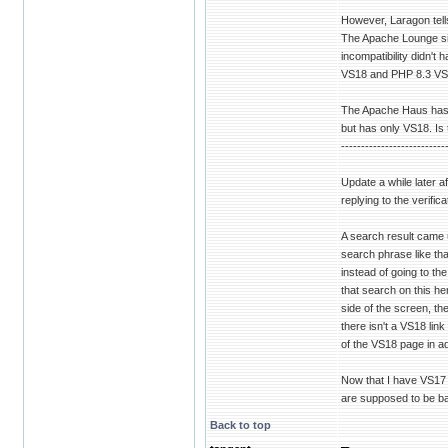
However, Laragon tell
The Apache Lounge sit
incompatibility didn'
VS18 and PHP 8.3 VS
The Apache Haus has V
but has only VS18. Is t
--------------------------
Update a while later af
replying to the verifi
A search result came 
search phrase like tha
instead of going to th
that search on this he
side of the screen, t
there isn't a VS18 link
of the VS18 page in ad
Now that I have VS17 
are supposed to be bac
Back to top