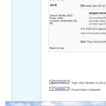
Jan-E
Posted: Mon 06 Jul 
tangent wrote
Joined: 09 Mar 2012
So knowing th
Posts: 1306
Location: Amsterdam, NL,
are built using
EU
of VS17 and VS
FYI: PHP 8.6.0 alpha1
https://www.php.net/
Edit
They removed the
Back to top
Topic: VS17 binaries 2.4.66 & 
Forum Index
->
Apache