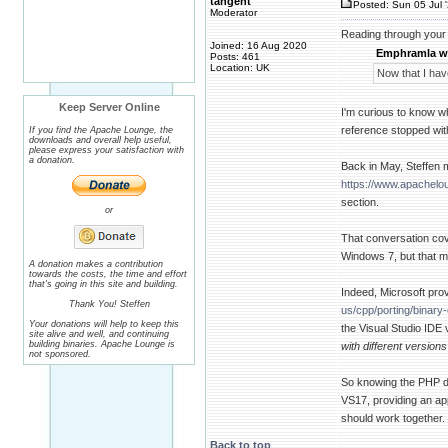
tangent
Posted: Sun 05 Jul 
Moderator
Reading through your 
Joined: 16 Aug 2020
Emphramla w
Posts: 461
Location: UK
Now that I hav
Keep Server Online
I'm curious to know 
reference stopped wit
If you find the Apache Lounge, the
downloads and overall help useful,
please express your satisfaction with
a donation.
Back in May, Steffen 
https://www.apachel
section.
or
That conversation cove
Windows 7, but that m
A donation makes a contribution
towards the costs, the time and effort
that's going in this site and building.
Indeed, Microsoft prov
Thank You! Steffen
us/cpp/porting/binar
Your donations will help to keep this
the Visual Studio IDE 
site alive and well, and continuing
building binaries. Apache Lounge is
with different version
not sponsored.
So knowing the PHP 
VS17, providing an ap
should work together.
Back to top