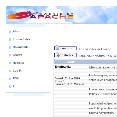
About
Forum Index
Downloads
Forum Index
->
Apache
Search
Topic: VS17 binaries 2.4.66 & 
Author
Register
Emphramla
Posted: Sat 04 Jul '
Log in
I've been going around
RSS
Joined: 21 Jun 2026
setup is via Laragon
Posts: 1
Location: USA, Missouri
X
I have been using Apa
PHP's VS16 with Apac
I upgraded to Apache 
would be good because 
plugins compatibility.