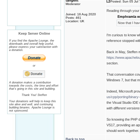
tangent
Posted: Sun 05 Jul 
Moderator
Reading through your 
Joined: 16 Aug 2020
Emphramla w
Posts: 461
Location: UK
Now that I hav
Keep Server Online
I'm curious to know 
reference stopped wit
If you find the Apache Lounge, the
downloads and overall help useful,
please express your satisfaction with
a donation.
Back in May, Steffen 
https://www.apachel
section.
or
That conversation cove
Windows 7, but that m
A donation makes a contribution
towards the costs, the time and effort
that's going in this site and building.
Indeed, Microsoft prov
Thank You! Steffen
us/cpp/porting/binar
Your donations will help to keep this
the Visual Studio IDE 
site alive and well, and continuing
building binaries. Apache Lounge is
with different version
not sponsored.
So knowing the PHP 
VS17, providing an ap
should work together.
Back to top