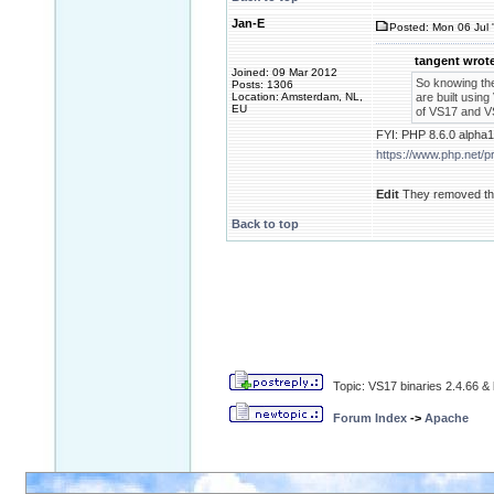
Jan-E
Posted: Mon 06 Jul 
tangent wrote
Joined: 09 Mar 2012
So knowing th
Posts: 1306
Location: Amsterdam, NL,
are built using
EU
of VS17 and VS
FYI: PHP 8.6.0 alpha1
https://www.php.net/
Edit
They removed the
Back to top
Topic: VS17 binaries 2.4.66 & 
Forum Index
->
Apache