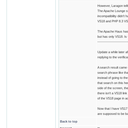
However, Laragon tell
The Apache Lounge sit
incompatibility didn'
VS18 and PHP 8.3 VS
The Apache Haus has V
but has only VS18. Is t
--------------------------
Update a while later af
replying to the verifi
A search result came 
search phrase like tha
instead of going to th
that search on this he
side of the screen, t
there isn't a VS18 link
of the VS18 page in ad
Now that I have VS17 
are supposed to be bac
Back to top