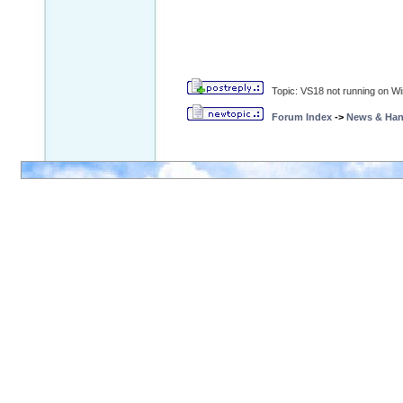
Topic: VS18 not running on W
Forum Index
->
News & Ha