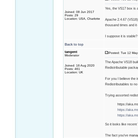
Yes, the VS17 box is 
Joined: 08 Jun 2017
Posts: 29
Location: USA, Charlotte
Apache 2.4.67 (VS18) 
thousand times and it 
I suppose it is stable?
Back to top
tangent
Posted: Tue 12 May
Moderator
The Apache VS18 build 
Joined: 16 Aug 2020
Redistributable package
Posts: 461
Location: UK
For you I believe the 
Redistributables to no 
Trying assorted redist
https://aka.m
https://aka.m
https://aka.m
So it looks like recen
The fact you've manage