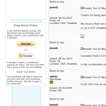
Back to top
jmweb
Posted: Tue 12 May
Thanks for being inter
Joined: 08 Jun 2017
Posts: 29
Location: USA, Charlotte
My issue is that I am u
Keep Server Online
to run 2.4.67 compile
If you find the Apache Lounge, the
downloads and overall help useful,
please express your satisfaction with
a donation.
Back to top
jmweb
Posted: Tue 12 May
or
I installed VS18 2.4.
Joined: 08 Jun 2017
Posts: 29
A donation makes a contribution
Location: USA, Charlotte
Is this configuration re
towards the costs, the time and effort
that's going in this site and building.
Back to top
Thank You! Steffen
admin
Your donations will help to keep this
Posted: Tue 12 May
site alive and well, and continuing
Site Admin
building binaries. Apache Lounge is
not sponsored.
Is the VS17 box an wi
Joined: 15 Oct 2005
Posts: 758
Back to top
jmweb
Posted: Tue 12 May