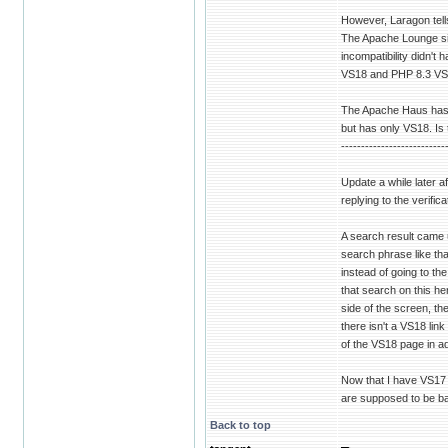
However, Laragon tell
The Apache Lounge sit
incompatibility didn'
VS18 and PHP 8.3 VS
The Apache Haus has V
but has only VS18. Is t
--------------------------
Update a while later af
replying to the verifi
A search result came 
search phrase like tha
instead of going to th
that search on this he
side of the screen, t
there isn't a VS18 link
of the VS18 page in ad
Now that I have VS17 
are supposed to be bac
Back to top