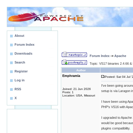
About
Forum Index
Downloads
Forum Index
->
Apache
Search
Topic: VS17 binaries 2.4.66 & 
Author
Register
Emphramla
Posted: Sat 04 Jul '
Log in
I've been going around
RSS
Joined: 21 Jun 2026
setup is via Laragon
Posts: 1
Location: USA, Missouri
X
I have been using Apa
PHP's VS16 with Apac
I upgraded to Apache 
would be good because 
plugins compatibility.