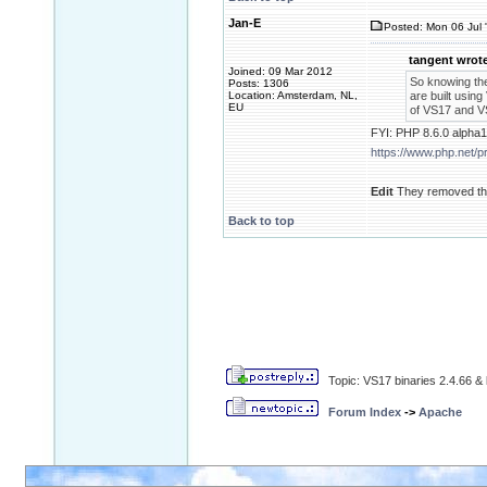
Jan-E
Posted: Mon 06 Jul 
tangent wrote
Joined: 09 Mar 2012
So knowing th
Posts: 1306
Location: Amsterdam, NL,
are built using
EU
of VS17 and VS
FYI: PHP 8.6.0 alpha1
https://www.php.net/
Edit
They removed the
Back to top
Topic: VS17 binaries 2.4.66 & 
Forum Index
->
Apache