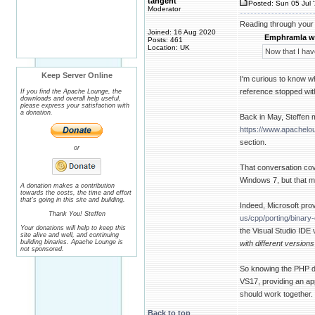
tangent
Posted: Sun 05 Jul 
Moderator
Reading through your 
Joined: 16 Aug 2020
Emphramla w
Posts: 461
Location: UK
Now that I hav
Keep Server Online
I'm curious to know 
reference stopped wit
If you find the Apache Lounge, the
downloads and overall help useful,
please express your satisfaction with
a donation.
Back in May, Steffen 
https://www.apachel
section.
or
That conversation cove
Windows 7, but that m
A donation makes a contribution
towards the costs, the time and effort
that's going in this site and building.
Indeed, Microsoft prov
Thank You! Steffen
us/cpp/porting/binar
Your donations will help to keep this
the Visual Studio IDE 
site alive and well, and continuing
building binaries. Apache Lounge is
with different version
not sponsored.
So knowing the PHP 
VS17, providing an ap
should work together.
Back to top