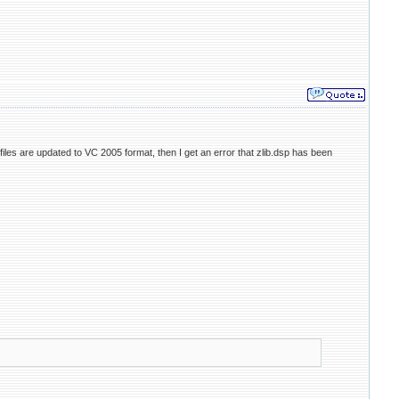
iles are updated to VC 2005 format, then I get an error that zlib.dsp has been