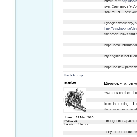
mkdir -m ""
http://foo
svn: Can't move 'e:\foo
svn: MERGE of '/': 409
i googled whole day, n
http://svn.haxx.se/de
the article thinks tha
hope these informatio
my english is not fluent
hope the new patch wi
Back to top
maniac
Posted: Fri 07 Jul '
*watches on cl.exe h
looks interesting.... I
there were some troubl
Joined: 29 Mar 2006
Posts: 31
I thought that apache b
Location: Ukraine
I'll try to reproduce t