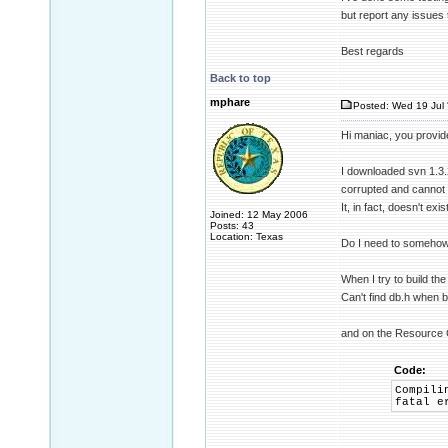
but report any issues 
Best regards
Back to top
mphare
Posted: Wed 19 Jul 
Hi maniac, you provid
I downloaded svn 1.3.2
corrupted and cannot
It, in fact, doesn't exis
Joined: 12 May 2006
Posts: 43
Location: Texas
Do I need to somehow 
When I try to build th
Can't find db.h when b
and on the Resource 
Code:
Compili
fatal e