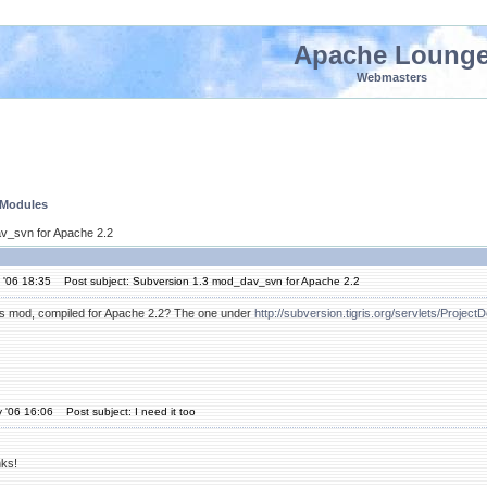
Apache Loung
Webmasters
 Modules
v_svn for Apache 2.2
 '06 18:35
Post subject: Subversion 1.3 mod_dav_svn for Apache 2.2
s mod, compiled for Apache 2.2? The one under
http://subversion.tigris.org/servlets/Projec
 '06 16:06
Post subject: I need it too
ks!