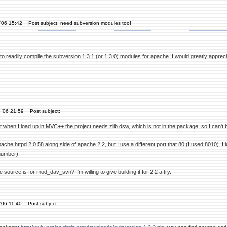
'06 15:42
Post subject: need subversion modules too!
ty to readily compile the subversion 1.3.1 (or 1.3.0) modules for apache. I would greatly appr
 '06 21:59
Post subject:
but when I load up in MVC++ the project needs zlib.dsw, which is not in the package, so I can't bu
ache httpd 2.0.58 along side of apache 2.2, but I use a different port that 80 (I used 8010). I
 number).
 source is for mod_dav_svn? I'm willing to give building it for 2.2 a try.
'06 11:40
Post subject: