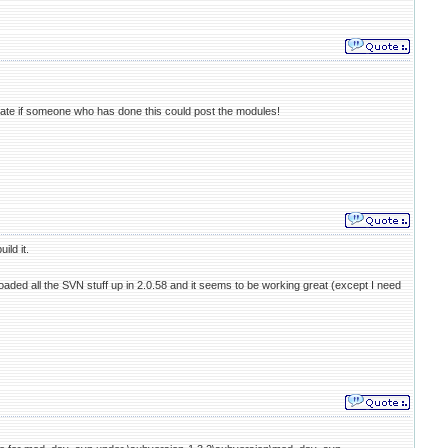
eciate if someone who has done this could post the modules!
ild it.
 loaded all the SVN stuff up in 2.0.58 and it seems to be working great (except I need