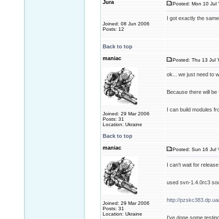
Jura
Posted: Mon 10 Jul 
I got exactly the sam
Joined: 08 Jun 2006
Posts: 12
Back to top
maniac
Posted: Thu 13 Jul 
ok... we just need to w
Because there will be f
I can build modules fr
Joined: 29 Mar 2006
Posts: 31
Location: Ukraine
Back to top
maniac
Posted: Sun 16 Jul 
I can't wait for releas
used svn-1.4.0rc3 sou
http://pzskc383.dp.ua
Joined: 29 Mar 2006
Posts: 31
Location: Ukraine
I've done some testing