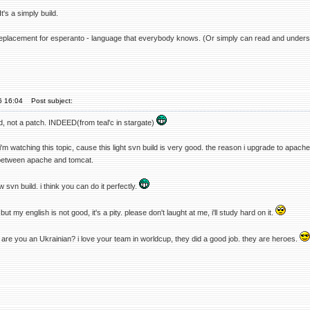
t's a simply build.
replacement for esperanto - language that everybody knows. (Or simply can read and unders
06 16:04
Post subject:
ild, not a patch. INDEED(from teal'c in stargate)
 i'm watching this topic, cause this light svn build is very good. the reason i upgrade to apach
between apache and tomcat.
w svn build. i think you can do it perfectly.
but my english is not good, it's a pity. please don't laught at me, i'll study hard on it.
 are you an Ukrainian? i love your team in worldcup, they did a good job. they are heroes.