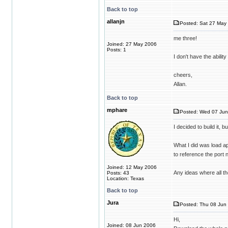
Back to top
allanjn
Posted: Sat 27 May 
me three!
Joined: 27 May 2006
Posts: 1
I don't have the abili
cheers,
Allan.
Back to top
mphare
Posted: Wed 07 Jun
I decided to build it, 
What I did was load ap
to reference the port
Joined: 12 May 2006
Any ideas where all the
Posts: 43
Location: Texas
Back to top
Jura
Posted: Thu 08 Jun 
Hi,
Joined: 08 Jun 2006