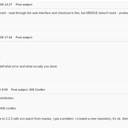
'06 14:27
Post subject:
ted - read through the web interface and checkout is fine, but MERGE doesn't work - produc
'06 17:44
Post subject:
.
ease tell what error and what excatly you done.
6 9:59
Post subject: 409 Conflict
ntribution.
409 conflict.
 to 2.2.2 with svn patch from maniac, i got a problem. i created a new repository, it's ok. then