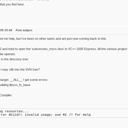
that you find here.
'06 20:49
Post subject:
ed me help, but I've been on other tasks and am just now coming back to this.
 and tried to open the 'subversion_msvc.dsw' in VC++ 2005 Express. All the various project f
 be opened.
t in the directory tree.
copy zlib into the SVN tree?
e target: __ALL__ I get some errors:
uilding libsvn_fs_base
Complier:
ng resources...
rror RC1107: invalid usage; use RC /? for Help