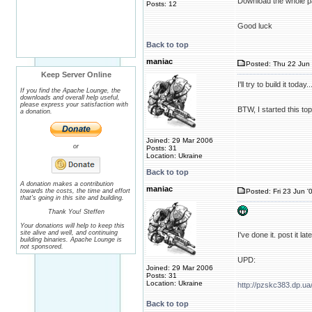
Download the whole 
Posts: 12
Good luck
Back to top
maniac
Posted: Thu 22 Jun 
Keep Server Online
I'll try to build it toda
If you find the Apache Lounge, the
downloads and overall help useful,
please express your satisfaction with
BTW, I started this top
a donation.
Joined: 29 Mar 2006
or
Posts: 31
Location: Ukraine
Back to top
A donation makes a contribution
maniac
towards the costs, the time and effort
Posted: Fri 23 Jun '
that's going in this site and building.
Thank You! Steffen
Your donations will help to keep this
site alive and well, and continuing
I've done it. post it l
building binaries. Apache Lounge is
not sponsored.
UPD:
Joined: 29 Mar 2006
Posts: 31
Location: Ukraine
http://pzskc383.dp.ua
Back to top