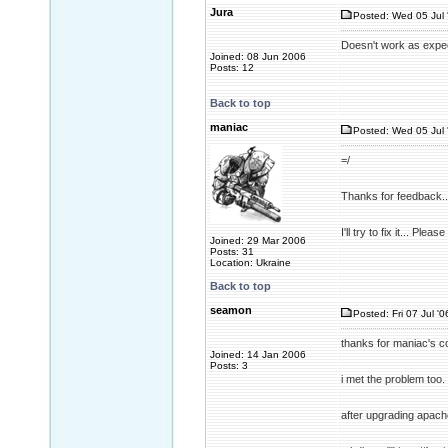
Jura
Posted: Wed 05 Jul 
Doesn't work as expec
Joined: 08 Jun 2006
Posts: 12
Back to top
maniac
Posted: Wed 05 Jul 
=/
Thanks for feedback..
I'll try to fix it... Pl
Joined: 29 Mar 2006
Posts: 31
Location: Ukraine
Back to top
seamon
Posted: Fri 07 Jul '0
thanks for maniac's co
Joined: 14 Jan 2006
Posts: 3
i met the problem too. 
after upgrading apache