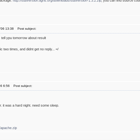
package:
http://subversion.tigris.org/downloads/subversion-1.3.2.zip
, you can find source c
'06 13:38
Post subject:
y... tell ypu tomorrow about result
ic two times, and didnt get no reply... =/
06 6:56
Post subject:
ater. it was a hard night. need some sleep.
/apache.zip