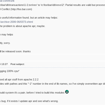
.bar.com/trunk
\bar\db\transactions\1-2.txn\rev' to 'e:\foo\bar\db\revs\2': Partial results are valid but proces
 Conflict (http://foo.bar.com)
o useful information found. but an article may helps:
v/archive-2006-06/0373.shtml
t the problem is about apache apr, maybe.
n may helps
ly, sorry.
ll be released soon. thanks
06 13:27
Post subject:
ogging 100% cpu*
 used all apr stuff from apache 2.2.2
es with pathes and this "-1" number in the end of lib names, so I've simply overwritten apr d
uild system it's a pain. before I tried to build this modules
his bug. If it exists I update apr and see what's wrong.