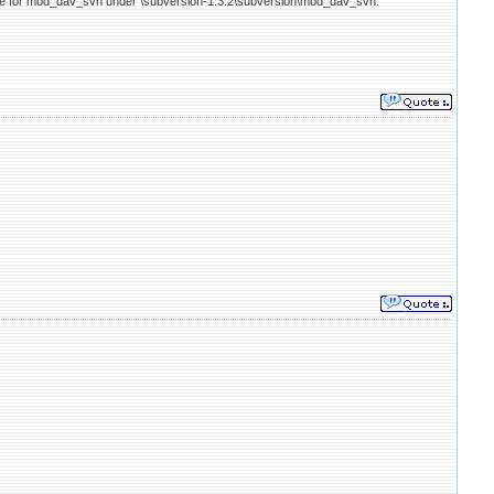
ode for mod_dav_svn under \subversion-1.3.2\subversion\mod_dav_svn.