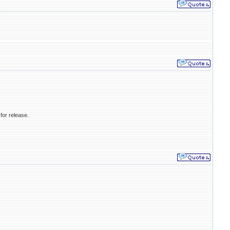
 for release.