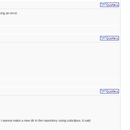
ing an error.
 i wanna make a new dir in the repository using subclipse, it said: