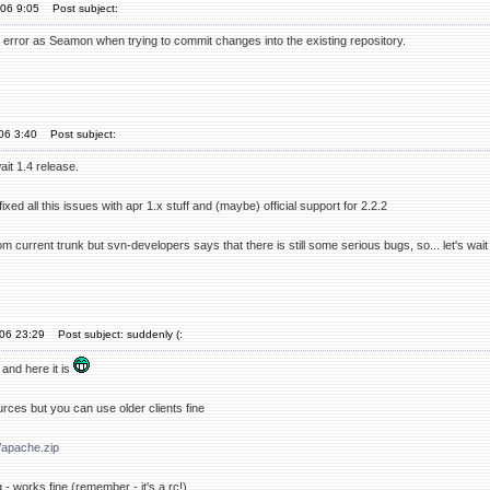
'06 9:05
Post subject:
e error as Seamon when trying to commit changes into the existing repository.
'06 3:40
Post subject:
ait 1.4 release.
ixed all this issues with apr 1.x stuff and (maybe) official support for 2.2.2
om current trunk but svn-developers says that there is still some serious bugs, so... let's wait
'06 23:29
Post subject: suddenly (:
e and here it is
rces but you can use older clients fine
/apache.zip
 - works fine (remember - it's a rc!)