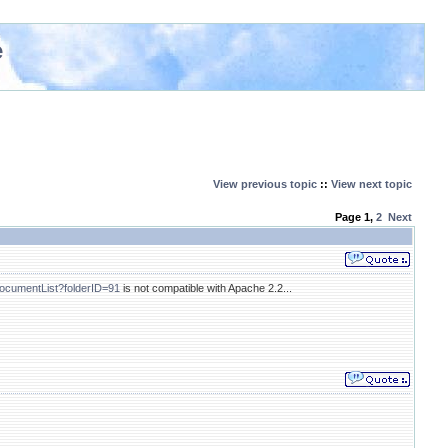
e
View previous topic
::
View next topic
Page
1
,
2
Next
tDocumentList?folderID=91
is not compatible with Apache 2.2...