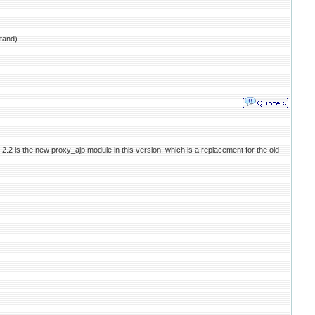
tand)
e 2.2 is the new proxy_ajp module in this version, which is a replacement for the old