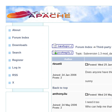
About
Forum Index
Downloads
Forum Index
->
Third-party
Search
Topic: Subversion 1.3 mod_da
Author
Register
rkruetli
Posted: Wed 25 Jan
Log in
Does anyone have thi
RSS
Joined: 24 Jan 2006
Posts: 2
sunny
X
Back to top
anthony.liu
Posted: Wed 24 May
I need it too
Joined: 24 May 2006
Who can help me than
Posts: 2