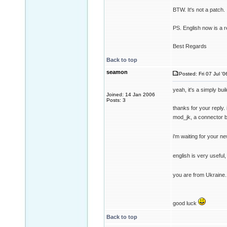
BTW. It's not a patch. I
PS. English now is a 
Best Regards
Back to top
seamon
Posted: Fri 07 Jul '
yeah, it's a simply bu
Joined: 14 Jan 2006
Posts: 3
thanks for your reply.
mod_jk, a connector 
i'm waiting for your ne
english is very useful, 
you are from Ukraine.
good luck
Back to top