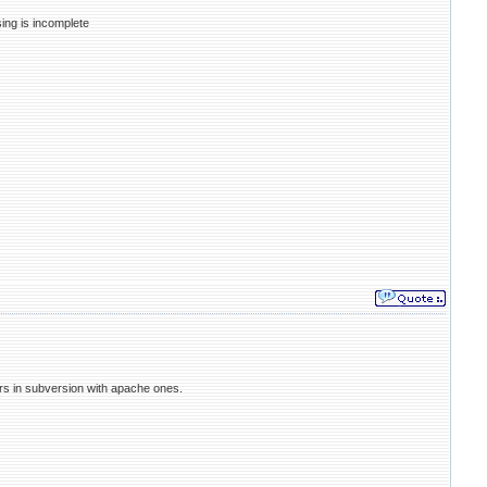
sing is incomplete
irs in subversion with apache ones.