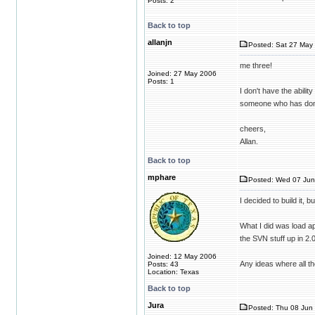
Posts: 2
Back to top
allanjn
Posted: Sat 27 May 
me three!
Joined: 27 May 2006
Posts: 1
I don't have the abilit
someone who has done
cheers,
Allan.
Back to top
mphare
Posted: Wed 07 Jun
I decided to build it, 
What I did was load ap
the SVN stuff up in 2.
Joined: 12 May 2006
Any ideas where all the
Posts: 43
Location: Texas
Back to top
Jura
Posted: Thu 08 Jun 