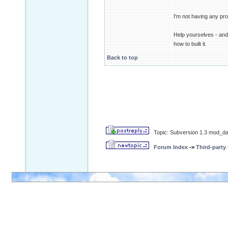
I'm not having any pro
Help yourselves - and 
how to built it.
Back to top
Topic: Subversion 1.3 mod_da
Forum Index
->
Third-party