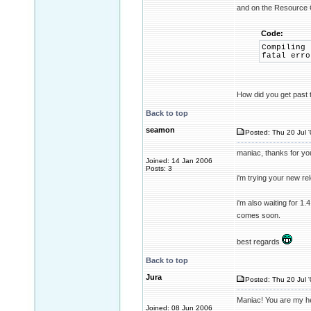
and on the Resource 
Code:
Compiling 
fatal erro
How did you get past 
Back to top
seamon
Posted: Thu 20 Jul 
maniac, thanks for yo
Joined: 14 Jan 2006
Posts: 3
i'm trying your new re
i'm also waiting for 1.4
comes soon.
best regards
Back to top
Jura
Posted: Thu 20 Jul 
Maniac! You are my he
Joined: 08 Jun 2006