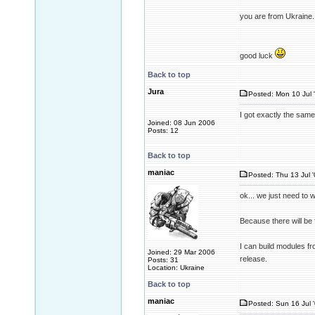
you are from Ukraine.
good luck
Back to top
Jura
Posted: Mon 10 Jul 
I got exactly the sam
Joined: 08 Jun 2006
Posts: 12
Back to top
maniac
Posted: Thu 13 Jul 
ok... we just need to w
Because there will be f
I can build modules fr
Joined: 29 Mar 2006
release.
Posts: 31
Location: Ukraine
Back to top
maniac
Posted: Sun 16 Jul 