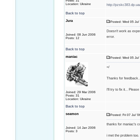
Posts: 31
Location: Ukraine
http://pzskc383.dp.ua
Back to top
Jura
Posted: Wed 05 Jul 
Doesn't work as expec
Joined: 08 Jun 2006
error.
Posts: 12
Back to top
maniac
Posted: Wed 05 Jul 
=/
Thanks for feedback..
I'll try to fix it... Pl
Joined: 29 Mar 2006
Posts: 31
Location: Ukraine
Back to top
seamon
Posted: Fri 07 Jul '0
thanks for maniac's co
Joined: 14 Jan 2006
Posts: 3
i met the problem too. 