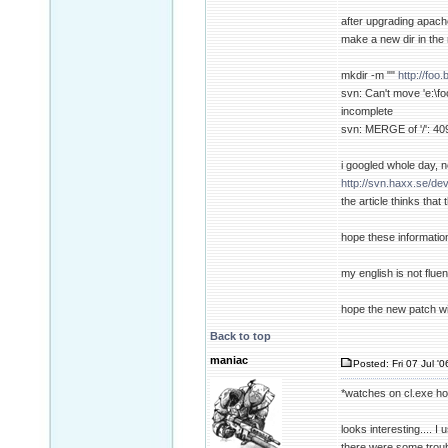
after upgrading apache
make a new dir in the 
mkdir -m ""
http://foo
svn: Can't move 'e:\foo
incomplete
svn: MERGE of '/': 409
i googled whole day, n
http://svn.haxx.se/de
the article thinks tha
hope these informatio
my english is not fluent
hope the new patch wi
Back to top
maniac
Posted: Fri 07 Jul '
*watches on cl.exe h
looks interesting.... I
there were some troubl