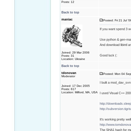
Posts: 12
Back to top
maniac
Posted: Fri 21 Jul '
If you want spend 3 w
Use python & gen-mak
And download libintl a
Joined: 29 Mar 2006
Good luck (:
Posts: 31
Location: Ukraine
Back to top
tdonovan
Posted: Mon 04 Sep
Moderator
I built a mod_dav_svn
Joined: 17 Dec 2005
Posts: 617
Location: Milford, MA, USA
I used Visual C++ 20
http://downloads.slee
http://subversion.tigr
It's working pretty well
http://www.tomdonova
The SHA1 hash for m