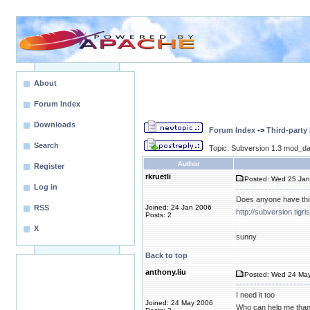
About
Forum Index
Downloads
Forum Index
->
Third-party
Search
Topic: Subversion 1.3 mod_da
Author
Register
rkruetli
Posted: Wed 25 Jan
Log in
Does anyone have thi
RSS
Joined: 24 Jan 2006
http://subversion.tigr
Posts: 2
X
sunny
Back to top
anthony.liu
Posted: Wed 24 May
I need it too
Joined: 24 May 2006
Who can help me than