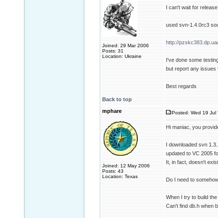
I can't wait for releas
used svn-1.4.0rc3 sou
http://pzskc383.dp.ua
Joined: 29 Mar 2006
Posts: 31
Location: Ukraine
I've done some testing
but report any issues 
Best regards
Back to top
mphare
Posted: Wed 19 Jul 
Hi maniac, you provid
I downloaded svn 1.3.2
updated to VC 2005 fo
It, in fact, doesn't exis
Joined: 12 May 2006
Posts: 43
Location: Texas
Do I need to somehow 
When I try to build th
Can't find db.h when b