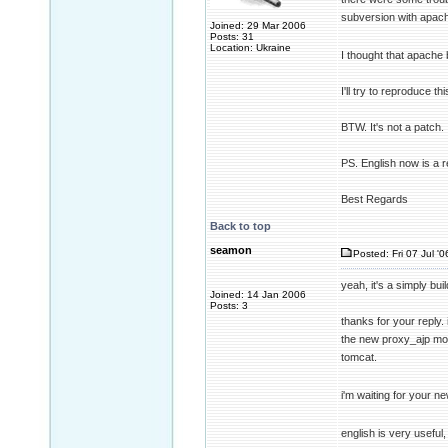
subversion with apac
Joined: 29 Mar 2006
Posts: 31
Location: Ukraine
I thought that apache b
I'll try to reproduce t
BTW. It's not a patch. I
PS. English now is a 
Best Regards
Back to top
seamon
Posted: Fri 07 Jul '
yeah, it's a simply bu
Joined: 14 Jan 2006
Posts: 3
thanks for your reply. 
the new proxy_ajp mod
tomcat.
i'm waiting for your ne
english is very useful, 