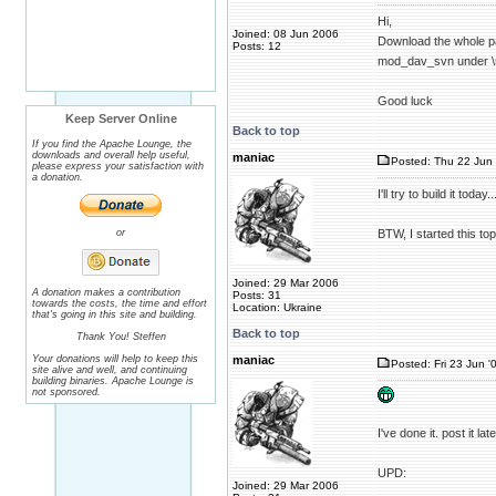
Hi,
Joined: 08 Jun 2006
Download the whole 
Posts: 12
mod_dav_svn under \
Good luck
Keep Server Online
Back to top
If you find the Apache Lounge, the
downloads and overall help useful,
maniac
Posted: Thu 22 Jun 
please express your satisfaction with
a donation.
I'll try to build it toda
or
BTW, I started this top
Joined: 29 Mar 2006
A donation makes a contribution
Posts: 31
towards the costs, the time and effort
Location: Ukraine
that's going in this site and building.
Back to top
Thank You! Steffen
Your donations will help to keep this
maniac
Posted: Fri 23 Jun '
site alive and well, and continuing
building binaries. Apache Lounge is
not sponsored.
I've done it. post it l
UPD:
Joined: 29 Mar 2006