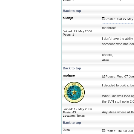
Posts: 2
Back to top
allanjn
Posted: Sat 27 May 
me three!
Joined: 27 May 2006
Posts: 1
I don't have the abilit
someone who has done
cheers,
Allan.
Back to top
mphare
Posted: Wed 07 Jun
I decided to build it, 
What I did was load ap
the SVN stuff up in 2.
Joined: 12 May 2006
Any ideas where all the
Posts: 43
Location: Texas
Back to top
Jura
Posted: Thu 08 Jun 