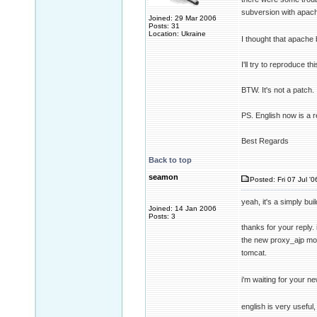
subversion with apac
Joined: 29 Mar 2006
Posts: 31
Location: Ukraine
I thought that apache b
I'll try to reproduce t
BTW. It's not a patch. I
PS. English now is a 
Best Regards
Back to top
seamon
Posted: Fri 07 Jul '
yeah, it's a simply bu
Joined: 14 Jan 2006
Posts: 3
thanks for your reply. 
the new proxy_ajp mod
tomcat.
i'm waiting for your ne
english is very useful, 