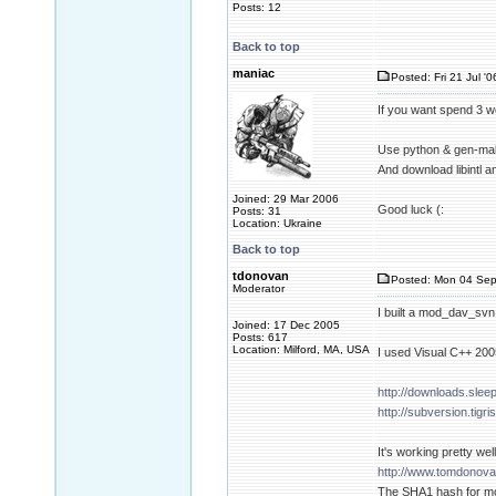
Posts: 12
Back to top
maniac
Posted: Fri 21 Jul '
If you want spend 3 w
Use python & gen-mak
And download libintl a
Joined: 29 Mar 2006
Good luck (:
Posts: 31
Location: Ukraine
Back to top
tdonovan
Posted: Mon 04 Sep
Moderator
I built a mod_dav_svn
Joined: 17 Dec 2005
Posts: 617
Location: Milford, MA, USA
I used Visual C++ 20
http://downloads.slee
http://subversion.tigr
It's working pretty well
http://www.tomdonova
The SHA1 hash for m