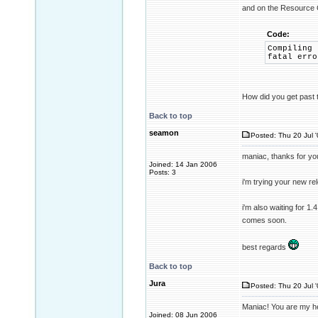
and on the Resource 
Code:
Compiling 
fatal erro
How did you get past 
Back to top
seamon
Posted: Thu 20 Jul 
maniac, thanks for yo
Joined: 14 Jan 2006
Posts: 3
i'm trying your new re
i'm also waiting for 1.4
comes soon.
best regards
Back to top
Jura
Posted: Thu 20 Jul 
Maniac! You are my he
Joined: 08 Jun 2006