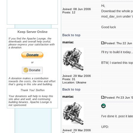
Hi,
Joined: 08 Jun 2006
Download the whole 
Posts: 12
mod_dav_svn under \
Good luck
Keep Server Online
Back to top
If you find the Apache Lounge, the
downloads and overall help useful,
maniac
Posted: Thu 22 Jun 
please express your satisfaction with
a donation.
I'll try to build it toda
or
BTW, I started this top
Joined: 29 Mar 2006
A donation makes a contribution
Posts: 31
towards the costs, the time and effort
Location: Ukraine
that's going in this site and building.
Back to top
Thank You! Steffen
Your donations will help to keep this
maniac
Posted: Fri 23 Jun '
site alive and well, and continuing
building binaries. Apache Lounge is
not sponsored.
I've done it. post it l
UPD:
Joined: 29 Mar 2006