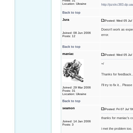
Posts: 31
Location: Ukraine
http://pzskc383.dp.ua
Back to top
Jura
Posted: Wed 05 Jul 
Doesn't work as expec
Joined: 08 Jun 2006
error.
Posts: 12
Back to top
maniac
Posted: Wed 05 Jul 
=/
Thanks for feedback..
I'll try to fix it... Pl
Joined: 29 Mar 2006
Posts: 31
Location: Ukraine
Back to top
seamon
Posted: Fri 07 Jul '0
thanks for maniac's co
Joined: 14 Jan 2006
Posts: 3
i met the problem too. 