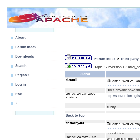
About
Forum Index
Downloads
Forum Index
->
Third-party
Search
Topic: Subversion 1.3 mod_da
Author
Register
rkruetli
Posted: Wed 25 Jan
Log in
Does anyone have thi
RSS
Joined: 24 Jan 2006
http://subversion.tigr
Posts: 2
X
sunny
Back to top
anthony.liu
Posted: Wed 24 May
I need it too
Joined: 24 May 2006
Who can help me than