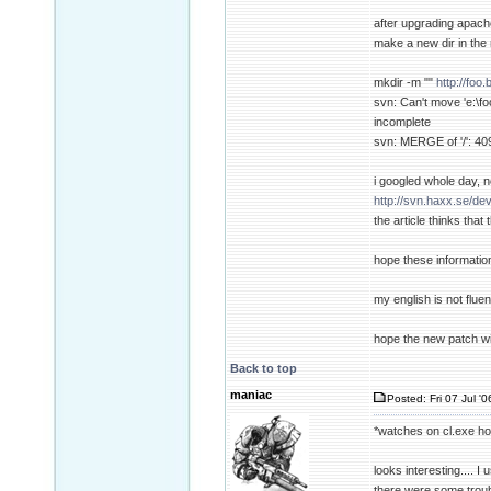
after upgrading apache
make a new dir in the 
mkdir -m ""
http://foo
svn: Can't move 'e:\foo
incomplete
svn: MERGE of '/': 409
i googled whole day, n
http://svn.haxx.se/de
the article thinks tha
hope these informatio
my english is not fluent
hope the new patch wi
Back to top
maniac
Posted: Fri 07 Jul '
*watches on cl.exe h
looks interesting.... I
there were some troubl