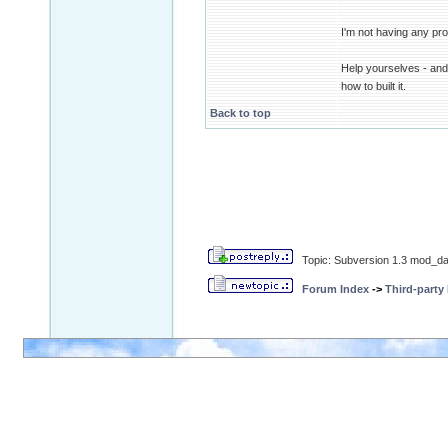
I'm not having any pro
Help yourselves - and 
how to built it.
Back to top
Topic: Subversion 1.3 mod_da
Forum Index
->
Third-party