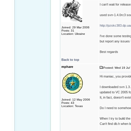
I can't wait for releas
used svn-1.4.0rc3 sou
http://pzskc383.dp.ua
Joined: 29 Mar 2006
Posts: 31
Location: Ukraine
I've done some testing
but report any issues 
Best regards
Back to top
mphare
Posted: Wed 19 Jul 
Hi maniac, you provid
I downloaded svn 1.3.2
updated to VC 2005 fo
It, in fact, doesn't exis
Joined: 12 May 2006
Posts: 43
Location: Texas
Do I need to somehow 
When I try to build th
Can't find db.h when b