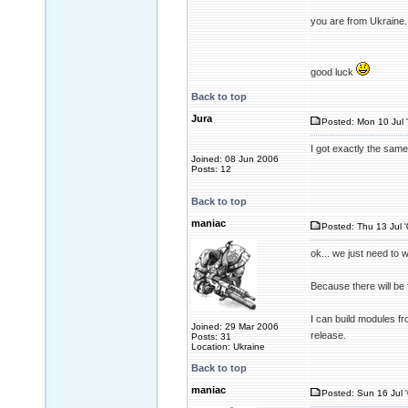
you are from Ukraine.
good luck
Back to top
Jura
Posted: Mon 10 Jul 
I got exactly the sam
Joined: 08 Jun 2006
Posts: 12
Back to top
maniac
Posted: Thu 13 Jul 
ok... we just need to w
Because there will be f
I can build modules fr
Joined: 29 Mar 2006
release.
Posts: 31
Location: Ukraine
Back to top
maniac
Posted: Sun 16 Jul 