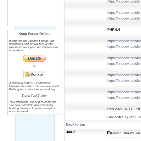
https://phpdev.tools
https://phpdev.tools
https://phpdev.tools
PHP 8.4
Keep Server Online
https://phpdev.tools
If you find the Apache Lounge, the
downloads and overall help useful,
https://phpdev.tools
please express your satisfaction with
a donation.
https://phpdev.tools
https://phpdev.tools
or
https://phpdev.tools
https://phpdev.tools
A donation makes a contribution
towards the costs, the time and effort
that's going in this site and building.
https://phpdev.tools
Thank You! Steffen
https://phpdev.tools
Your donations will help to keep this
site alive and well, and continuing
building binaries. Apache Lounge is
Edit 2026-07-17
: PHP
not sponsored.
Last edited by Jan-E on
Back to top
Jan-E
Posted: Thu 25 Jun 