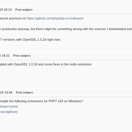
'15 18:13
Post subject:
present anymore on
https://github.com/php/php-src/releases
 in production anyway, but there might be something wrong with the sources I downloaded earl
HP7 versions with OpenSSL 1.0.2d right now.
15 16:21
Post subject:
piled with OpenSSL 1.0.2d and some fixes in the redis extension.
'15 14:46
Post subject:
ompile the following extensions for PHP7 x64 on Windows?
mk/pecl-jsmin
inary/igbinary