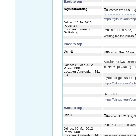
Back to top
roysitumorang
Posted: Wed 05 Aug
https://github.com/ph
Joined: 13 Jul 2015
Posts: 14
Location: Indonesia,
PHP 5.4.44, 5.5.28, 7 
Sidikalang
Waiting for the builds
Back to top
Jan-E
Posted: Sun 09 Aug
Xinchen (a.k.a. larue
Joined: 09 Mar 2012
in PHP7: please try th
Posts: 1306
Location: Amsterdam, NL,
EU
If you still get issues
https://github.com/ed
Direct link:
https://github.com/ed
Back to top
Jan-E
Posted: Fri 21 Aug '
PHP 7.0.0 RC1 is avai
Joined: 09 Mar 2012
Posts: 1306
Location: Amsterdam, NL,