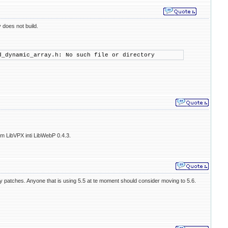
y does not build.
d_dynamic_array.h: No such file or directory
om LibVPX inti LibWebP 0.4.3.
ty patches. Anyone that is using 5.5 at te moment should consider moving to 5.6.