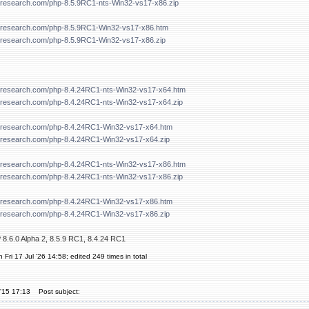
forresearch.com/php-8.5.9RC1-nts-Win32-vs17-x86.zip
forresearch.com/php-8.5.9RC1-Win32-vs17-x86.htm
forresearch.com/php-8.5.9RC1-Win32-vs17-x86.zip
forresearch.com/php-8.4.24RC1-nts-Win32-vs17-x64.htm
forresearch.com/php-8.4.24RC1-nts-Win32-vs17-x64.zip
forresearch.com/php-8.4.24RC1-Win32-vs17-x64.htm
forresearch.com/php-8.4.24RC1-Win32-vs17-x64.zip
forresearch.com/php-8.4.24RC1-nts-Win32-vs17-x86.htm
forresearch.com/php-8.4.24RC1-nts-Win32-vs17-x86.zip
forresearch.com/php-8.4.24RC1-Win32-vs17-x86.htm
forresearch.com/php-8.4.24RC1-Win32-vs17-x86.zip
 8.6.0 Alpha 2, 8.5.9 RC1, 8.4.24 RC1
 Fri 17 Jul '26 14:58; edited 249 times in total
'15 17:13
Post subject: