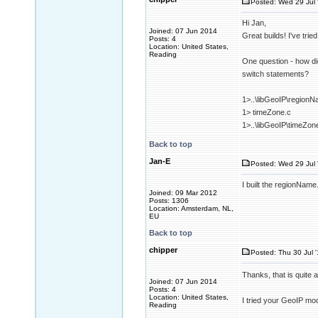
Posted: Wed 29 Jul 
Hi Jan,
Joined: 07 Jun 2014
Great builds! I've tri
Posts: 4
Location: United States,
Reading
One question - how did
switch statements?
1>..\libGeoIP\regionN
1> timeZone.c
1>..\libGeoIP\timeZon
Back to top
Jan-E
Posted: Wed 29 Jul 
I built the regionName.
Joined: 09 Mar 2012
Posts: 1306
Location: Amsterdam, NL,
EU
Back to top
chipper
Posted: Thu 30 Jul 
Thanks, that is quite
Joined: 07 Jun 2014
Posts: 4
Location: United States,
I tried your GeoIP mod
Reading