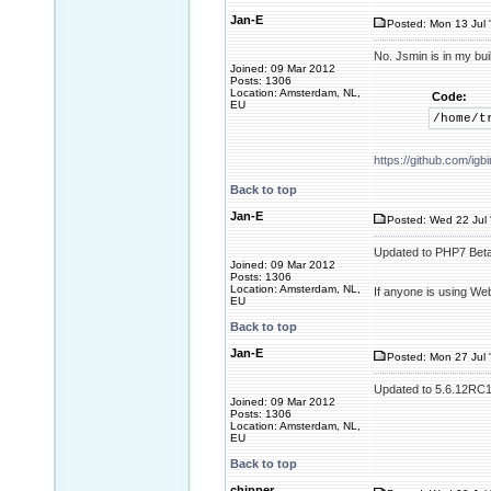
Jan-E
Posted: Mon 13 Jul 
No. Jsmin is in my buil
Joined: 09 Mar 2012
Posts: 1306
Location: Amsterdam, NL,
Code:
EU
/home/t
https://github.com/i
Back to top
Jan-E
Posted: Wed 22 Jul 
Updated to PHP7 Beta
Joined: 09 Mar 2012
Posts: 1306
Location: Amsterdam, NL,
If anyone is using We
EU
Back to top
Jan-E
Posted: Mon 27 Jul 
Updated to 5.6.12RC1. 
Joined: 09 Mar 2012
Posts: 1306
Location: Amsterdam, NL,
EU
Back to top
chipper