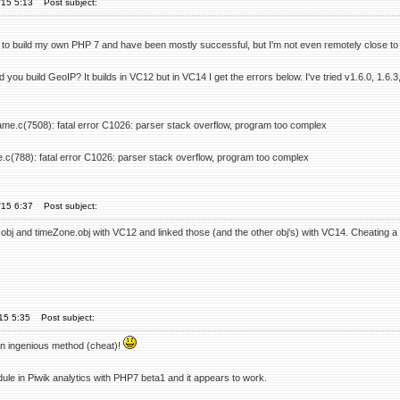
'15 5:13
Post subject:
ed to build my own PHP 7 and have been mostly successful, but I'm not even remotely close to 
 you build GeoIP? It builds in VC12 but in VC14 I get the errors below. I've tried v1.6.0, 1.6
ame.c(7508): fatal error C1026: parser stack overflow, program too complex
e.c(788): fatal error C1026: parser stack overflow, program too complex
'15 6:37
Post subject:
obj and timeZone.obj with VC12 and linked those (and the other obj's) with VC14. Cheating a litt
'15 5:35
Post subject:
 an ingenious method (cheat)!
ule in Piwik analytics with PHP7 beta1 and it appears to work.