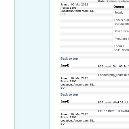
Kalle Sommer Nielsen 
Joined: 09 Mar 2012
Quote:
Posts: 1306
Location: Amsterdam, NL,
Howdy
EU
This is a q
regression
Beta 1 is 
If you are 
Thanks,
Kalle, Anat
Back to top
Jan-E
Posted: Sun 05 Jul 
I added php_redis.dll 
Joined: 09 Mar 2012
Posts: 1306
Location: Amsterdam, NL,
EU
Back to top
Jan-E
Posted: Wed 08 Jul 
PHP 7 Beta 1 is availa
Joined: 09 Mar 2012
Posts: 1306
Location: Amsterdam, NL,
EU