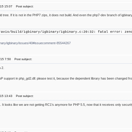
'15 15:07
Post subject:
d tree. If it is not in the PHP7 zips, it does not build. And even the php7-dev branch of igbinar
ravis/build/igbinary/igbinary/igbinary.c:20:32: fatal error: zen
gbinary/igbinary/issues/40#issuecomment-85544267
'15 7:50
Post subject:
 2.
bP support in php_gd2.dll: please test it, because the dependent library has been changed fr
'15 13:43
Post subject:
It looks like we are not getting RC1's anymore for PHP 5.5, now that it receives only securi