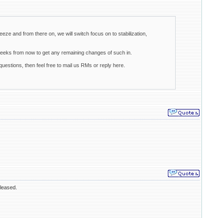
eeze and from there on, we will switch focus on to stabilization,
weeks from now to get any remaining changes of such in.
uestions, then feel free to mail us RMs or reply here.
eleased.