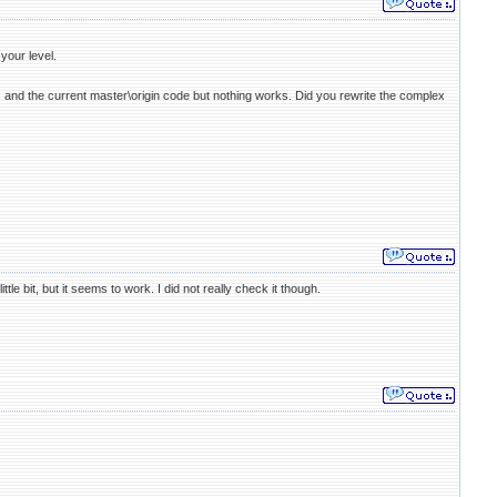
your level.
.3, and the current master\origin code but nothing works. Did you rewrite the complex
le bit, but it seems to work. I did not really check it though.