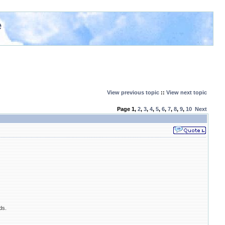
e
View previous topic
::
View next topic
Page
1
,
2
,
3
,
4
,
5
,
6
,
7
,
8
,
9
,
10
Next
ds.