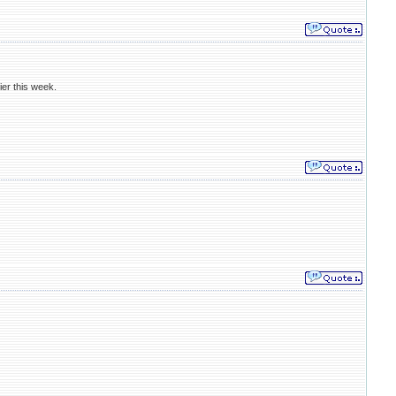
ier this week.