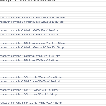
ses a patch to make it compatible with Windows 7.
forresearch.com/php-8.6.0alpha2-nts-Win32-vs18-x64.htm
orresearch.com/php-8.6.0alpha2-nts-Win32-vs18-x64.zip
forresearch.com/php-8.6.0alpha2-Win32-vs18-x64.htm
forresearch.com/php-8.6.0alpha2-Win32-vs18-x64.zip
forresearch.com/php-8.6.0alpha2-nts-Win32-vs18-x86.htm
orresearch.com/php-8.6.0alpha2-nts-Win32-vs18-x86.zip
forresearch.com/php-8.6.0alpha2-Win32-vs18-x86.htm
forresearch.com/php-8.6.0alpha2-Win32-vs18-x86.zip
forresearch.com/php-8.5.9RC1-nts-Win32-vs17-x64.htm
forresearch.com/php-8.5.9RC1-nts-Win32-vs17-x64.zip
forresearch.com/php-8.5.9RC1-Win32-vs17-x64.htm
forresearch.com/php-8.5.9RC1-Win32-vs17-x64.zip
forresearch.com/php-8.5.9RC1-nts-Win32-vs17-x86.htm