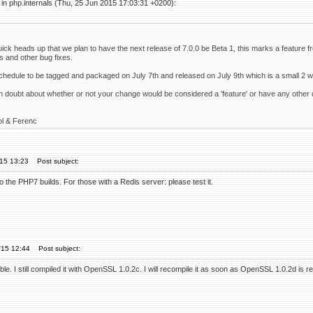
in php.internals (Thu, 25 Jun 2015 17:03:31 +0200):
uick heads up that we plan to have the next release of 7.0.0 be Beta 1, this marks a feature fr
s and other bug fixes.
schedule to be tagged and packaged on July 7th and released on July 9th which is a small 2 
in doubt about whether or not your change would be considered a 'feature' or have any other q
ol & Ferenc
'15 13:23
Post subject:
to the PHP7 builds. For those with a Redis server: please test it.
'15 12:44
Post subject:
ble. I still compiled it with OpenSSL 1.0.2c. I will recompile it as soon as OpenSSL 1.0.2d is r