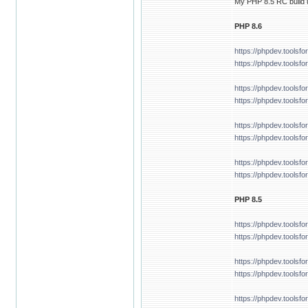
My PHP 8.5 RC build u
PHP 8.6
https://phpdev.tools
https://phpdev.toolsf
https://phpdev.tools
https://phpdev.tools
https://phpdev.tools
https://phpdev.toolsf
https://phpdev.tools
https://phpdev.tools
PHP 8.5
https://phpdev.tools
https://phpdev.tools
https://phpdev.tools
https://phpdev.tools
https://phpdev.tools