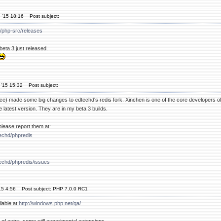
 '15 18:16
Post subject:
p/php-src/releases
beta 3 just released.
 '15 15:32
Post subject:
nce) made some big changes to edtechd's redis fork. Xinchen is one of the core developers of
e latest version. They are in my beta 3 builds.
, please report them at:
techd/phpredis
techd/phpredis/issues
15 4:56
Post subject: PHP 7.0.0 RC1
lable at
http://windows.php.net/qa/