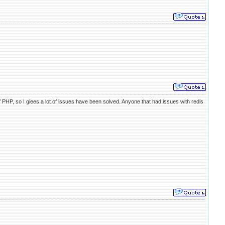
 PHP, so I giees a lot of issues have been solved. Anyone that had issues with redis