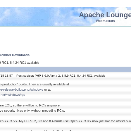
Apache Loung
Webmasters
 Member Downloads
.9 RC1, 8.4.24 RC1 available
'15 13:57
Post subject: PHP 8.6.0 Alpha 2, 8.5.9 RC1, 8.4.24 RC1 available
n-production' builds. They are usually available at
pre-release-builds.php#windows
or at
.net/~windows/qa/
 are EOL, so there will be no RC's anymore.
e security fixes only, without preceding RC's.
SSL 3.5.x. My PHP 8.2, 8.3 and 8.4 builds use OpenSSL 3.0.x now, just like the official buil