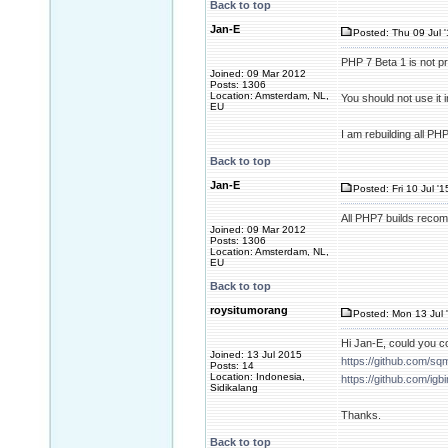
Back to top
Jan-E
Posted: Thu 09 Jul 
PHP 7 Beta 1 is not 
Joined: 09 Mar 2012
Posts: 1306
Location: Amsterdam, NL,
You should not use it
EU
I am rebuilding all P
Back to top
Jan-E
Posted: Fri 10 Jul '
All PHP7 builds recom
Joined: 09 Mar 2012
Posts: 1306
Location: Amsterdam, NL,
EU
Back to top
roysitumorang
Posted: Mon 13 Jul 
Hi Jan-E, could you c
Joined: 13 Jul 2015
https://github.com/sq
Posts: 14
Location: Indonesia,
https://github.com/igb
Sidikalang
Thanks.
Back to top