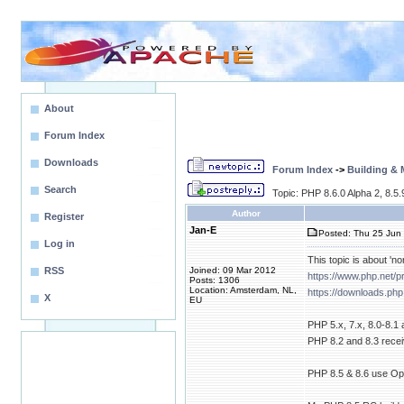
About
Forum Index
Downloads
Forum Index
->
Building &
Search
Topic: PHP 8.6.0 Alpha 2, 8.5
Author
Register
Jan-E
Posted: Thu 25 Jun 
Log in
This topic is about 'no
RSS
Joined: 09 Mar 2012
https://www.php.net/
Posts: 1306
Location: Amsterdam, NL,
https://downloads.php
X
EU
PHP 5.x, 7.x, 8.0-8.1
PHP 8.2 and 8.3 receiv
PHP 8.5 & 8.6 use Open