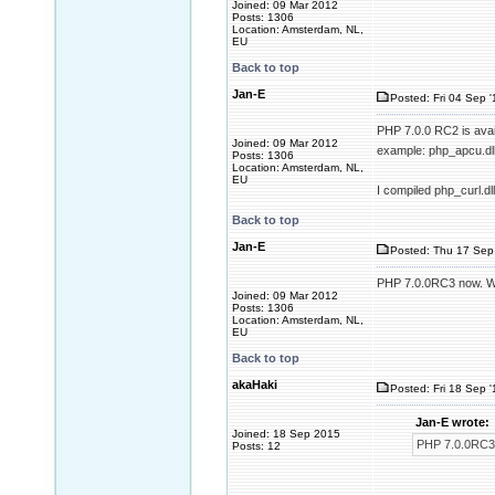
Joined: 09 Mar 2012
Posts: 1306
Location: Amsterdam, NL,
EU
Back to top
Jan-E
Posted: Fri 04 Sep 
PHP 7.0.0 RC2 is avail
Joined: 09 Mar 2012
example: php_apcu.dll.
Posts: 1306
Location: Amsterdam, NL,
EU
I compiled php_curl.dl
Back to top
Jan-E
Posted: Thu 17 Sep 
PHP 7.0.0RC3 now. Wit
Joined: 09 Mar 2012
Posts: 1306
Location: Amsterdam, NL,
EU
Back to top
akaHaki
Posted: Fri 18 Sep 
Jan-E wrote:
Joined: 18 Sep 2015
PHP 7.0.0RC3 n
Posts: 12