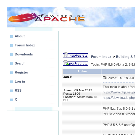
About
Forum Index
Downloads
Forum Index
->
Building &
Search
Topic: PHP 8.6.0 Alpha 2, 8.5
Author
Register
Jan-E
Posted: Thu 25 Jun 
Log in
This topic is about 'no
RSS
Joined: 09 Mar 2012
https://www.php.net/
Posts: 1306
Location: Amsterdam, NL,
https://downloads.php
X
EU
PHP 5.x, 7.x, 8.0-8.1
PHP 8.2 and 8.3 receiv
PHP 8.5 & 8.6 use Open