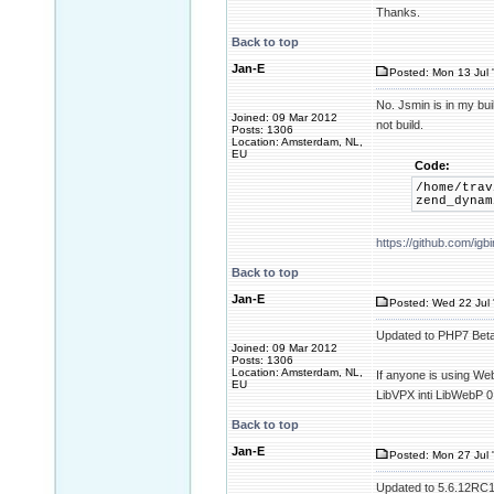
Thanks.
Back to top
Jan-E
Posted: Mon 13 Jul 
No. Jsmin is in my buil
Joined: 09 Mar 2012
not build.
Posts: 1306
Location: Amsterdam, NL,
EU
Code:
/home/trav
zend_dynam
https://github.com/i
Back to top
Jan-E
Posted: Wed 22 Jul 
Updated to PHP7 Beta
Joined: 09 Mar 2012
Posts: 1306
Location: Amsterdam, NL,
If anyone is using We
EU
LibVPX inti LibWebP 0
Back to top
Jan-E
Posted: Mon 27 Jul 
Updated to 5.6.12RC1. 