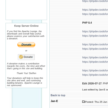
https://phpdev.tools
https://phpdev.tools
https://phpdev.tools
PHP 8.4
Keep Server Online
https://phpdev.tools
If you find the Apache Lounge, the
downloads and overall help useful,
https://phpdev.tools
please express your satisfaction with
a donation.
https://phpdev.tools
https://phpdev.tools
or
https://phpdev.tools
https://phpdev.tools
A donation makes a contribution
towards the costs, the time and effort
that's going in this site and building.
https://phpdev.tools
Thank You! Steffen
https://phpdev.tools
Your donations will help to keep this
site alive and well, and continuing
building binaries. Apache Lounge is
Edit 2026-07-17
: PHP
not sponsored.
Last edited by Jan-E on
Back to top
Jan-E
Posted: Thu 25 Jun 