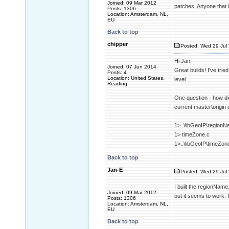
Joined: 09 Mar 2012
patches. Anyone that 
Posts: 1306
Location: Amsterdam, NL,
EU
Back to top
chipper
Posted: Wed 29 Jul 
Hi Jan,
Joined: 07 Jun 2014
Great builds! I've tri
Posts: 4
Location: United States,
level.
Reading
One question - how did
current master\origin
1>..\libGeoIP\regionN
1> timeZone.c
1>..\libGeoIP\timeZon
Back to top
Jan-E
Posted: Wed 29 Jul 
I built the regionName
Joined: 09 Mar 2012
but it seems to work. I
Posts: 1306
Location: Amsterdam, NL,
EU
Back to top