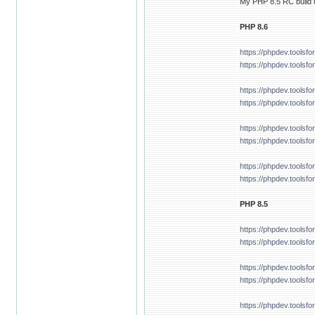
My PHP 8.5 RC build u
PHP 8.6
https://phpdev.tools
https://phpdev.toolsf
https://phpdev.tools
https://phpdev.tools
https://phpdev.tools
https://phpdev.toolsf
https://phpdev.tools
https://phpdev.tools
PHP 8.5
https://phpdev.tools
https://phpdev.tools
https://phpdev.tools
https://phpdev.tools
https://phpdev.tools