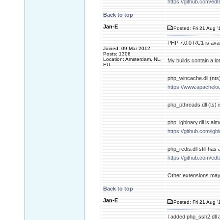
https://github.com/ed
Back to top
Jan-E
Posted: Fri 21 Aug '
PHP 7.0.0 RC1 is avai
Joined: 09 Mar 2012
Posts: 1306
Location: Amsterdam, NL,
My builds contain a lo
EU
php_wincache.dll (nts) 
https://www.apachelo
php_pthreads.dll (ts) i
php_igbinary.dll is alm
https://github.com/i
php_redis.dll still has 
https://github.com/ed
Other extensions may 
Back to top
Jan-E
Posted: Fri 21 Aug '
I added php_ssh2.dll 