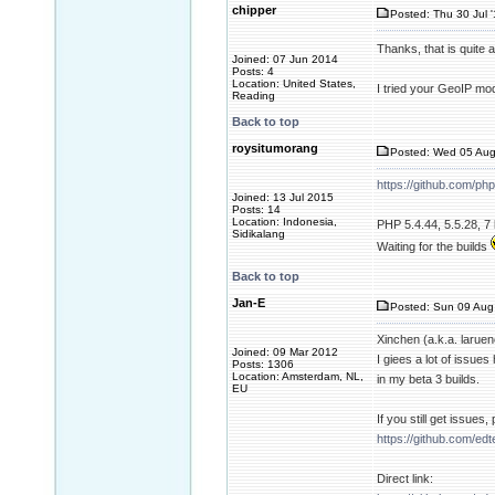
chipper
Posted: Thu 30 Jul 
Thanks, that is quite
Joined: 07 Jun 2014
Posts: 4
Location: United States,
I tried your GeoIP mod
Reading
Back to top
roysitumorang
Posted: Wed 05 Aug
https://github.com/ph
Joined: 13 Jul 2015
Posts: 14
Location: Indonesia,
PHP 5.4.44, 5.5.28, 7 
Sidikalang
Waiting for the builds
Back to top
Jan-E
Posted: Sun 09 Aug
Xinchen (a.k.a. larue
Joined: 09 Mar 2012
I giees a lot of issue
Posts: 1306
Location: Amsterdam, NL,
in my beta 3 builds.
EU
If you still get issues
https://github.com/ed
Direct link: