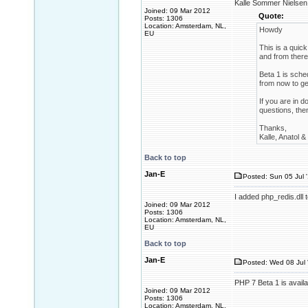
Kalle Sommer Nielsen 
Joined: 09 Mar 2012
Quote:
Posts: 1306
Location: Amsterdam, NL,
Howdy
EU
This is a quick
and from there 
Beta 1 is sche
from now to ge
If you are in 
questions, then
Thanks,
Kalle, Anatol 
Back to top
Jan-E
Posted: Sun 05 Jul 
I added php_redis.dll 
Joined: 09 Mar 2012
Posts: 1306
Location: Amsterdam, NL,
EU
Back to top
Jan-E
Posted: Wed 08 Jul 
PHP 7 Beta 1 is availa
Joined: 09 Mar 2012
Posts: 1306
Location: Amsterdam, NL,