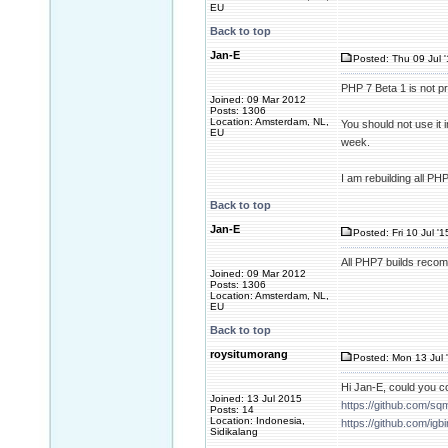
EU
Back to top
Jan-E
Posted: Thu 09 Jul 
PHP 7 Beta 1 is not 
Joined: 09 Mar 2012
Posts: 1306
Location: Amsterdam, NL,
You should not use it 
EU
week.
I am rebuilding all P
Back to top
Jan-E
Posted: Fri 10 Jul '
All PHP7 builds recom
Joined: 09 Mar 2012
Posts: 1306
Location: Amsterdam, NL,
EU
Back to top
roysitumorang
Posted: Mon 13 Jul 
Hi Jan-E, could you c
Joined: 13 Jul 2015
https://github.com/sq
Posts: 14
Location: Indonesia,
https://github.com/igb
Sidikalang