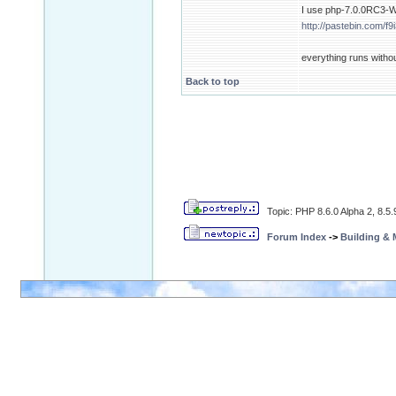
I use php-7.0.0RC3-Wi
http://pastebin.com/f
everything runs witho
Back to top
Topic: PHP 8.6.0 Alpha 2, 8.5
Forum Index
->
Building &