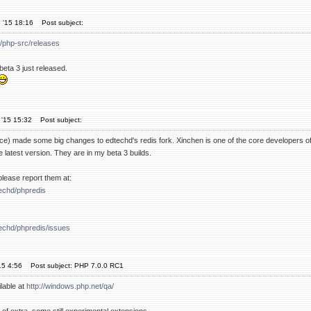
 '15 18:16
Post subject:
p/php-src/releases
beta 3 just released.
 '15 15:32
Post subject:
nce) made some big changes to edtechd's redis fork. Xinchen is one of the core developers of
e latest version. They are in my beta 3 builds.
, please report them at:
techd/phpredis
techd/phpredis/issues
15 4:56
Post subject: PHP 7.0.0 RC1
lable at
http://windows.php.net/qa/