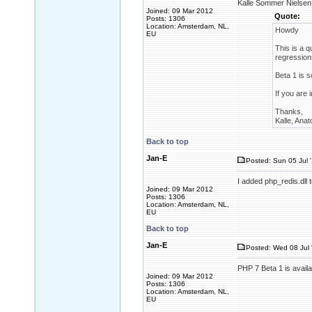
Kalle Sommer Nielsen 
Joined: 09 Mar 2012
Quote:
Posts: 1306
Location: Amsterdam, NL,
Howdy
EU
This is a q
regression
Beta 1 is 
If you are 
Thanks,
Kalle, Anat
Back to top
Jan-E
Posted: Sun 05 Jul 
I added php_redis.dll 
Joined: 09 Mar 2012
Posts: 1306
Location: Amsterdam, NL,
EU
Back to top
Jan-E
Posted: Wed 08 Jul 
PHP 7 Beta 1 is availa
Joined: 09 Mar 2012
Posts: 1306
Location: Amsterdam, NL,
EU