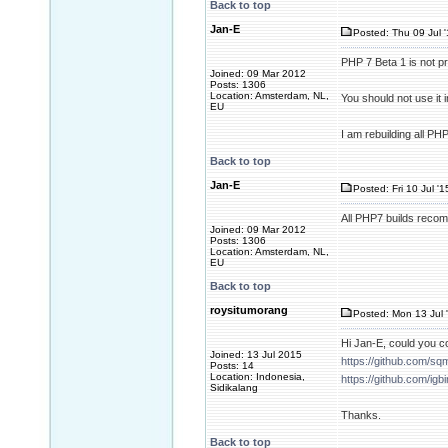
Back to top
Jan-E
Posted: Thu 09 Jul 
PHP 7 Beta 1 is not 
Joined: 09 Mar 2012
Posts: 1306
Location: Amsterdam, NL,
You should not use it
EU
I am rebuilding all P
Back to top
Jan-E
Posted: Fri 10 Jul '
All PHP7 builds recom
Joined: 09 Mar 2012
Posts: 1306
Location: Amsterdam, NL,
EU
Back to top
roysitumorang
Posted: Mon 13 Jul 
Hi Jan-E, could you c
Joined: 13 Jul 2015
https://github.com/sq
Posts: 14
Location: Indonesia,
https://github.com/igb
Sidikalang
Thanks.
Back to top