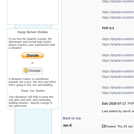
https://phpdev.tools
https://phpdev.tools
https://phpdev.tools
PHP 8.4
Keep Server Online
https://phpdev.tools
If you find the Apache Lounge, the
downloads and overall help useful,
https://phpdev.tools
please express your satisfaction with
a donation.
https://phpdev.tools
https://phpdev.tools
or
https://phpdev.tools
https://phpdev.tools
A donation makes a contribution
towards the costs, the time and effort
that's going in this site and building.
https://phpdev.tools
Thank You! Steffen
https://phpdev.tools
Your donations will help to keep this
site alive and well, and continuing
building binaries. Apache Lounge is
Edit 2026-07-17
: PHP
not sponsored.
Last edited by Jan-E on
Back to top
Jan-E
Posted: Thu 25 Jun 