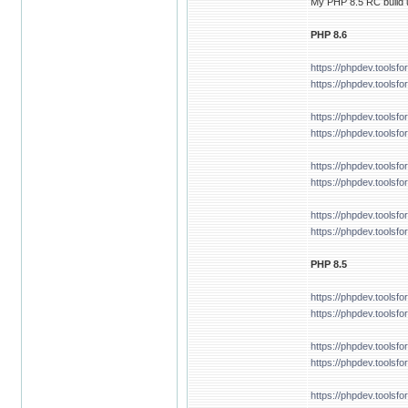
My PHP 8.5 RC build u
PHP 8.6
https://phpdev.tools
https://phpdev.toolsf
https://phpdev.tools
https://phpdev.tools
https://phpdev.tools
https://phpdev.toolsf
https://phpdev.tools
https://phpdev.tools
PHP 8.5
https://phpdev.tools
https://phpdev.tools
https://phpdev.tools
https://phpdev.tools
https://phpdev.tools