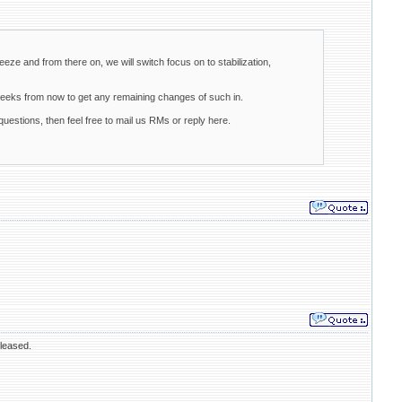
eeze and from there on, we will switch focus on to stabilization,
weeks from now to get any remaining changes of such in.
uestions, then feel free to mail us RMs or reply here.
eleased.