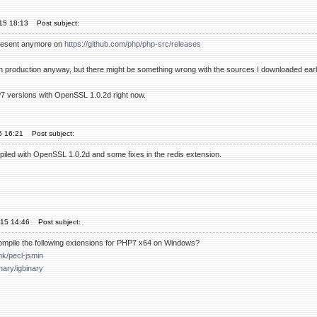
'15 18:13
Post subject:
present anymore on
https://github.com/php/php-src/releases
 in production anyway, but there might be something wrong with the sources I downloaded earl
HP7 versions with OpenSSL 1.0.2d right now.
15 16:21
Post subject:
piled with OpenSSL 1.0.2d and some fixes in the redis extension.
'15 14:46
Post subject:
ompile the following extensions for PHP7 x64 on Windows?
mk/pecl-jsmin
inary/igbinary