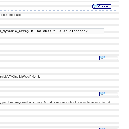
y does not build.
d_dynamic_array.h: No such file or directory
om LibVPX inti LibWebP 0.4.3.
ty patches. Anyone that is using 5.5 at te moment should consider moving to 5.6.