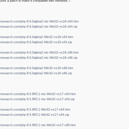
ses a patch to make it compatible with Windows 7.
forresearch.com/php-8.6.0alpha2-nts-Win32-vs18-x64.htm
orresearch.com/php-8.6.0alpha2-nts-Win32-vs18-x64.zip
forresearch.com/php-8.6.0alpha2-Win32-vs18-x64.htm
forresearch.com/php-8.6.0alpha2-Win32-vs18-x64.zip
forresearch.com/php-8.6.0alpha2-nts-Win32-vs18-x86.htm
orresearch.com/php-8.6.0alpha2-nts-Win32-vs18-x86.zip
forresearch.com/php-8.6.0alpha2-Win32-vs18-x86.htm
forresearch.com/php-8.6.0alpha2-Win32-vs18-x86.zip
forresearch.com/php-8.5.9RC1-nts-Win32-vs17-x64.htm
forresearch.com/php-8.5.9RC1-nts-Win32-vs17-x64.zip
forresearch.com/php-8.5.9RC1-Win32-vs17-x64.htm
forresearch.com/php-8.5.9RC1-Win32-vs17-x64.zip
forresearch.com/php-8.5.9RC1-nts-Win32-vs17-x86.htm