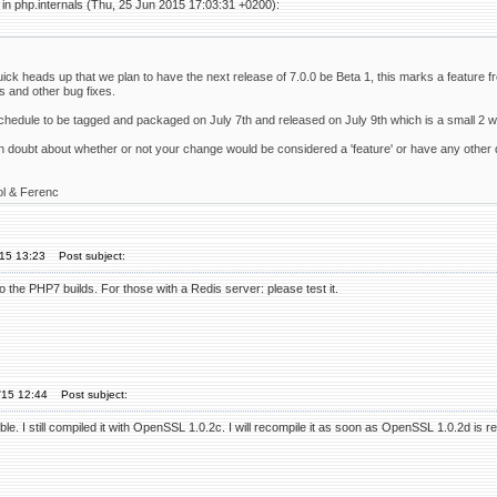
in php.internals (Thu, 25 Jun 2015 17:03:31 +0200):
uick heads up that we plan to have the next release of 7.0.0 be Beta 1, this marks a feature fr
s and other bug fixes.
schedule to be tagged and packaged on July 7th and released on July 9th which is a small 2 
in doubt about whether or not your change would be considered a 'feature' or have any other q
ol & Ferenc
'15 13:23
Post subject:
to the PHP7 builds. For those with a Redis server: please test it.
'15 12:44
Post subject:
ble. I still compiled it with OpenSSL 1.0.2c. I will recompile it as soon as OpenSSL 1.0.2d is r