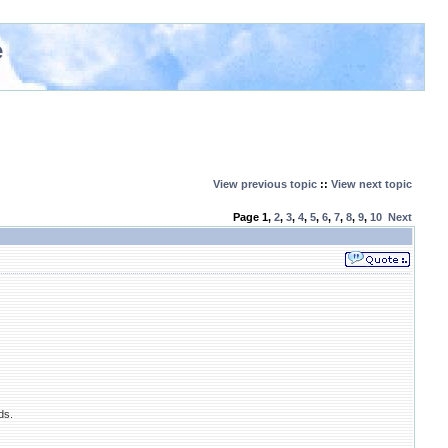
e
View previous topic
::
View next topic
Page
1
,
2
,
3
,
4
,
5
,
6
,
7
,
8
,
9
,
10
Next
ds.