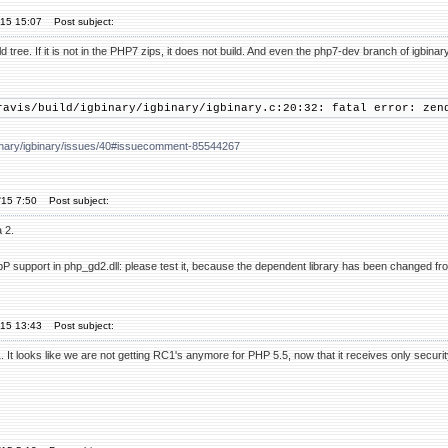
'15 15:07
Post subject:
d tree. If it is not in the PHP7 zips, it does not build. And even the php7-dev branch of igbinar
ravis/build/igbinary/igbinary/igbinary.c:20:32: fatal error: zen
gbinary/igbinary/issues/40#issuecomment-85544267
'15 7:50
Post subject:
 2.
bP support in php_gd2.dll: please test it, because the dependent library has been changed fr
'15 13:43
Post subject:
It looks like we are not getting RC1's anymore for PHP 5.5, now that it receives only securi