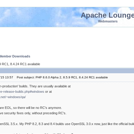
Apache Loung
Webmasters
 Member Downloads
.9 RC1, 8.4.24 RC1 available
'15 13:57
Post subject: PHP 8.6.0 Alpha 2, 8.5.9 RC1, 8.4.24 RC1 available
n-production' builds. They are usually available at
pre-release-builds.php#windows
or at
.net/~windows/qa/
 are EOL, so there will be no RC's anymore.
e security fixes only, without preceding RC's.
SSL 3.5.x. My PHP 8.2, 8.3 and 8.4 builds use OpenSSL 3.0.x now, just like the official buil