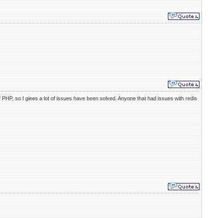
 PHP, so I giees a lot of issues have been solved. Anyone that had issues with redis