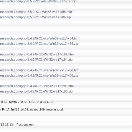
forresearch.com/php-8.5.9RC1-nts-Win32-vs17-x86.zip
forresearch.com/php-8.5.9RC1-Win32-vs17-x86.htm
forresearch.com/php-8.5.9RC1-Win32-vs17-x86.zip
forresearch.com/php-8.4.24RC1-nts-Win32-vs17-x64.htm
forresearch.com/php-8.4.24RC1-nts-Win32-vs17-x64.zip
forresearch.com/php-8.4.24RC1-Win32-vs17-x64.htm
forresearch.com/php-8.4.24RC1-Win32-vs17-x64.zip
forresearch.com/php-8.4.24RC1-nts-Win32-vs17-x86.htm
forresearch.com/php-8.4.24RC1-nts-Win32-vs17-x86.zip
forresearch.com/php-8.4.24RC1-Win32-vs17-x86.htm
forresearch.com/php-8.4.24RC1-Win32-vs17-x86.zip
 8.6.0 Alpha 2, 8.5.9 RC1, 8.4.24 RC1
 Fri 17 Jul '26 14:58; edited 249 times in total
'15 17:13
Post subject: