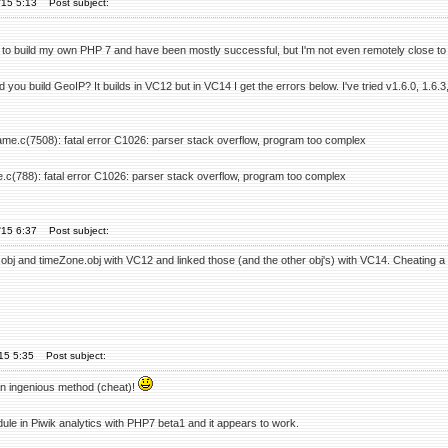
'15 5:13
Post subject:
ed to build my own PHP 7 and have been mostly successful, but I'm not even remotely close to 
 you build GeoIP? It builds in VC12 but in VC14 I get the errors below. I've tried v1.6.0, 1.6
ame.c(7508): fatal error C1026: parser stack overflow, program too complex
e.c(788): fatal error C1026: parser stack overflow, program too complex
'15 6:37
Post subject:
obj and timeZone.obj with VC12 and linked those (and the other obj's) with VC14. Cheating a litt
'15 5:35
Post subject:
 an ingenious method (cheat)!
ule in Piwik analytics with PHP7 beta1 and it appears to work.