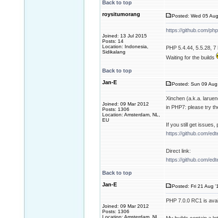
Back to top
roysitumorang
Posted: Wed 05 Aug
https://github.com/ph
Joined: 13 Jul 2015
Posts: 14
Location: Indonesia,
PHP 5.4.44, 5.5.28, 7 
Sidikalang
Waiting for the builds
Back to top
Jan-E
Posted: Sun 09 Aug
Xinchen (a.k.a. larue
Joined: 09 Mar 2012
in PHP7: please try th
Posts: 1306
Location: Amsterdam, NL,
EU
If you still get issues
https://github.com/ed
Direct link:
https://github.com/ed
Back to top
Jan-E
Posted: Fri 21 Aug '
PHP 7.0.0 RC1 is avai
Joined: 09 Mar 2012
Posts: 1306
Location: Amsterdam, NL,