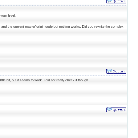
your level.
.3, and the current master\origin code but nothing works. Did you rewrite the complex
le bit, but it seems to work. I did not really check it though.