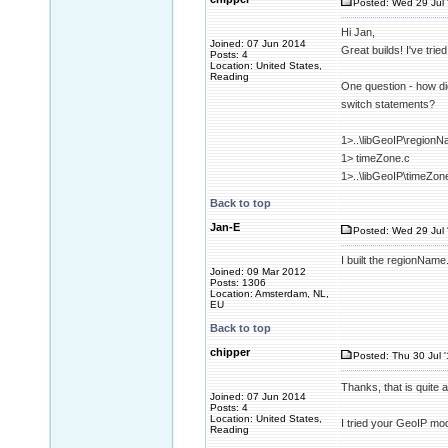
Posted: Wed 29 Jul 
Hi Jan,
Joined: 07 Jun 2014
Great builds! I've tri
Posts: 4
Location: United States,
Reading
One question - how did
switch statements?
1>..\libGeoIP\regionN
1> timeZone.c
1>..\libGeoIP\timeZon
Back to top
Jan-E
Posted: Wed 29 Jul 
I built the regionName.
Joined: 09 Mar 2012
Posts: 1306
Location: Amsterdam, NL,
EU
Back to top
chipper
Posted: Thu 30 Jul 
Thanks, that is quite
Joined: 07 Jun 2014
Posts: 4
Location: United States,
I tried your GeoIP mod
Reading