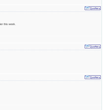
ier this week.