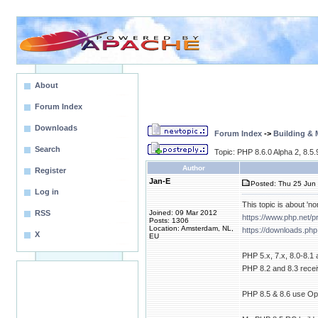
About
Forum Index
Downloads
Forum Index
->
Building &
Search
Topic: PHP 8.6.0 Alpha 2, 8.5
Author
Register
Jan-E
Posted: Thu 25 Jun 
Log in
This topic is about 'no
RSS
Joined: 09 Mar 2012
https://www.php.net/
Posts: 1306
Location: Amsterdam, NL,
https://downloads.php
X
EU
PHP 5.x, 7.x, 8.0-8.1
PHP 8.2 and 8.3 receiv
PHP 8.5 & 8.6 use Open