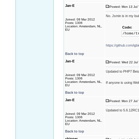
Jan-E
Posted: Mon 13 Jul 
No. Jsmin is in my buil
Joined: 09 Mar 2012
Posts: 1306
Location: Amsterdam, NL,
Code:
EU
/home/t
https://github.com/i
Back to top
Jan-E
Posted: Wed 22 Jul 
Updated to PHP7 Beta
Joined: 09 Mar 2012
Posts: 1306
Location: Amsterdam, NL,
If anyone is using We
EU
Back to top
Jan-E
Posted: Mon 27 Jul 
Updated to 5.6.12RC1. 
Joined: 09 Mar 2012
Posts: 1306
Location: Amsterdam, NL,
EU
Back to top
chipper