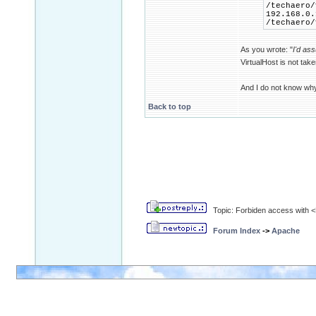
/techaero/
192.168.0.
/techaero/
As you wrote: "
I'd as
VirtualHost is not tak
And I do not know wh
Back to top
Topic: Forbiden access with <D
Forum Index
->
Apache