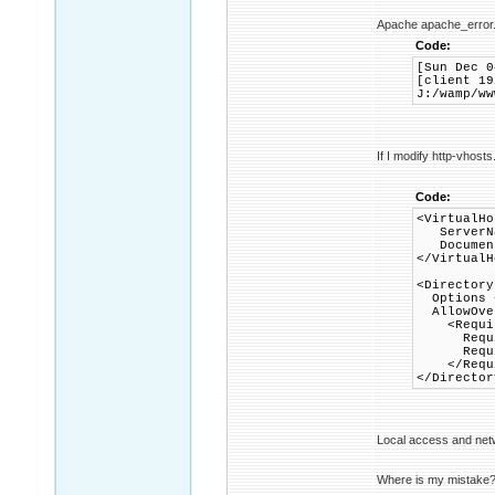
Apache apache_error.
Code:
[Sun Dec 0
[client 19
J:/wamp/ww
If I modify http-vhosts
Code:
<VirtualHo
ServerNa
DocumentR
</VirtualH
<Directory
Options +
AllowOver
<Requir
Requir
Require
</Requi
</Director
Local access and net
Where is my mistake? W