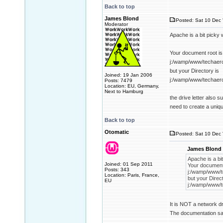
Back to top
James Blond
Posted: Sat 10 Dec 
Moderator
Apache is a bit picky 
Your document root is
j:/wamp/www/techaer
but your Directory is
Joined: 19 Jan 2006
j:/wamp/www/techaer
Posts: 7479
Location: EU, Germany,
Next to Hamburg
the drive letter also 
need to create a uniq
Back to top
Otomatic
Posted: Sat 10 Dec 
James Blond 
Apache is a bit
Joined: 01 Sep 2011
Your document 
Posts: 343
j:/wamp/www/t
Location: Paris, France,
but your Direct
EU
j:/wamp/www/t
It is NOT a network dr
The documentation sai