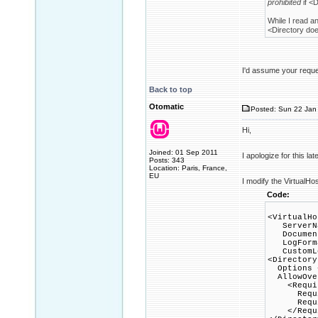
prohibited
if <D
While I read a
<Directory does
I'd assume your reques
Back to top
Otomatic
Posted: Sun 22 Jan 
Hi,
Joined: 01 Sep 2011
I apologize for this la
Posts: 343
Location: Paris, France,
EU
I modify the VirtualHo
Code:
<VirtualHo
ServerNa
DocumentR
LogFormat
CustomLog
<Directory
Options +
AllowOver
<Requir
Requir
Require
</Requi