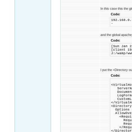
In this case this the gl
Code:
192.168.0.
-
and the global apache
Code:
[Sun Jan 2
[client 19
J:/wamp/ww
I put the <Directory ou
Code:
<VirtualHo
ServerNa
DocumentR
LogFormat
CustomLog
</VirtualH
<Directory
Options +
AllowOver
<Requir
Requir
Require
</Requi
</Director