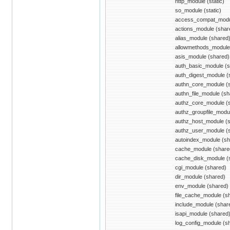
http_module (static)
so_module (static)
access_compat_modu
actions_module (shar
alias_module (shared
allowmethods_module
asis_module (shared)
auth_basic_module (s
auth_digest_module (
authn_core_module (
authn_file_module (sh
authz_core_module (
authz_groupfile_modu
authz_host_module (
authz_user_module (
autoindex_module (sh
cache_module (share
cache_disk_module (
cgi_module (shared)
dir_module (shared)
env_module (shared)
file_cache_module (s
include_module (shar
isapi_module (shared
log_config_module (s