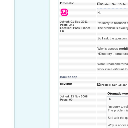
Otomatic
Posted: Sun 15 Jan 
Hi,
Joined: 01 Sep 2011
I'm sorry to relaunch 
Posts: 343
Location: Paris, France,
The problem is exactl
EU
So I ask the question:
Why is access
prohi
<Directory .. structur
While I read and rerea
work if in a <VirtualHo
Back to top
covener
Posted: Sun 15 Jan 
Otomatic wro
Joined: 23 Nov 2008
Hi,
Posts: 60
I'm sorry to re
The problem is
So I ask the q
Why is acces