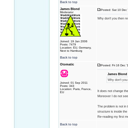
Back to top
James Blond
Posted: Sat 10 Dec 
Moderator
Why don't you then rem
Joined: 19 Jan 2006
Posts: 7479
Location: EU, Germany,
Next to Hamburg
Back to top
Otomatic
Posted: Fri 16 Dec '
James Blond 
Why don't you 
Joined: 01 Sep 2011
Posts: 343
Location: Paris, France,
It does not change th
EU
Moreover I do not see
The problem is not in t
structure is inside the
Re-reading my first m
Back to top