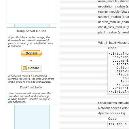
mime_module (shared
negotiation_module (
rewrite_module (shar
setenvif_module (sha
userdir_module (shar
vhost_alias_module (
Keep Server Online
php7_module (shared
If you find the Apache Lounge, the
downloads and overall help useful,
With, in httpd-vhosts.c
please express your satisfaction with
a donation.
Code:
<VirtualHo
ServerNam
or
DocumentR
<Director
Options +
AllowOve
<Requir
A donation makes a contribution
Requir
towards the costs, the time and effort
Require
that's going in this site and building.
</Requi
Thank You! Steffen
</Direct
</VirtualH
Your donations will help to keep this
site alive and well, and continuing
building binaries. Apache Lounge is
not sponsored.
Local access 'http://t
Network access with 'h
Apache access.log
Code:
192.168.0.