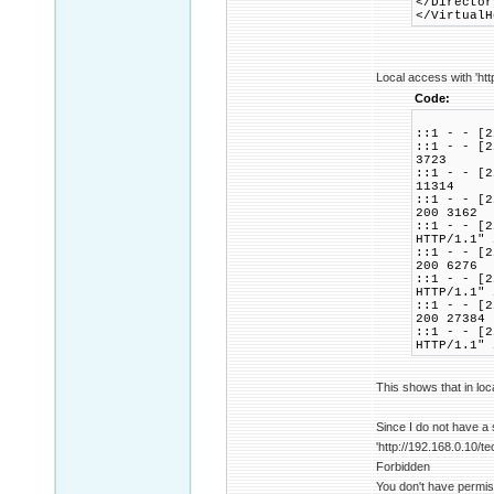
</Director
</VirtualH
Local access with 'htt
Code:
::1 - - [2
::1 - - [2
3723
::1 - - [2
11314
::1 - - [2
200 3162
::1 - - [2
HTTP/1.1" 
::1 - - [2
200 6276
::1 - - [2
HTTP/1.1" 
::1 - - [2
200 27384
::1 - - [2
HTTP/1.1" 
This shows that in loc
Since I do not have a
'http://192.168.0.10/te
Forbidden
You don't have permis