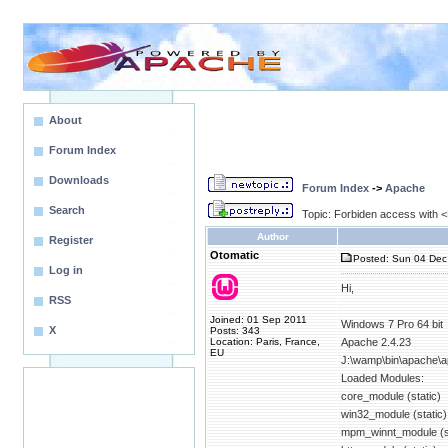
About
Forum Index
Downloads
Forum Index
->
Apache
Search
Topic: Forbiden access with <D
Author
Register
Otomatic
Posted: Sun 04 Dec
Log in
Hi,
RSS
Joined: 01 Sep 2011
Windows 7 Pro 64 bit
X
Posts: 343
Location: Paris, France,
Apache 2.4.23
EU
J:\wamp\bin\apache\a
Loaded Modules:
core_module (static)
win32_module (static)
mpm_winnt_module (st