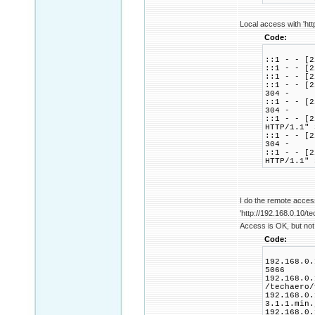
Local access with 'htt
Code:
::1 - - [2
::1 - - [2
::1 - - [2
::1 - - [2
304 -
::1 - - [2
304 -
::1 - - [2
HTTP/1.1" 
::1 - - [2
304 -
::1 - - [2
HTTP/1.1" 
I do the remote acces
'http://192.168.0.10/te
Access is OK, but not 
Code:
192.168.0.
5066
192.168.0.
/techaero/
192.168.0.
3.1.1.min.
192.168.0.