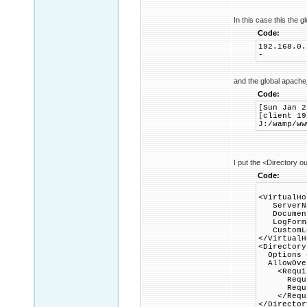
In this case this the gl
Code:
192.168.0.
-
and the global apache
Code:
[Sun Jan 2
[client 19
J:/wamp/ww
I put the <Directory ou
Code:
<VirtualHo
ServerNa
DocumentR
LogFormat
CustomLog
</VirtualH
<Directory
Options +
AllowOver
<Requir
Requir
Require
</Requi
</Director