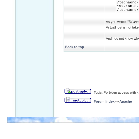
/techaero/
192.168.0.
/techaero/
As you wrote: "
I'd as
VirtualHost is not tak
And I do not know wh
Back to top
Topic: Forbiden access with <D
Forum Index
->
Apache