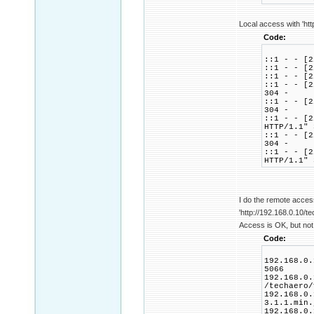
Local access with 'htt
Code:
::1 - - [2
::1 - - [2
::1 - - [2
::1 - - [2
304 -
::1 - - [2
304 -
::1 - - [2
HTTP/1.1" 
::1 - - [2
304 -
::1 - - [2
HTTP/1.1" 
I do the remote acces
'http://192.168.0.10/te
Access is OK, but not 
Code:
192.168.0.
5066
192.168.0.
/techaero/
192.168.0.
3.1.1.min.
192.168.0.