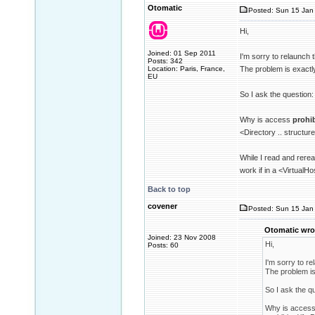
Otomatic
Posted: Sun 15 Jan 
Hi,
Joined: 01 Sep 2011
I'm sorry to relaunch 
Posts: 342
Location: Paris, France,
The problem is exactl
EU
So I ask the question:
Why is access
prohi
<Directory .. structur
While I read and rerea
work if in a <VirtualHo
Back to top
covener
Posted: Sun 15 Jan 
Otomatic wro
Joined: 23 Nov 2008
Hi,
Posts: 60
I'm sorry to re
The problem is
So I ask the q
Why is acces