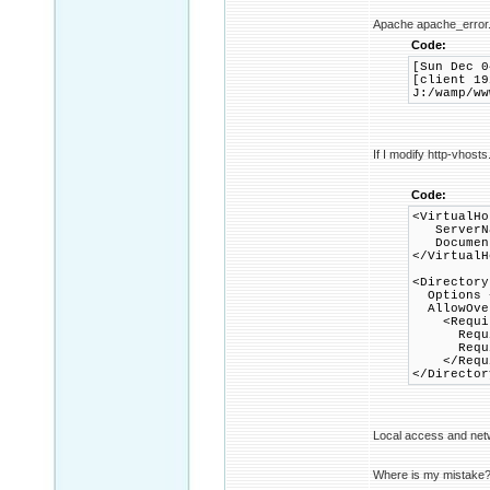
Apache apache_error.
Code:
[Sun Dec 0
[client 19
J:/wamp/ww
If I modify http-vhosts
Code:
<VirtualHo
ServerNa
DocumentR
</VirtualH
<Directory
Options +
AllowOver
<Requir
Requir
Require
</Requi
</Director
Local access and net
Where is my mistake? W