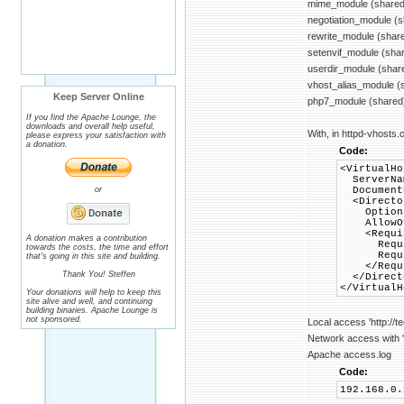
mime_module (shared
negotiation_module (
rewrite_module (shar
setenvif_module (sha
userdir_module (shar
vhost_alias_module (
Keep Server Online
php7_module (shared
If you find the Apache Lounge, the
downloads and overall help useful,
With, in httpd-vhosts.c
please express your satisfaction with
a donation.
Code:
<VirtualHo
ServerNam
or
DocumentR
<Director
Options +
AllowOve
<Requir
A donation makes a contribution
Requir
towards the costs, the time and effort
Require
that's going in this site and building.
</Requi
Thank You! Steffen
</Direct
</VirtualH
Your donations will help to keep this
site alive and well, and continuing
building binaries. Apache Lounge is
not sponsored.
Local access 'http://t
Network access with 'h
Apache access.log
Code:
192.168.0.