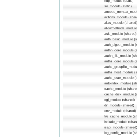
http_module (static)
so_module (static)
access_compat_modu
actions_module (shar
alias_module (shared
allowmethods_module
asis_module (shared)
auth_basic_module (s
auth_digest_module (
authn_core_module (
authn_file_module (sh
authz_core_module (
authz_groupfile_modu
authz_host_module (
authz_user_module (
autoindex_module (sh
cache_module (share
cache_disk_module (
cgi_module (shared)
dir_module (shared)
env_module (shared)
file_cache_module (s
include_module (shar
isapi_module (shared
log_config_module (s