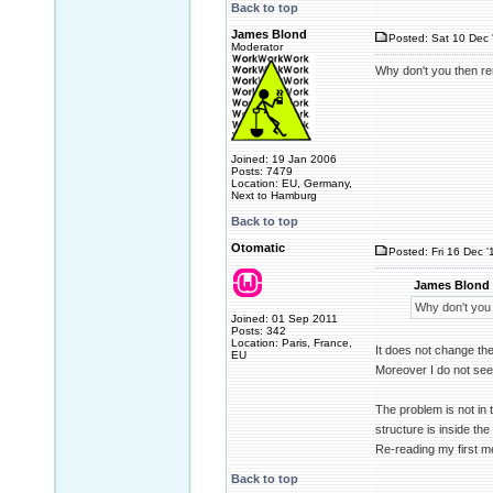
Back to top
James Blond
Posted: Sat 10 Dec 
Moderator
Why don't you then rem
Joined: 19 Jan 2006
Posts: 7479
Location: EU, Germany,
Next to Hamburg
Back to top
Otomatic
Posted: Fri 16 Dec '
James Blond 
Why don't you 
Joined: 01 Sep 2011
Posts: 342
Location: Paris, France,
It does not change th
EU
Moreover I do not see
The problem is not in t
structure is inside the
Re-reading my first m
Back to top