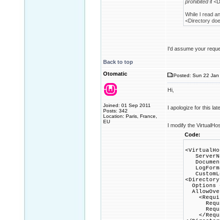
prohibited
if <D
While I read a
<Directory does
I'd assume your reques
Back to top
Otomatic
Posted: Sun 22 Jan 
Hi,
Joined: 01 Sep 2011
I apologize for this la
Posts: 342
Location: Paris, France,
EU
I modify the VirtualHo
Code:
<VirtualHo
ServerNa
DocumentR
LogFormat
CustomLog
<Directory
Options +
AllowOver
<Requir
Requir
Require
</Requi