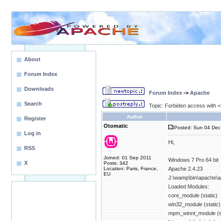
About
Forum Index
Downloads
Forum Index
->
Apache
Search
Topic: Forbiden access with <D
Author
Register
Otomatic
Posted: Sun 04 Dec
Log in
Hi,
RSS
Joined: 01 Sep 2011
Windows 7 Pro 64 bit
X
Posts: 342
Location: Paris, France,
Apache 2.4.23
EU
J:\wamp\bin\apache\a
Loaded Modules:
core_module (static)
win32_module (static)
mpm_winnt_module (st