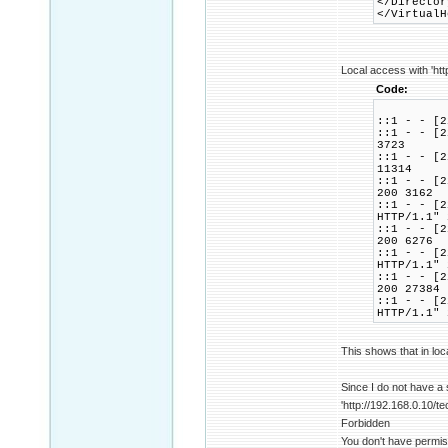
</Director
</VirtualH
Local access with 'htt
Code:
::1 - - [2
::1 - - [2
3723
::1 - - [2
11314
::1 - - [2
200 3162
::1 - - [2
HTTP/1.1" 
::1 - - [2
200 6276
::1 - - [2
HTTP/1.1" 
::1 - - [2
200 27384
::1 - - [2
HTTP/1.1" 
This shows that in loc
Since I do not have a
'http://192.168.0.10/te
Forbidden
You don't have permis