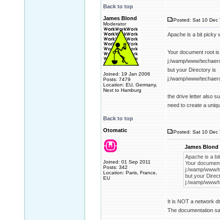
Back to top
James Blond
Posted: Sat 10 Dec 
Moderator
Apache is a bit picky 
Your document root is
j:/wamp/www/techaer
but your Directory is
Joined: 19 Jan 2006
j:/wamp/www/techaer
Posts: 7479
Location: EU, Germany,
Next to Hamburg
the drive letter also 
need to create a uniq
Back to top
Otomatic
Posted: Sat 10 Dec 
James Blond 
Apache is a bit
Joined: 01 Sep 2011
Your document 
Posts: 342
j:/wamp/www/t
Location: Paris, France,
but your Direct
EU
j:/wamp/www/t
It is NOT a network dr
The documentation sai