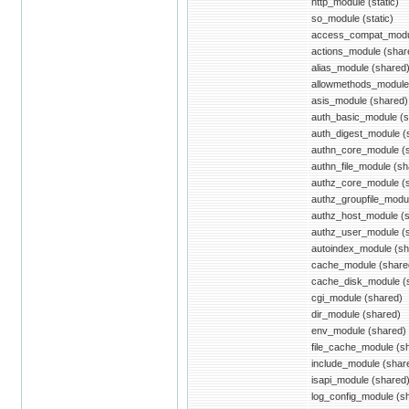
http_module (static)
so_module (static)
access_compat_modu
actions_module (shar
alias_module (shared
allowmethods_module
asis_module (shared)
auth_basic_module (s
auth_digest_module (
authn_core_module (
authn_file_module (sh
authz_core_module (
authz_groupfile_modu
authz_host_module (
authz_user_module (
autoindex_module (sh
cache_module (share
cache_disk_module (
cgi_module (shared)
dir_module (shared)
env_module (shared)
file_cache_module (s
include_module (shar
isapi_module (shared
log_config_module (s