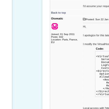
I'd assume your reques
Back to top
Otomatic
Posted: Sun 22 Jan 
Hi,
Joined: 01 Sep 2011
I apologize for this la
Posts: 342
Location: Paris, France,
EU
I modify the VirtualHo
Code:
<Virtua
Server
Documen
LogForm
CustomL
<Direct
Options
AllowO
<Requ
Requi
Requi
</Req
</Direc
</Virtu
Local access with 'htt