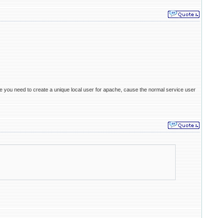
vice you need to create a unique local user for apache, cause the normal service user