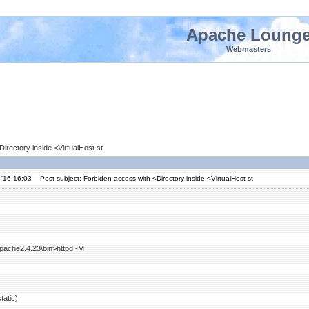
Apache Loung
Webmasters
irectory inside <VirtualHost st
 '16 16:03
Post subject: Forbiden access with <Directory inside <VirtualHost st
pache2.4.23\bin>httpd -M
atic)