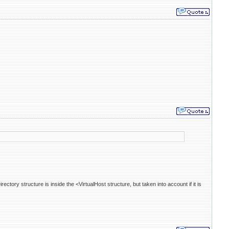
irectory structure is inside the <VirtualHost structure, but taken into account if it is