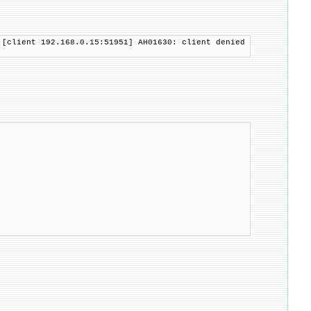
 [client 192.168.0.15:51951] AH01630: client denied