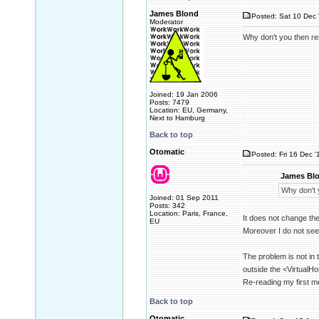
James Blond
Posted: Sat 10 Dec 
Moderator
Why don't you then rem
Joined: 19 Jan 2006
Posts: 7479
Location: EU, Germany,
Next to Hamburg
Back to top
Otomatic
Posted: Fri 16 Dec '
James Blo
Why don't y
Joined: 01 Sep 2011
Posts: 342
Location: Paris, France,
It does not change th
EU
Moreover I do not see
The problem is not in t
outside the <VirtualHo
Re-reading my first m
Back to top
Otomatic