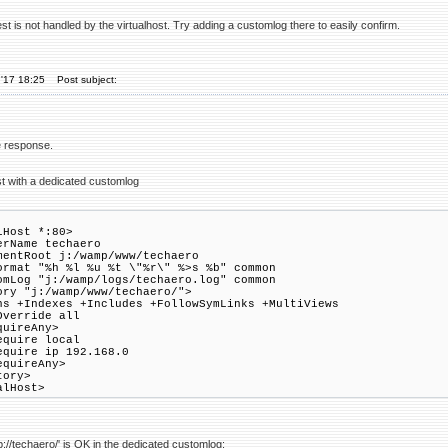
t is not handled by the virtualhost. Try adding a customlog there to easily confirm.
'17 18:25
Post subject:
te response.
st with a dedicated customlog
lHost *:80>
Name techaero
tRoot j:/wamp/www/techaero
at "%h %l %u %t \"%r\" %>s %b" common
og "j:/wamp/logs/techaero.log" common
ory "j:/wamp/www/techaero/">
 +Indexes +Includes +FollowSymLinks +MultiViews
verride all
ireAny>
re local
re ip 192.168.0
uireAny>
tory>
alHost>
p://techaero/' is OK in the dedicated customlog: