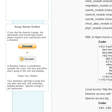
mime_module (shared
negotiation_module (
rewrite_module (shar
setenvif_module (sha
userdir_module (shar
vhost_alias_module (
Keep Server Online
php7_module (shared
If you find the Apache Lounge, the
downloads and overall help useful,
With, in httpd-vhosts.c
please express your satisfaction with
a donation.
Code:
<Virtua
Server
or
Documen
<Direct
Options
AllowO
<Requ
A donation makes a contribution
Requi
towards the costs, the time and effort
Requi
that's going in this site and building.
</Req
Thank You! Steffen
</Dire
</Virtu
Your donations will help to keep this
site alive and well, and continuing
building binaries. Apache Lounge is
not sponsored.
Local access 'http://t
Network access with 'h
Apache access.log
Code:
192.168