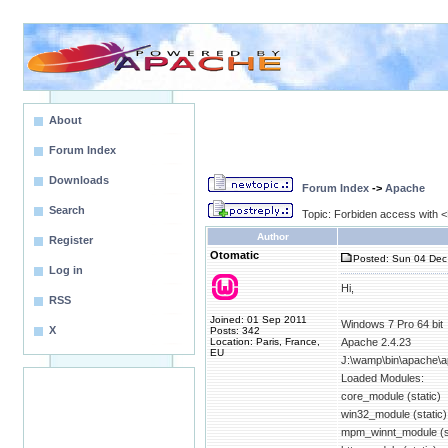
About
Forum Index
Downloads
Forum Index
->
Apache
Search
Topic: Forbiden access with <D
Author
Register
Otomatic
Posted: Sun 04 Dec
Log in
Hi,
RSS
Joined: 01 Sep 2011
Windows 7 Pro 64 bit
X
Posts: 342
Location: Paris, France,
Apache 2.4.23
EU
J:\wamp\bin\apache\a
Loaded Modules:
core_module (static)
win32_module (static)
mpm_winnt_module (st