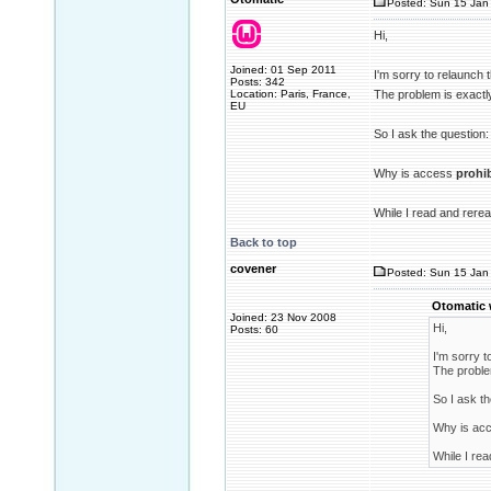
Posted: Sun 15 Jan 
Hi,
Joined: 01 Sep 2011
I'm sorry to relaunch 
Posts: 342
Location: Paris, France,
The problem is exactl
EU
So I ask the question:
Why is access
prohi
While I read and rerea
Back to top
covener
Posted: Sun 15 Jan 
Otomatic 
Joined: 23 Nov 2008
Hi,
Posts: 60
I'm sorry t
The proble
So I ask th
Why is ac
While I rea