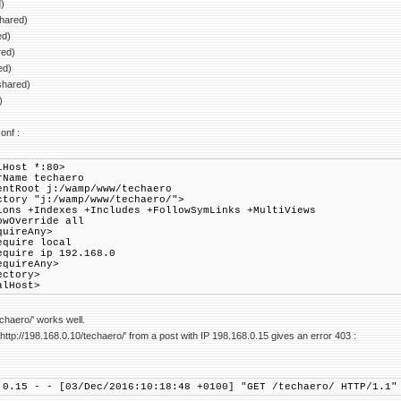
)
shared)
ed)
red)
ed)
shared)
)
onf :
lHost *:80>
Name techaero
tRoot j:/wamp/www/techaero
ory "j:/wamp/www/techaero/">
 +Indexes +Includes +FollowSymLinks +MultiViews
verride all
ireAny>
re local
re ip 192.168.0
uireAny>
ctory>
alHost>
echaero/' works well.
ttp://198.168.0.10/techaero/' from a post with IP 198.168.0.15 gives an error 403 :
.0.15 - - [03/Dec/2016:10:18:48 +0100] "GET /techaero/ HTTP/1.1"