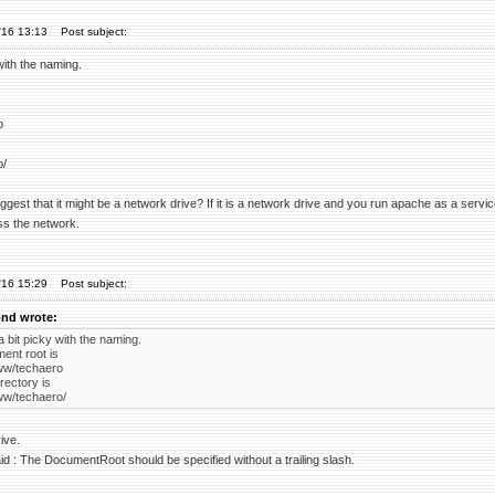
'16 13:13
Post subject:
with the naming.
o
o/
suggest that it might be a network drive? If it is a network drive and you run apache as a ser
ss the network.
'16 15:29
Post subject:
nd wrote:
 bit picky with the naming.
ent root is
ww/techaero
rectory is
ww/techaero/
ive.
d : The DocumentRoot should be specified without a trailing slash.