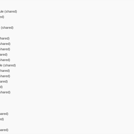
le (shared)
ed)
)
 (shared)
hared)
shared)
shared)
ared)
shared)
le (shared)
shared)
shared)
ared)
d)
shared)
hared)
ed)
)
hared)