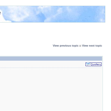
e
View previous topic
::
View next topic