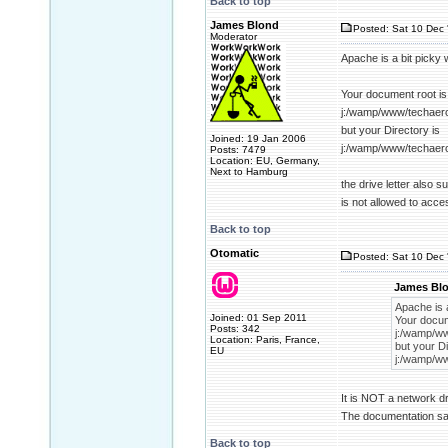
Back to top
James Blond
Posted: Sat 10 Dec 
Moderator
Apache is a bit picky 
Your document root is
j:/wamp/www/techaer
but your Directory is
Joined: 19 Jan 2006
j:/wamp/www/techaer
Posts: 7479
Location: EU, Germany,
Next to Hamburg
the drive letter also 
is not allowed to acce
Back to top
Otomatic
Posted: Sat 10 Dec 
James Blo
Apache is a
Joined: 01 Sep 2011
Your docum
Posts: 342
j:/wamp/w
Location: Paris, France,
but your Di
EU
j:/wamp/w
It is NOT a network dr
The documentation sai
Back to top