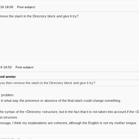
'16 18:00
Post subject:
ove the slash in the Directory block and give it try?
16 19:52
Post subject:
nd wrote:
ou then remove the slash in the Directory block and give it try?
e problem.
 in what way the presence or absence of the final slash could change something.
he syntax of the <Directory <structure, but in the fact that it is not taken into account if the <D
st structure.
essage, I think my explanations are coherent, although the English is not my mother tongue