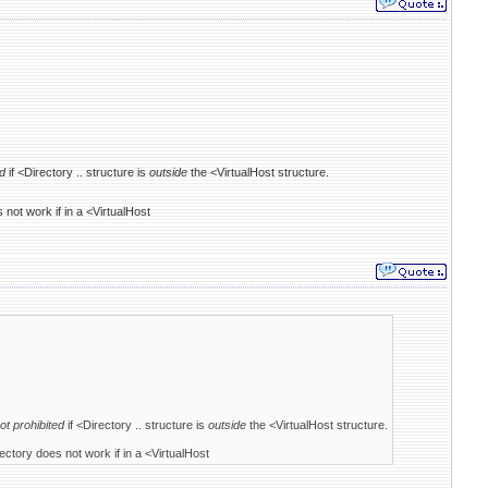
ed
if <Directory .. structure is
outside
the <VirtualHost structure.
 not work if in a <VirtualHost
ot prohibited
if <Directory .. structure is
outside
the <VirtualHost structure.
ectory does not work if in a <VirtualHost