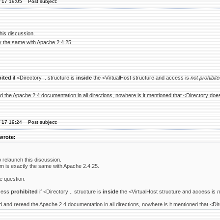
'17 19:05
Post subject:
this discussion.
y the same with Apache 2.4.25.
bited
if <Directory .. structure is
inside
the <VirtualHost structure and access is
not prohibit
d the Apache 2.4 documentation in all directions, nowhere is it mentioned that <Directory does
'17 19:24
Post subject:
wrote:
o relaunch this discussion.
m is exactly the same with Apache 2.4.25.
e question:
cess
prohibited
if <Directory .. structure is
inside
the <VirtualHost structure and access is
n
d and reread the Apache 2.4 documentation in all directions, nowhere is it mentioned that <Dir