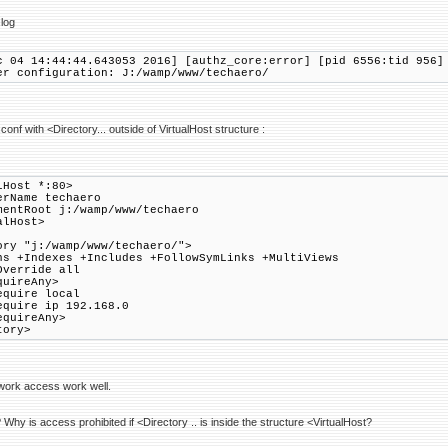
log
c 04 14:44:44.643053 2016] [authz_core:error] [pid 6556:tid 956]
er configuration: J:/wamp/www/techaero/
.conf with <Directory... outside of VirtualHost structure :
lHost *:80>
Name techaero
tRoot j:/wamp/www/techaero
alHost>
ory "j:/wamp/www/techaero/">
 +Indexes +Includes +FollowSymLinks +MultiViews
verride all
ireAny>
re local
re ip 192.168.0
uireAny>
tory>
work access work well.
hy is access prohibited if <Directory .. is inside the structure <VirtualHost?