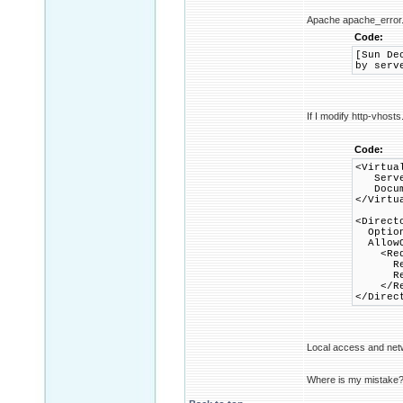
Apache apache_error.
Code:
[Sun De
by serv
If I modify http-vhosts
Code:
<Virtua
Server
Documen
</Virtu
<Direct
Options
AllowO
<Requ
Requi
Requi
</Req
</Direc
Local access and net
Where is my mistake? W