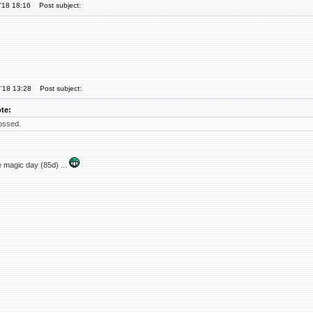
'18 18:16
Post subject:
'18 13:28
Post subject:
te:
ossed.
 magic day (85d) ...