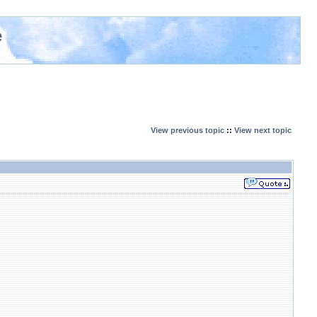
e
View previous topic
::
View next topic