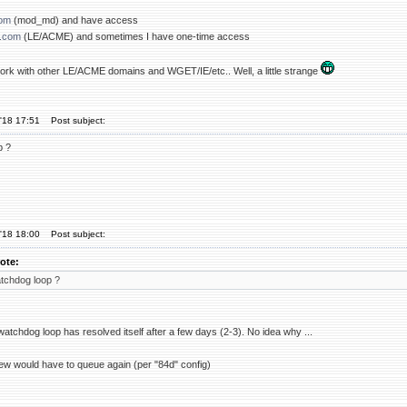
com
(mod_md) and have access
.com
(LE/ACME) and sometimes I have one-time access
 work with other LE/ACME domains and WGET/IE/etc.. Well, a little strange
'18 17:51
Post subject:
p ?
'18 18:00
Post subject:
ote:
tchdog loop ?
atchdog loop has resolved itself after a few days (2-3). No idea why ...
w would have to queue again (per "84d" config)