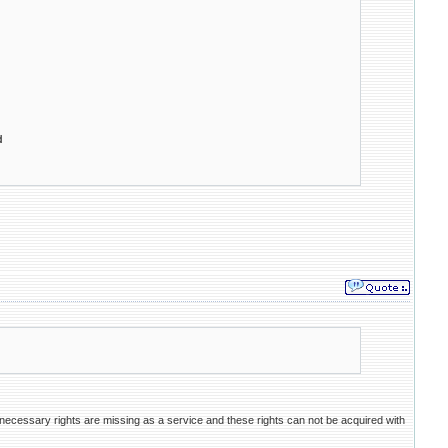
d
necessary rights are missing as a service and these rights can not be acquired with