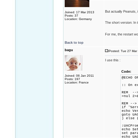
But actually Peanuts,
Joined: 17 Mar 2013
Posts: 37
Location: Germany
The short version: In 
For me, the restart w
Back to top
bagu
Posted: Tue 27 Mar 
I use this :
Code:
Joined: 06 Jan 2011
@ECHO O
Posts: 197
Location: France
:: On e
REM -->
>nul 2>
REM -->
if '%er
echo Ve
goto UA
) else 
:UACPro
echo Se
set par
echo UA