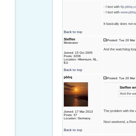
- I test with
ftp.pbhq.
- I test with
www.pbhq
It basically does not
Back to top
Steffen
Posted: Tue 20 Mar 
Moderator
And the watchdog loo
Joined: 15 Oct 2005
Posts: 3206
Location: Hilversum, NL,
EU
Back to top
pbhq
Posted: Tue 20 Mar 
Steffen wr
And the wa
The problem with the w
Joined: 17 Mar 2013
Posts: 37
Location: Germany
Next weekend, a Rene
Back to top