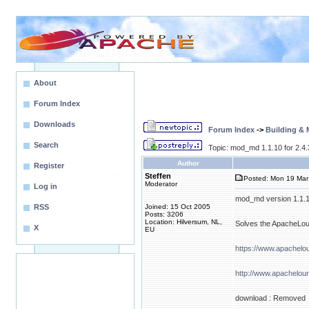
About
Forum Index
Downloads
Forum Index
->
Building &
Search
Topic: mod_md 1.1.10 for 2.4
Author
Register
Steffen
Posted: Mon 19 Mar
Moderator
Log in
mod_md version 1.1.10 
RSS
Joined: 15 Oct 2005
Posts: 3206
Location: Hilversum, NL,
Solves the ApacheLoun
X
EU
https://www.apachel
http://www.apachelou
download : Removed