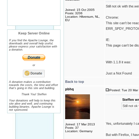
Still not ok with the.we
Joined: 15 Oct 2005
Posts: 3206
Location: Hilversum, NL,
Chrome:
EU
This site can’t be rea
ERR_SPDY_PROTO
Keep Server Online
IE:
If you find the Apache Lounge, the
downloads and overall help useful,
This page can’t be di
please express your satisfaction with
a donation.
With 1.1.8 it was:
or
Just a Not Found
Back to top
A donation makes a contribution
towards the costs, the time and effort
that's going in this site and building.
pbhq
Posted: Tue 20 Mar 
Thank You! Steffen
Steffen wr
Your donations will help to keep this
site alive and well, and continuing
Still not ok
building binaries. Apache Lounge is
not sponsored.
Yes, unfortunately I c
Joined: 17 Mar 2013
Posts: 37
Location: Germany
But with Firefox, I hav