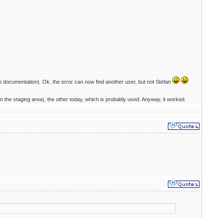
o documentation). Ok, the error can now find another user, but not Stefan
 the staging area), the other today, which is probably used. Anyway, it worked.