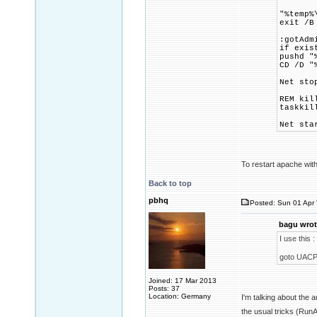
"%temp%
exit /B
:gotAdm
if exis
pushd "
CD /D "
Net sto
REM kil
taskkil
Net sta
To restart apache with
Back to top
pbhq
Posted: Sun 01 Apr 
bagu wrot
I use this :
goto UACP
Joined: 17 Mar 2013
Posts: 37
Location: Germany
I'm talking about the
the usual tricks (Ru