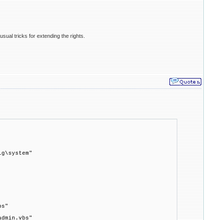
usual tricks for extending the rights.
ig\system"
bs"
admin.vbs"