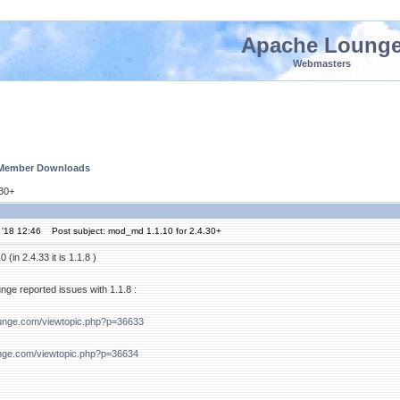
Apache Loung
Webmasters
 Member Downloads
.30+
 '18 12:46
Post subject: mod_md 1.1.10 for 2.4.30+
(in 2.4.33 it is 1.1.8 )
ge reported issues with 1.1.8 :
ounge.com/viewtopic.php?p=36633
nge.com/viewtopic.php?p=36634