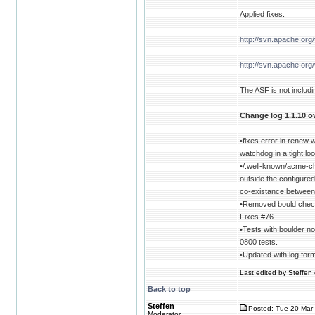
Applied fixes:
http://svn.apache.or
http://svn.apache.or
The ASF is not includin
Change log 1.1.10 ov
•fixes error in renew
watchdog in a tight l
•/.well-known/acme-c
outside the configure
co-existance between
•Removed bould check 
Fixes #76.
•Tests with boulder no
0800 tests.
•Updated with log for
Last edited by Steffen 
Back to top
Steffen
Posted: Tue 20 Mar 
Moderator