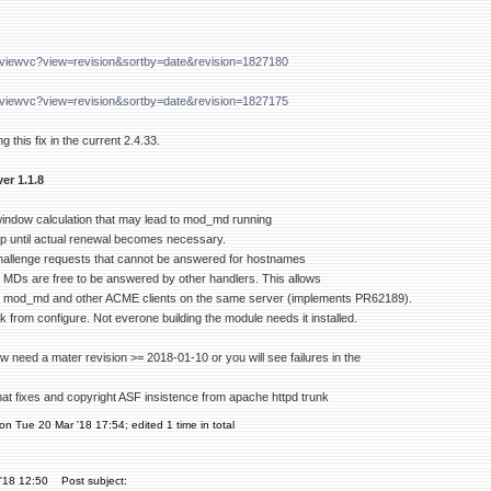
g/viewvc?view=revision&sortby=date&revision=1827180
g/viewvc?view=revision&sortby=date&revision=1827175
g this fix in the current 2.4.33.
er 1.1.8
 window calculation that may lead to mod_md running
oop until actual renewal becomes necessary.
hallenge requests that cannot be answered for hostnames
d MDs are free to be answered by other handlers. This allows
 mod_md and other ACME clients on the same server (implements PR62189).
from configure. Not everone building the module needs it installed.
w need a mater revision >= 2018-01-10 or you will see failures in the
mat fixes and copyright ASF insistence from apache httpd trunk
on Tue 20 Mar '18 17:54; edited 1 time in total
'18 12:50
Post subject: