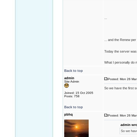
...
... and the Renew pe
Today the server was 
What I personally do 
Back to top
admin
Posted: Mon 26 Mar
Site Admin
So we have the first 
Joined: 15 Oct 2005
Posts: 758
Back to top
pbhq
Posted: Mon 26 Mar
admin wro
So we have