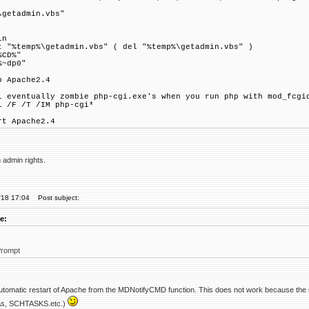
\getadmin.vbs"
in
t "%temp%\getadmin.vbs" ( del "%temp%\getadmin.vbs" )
%CD%"
%~dp0"
p Apache2.4
l eventually zombie php-cgi.exe's when you run php with mod_fcgi
l /F /T /IM php-cgi*
rt Apache2.4
 admin rights.
'18 17:04
Post subject:
e:
rompt
 automatic restart of Apache from the MDNotifyCMD function. This does not work because the 
nAs, SCHTASKS.etc.)