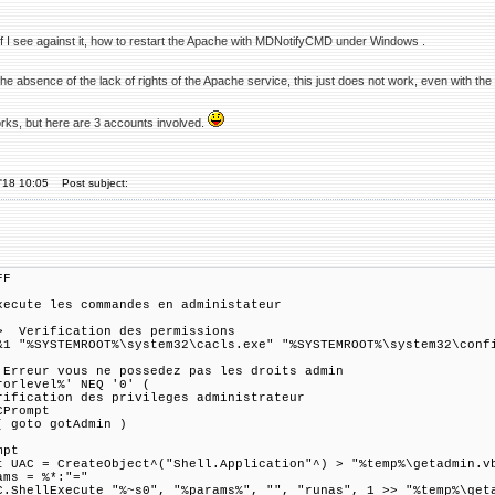
 if I see against it, how to restart the Apache with MDNotifyCMD under Windows .
the absence of the lack of rights of the Apache service, this just does not work, even with the 
orks, but here are 3 accounts involved.
'18 10:05
Post subject:
FF
xecute les commandes en administateur
 Verification des permissions
&1 "%SYSTEMROOT%\system32\cacls.exe" "%SYSTEMROOT%\system32\conf
 Erreur vous ne possedez pas les droits admin
rorlevel%' NEQ '0' (
rification des privileges administrateur
CPrompt
( goto gotAdmin )
mpt
t UAC = CreateObject^("Shell.Application"^) > "%temp%\getadmin.v
ams = %*:"="
C.ShellExecute "%~s0", "%params%", "", "runas", 1 >> "%temp%\get