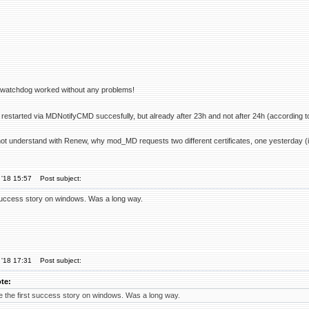
r watchdog worked without any problems!
restarted via MDNotifyCMD succesfully, but already after 23h and not after 24h (according t
not understand with Renew, why mod_MD requests two different certificates, one yesterday (in
 '18 15:57
Post subject:
success story on windows. Was a long way.
 '18 17:31
Post subject:
te:
 the first success story on windows. Was a long way.