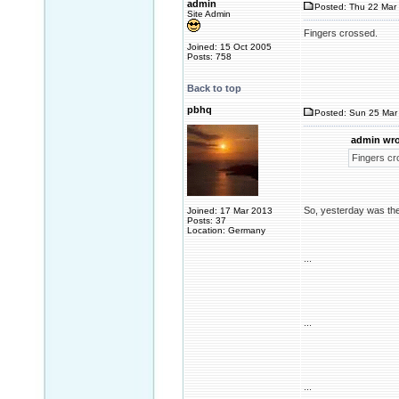
admin
Posted: Thu 22 Mar 
Site Admin
Fingers crossed.
Joined: 15 Oct 2005
Posts: 758
Back to top
pbhq
Posted: Sun 25 Mar 
admin wro
Fingers cr
So, yesterday was the
Joined: 17 Mar 2013
Posts: 37
Location: Germany
...
...
...