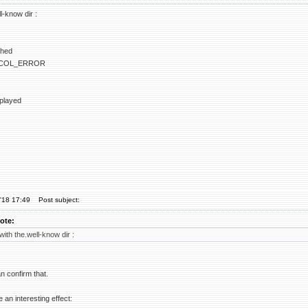
ll-know dir :
ched
COL_ERROR
splayed
'18 17:49
Post subject:
ote:
 with the.well-know dir :
an confirm that.
e an interesting effect: