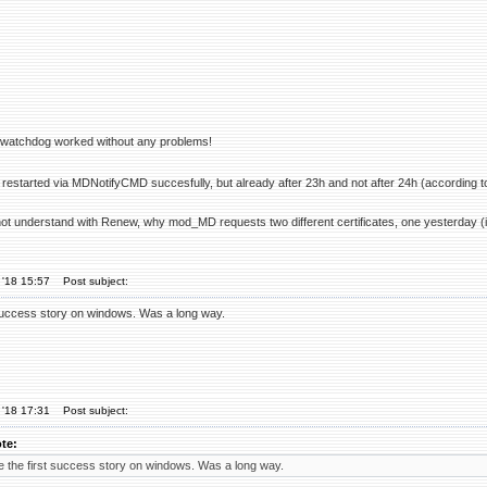
r watchdog worked without any problems!
restarted via MDNotifyCMD succesfully, but already after 23h and not after 24h (according t
not understand with Renew, why mod_MD requests two different certificates, one yesterday (in
 '18 15:57
Post subject:
success story on windows. Was a long way.
 '18 17:31
Post subject:
te:
 the first success story on windows. Was a long way.