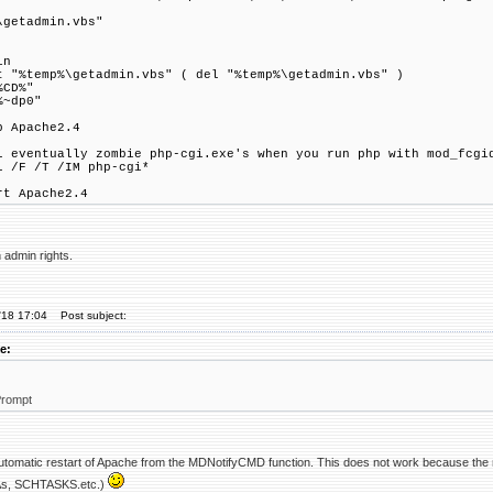
\getadmin.vbs"
in
t "%temp%\getadmin.vbs" ( del "%temp%\getadmin.vbs" )
%CD%"
%~dp0"
p Apache2.4
l eventually zombie php-cgi.exe's when you run php with mod_fcgi
l /F /T /IM php-cgi*
rt Apache2.4
 admin rights.
'18 17:04
Post subject:
e:
rompt
 automatic restart of Apache from the MDNotifyCMD function. This does not work because the 
nAs, SCHTASKS.etc.)