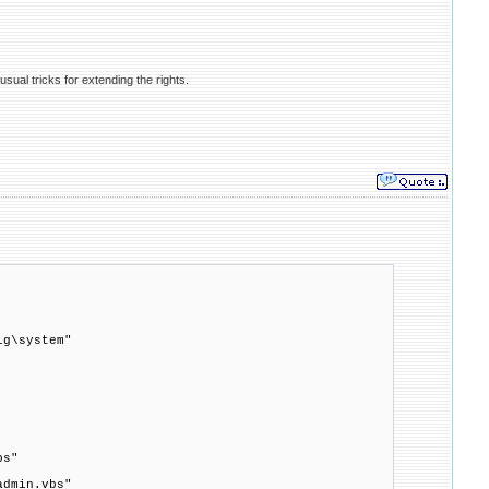
usual tricks for extending the rights.
ig\system"
bs"
admin.vbs"