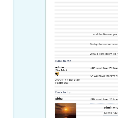
...
... and the Renew pe
Today the server was 
What I personally do 
Back to top
admin
Posted: Mon 26 Mar
Site Admin
So we have the first 
Joined: 15 Oct 2005
Posts: 758
Back to top
pbhq
Posted: Mon 26 Mar
admin wro
So we have