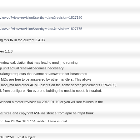
g/viewvc?view=revision&sortby=date&revision=1827180
g/viewvc?view=revision&sortby=date&revision=1827175
g this fix in the current 2.4.33.
er 1.1.8
 window calculation that may lead to mod_md running
oop until actual renewal becomes necessary.
hallenge requests that cannot be answered for hostnames
d MDs are free to be answered by other handlers. This allows
 mod_md and other ACME clients on the same server (implements PR62189).
from configure. Not everone building the module needs it installed.
w need a mater revision >= 2018-01-10 or you will see failures in the
mat fixes and copyright ASF insistence from apache httpd trunk
on Tue 20 Mar '18 17:54; edited 1 time in total
'18 12:50
Post subject: