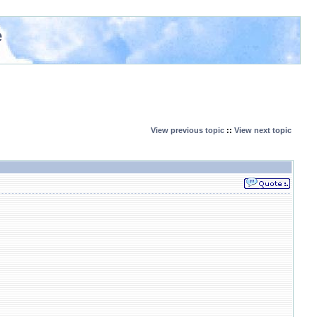
e
View previous topic
::
View next topic