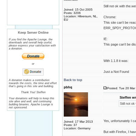
Still not ok with the.we
Joined: 15 Oct 2005
Posts: 3206
Location: Hilversum, NL,
Chrome:
EU
This site can’t be rea
ERR_SPDY_PROTO
Keep Server Online
IE:
If you find the Apache Lounge, the
downloads and overall help useful,
This page can’t be di
please express your satisfaction with
a donation.
With 1.1.8 it was:
or
Just a Not Found
Back to top
A donation makes a contribution
towards the costs, the time and effort
that's going in this site and building.
pbhq
Posted: Tue 20 Mar 
Thank You! Steffen
Steffen wr
Your donations will help to keep this
site alive and well, and continuing
Still not ok
building binaries. Apache Lounge is
not sponsored.
Yes, unfortunately I c
Joined: 17 Mar 2013
Posts: 37
Location: Germany
But with Firefox, I hav