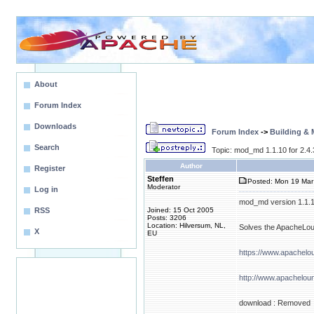
About
Forum Index
Downloads
Forum Index
->
Building &
Search
Topic: mod_md 1.1.10 for 2.4
Author
Register
Steffen
Posted: Mon 19 Mar
Moderator
Log in
mod_md version 1.1.10 
RSS
Joined: 15 Oct 2005
Posts: 3206
Location: Hilversum, NL,
Solves the ApacheLoun
X
EU
https://www.apachel
http://www.apachelou
download : Removed