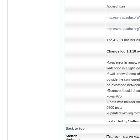
Applied fixes:
http://svn.apache.or
http://svn.apache.or
The ASF is not includin
Change log 1.1.10 ov
•fixes error in renew
watchdog in a tight l
•/.well-known/acme-c
outside the configure
co-existance between
•Removed bould check 
Fixes #76.
•Tests with boulder no
0800 tests.
•Updated with log for
Last edited by Steffen 
Back to top
Steffen
Posted: Tue 20 Mar 
Moderator