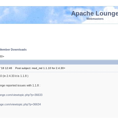
Apache Loung
Webmasters
 Member Downloads
.30+
 '18 12:46
Post subject: mod_md 1.1.10 for 2.4.30+
(in 2.4.33 it is 1.1.8 )
ge reported issues with 1.1.8 :
ounge.com/viewtopic.php?p=36633
nge.com/viewtopic.php?p=36634