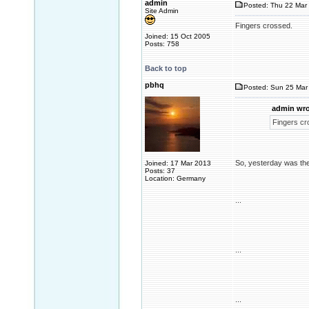
admin
Posted: Thu 22 Mar 
Site Admin
Fingers crossed.
Joined: 15 Oct 2005
Posts: 758
Back to top
pbhq
Posted: Sun 25 Mar 
admin wro
Fingers cr
So, yesterday was the
Joined: 17 Mar 2013
Posts: 37
Location: Germany
...
...
...