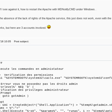
 if I see against it, how to restart the Apache with MDNotifyCMD under Windows .
the absence of the lack of rights of the Apache service, this just does not work, even with the 
orks, but here are 3 accounts involved.
'18 10:05
Post subject:
FF
xecute les commandes en administateur
 Verification des permissions
&1 "%SYSTEMROOT%\system32\cacls.exe" "%SYSTEMROOT%\system32\conf
 Erreur vous ne possedez pas les droits admin
rorlevel%' NEQ '0' (
rification des privileges administrateur
CPrompt
( goto gotAdmin )
mpt
t UAC = CreateObject^("Shell.Application"^) > "%temp%\getadmin.v
ams = %*:"="
C.ShellExecute "%~s0", "%params%", "", "runas", 1 >> "%temp%\get