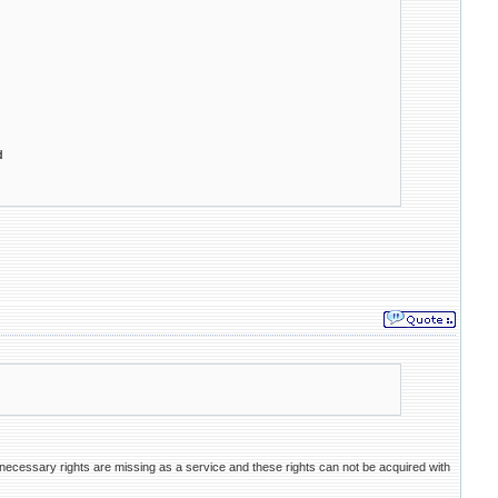
d
necessary rights are missing as a service and these rights can not be acquired with