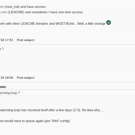
com
(mod_md) and have access
.com
(LE/ACME) and sometimes I have one-time access
 work with other LE/ACME domains and WGET/IE/etc.. Well, a little strange
'18 17:51
Post subject:
p ?
'18 18:00
Post subject:
ote:
tchdog loop ?
atchdog loop has resolved itself after a few days (2-3). No idea why ...
w would have to queue again (per "84d" config)