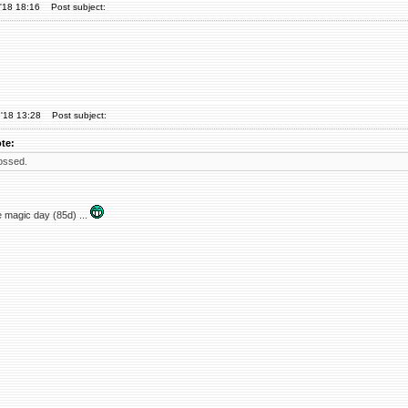
'18 18:16
Post subject:
'18 13:28
Post subject:
te:
ossed.
 magic day (85d) ...