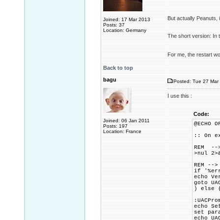
But actually Peanuts,
Joined: 17 Mar 2013
Posts: 37
Location: Germany
The short version: In 
For me, the restart w
Back to top
bagu
Posted: Tue 27 Mar 
I use this :
Code:
Joined: 06 Jan 2011
@ECHO O
Posts: 197
Location: France
:: On e
REM -->
>nul 2>
REM -->
if '%er
echo Ve
goto UA
) else 
:UACPro
echo Se
set par
echo UA