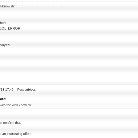
ll-know dir :
ched
COL_ERROR
splayed
'18 17:49
Post subject:
ote:
 with the.well-know dir :
an confirm that.
e an interesting effect: