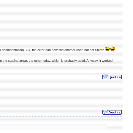
o documentation). Ok, the error can now find another user, but not Stefan
 the staging area), the other today, which is probably used. Anyway, it worked.