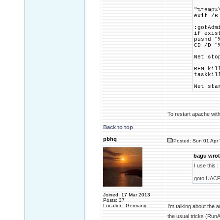
"%temp%
exit /B
:gotAdm
if exis
pushd "
CD /D "
Net sto
REM kil
taskkil
Net sta
To restart apache with
Back to top
pbhq
Posted: Sun 01 Apr 
bagu wrot
I use this :
goto UACP
Joined: 17 Mar 2013
Posts: 37
Location: Germany
I'm talking about the
the usual tricks (Ru