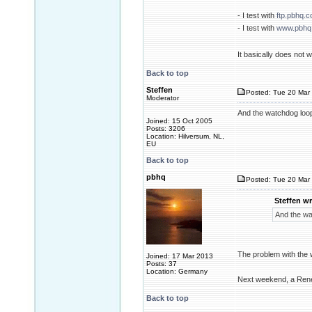
- I test with
ftp.pbhq.
- I test with
www.pbhq
It basically does not
Back to top
Steffen
Posted: Tue 20 Mar 
Moderator
And the watchdog loo
Joined: 15 Oct 2005
Posts: 3206
Location: Hilversum, NL,
EU
Back to top
pbhq
Posted: Tue 20 Mar 
Steffen wr
And the wa
The problem with the w
Joined: 17 Mar 2013
Posts: 37
Location: Germany
Next weekend, a Rene
Back to top