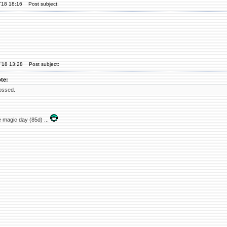
'18 18:16
Post subject:
'18 13:28
Post subject:
te:
ossed.
 magic day (85d) ...