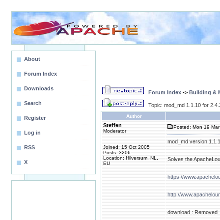
About
Forum Index
Downloads
Forum Index
->
Building &
Search
Topic: mod_md 1.1.10 for 2.4
Author
Register
Steffen
Posted: Mon 19 Mar
Moderator
Log in
mod_md version 1.1.10 
RSS
Joined: 15 Oct 2005
Posts: 3206
Location: Hilversum, NL,
Solves the ApacheLoun
X
EU
https://www.apachel
http://www.apachelou
download : Removed