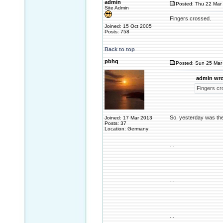
admin
Posted: Thu 22 Mar 
Site Admin
Fingers crossed.
Joined: 15 Oct 2005
Posts: 758
Back to top
pbhq
Posted: Sun 25 Mar 
admin wro
Fingers cr
So, yesterday was the
Joined: 17 Mar 2013
Posts: 37
Location: Germany
...
...
...