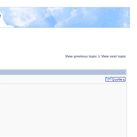
e
View previous topic
::
View next topic