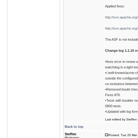
Applied fixes:
http://svn.apache.or
http://svn.apache.or
The ASF is not includin
Change log 1.1.10 ov
•fixes error in renew
watchdog in a tight l
•/.well-known/acme-c
outside the configure
co-existance between
•Removed bould check 
Fixes #76.
•Tests with boulder no
0800 tests.
•Updated with log for
Last edited by Steffen 
Back to top
Steffen
Posted: Tue 20 Mar 
Moderator