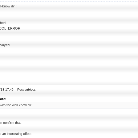
ll-know dir :
ched
COL_ERROR
splayed
'18 17:49
Post subject:
ote:
 with the.well-know dir :
an confirm that.
e an interesting effect: