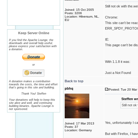
Still not ok with the.we
Joined: 15 Oct 2005
Posts: 3206
Location: Hilversum, NL,
Chrome:
EU
This site can’t be rea
ERR_SPDY_PROTO
Keep Server Online
IE:
If you find the Apache Lounge, the
downloads and overall help useful,
This page can’t be di
please express your satisfaction with
a donation.
With 1.1.8 it was:
or
Just a Not Found
Back to top
A donation makes a contribution
towards the costs, the time and effort
that's going in this site and building.
pbhq
Posted: Tue 20 Mar 
Thank You! Steffen
Steffen wr
Your donations will help to keep this
site alive and well, and continuing
Still not ok
building binaries. Apache Lounge is
not sponsored.
Yes, unfortunately I c
Joined: 17 Mar 2013
Posts: 37
Location: Germany
But with Firefox, I hav