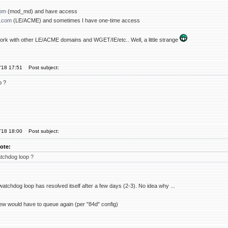
com
(mod_md) and have access
.com
(LE/ACME) and sometimes I have one-time access
 work with other LE/ACME domains and WGET/IE/etc.. Well, a little strange
'18 17:51
Post subject:
p ?
'18 18:00
Post subject:
ote:
tchdog loop ?
atchdog loop has resolved itself after a few days (2-3). No idea why ...
w would have to queue again (per "84d" config)