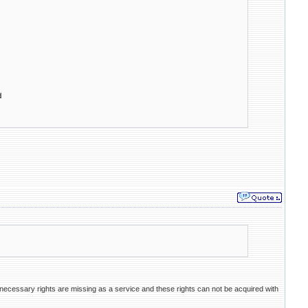
d
necessary rights are missing as a service and these rights can not be acquired with