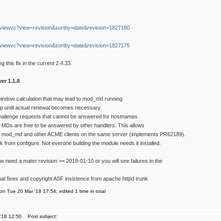
g/viewvc?view=revision&sortby=date&revision=1827180
g/viewvc?view=revision&sortby=date&revision=1827175
g this fix in the current 2.4.33.
er 1.1.8
 window calculation that may lead to mod_md running
oop until actual renewal becomes necessary.
hallenge requests that cannot be answered for hostnames
d MDs are free to be answered by other handlers. This allows
 mod_md and other ACME clients on the same server (implements PR62189).
from configure. Not everone building the module needs it installed.
w need a mater revision >= 2018-01-10 or you will see failures in the
mat fixes and copyright ASF insistence from apache httpd trunk
on Tue 20 Mar '18 17:54; edited 1 time in total
'18 12:50
Post subject: