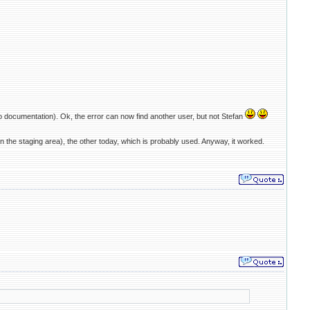
o documentation). Ok, the error can now find another user, but not Stefan
 the staging area), the other today, which is probably used. Anyway, it worked.