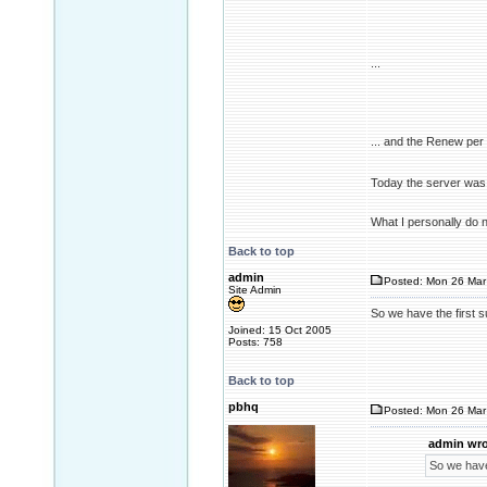
...
... and the Renew pe
Today the server was 
What I personally do 
Back to top
admin
Posted: Mon 26 Mar
Site Admin
So we have the first 
Joined: 15 Oct 2005
Posts: 758
Back to top
pbhq
Posted: Mon 26 Mar
admin wro
So we have