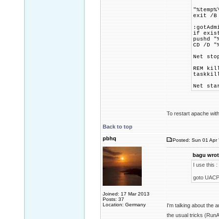
"%temp%
exit /B
:gotAdm
if exis
pushd "
CD /D "
Net sto
REM kil
taskkil
Net sta
To restart apache with
Back to top
pbhq
Posted: Sun 01 Apr 
bagu wrot
I use this :
goto UACP
Joined: 17 Mar 2013
Posts: 37
Location: Germany
I'm talking about the
the usual tricks (Ru