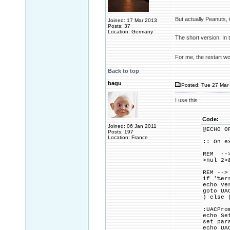
But actually Peanuts,
Joined: 17 Mar 2013
Posts: 37
Location: Germany
The short version: In 
For me, the restart w
Back to top
bagu
Posted: Tue 27 Mar 
I use this :
Code:
Joined: 06 Jan 2011
@ECHO O
Posts: 197
Location: France
:: On e
REM -->
>nul 2>
REM -->
if '%er
echo Ve
goto UA
) else 
:UACPro
echo Se
set par
echo UA