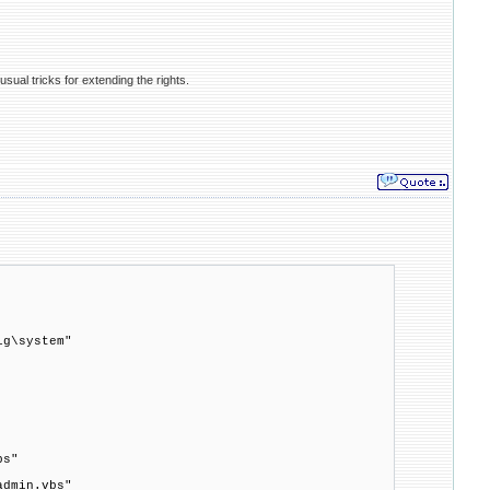
usual tricks for extending the rights.
ig\system"
bs"
admin.vbs"