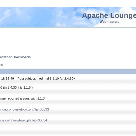
Apache Loung
Webmasters
 Member Downloads
.30+
 '18 12:46
Post subject: mod_md 1.1.10 for 2.4.30+
(in 2.4.33 it is 1.1.8 )
ge reported issues with 1.1.8 :
ounge.com/viewtopic.php?p=36633
nge.com/viewtopic.php?p=36634