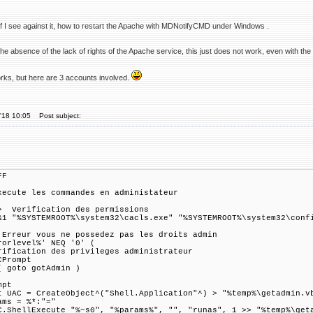
 if I see against it, how to restart the Apache with MDNotifyCMD under Windows .
the absence of the lack of rights of the Apache service, this just does not work, even with the 
orks, but here are 3 accounts involved.
'18 10:05
Post subject:
FF
xecute les commandes en administateur
 Verification des permissions
&1 "%SYSTEMROOT%\system32\cacls.exe" "%SYSTEMROOT%\system32\conf
 Erreur vous ne possedez pas les droits admin
rorlevel%' NEQ '0' (
rification des privileges administrateur
CPrompt
( goto gotAdmin )
mpt
t UAC = CreateObject^("Shell.Application"^) > "%temp%\getadmin.v
ams = %*:"="
C.ShellExecute "%~s0", "%params%", "", "runas", 1 >> "%temp%\get