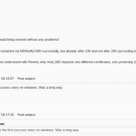
r watchdog worked without any problems!
restarted via MDNotifyCMD succesfully, but already after 23h and not after 24h (according t
not understand with Renew, why mod_MD requests two different certificates, one yesterday (in
 '18 15:57
Post subject:
success story on windows. Was a long way.
 '18 17:31
Post subject:
te:
 the first success story on windows. Was a long way.