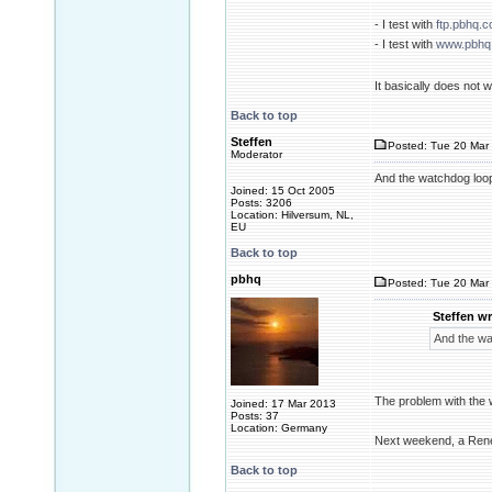
- I test with
ftp.pbhq.
- I test with
www.pbhq
It basically does not
Back to top
Steffen
Posted: Tue 20 Mar 
Moderator
And the watchdog loo
Joined: 15 Oct 2005
Posts: 3206
Location: Hilversum, NL,
EU
Back to top
pbhq
Posted: Tue 20 Mar 
Steffen wr
And the wa
The problem with the w
Joined: 17 Mar 2013
Posts: 37
Location: Germany
Next weekend, a Rene
Back to top