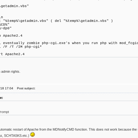
\getadmin.vbs"
in
t "%temp%\getadmin.vbs" ( del "%temp%\getadmin.vbs" )
%CD%"
%~dp0"
p Apache2.4
l eventually zombie php-cgi.exe's when you run php with mod_fcgi
l /F /T /IM php-cgi*
rt Apache2.4
 admin rights.
'18 17:04
Post subject:
e:
rompt
 automatic restart of Apache from the MDNotifyCMD function. This does not work because the 
nAs, SCHTASKS.etc.)