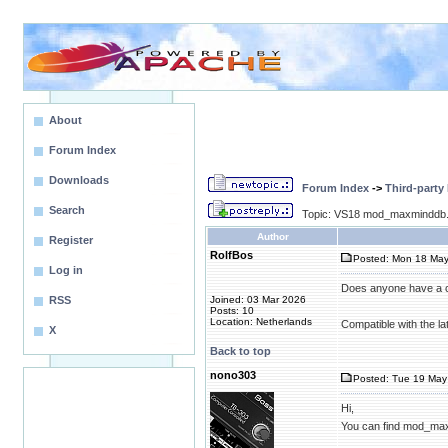
About
Forum Index
Downloads
Forum Index
->
Third-party
Search
Topic: VS18 mod_maxminddb.
Author
Register
RolfBos
Posted: Mon 18 May
Log in
Does anyone have a 
RSS
Joined: 03 Mar 2026
Posts: 10
Location: Netherlands
Compatible with the la
X
Back to top
nono303
Posted: Tue 19 May 
Hi,
You can find mod_ma