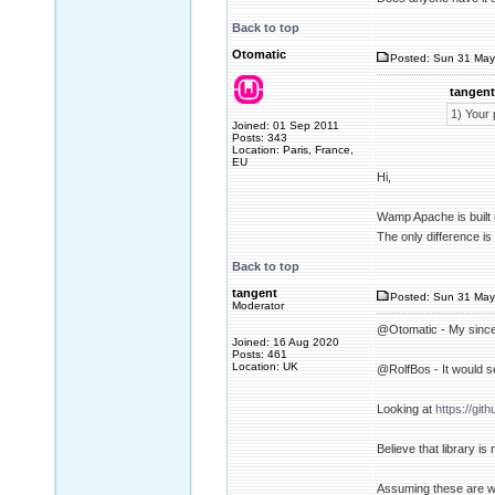
Back to top
Otomatic
Posted: Sun 31 May
tangent
1) Your 
Joined: 01 Sep 2011
Posts: 343
Location: Paris, France,
EU
Hi,
Wamp Apache is built 
The only difference is 
Back to top
tangent
Posted: Sun 31 May
Moderator
@Otomatic - My sincer
Joined: 16 Aug 2020
Posts: 461
Location: UK
@RolfBos - It would se
Looking at
https://git
Believe that library i
Assuming these are wha