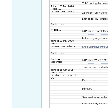
THX, testing the new m
Joined: 03 Mar 2026
Posts: 10
Location: Netherlands
21-05 16:30h > looks 
Last edited by RolfBos 
Back to top
RolfBos
Posted: Thu 21 May
Is there by any chan
Joined: 03 Mar 2026
Posts: 10
Location: Netherlands
https://github.com/ip2
Back to top
Steffen
Posted: Wed 27 May
Moderator
Tangent was kind to b
Joined: 15 Oct 2005
Posts: 3206
Location: Hilversum, NL,
EU
Please test
Rmoved
See readme.txt in the 
Last edited by Steffen 