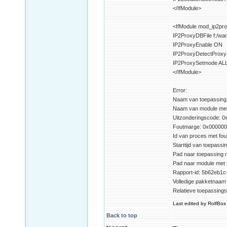
</IfModule>
<IfModule mod_ip2pro
IP2ProxyDBFile f:/w
IP2ProxyEnable ON
IP2ProxyDetectProx
IP2ProxySetmode AL
</IfModule>
Error:
Naam van toepassing m
Naam van module met f
Uitzonderingscode: 
Foutmarge: 0x00000
Id van proces met fou
Starttijd van toepass
Pad naar toepassing m
Pad naar module met 
Rapport-id: 5b62eb1c
Volledige pakketnaam 
Relatieve toepassings
Last edited by RolfBos 
Back to top