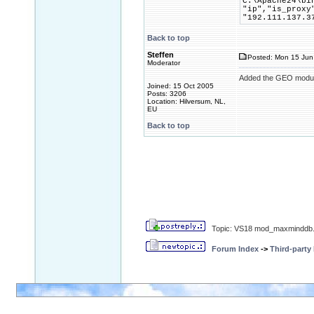
C:\Apache24\bi
"ip","is_proxy
"192.111.137.3
Back to top
Steffen
Posted: Mon 15 Jun
Moderator
Added the GEO module
Joined: 15 Oct 2005
Posts: 3206
Location: Hilversum, NL,
EU
Back to top
Topic: VS18 mod_maxminddb.
Forum Index
->
Third-party