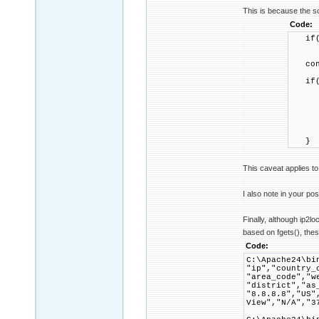
This is because the so
Code:
if(!
ret
confi
if(co
confi
if(!
retu
IP2Pr
}
This caveat applies to
I also note in your pos
Finally, although ip2l
based on fgets(), these
Code:
C:\Apache24\bi
"ip","country_
"area_code","w
"district","as
"8.8.8.8","US"
View","N/A","3