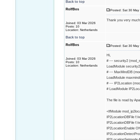
Back to top
RolfBos
Posted: Sat 30 May 
Thank you very much fo
Joined: 03 Mar 2026
Posts: 10
Location: Netherlands
Back to top
RolfBos
Posted: Sat 30 May 
Hi,
Joined: 03 Mar 2026
# --- security2 (mod_s
Posts: 10
Location: Netherlands
LoadModule security
# --- MaxMindDB (mo
LoadModule maxmind
# --- IP2Location (mod
# LoadModule IP2Loca
The file is read by Ap
<IfModule mod_ip2loc
IP2LocationDBFile f
IP2LocationDBFile f
IP2LocationEnable O
IP2LocationDetectPr
IP2LocationSetmode 