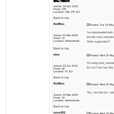
Joined: 20 Dec 2016
Posts: 235
Location: Lille, FR, EU
Back to top
RolfBos
Posted: Tue 19 May
I've downloaded both
Joined: 03 Mar 2026
but this mod_maxmind
Posts: 10
Location: Netherlands
Other sugesstion?
Back to top
timo
Posted: Wed 20 May
I'm using mod_maxmi
Joined: 03 Jun 2012
It's vs17 but runs fin
Posts: 49
Location: FI, EU
Back to top
RolfBos
Posted: Wed 20 May
Yes, I do that too. I
Joined: 03 Mar 2026
Posts: 10
Location: Netherlands
Back to top
nono303
Posted: Wed 20 May