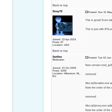
Back to top
Stray78
Posted: Sun 31 May
This is great! Even w
This is just with IP2Loc
Joined: 15 Apr 2024
Posts: 67
Location: USA
Back to top
Steffen
Posted: Tue 02 Jun 
Moderator
New version mod_ip2l
Joined: 15 Oct 2005
Posts: 3206
Location: Hilversum, NL,
removed
EU
Also ip2location.exe 
Note the order of the 
removed
Also ip2proxy.exe ad
Note the order of the 