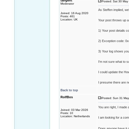
tangent
Posted: Sat 30 May 
Moderator
As Steffen implied, we
Joined: 16 Aug 2020
Posts: 461
Location: UK
Your post throws up a
1) Your post details c
2) Exception code: 0x
3) Your log shows you
I'm not sure what to s
I could update the How
I presume there are no
Back to top
RolfBos
Posted: Sun 31 May
You are right, I made
Joined: 03 Mar 2026
Posts: 10
Location: Netherlands
I am looking for a co
Does anyone have it o