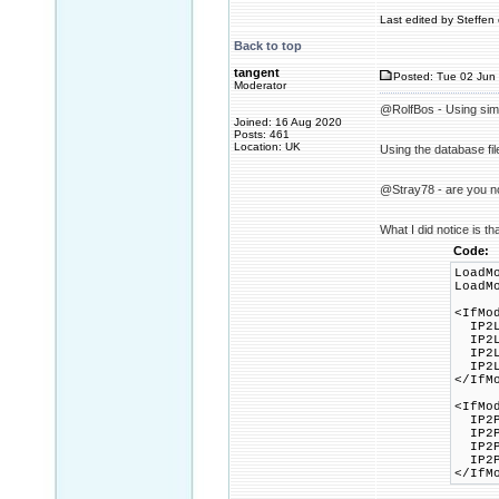
Last edited by Steffen 
Back to top
tangent
Posted: Tue 02 Jun 
Moderator
@RolfBos - Using simil
Joined: 16 Aug 2020
Posts: 461
Location: UK
Using the database fil
@Stray78 - are you no
What I did notice is th
Code:
LoadM
LoadM
<IfMo
IP2Lo
IP2Lo
IP2Lo
IP2Lo
</IfM
<IfMo
IP2Pr
IP2Pr
IP2Pr
IP2Pr
</IfM