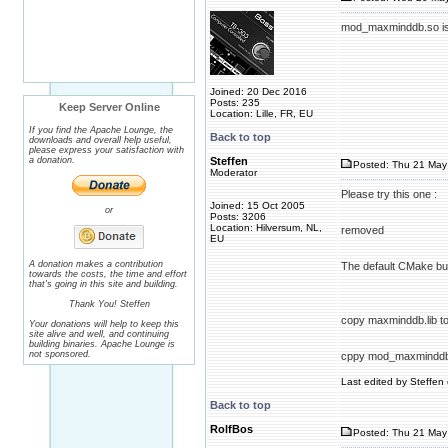
mod_maxminddb.so is l
Joined: 20 Dec 2016
Posts: 235
Keep Server Online
Location: Lille, FR, EU
If you find the Apache Lounge, the
Back to top
downloads and overall help useful,
please express your satisfaction with
a donation.
Steffen
Posted: Thu 21 May 
Moderator
Please try this one :
Joined: 15 Oct 2005
or
Posts: 3206
Location: Hilversum, NL,
removed
EU
A donation makes a contribution
The default CMake buil
towards the costs, the time and effort
that's going in this site and building.
Thank You! Steffen
copy maxminddb.lib to 
Your donations will help to keep this
site alive and well, and continuing
building binaries. Apache Lounge is
not sponsored.
cppy mod_maxminddb.s
Last edited by Steffen 
Back to top
RolfBos
Posted: Thu 21 May