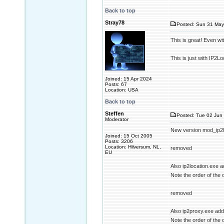
Back to top
Stray78
Posted: Sun 31 May
This is great! Even w
This is just with IP2Loc
Joined: 15 Apr 2024
Posts: 67
Location: USA
Back to top
Steffen
Posted: Tue 02 Jun 
Moderator
New version mod_ip2l
Joined: 15 Oct 2005
Posts: 3206
Location: Hilversum, NL,
removed
EU
Also ip2location.exe 
Note the order of the 
removed
Also ip2proxy.exe ad
Note the order of the 