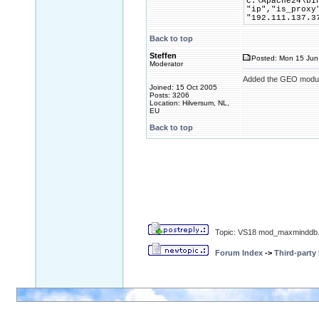
C:\Apache24\bi
"ip","is_proxy
"192.111.137.3
Back to top
Steffen
Posted: Mon 15 Jun
Moderator
Added the GEO module
Joined: 15 Oct 2005
Posts: 3206
Location: Hilversum, NL,
EU
Back to top
Topic: VS18 mod_maxminddb.
Forum Index
->
Third-party