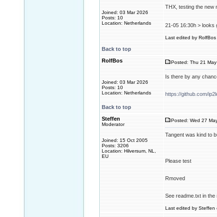
THX, testing the new m
Joined: 03 Mar 2026
Posts: 10
Location: Netherlands
21-05 16:30h > looks 
Last edited by RolfBos 
Back to top
RolfBos
Posted: Thu 21 May
Is there by any chan
Joined: 03 Mar 2026
Posts: 10
Location: Netherlands
https://github.com/ip2
Back to top
Steffen
Posted: Wed 27 May
Moderator
Tangent was kind to b
Joined: 15 Oct 2005
Posts: 3206
Location: Hilversum, NL,
EU
Please test
Rmoved
See readme.txt in the 
Last edited by Steffen 