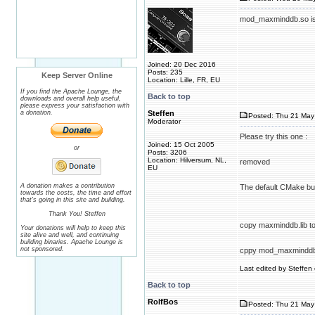
mod_maxminddb.so is l
Joined: 20 Dec 2016
Posts: 235
Keep Server Online
Location: Lille, FR, EU
If you find the Apache Lounge, the
Back to top
downloads and overall help useful,
please express your satisfaction with
a donation.
Steffen
Posted: Thu 21 May 
Moderator
Please try this one :
Joined: 15 Oct 2005
or
Posts: 3206
Location: Hilversum, NL,
removed
EU
A donation makes a contribution
The default CMake buil
towards the costs, the time and effort
that's going in this site and building.
Thank You! Steffen
copy maxminddb.lib to 
Your donations will help to keep this
site alive and well, and continuing
building binaries. Apache Lounge is
not sponsored.
cppy mod_maxminddb.s
Last edited by Steffen 
Back to top
RolfBos
Posted: Thu 21 May