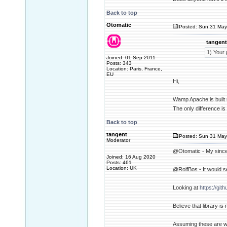
Back to top
Otomatic
Posted: Sun 31 May
tangent
1) Your 
Joined: 01 Sep 2011
Posts: 343
Location: Paris, France,
EU
Hi,
Wamp Apache is built 
The only difference is 
Back to top
tangent
Posted: Sun 31 May
Moderator
@Otomatic - My sincer
Joined: 16 Aug 2020
Posts: 461
Location: UK
@RolfBos - It would se
Looking at
https://git
Believe that library i
Assuming these are wha