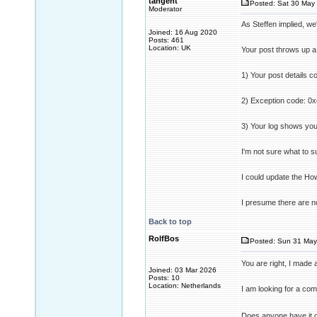
tangent
Posted: Sat 30 May 
Moderator
As Steffen implied, we
Joined: 16 Aug 2020
Posts: 461
Location: UK
Your post throws up a
1) Your post details c
2) Exception code: 0x
3) Your log shows you
I'm not sure what to s
I could update the How
I presume there are no
Back to top
RolfBos
Posted: Sun 31 May
You are right, I made
Joined: 03 Mar 2026
Posts: 10
Location: Netherlands
I am looking for a co
Does anyone have it o