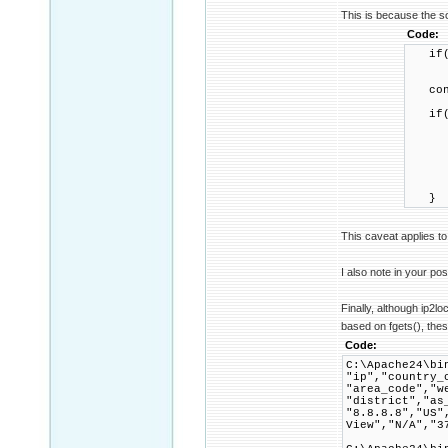
This is because the so
Code:
if(!
ret
confi
if(co
confi
if(!
retu
IP2Pr
}
This caveat applies to
I also note in your pos
Finally, although ip2l
based on fgets(), these
Code:
C:\Apache24\bi
"ip","country_
"area_code","w
"district","as
"8.8.8.8","US"
View","N/A","3