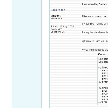
Last edited by Steffen 
Back to top
tangent
Posted: Tue 02 Jun 
Moderator
@RolfBos - Using simil
Joined: 16 Aug 2020
Posts: 461
Location: UK
Using the database fil
@Stray78 - are you no
What I did notice is th
Code:
LoadM
LoadM
<IfMo
IP2Lo
IP2Lo
IP2Lo
IP2Lo
</IfM
<IfMo
IP2Pr
IP2Pr
IP2Pr
IP2Pr
</IfM