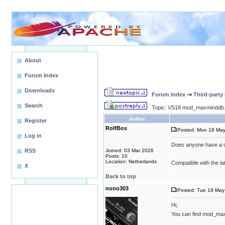
About
Forum Index
Downloads
Forum Index
->
Third-party
Search
Topic: VS18 mod_maxminddb.
Author
Register
RolfBos
Posted: Mon 18 May
Log in
Does anyone have a 
RSS
Joined: 03 Mar 2026
Posts: 10
Location: Netherlands
Compatible with the la
X
Back to top
nono303
Posted: Tue 19 May 
Hi,
You can find mod_ma