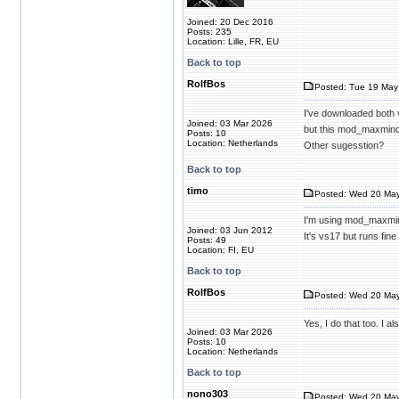
Joined: 20 Dec 2016
Posts: 235
Location: Lille, FR, EU
Back to top
RolfBos
Posted: Tue 19 May
I've downloaded both
Joined: 03 Mar 2026
but this mod_maxmind
Posts: 10
Location: Netherlands
Other sugesstion?
Back to top
timo
Posted: Wed 20 May
I'm using mod_maxmi
Joined: 03 Jun 2012
It's vs17 but runs fin
Posts: 49
Location: FI, EU
Back to top
RolfBos
Posted: Wed 20 May
Yes, I do that too. I
Joined: 03 Mar 2026
Posts: 10
Location: Netherlands
Back to top
nono303
Posted: Wed 20 May