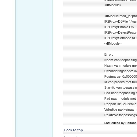
</IfModule>
<IfModule mod_ip2pro
IP2ProxyDBFile f:/w
IP2ProxyEnable ON
IP2ProxyDetectProx
IP2ProxySetmode AL
</IfModule>
Error:
Naam van toepassing m
Naam van module met f
Uitzonderingscode: 
Foutmarge: 0x00000
Id van proces met fou
Starttijd van toepass
Pad naar toepassing m
Pad naar module met 
Rapport-id: 5b62eb1c
Volledige pakketnaam 
Relatieve toepassings
Last edited by RolfBos 
Back to top