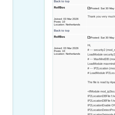
Back to top
RolfBos
Posted: Sat 30 May 
Thank you very much fo
Joined: 03 Mar 2026
Posts: 10
Location: Netherlands
Back to top
RolfBos
Posted: Sat 30 May 
Hi,
Joined: 03 Mar 2026
# --- security2 (mod_s
Posts: 10
Location: Netherlands
LoadModule security
# --- MaxMindDB (mo
LoadModule maxmind
# --- IP2Location (mod
# LoadModule IP2Loca
The file is read by Ap
<IfModule mod_ip2loc
IP2LocationDBFile f
IP2LocationDBFile f
IP2LocationEnable O
IP2LocationDetectPr
IP2LocationSetmode 