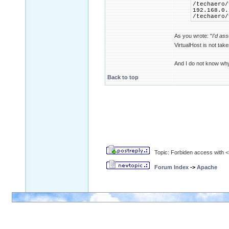
/techaero/
192.168.0.
/techaero/
As you wrote: "
I'd as
VirtualHost is not tak
And I do not know wh
Back to top
Topic: Forbiden access with <D
Forum Index
->
Apache