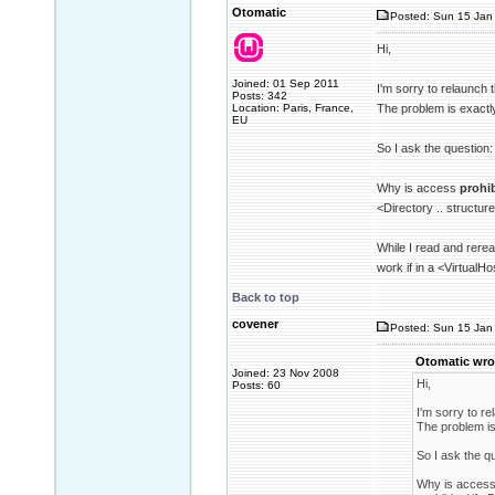
Otomatic
Posted: Sun 15 Jan 
Hi,
Joined: 01 Sep 2011
I'm sorry to relaunch 
Posts: 342
Location: Paris, France,
The problem is exactl
EU
So I ask the question:
Why is access
prohi
<Directory .. structur
While I read and rerea
work if in a <VirtualHo
Back to top
covener
Posted: Sun 15 Jan 
Otomatic wro
Joined: 23 Nov 2008
Hi,
Posts: 60
I'm sorry to re
The problem is
So I ask the q
Why is acces