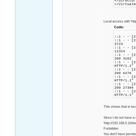
</Director
</VirtualH
Local access with 'htt
Code:
::1 - - [2
::1 - - [2
3723
::1 - - [2
11314
::1 - - [2
200 3162
::1 - - [2
HTTP/1.1" 
::1 - - [2
200 6276
::1 - - [2
HTTP/1.1" 
::1 - - [2
200 27384
::1 - - [2
HTTP/1.1" 
This shows that in loc
Since I do not have a
'http://192.168.0.10/te
Forbidden
You don't have permis