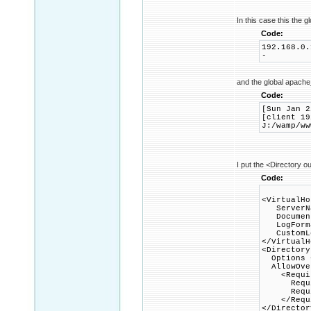
In this case this the gl
Code:
192.168.0.
-
and the global apache
Code:
[Sun Jan 2
[client 19
J:/wamp/ww
I put the <Directory ou
Code:
<VirtualHo
ServerNa
DocumentR
LogFormat
CustomLog
</VirtualH
<Directory
Options +
AllowOver
<Requir
Requir
Require
</Requi
</Director