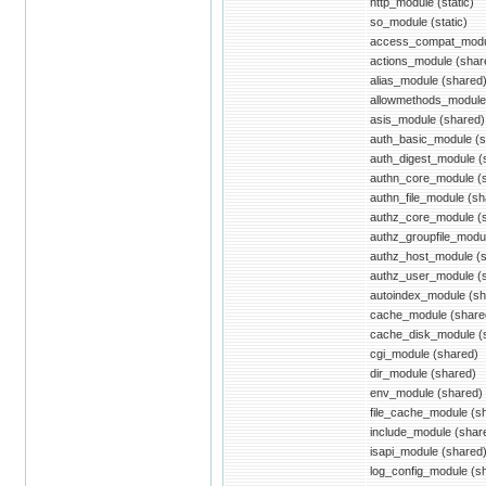
http_module (static)
so_module (static)
access_compat_modu
actions_module (shar
alias_module (shared
allowmethods_module
asis_module (shared)
auth_basic_module (s
auth_digest_module (
authn_core_module (
authn_file_module (sh
authz_core_module (
authz_groupfile_modu
authz_host_module (
authz_user_module (
autoindex_module (sh
cache_module (share
cache_disk_module (
cgi_module (shared)
dir_module (shared)
env_module (shared)
file_cache_module (s
include_module (shar
isapi_module (shared
log_config_module (s