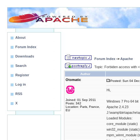
About
Forum Index
Downloads
Forum Index
->
Apache
Search
Topic: Forbiden access with <D
Author
Register
Otomatic
Posted: Sun 04 Dec
Log in
Hi,
RSS
Joined: 01 Sep 2011
Windows 7 Pro 64 bit
X
Posts: 342
Location: Paris, France,
Apache 2.4.23
EU
J:\wamp\bin\apache\a
Loaded Modules:
core_module (static)
win32_module (static)
mpm_winnt_module (st