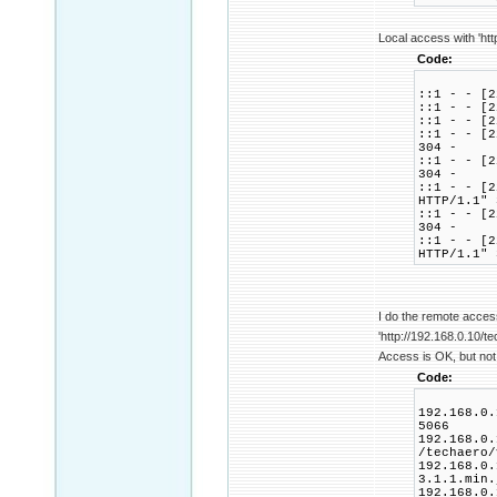
Local access with 'htt
Code:
::1 - - [2
::1 - - [2
::1 - - [2
::1 - - [2
304 -
::1 - - [2
304 -
::1 - - [2
HTTP/1.1" 
::1 - - [2
304 -
::1 - - [2
HTTP/1.1" 
I do the remote acces
'http://192.168.0.10/te
Access is OK, but not 
Code:
192.168.0.
5066
192.168.0.
/techaero/
192.168.0.
3.1.1.min.
192.168.0.