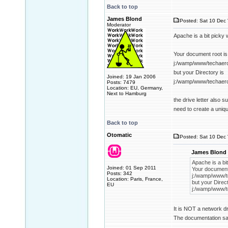
Back to top
James Blond
Posted: Sat 10 Dec 
Moderator
Apache is a bit picky 
Your document root is
j:/wamp/www/techaer
but your Directory is
Joined: 19 Jan 2006
j:/wamp/www/techaer
Posts: 7479
Location: EU, Germany,
Next to Hamburg
the drive letter also 
need to create a uniq
Back to top
Otomatic
Posted: Sat 10 Dec 
James Blond 
Apache is a bit
Joined: 01 Sep 2011
Your document 
Posts: 342
j:/wamp/www/t
Location: Paris, France,
but your Direct
EU
j:/wamp/www/t
It is NOT a network dr
The documentation sai