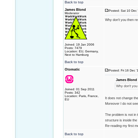
Back to top
James Blond
Posted: Sat 10 Dec 
Moderator
Why don't you then rem
Joined: 19 Jan 2006
Posts: 7479
Location: EU, Germany,
Next to Hamburg
Back to top
Otomatic
Posted: Fri 16 Dec '
James Blond 
Why don't you 
Joined: 01 Sep 2011
Posts: 342
Location: Paris, France,
It does not change th
EU
Moreover I do not see
The problem is not in t
structure is inside the
Re-reading my first m
Back to top