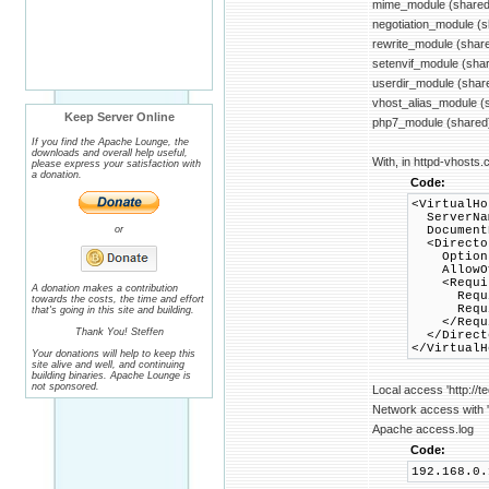
mime_module (shared
negotiation_module (
rewrite_module (shar
setenvif_module (sha
userdir_module (shar
vhost_alias_module (
Keep Server Online
php7_module (shared
If you find the Apache Lounge, the
downloads and overall help useful,
With, in httpd-vhosts.c
please express your satisfaction with
a donation.
Code:
<VirtualHo
ServerNam
or
DocumentR
<Director
Options +
AllowOve
<Requir
A donation makes a contribution
Requir
towards the costs, the time and effort
Require
that's going in this site and building.
</Requi
Thank You! Steffen
</Direct
</VirtualH
Your donations will help to keep this
site alive and well, and continuing
building binaries. Apache Lounge is
not sponsored.
Local access 'http://t
Network access with 'h
Apache access.log
Code:
192.168.0.