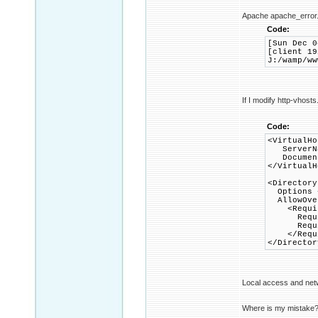
Apache apache_error.
Code:
[Sun Dec 0
[client 19
J:/wamp/ww
If I modify http-vhosts
Code:
<VirtualHo
ServerNa
DocumentR
</VirtualH
<Directory
Options +
AllowOver
<Requir
Requir
Require
</Requi
</Director
Local access and net
Where is my mistake? W