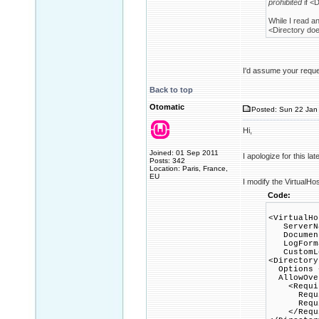
prohibited
if <D
While I read a
<Directory does
I'd assume your reques
Back to top
Otomatic
Posted: Sun 22 Jan 
Hi,
Joined: 01 Sep 2011
I apologize for this la
Posts: 342
Location: Paris, France,
EU
I modify the VirtualHo
Code:
<VirtualHo
ServerNa
DocumentR
LogFormat
CustomLog
<Directory
Options +
AllowOver
<Requir
Requir
Require
</Requi