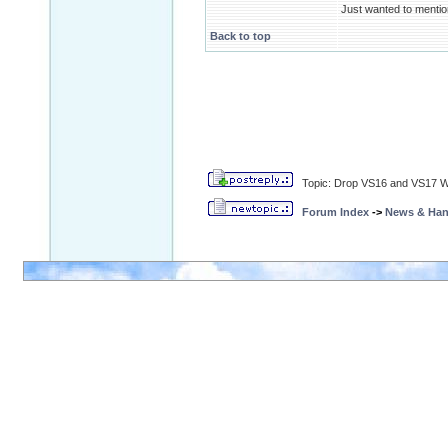
Just wanted to mentio
Back to top
Topic: Drop VS16 and VS17 
Forum Index
->
News & Ha