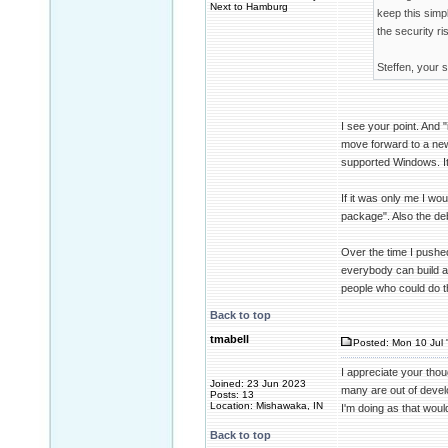
Next to Hamburg
keep this simp
the security ri
Steffen, your s
I see your point. And
move forward to a new
supported Windows. It i
If it was only me I wou
package". Also the de
Over the time I pushed
everybody can build a
people who could do th
Back to top
tmabell
Posted: Mon 10 Jul 
I appreciate your thou
Joined: 23 Jun 2023
many are out of develo
Posts: 13
Location: Mishawaka, IN
I'm doing as that wou
Back to top