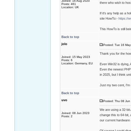
Joined: 16 Aug 2020
there who wish to host
Posts: 461
Location: UK
If it's any help as a 
site HowTo:-
https://
This HowTo is still b
Back to top
jolo
Posted: Tue 16 May
Thank you for the howt
Joined: 15 May 2023
Posts: 6
Location: Germany, EU
Even Win32 is dying, Ap
Even the newest PHP 8.
in 2025, but I think unt
Just my two cent, I'm 
Back to top
uvo
Posted: Thu 08 Jun 
We are using a 32-bit A
Joined: 08 Jun 2023
change this to 64-bit,
Posts: 2
our current hardware 
Of course I could dive 