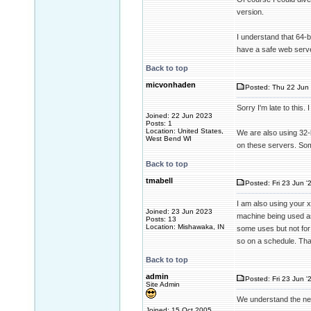
version.
I understand that 64-bi
have a safe web serve
Back to top
micvonhaden
Posted: Thu 22 Jun 
Sorry I'm late to this.
Joined: 22 Jun 2023
Posts: 1
Location: United States,
We are also using 32-b
West Bend WI
on these servers. Some
Back to top
tmabell
Posted: Fri 23 Jun '
I am also using your x
Joined: 23 Jun 2023
machine being used as
Posts: 13
Location: Mishawaka, IN
some uses but not for 
so on a schedule. Than
Back to top
admin
Posted: Fri 23 Jun '
Site Admin
We understand the nee
Joined: 15 Oct 2005