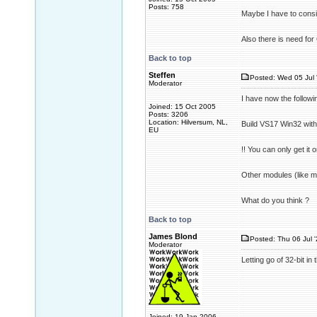
Posts: 758
Maybe I have to consid
Also there is need for
Back to top
Steffen
Posted: Wed 05 Jul 
Moderator
I have now the followi
Joined: 15 Oct 2005
Posts: 3206
Location: Hilversum, NL,
Build VS17 Win32 wit
EU
!! You can only get it 
Other modules (like 
What do you think ?
Back to top
James Blond
Posted: Thu 06 Jul 
Moderator
Letting go of 32-bit in
Joined: 19 Jan 2006