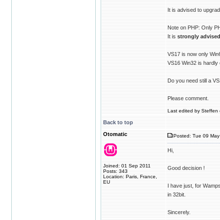
It is advised to upgr
Note on PHP: Only PHP
It is
strongly advise
VS17 is now only Win
VS16 Win32 is hardly
Do you need still a V
Please comment.
Last edited by Steffen 
Back to top
Otomatic
Posted: Tue 09 May
Hi,
Joined: 01 Sep 2011
Good decision !
Posts: 343
Location: Paris, France,
EU
I have just, for Wamp
in 32bit.
Sincerely.