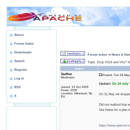
About
Forum Index
Downloads
Forum Index
->
News & Ha
Search
Topic: Drop VS16 and VS17 
Author
Register
Steffen
Posted: Tue 09 May
Moderator
Log in
Update:
On 24 July
RSS
Joined: 15 Oct 2005
Posts: 3206
Location: Hilversum, NL,
On 31 May we dropped
X
EU
Did not realized that
See below for a plan 
https://www.openssl.o