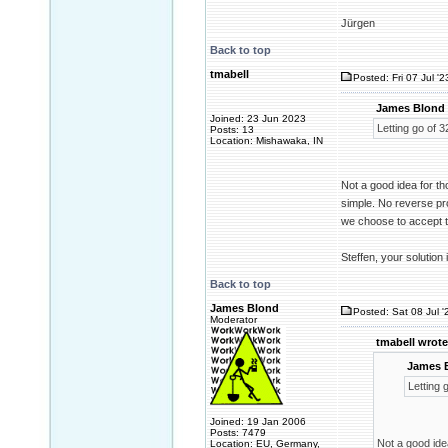
Jürgen
Back to top
tmabell
Posted: Fri 07 Jul '
James Blond 
Joined: 23 Jun 2023
Letting go of 3
Posts: 13
Location: Mishawaka, IN
Not a good idea for t
simple. No reverse pro
we choose to accept th
Steffen, your solution
Back to top
James Blond
Posted: Sat 08 Jul '
Moderator
tmabell wrote
James 
Letting 
Joined: 19 Jan 2006
Posts: 7479
Not a good ide
Location: EU, Germany,