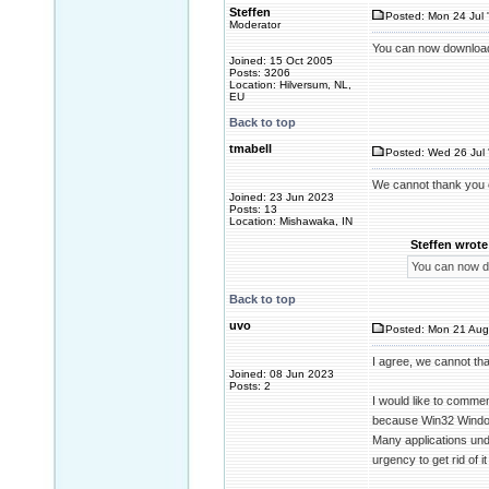
Steffen
Posted: Mon 24 Jul 
Moderator
You can now downloa
Joined: 15 Oct 2005
Posts: 3206
Location: Hilversum, NL,
EU
Back to top
tmabell
Posted: Wed 26 Jul 
We cannot thank you
Joined: 23 Jun 2023
Posts: 13
Location: Mishawaka, IN
Steffen wrote
You can now 
Back to top
uvo
Posted: Mon 21 Aug
I agree, we cannot th
Joined: 08 Jun 2023
Posts: 2
I would like to comme
because Win32 Window
Many applications unde
urgency to get rid of it