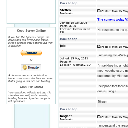
Back to top
Steffen
Posted: Mon 15 May
Moderator
The current today VS
Joined: 15 Oct 2005
Posts: 3206
Location: Hilversum, NL,
No response to the que
Keep Server Online
EU
If you find the Apache Lounge, the
Back to top
downloads and overall help useful,
please express your satisfaction with
jolo
a donation.
Posted: Mon 15 May
I am using the Win32
Joined: 15 May 2023
or
Posts: 6
Location: Germany, EU
I'm self-hosting a hob
most Apache users mov
A donation makes a contribution
supported by Microsof
towards the costs, the time and effort
that's going in this site and building.
I suppose that there 
Thank You! Steffen
one is using it.
Your donations will help to keep this
site alive and well, and continuing
building binaries. Apache Lounge is
not sponsored.
Jürgen
Back to top
tangent
Posted: Mon 15 May
Moderator
I understand the reaso