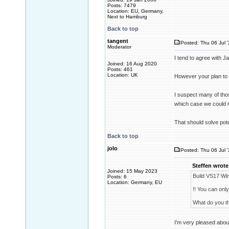
Posts: 7479
Location: EU, Germany,
Next to Hamburg
Back to top
tangent
Posted: Thu 06 Jul 
Moderator
I tend to agree with J
Joined: 16 Aug 2020
Posts: 461
Location: UK
However your plan to 
I suspect many of thos
which case we could r
That should solve pote
Back to top
jolo
Posted: Thu 06 Jul 
Steffen wrote
Joined: 15 May 2023
Build VS17 Wi
Posts: 6
Location: Germany, EU
!! You can only
What do you th
I'm very pleased about 