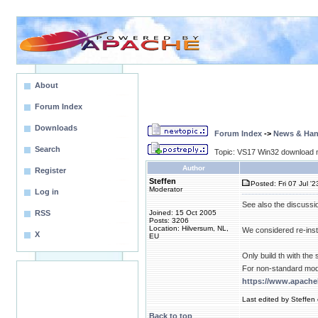
About
Forum Index
Downloads
Forum Index
->
News & Ha
Search
Topic: VS17 Win32 download n
Author
Register
Steffen
Posted: Fri 07 Jul '
Moderator
Log in
See also the discussi
RSS
Joined: 15 Oct 2005
Posts: 3206
Location: Hilversum, NL,
We considered re-inst
X
EU
Only build th with th
For non-standard mod
https://www.apach
Last edited by Steffen
Back to top