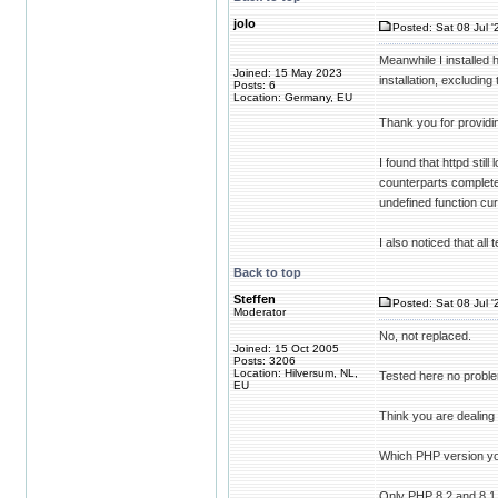
jolo
Posted: Sat 08 Jul '
Meanwhile I installed 
Joined: 15 May 2023
installation, excluding 
Posts: 6
Location: Germany, EU
Thank you for providin
I found that httpd sti
counterparts completel
undefined function curl
I also noticed that all 
Back to top
Steffen
Posted: Sat 08 Jul '
Moderator
No, not replaced.
Joined: 15 Oct 2005
Posts: 3206
Location: Hilversum, NL,
Tested here no probl
EU
Think you are dealing
Which PHP version yo
Only PHP 8.2 and 8.1 