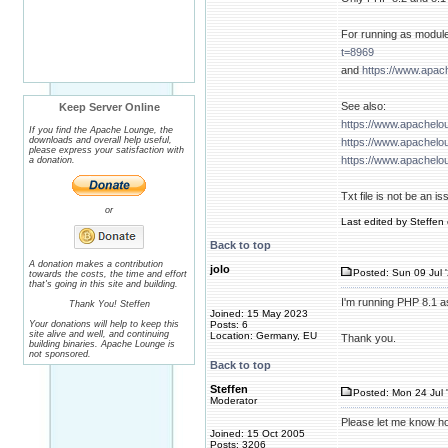
For running as module
t=8969
and
https://www.apac
See also:
Keep Server Online
https://www.apachelo
If you find the Apache Lounge, the
downloads and overall help useful,
https://www.apachelo
please express your satisfaction with
https://www.apachelo
a donation.
Txt file is not be an is
or
Last edited by Steffen 
Back to top
A donation makes a contribution
jolo
Posted: Sun 09 Jul 
towards the costs, the time and effort
that's going in this site and building.
I'm running PHP 8.1 a
Thank You! Steffen
Joined: 15 May 2023
Your donations will help to keep this
Posts: 6
site alive and well, and continuing
Location: Germany, EU
Thank you.
building binaries. Apache Lounge is
not sponsored.
Back to top
Steffen
Posted: Mon 24 Jul 
Moderator
Please let me know ho
Joined: 15 Oct 2005
Posts: 3206