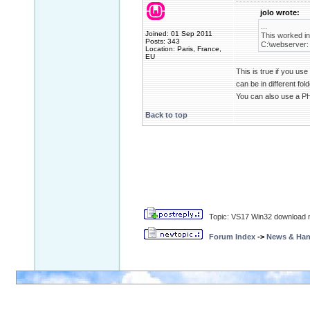
jolo wrote:
...
Joined: 01 Sep 2011
This worked in
Posts: 343
C:\webserver:
Location: Paris, France,
EU
This is true if you us
can be in different fol
You can also use a P
Back to top
Topic: VS17 Win32 download n
Forum Index
->
News & Ha