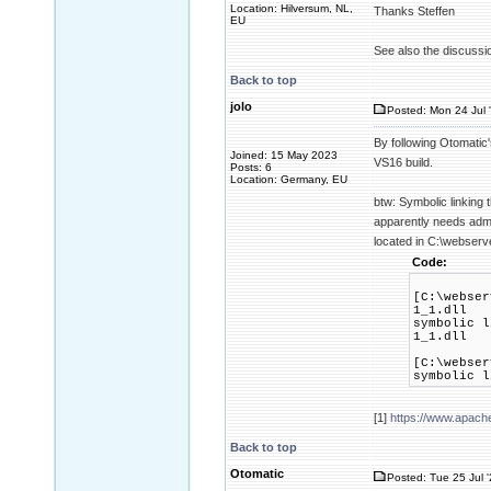
Location: Hilversum, NL,
Thanks Steffen
EU
See also the discussi
Back to top
jolo
Posted: Mon 24 Jul 
By following Otomatic
Joined: 15 May 2023
VS16 build.
Posts: 6
Location: Germany, EU
btw: Symbolic linking 
apparently needs admi
located in C:\webserv
Code:
[C:\webser
1_1.dll
symbolic l
1_1.dll
[C:\webser
symbolic l
[1]
https://www.apach
Back to top
Otomatic
Posted: Tue 25 Jul 