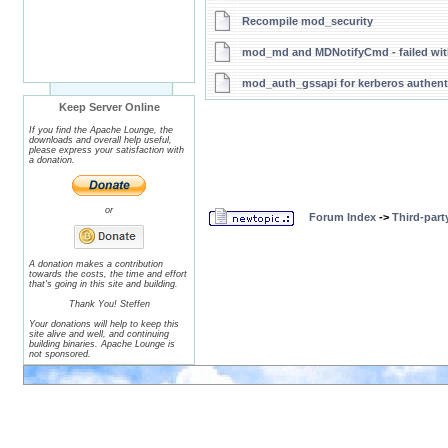
Recompile mod_security
mod_md and MDNotifyCmd - failed with
mod_auth_gssapi for kerberos authenti
Keep Server Online
If you find the Apache Lounge, the
downloads and overall help useful,
please express your satisfaction with
a donation.
or
Forum Index
->
Third-par
A donation makes a contribution
towards the costs, the time and effort
that's going in this site and building.
Thank You! Steffen
Your donations will help to keep this
site alive and well, and continuing
building binaries. Apache Lounge is
not sponsored.