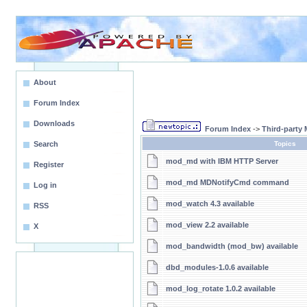
About
Forum Index
Downloads
Forum Index
->
Third-party
Search
Topics
mod_md with IBM HTTP Server
Register
mod_md MDNotifyCmd command
Log in
mod_watch 4.3 available
RSS
mod_view 2.2 available
X
mod_bandwidth (mod_bw) available
dbd_modules-1.0.6 available
mod_log_rotate 1.0.2 available