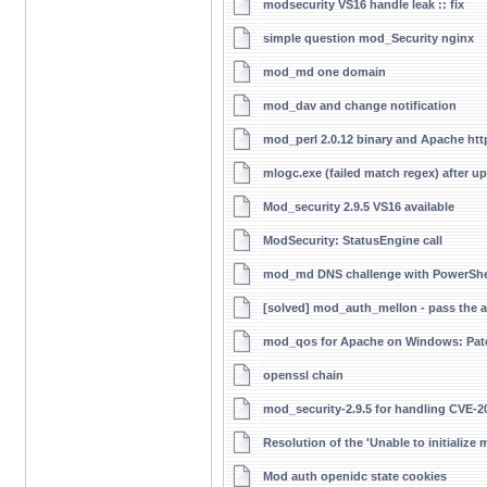
modsecurity VS16 handle leak :: fix
simple question mod_Security nginx
mod_md one domain
mod_dav and change notification
mod_perl 2.0.12 binary and Apache htt
mlogc.exe (failed match regex) after up
Mod_security 2.9.5 VS16 available
ModSecurity: StatusEngine call
mod_md DNS challenge with PowerShel
[solved] mod_auth_mellon - pass the 
mod_qos for Apache on Windows: Patc
openssl chain
mod_security-2.9.5 for handling CVE-20
Resolution of the 'Unable to initialize
Mod auth openidc state cookies