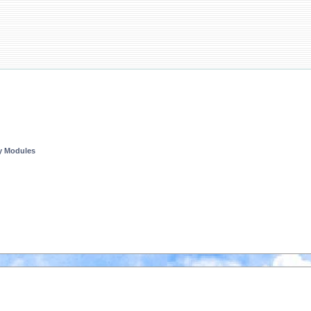
ty Modules