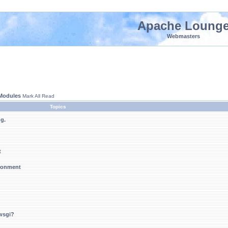
Apache Loung
Webmasters
 Modules
Mark All Read
Topics
ng.
t
ironment
wsgi?