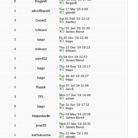
6
RegieW
RegieW
Tue 17 Mar '20 0:00
1
allzsi8band4
glsmith
Sat 01 Feb '20 12:12
3
GeneG
Steffen
Thu 02 Jan '20 20:00
1
kAlvaro
James Blond
Fri 20 Dec '19 22:38
2
bagu
bagu
Thu 12 Dec '19 16:21
4
kAlvaro
kAlvaro
Fri 04 Oct '19 22:57
1
sam452
James Blond
Thu 19 Sep '19 15:17
2
bagu
bagu
Tue 30 Jul '19 18:27
4
bagu
bagu
Sun 07 Jul '19 11:06
2
Radek
Jan-E
Mon 17 Jun '19 14:46
3
TPL
admin
Tue 11 Jun '19 17:11
8
bagu
bagu
Thu 02 May '19 16:08
1
Klaipedaville
James Blond
Wed 27 Mar '19 16:31
1
jmar83
James Blond
Thu 21 Mar '19 1:00
1
karhukuoma
glsmith