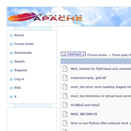
About
Forum Index
Downloads
Forum Index
->
Third-party
Search
Mod_rewrite for %20 black urls returni
Register
extension=php_gd2.dll
Log in
mod_md error: error loading staged se
RSS
mod_md directives in virtual host env
X
ACMEv2 and http2
MOD_MD DNS-01
How to run Python files without mod_