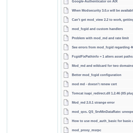
Google-Authenticator on AIX
When Modsecurity 3.0.x will be availabl
Can't get mod_view 2.2 to work, getting 
mod_fcgid and custom handlers
Problem with mod_md and rate limit
See errors from mod_fcgid regarding 
FcgidFixPathinfo = 1 alters asset paths 
Mod_md and wildcard for two domain
Better mod_fcgid configuration
mod md - doesn't renew cert
Tomcat isapi_redirect.dll 1.2.46 (IIS plu
Mod_md 2.0.1 strange error
mod_qos. QS_SrvMinDataRate: unexpec
How to use mod_auth_basic for basic a
mod_proxy_msrpc