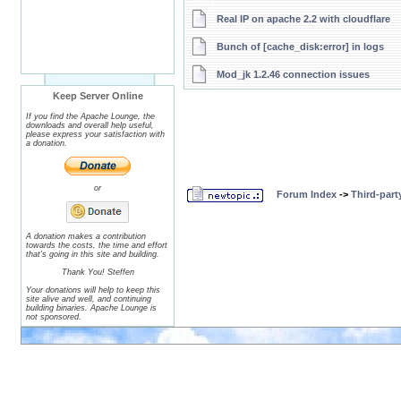
Real IP on apache 2.2 with cloudflare
Bunch of [cache_disk:error] in logs
Mod_jk 1.2.46 connection issues
Keep Server Online
If you find the Apache Lounge, the
downloads and overall help useful,
please express your satisfaction with
a donation.
or
Forum Index
->
Third-par
A donation makes a contribution
towards the costs, the time and effort
that's going in this site and building.
Thank You! Steffen
Your donations will help to keep this
site alive and well, and continuing
building binaries. Apache Lounge is
not sponsored.