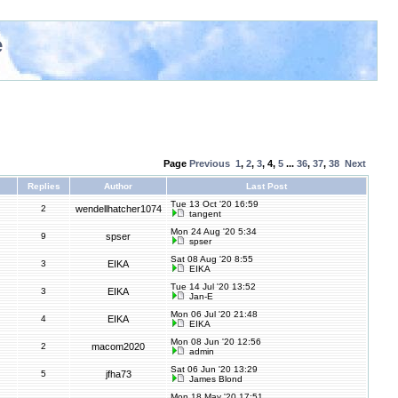
e
Page
Previous
1
,
2
,
3
,
4
,
5
...
36
,
37
,
38
Next
Replies
Author
Last Post
Tue 13 Oct '20 16:59
2
wendellhatcher1074
tangent
Mon 24 Aug '20 5:34
9
spser
spser
Sat 08 Aug '20 8:55
3
EIKA
EIKA
Tue 14 Jul '20 13:52
3
EIKA
Jan-E
Mon 06 Jul '20 21:48
4
EIKA
EIKA
Mon 08 Jun '20 12:56
2
macom2020
admin
Sat 06 Jun '20 13:29
5
jfha73
James Blond
Mon 18 May '20 17:51