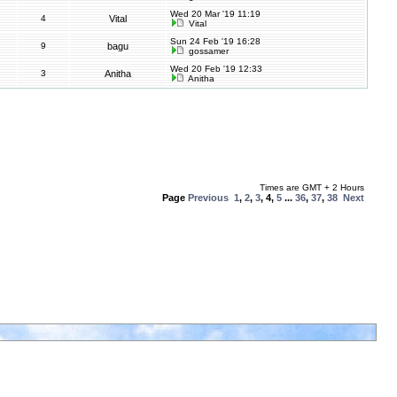
Wed 20 Mar '19 11:19
4
Vital
Vital
Sun 24 Feb '19 16:28
9
bagu
gossamer
Wed 20 Feb '19 12:33
3
Anitha
Anitha
Times are GMT + 2 Hours
Page
Previous
1
,
2
,
3
,
4
,
5
...
36
,
37
,
38
Next