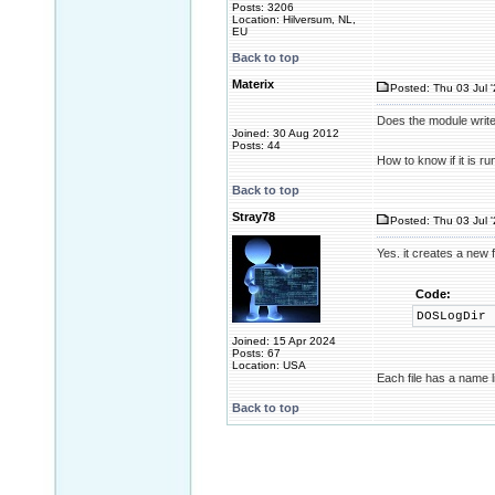
Posts: 3206
Location: Hilversum, NL,
EU
Back to top
Materix
Posted: Thu 03 Jul 
Does the module write 
Joined: 30 Aug 2012
Posts: 44
How to know if it is r
Back to top
Stray78
Posted: Thu 03 Jul 
Yes. it creates a new f
Code:
DOSLogDir
Joined: 15 Apr 2024
Posts: 67
Location: USA
Each file has a name 
Back to top