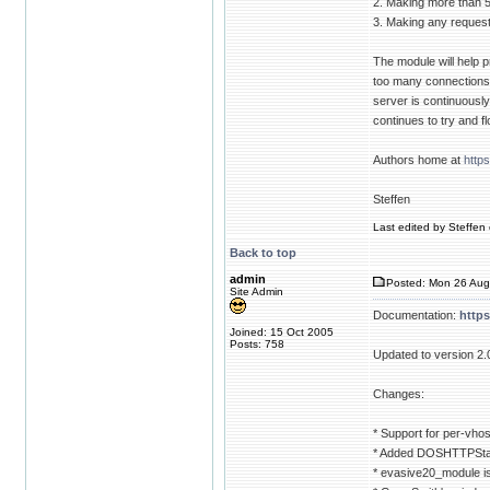
2. Making more than 
3. Making any requests
The module will help p
too many connections t
server is continuously g
continues to try and f
Authors home at
http
Steffen
Last edited by Steffen 
Back to top
admin
Posted: Mon 26 Aug
Site Admin
Documentation:
http
Joined: 15 Oct 2005
Posts: 758
Updated to version 2.
Changes:
* Support for per-vhos
* Added DOSHTTPStat
* evasive20_module i