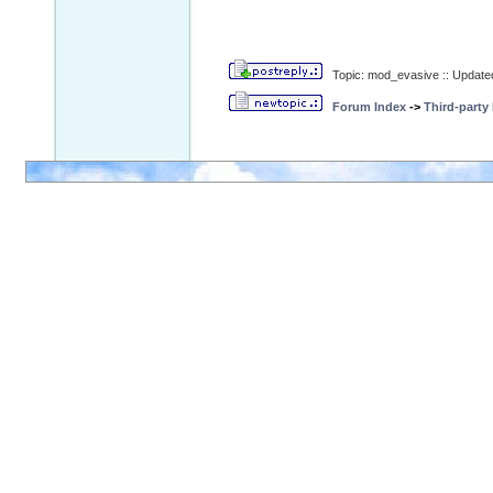
Topic: mod_evasive :: Update
Forum Index
->
Third-party