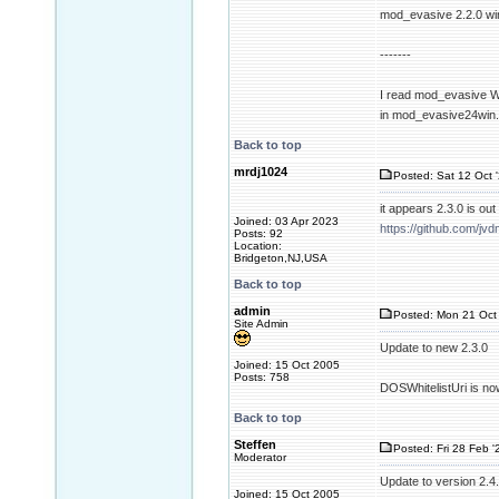
mod_evasive 2.2.0 wi
-------
I read mod_evasive Wi
in mod_evasive24win
Back to top
mrdj1024
Posted: Sat 12 Oct 
it appears 2.3.0 is o
Joined: 03 Apr 2023
https://github.com/
Posts: 92
Location:
Bridgeton,NJ,USA
Back to top
admin
Posted: Mon 21 Oct 
Site Admin
Update to new 2.3.0
Joined: 15 Oct 2005
Posts: 758
DOSWhitelistUri is no
Back to top
Steffen
Posted: Fri 28 Feb '
Moderator
Update to version 2.4
Joined: 15 Oct 2005