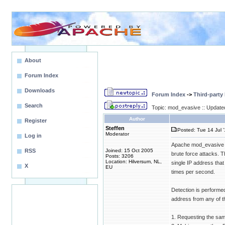
About
Forum Index
Downloads
Forum Index
->
Third-party
Search
Topic: mod_evasive :: Update
Author
Register
Steffen
Posted: Tue 14 Jul 
Moderator
Log in
Apache mod_evasive (
RSS
Joined: 15 Oct 2005
brute force attacks. 
Posts: 3206
Location: Hilversum, NL,
single IP address tha
X
EU
times per second.
Detection is performe
address from any of th
1. Requesting the sa