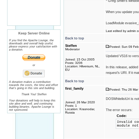
* Greg Smith's windo
When you update you
LoadModule evasive_
Last edited by admin on
Keep Server Online
Back to top
If you find the Apache Lounge, the
downloads and overall help useful,
Steffen
please express your satisfaction with
Posted: Sun 09 Feb
Moderator
a donation.
Updated VS16 to vers
Joined: 15 Oct 2005
Posts: 3206
or
Location: Hilversum, NL,
In this release, added
EU
request's URI. If it m
Back to top
A donation makes a contribution
towards the costs, the time and effort
that's going in this site and building.
first_family
Posted: Thu 26 Mar 
Thank You! Steffen
DOSWhitelistUri is no
Your donations will help to keep this
Joined: 26 Mar 2020
site alive and well, and continuing
Posts: 1
building binaries. Apache Lounge is
Location: Krasnodar,
The error occurs:
not sponsored.
Russia
Code:
Invalid co
module not