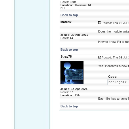
Posts: 3206
Location: Hilversum, NL,
EU
Back to top
Materix
Posted: Thu 03 Jul 
Does the module write 
Joined: 30 Aug 2012
Posts: 44
How to know if it is r
Back to top
Stray78
Posted: Thu 03 Jul 
Yes. it creates a new f
Code:
DOSLogDir
Joined: 15 Apr 2024
Posts: 67
Location: USA
Each file has a name 
Back to top