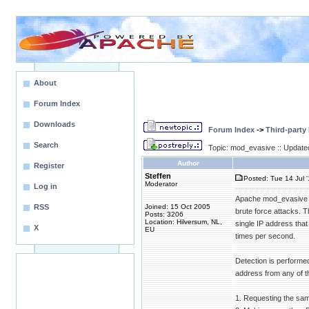
About
Forum Index
Downloads
Forum Index
->
Third-party
Search
Topic: mod_evasive :: Update
Author
Register
Steffen
Posted: Tue 14 Jul 
Moderator
Log in
Apache mod_evasive (
RSS
Joined: 15 Oct 2005
brute force attacks. 
Posts: 3206
Location: Hilversum, NL,
single IP address tha
X
EU
times per second.
Detection is performe
address from any of th
1. Requesting the sa