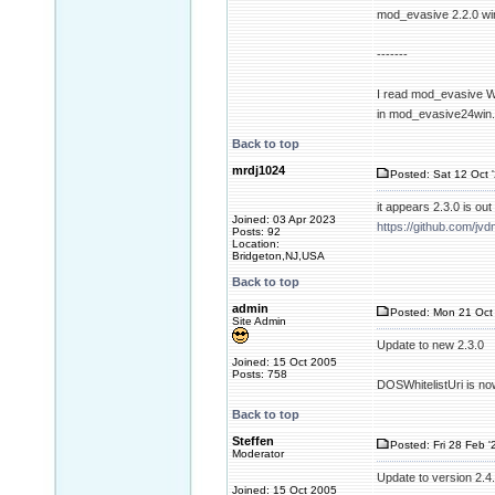
mod_evasive 2.2.0 wi
-------
I read mod_evasive Wi
in mod_evasive24win
Back to top
mrdj1024
Posted: Sat 12 Oct 
it appears 2.3.0 is o
Joined: 03 Apr 2023
https://github.com/
Posts: 92
Location:
Bridgeton,NJ,USA
Back to top
admin
Posted: Mon 21 Oct 
Site Admin
Update to new 2.3.0
Joined: 15 Oct 2005
Posts: 758
DOSWhitelistUri is no
Back to top
Steffen
Posted: Fri 28 Feb '
Moderator
Update to version 2.4
Joined: 15 Oct 2005