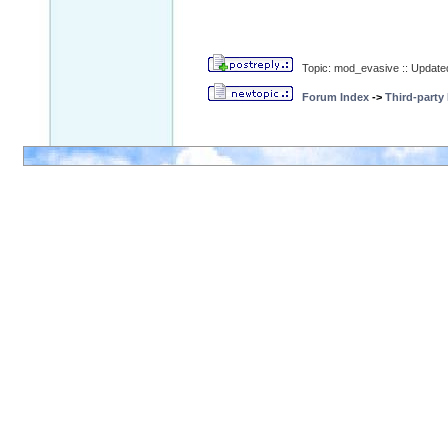
Topic: mod_evasive :: Update
Forum Index
->
Third-party