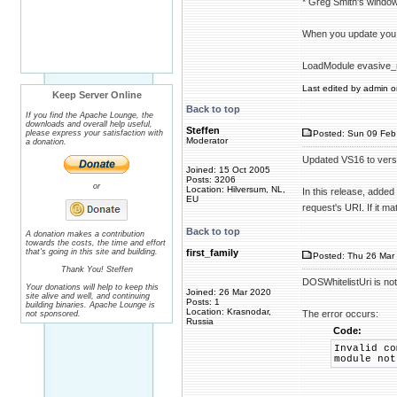
* Greg Smith's windo
When you update you
LoadModule evasive_
Last edited by admin on
Keep Server Online
Back to top
If you find the Apache Lounge, the
downloads and overall help useful,
Steffen
please express your satisfaction with
Posted: Sun 09 Feb
Moderator
a donation.
Updated VS16 to vers
Joined: 15 Oct 2005
Posts: 3206
or
Location: Hilversum, NL,
In this release, added
EU
request's URI. If it m
Back to top
A donation makes a contribution
towards the costs, the time and effort
that's going in this site and building.
first_family
Posted: Thu 26 Mar 
Thank You! Steffen
DOSWhitelistUri is no
Your donations will help to keep this
Joined: 26 Mar 2020
site alive and well, and continuing
Posts: 1
building binaries. Apache Lounge is
Location: Krasnodar,
The error occurs:
not sponsored.
Russia
Code:
Invalid co
module not