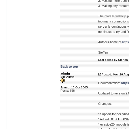
2. Making more than 
3. Making any requests
The module will help p
too many connections t
server is continuously g
continues to try and f
Authors home at
http
Steffen
Last edited by Steffen 
Back to top
admin
Posted: Mon 26 Aug
Site Admin
Documentation:
http
Joined: 15 Oct 2005
Posts: 758
Updated to version 2.
Changes:
* Support for per-vhos
* Added DOSHTTPStat
* evasive20_module i