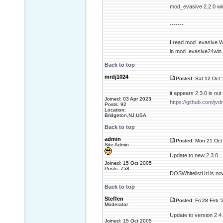
mod_evasive 2.2.0 wi
-------
I read mod_evasive Wi
in mod_evasive24win
Back to top
mrdj1024
Posted: Sat 12 Oct 
it appears 2.3.0 is o
Joined: 03 Apr 2023
https://github.com/
Posts: 92
Location:
Bridgeton,NJ,USA
Back to top
admin
Posted: Mon 21 Oct 
Site Admin
Update to new 2.3.0
Joined: 15 Oct 2005
Posts: 758
DOSWhitelistUri is no
Back to top
Steffen
Posted: Fri 28 Feb '
Moderator
Update to version 2.4
Joined: 15 Oct 2005