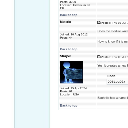
Posts: 3206
Location: Hilversum, NL,
EU
Back to top
Materix
Posted: Thu 03 Jul 
Does the module write 
Joined: 30 Aug 2012
Posts: 44
How to know if it is r
Back to top
Stray78
Posted: Thu 03 Jul 
Yes. it creates a new f
Code:
DOSLogDir
Joined: 15 Apr 2024
Posts: 67
Location: USA
Each file has a name 
Back to top