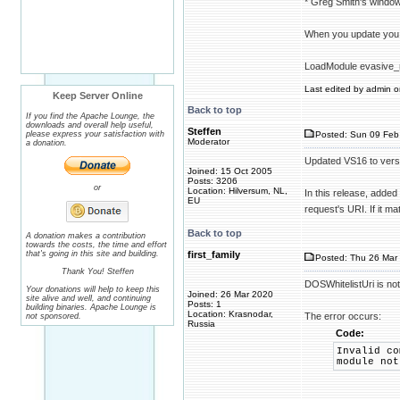
* Greg Smith's windo
When you update you
LoadModule evasive_
Last edited by admin on
Keep Server Online
Back to top
If you find the Apache Lounge, the
downloads and overall help useful,
Steffen
please express your satisfaction with
Posted: Sun 09 Feb
Moderator
a donation.
Updated VS16 to vers
Joined: 15 Oct 2005
Posts: 3206
or
Location: Hilversum, NL,
In this release, added
EU
request's URI. If it m
Back to top
A donation makes a contribution
towards the costs, the time and effort
that's going in this site and building.
first_family
Posted: Thu 26 Mar 
Thank You! Steffen
DOSWhitelistUri is no
Your donations will help to keep this
Joined: 26 Mar 2020
site alive and well, and continuing
Posts: 1
building binaries. Apache Lounge is
Location: Krasnodar,
The error occurs:
not sponsored.
Russia
Code:
Invalid co
module not