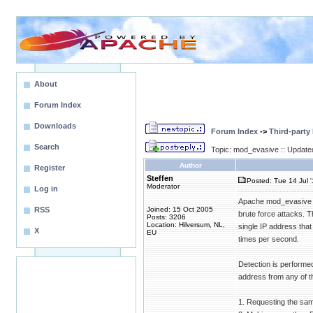
About
Forum Index
Downloads
Forum Index
->
Third-party
Search
Topic: mod_evasive :: Update
Author
Register
Steffen
Posted: Tue 14 Jul 
Moderator
Log in
Apache mod_evasive (
RSS
Joined: 15 Oct 2005
brute force attacks. 
Posts: 3206
Location: Hilversum, NL,
single IP address tha
X
EU
times per second.
Detection is performe
address from any of th
1. Requesting the sa