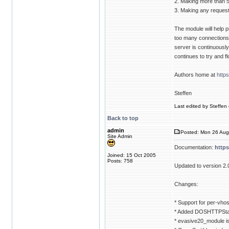
2. Making more than 
3. Making any requests
The module will help p
too many connections t
server is continuously g
continues to try and f
Authors home at
http
Steffen
Last edited by Steffen 
Back to top
admin
Posted: Mon 26 Aug
Site Admin
Documentation:
http
Joined: 15 Oct 2005
Posts: 758
Updated to version 2.
Changes:
* Support for per-vhos
* Added DOSHTTPStat
* evasive20_module i