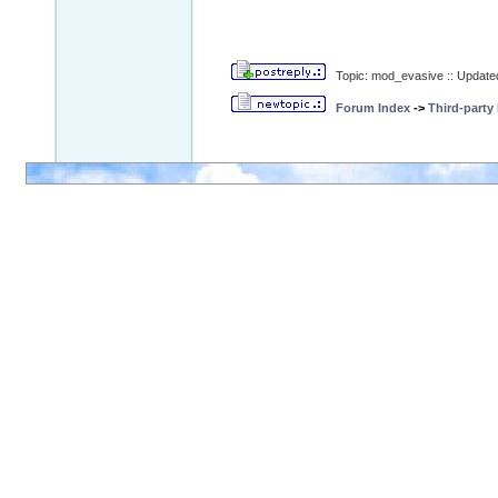
Topic: mod_evasive :: Update
Forum Index
->
Third-party