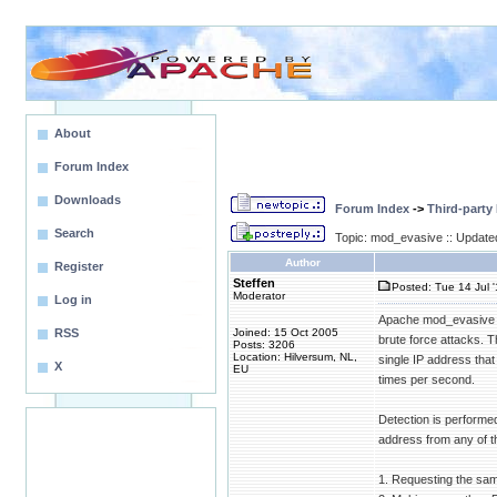
About
Forum Index
Downloads
Forum Index
->
Third-party
Search
Topic: mod_evasive :: Update
Author
Register
Steffen
Posted: Tue 14 Jul 
Moderator
Log in
Apache mod_evasive (
RSS
Joined: 15 Oct 2005
brute force attacks. 
Posts: 3206
Location: Hilversum, NL,
single IP address tha
X
EU
times per second.
Detection is performe
address from any of th
1. Requesting the sa