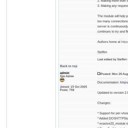
2. Making more than 
3. Making any requests
The module will help p
too many connections t
server is continuously g
continues to try and f
Authors home at
http
Steffen
Last edited by Steffen 
Back to top
admin
Posted: Mon 26 Aug
Site Admin
Documentation:
http
Joined: 15 Oct 2005
Posts: 758
Updated to version 2.
Changes:
* Support for per-vhos
* Added DOSHTTPStat
* evasive20_module i