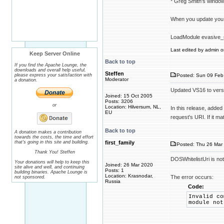
* Greg Smith's windo
When you update you
LoadModule evasive_
Last edited by admin on
Keep Server Online
Back to top
If you find the Apache Lounge, the
downloads and overall help useful,
Steffen
please express your satisfaction with
Posted: Sun 09 Feb
Moderator
a donation.
Updated VS16 to vers
Joined: 15 Oct 2005
Posts: 3206
or
Location: Hilversum, NL,
In this release, added
EU
request's URI. If it m
Back to top
A donation makes a contribution
towards the costs, the time and effort
that's going in this site and building.
first_family
Posted: Thu 26 Mar 
Thank You! Steffen
DOSWhitelistUri is no
Your donations will help to keep this
Joined: 26 Mar 2020
site alive and well, and continuing
Posts: 1
building binaries. Apache Lounge is
Location: Krasnodar,
The error occurs:
not sponsored.
Russia
Code:
Invalid co
module not