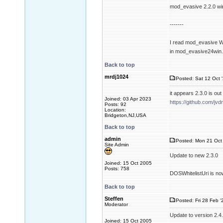
mod_evasive 2.2.0 wi
-------
I read mod_evasive Wi
in mod_evasive24win
Back to top
mrdj1024
Posted: Sat 12 Oct 
it appears 2.3.0 is o
Joined: 03 Apr 2023
https://github.com/
Posts: 92
Location:
Bridgeton,NJ,USA
Back to top
admin
Posted: Mon 21 Oct 
Site Admin
Update to new 2.3.0
Joined: 15 Oct 2005
Posts: 758
DOSWhitelistUri is no
Back to top
Steffen
Posted: Fri 28 Feb '
Moderator
Update to version 2.4
Joined: 15 Oct 2005