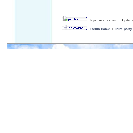
Topic: mod_evasive :: Update
Forum Index
->
Third-party