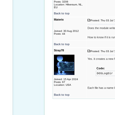
Posts: 3206
Location: Hilversum, NL,
EU
Back to top
Materix
Posted: Thu 03 Jul 
Does the module write 
Joined: 30 Aug 2012
Posts: 44
How to know if it is r
Back to top
Stray78
Posted: Thu 03 Jul 
Yes. it creates a new f
Code:
DOSLogDir
Joined: 15 Apr 2024
Posts: 67
Location: USA
Each file has a name 
Back to top