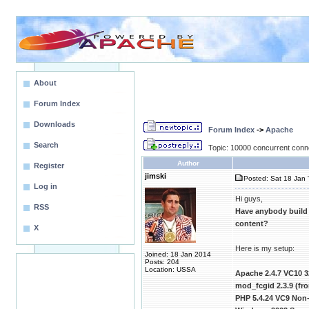
About
Forum Index
Downloads
Forum Index
->
Apache
Search
Topic: 10000 concurrent conn
Author
Register
jimski
Posted: Sat 18 Jan 
Log in
Hi guys,
RSS
Have anybody build
content?
X
Here is my setup:
Joined: 18 Jan 2014
Posts: 204
Location: USSA
Apache 2.4.7 VC10 3
mod_fcgid 2.3.9 (f
PHP 5.4.24 VC9 Non-