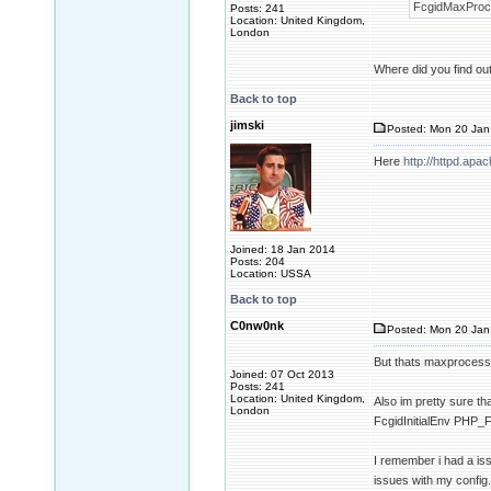
FcgidMaxProce
Posts: 241
Location: United Kingdom,
London
Where did you find out 
Back to top
jimski
Posted: Mon 20 Jan
Here
http://httpd.ap
Joined: 18 Jan 2014
Posts: 204
Location: USSA
Back to top
C0nw0nk
Posted: Mon 20 Jan
But thats maxproces
Joined: 07 Oct 2013
Posts: 241
Location: United Kingdom,
Also im pretty sure th
London
FcgidInitialEnv PH
I remember i had a issu
issues with my config.