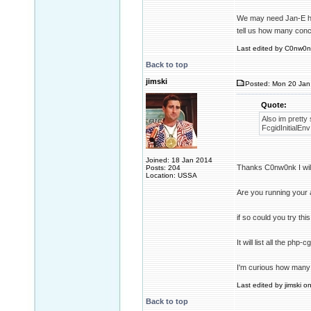
We may need Jan-E he 
tell us how many conc
Last edited by C0nw0nk
Back to top
jimski
Posted: Mon 20 Jan
Quote:
Also im pretty
FcgidInitial
Joined: 18 Jan 2014
Thanks C0nw0nk I will 
Posts: 204
Location: USSA
Are you running your
if so could you try th
It will list all the ph
I'm curious how many 
Last edited by jimski o
Back to top