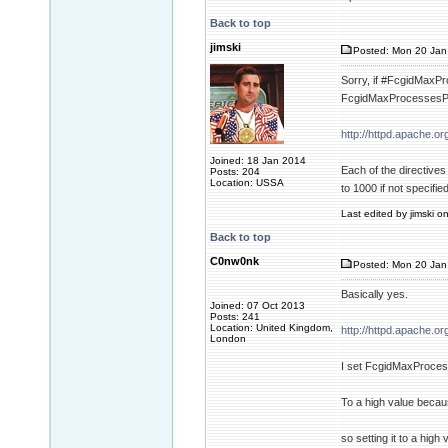
Back to top
jimski
Posted: Mon 20 Jan
Sorry, if #FcgidMaxPro
FcgidMaxProcessesPer
http://httpd.apache.
Joined: 18 Jan 2014
Each of the directive
Posts: 204
Location: USSA
to 1000 if not specified
Last edited by jimski o
Back to top
C0nw0nk
Posted: Mon 20 Jan
Basically yes.
Joined: 07 Oct 2013
Posts: 241
Location: United Kingdom,
http://httpd.apache.
London
I set FcgidMaxProce
To a high value beca
so setting it to a high