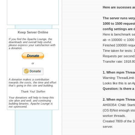
Here are sucesses a
The server runs ver
1000 to 1500 reques
config settings are 
Keep Server Online
Here is benchmark serv
If you find the Apache Lounge, the
ab -n 100000 -c 1000
downloads and overall help useful,
Finished 100000 requ
please express your satisfaction with
a donation.
Time taken for tests:
Requests per second:
Transfer rate: 1918.8
or
1. When mpm ThreadLi
Warning: ThreadLimit 
A donation makes a contribution
towards the costs, the time and effort
Looks like this is an A
that's going in this site and building.
Question: Is there a
Thank You! Steffen
Your donations will help to keep this
2. When mpm ThreadsP
site alive and well, and continuing
building binaries. Apache Lounge is
AH00354: Child: Start
not sponsored.
(OS 8)Not enough stor
worker threads.
Created 7809 of the 1
server.