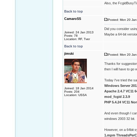
Also, the FcgidBusyTim
Back to top
CamaroSS
Posted: Mon 20 Jan 
Did you consider usin
Joined: 24 Jan 2013
Maybe a 64-bit version
Posts: 78
Location: RF, Tver
Back to top
jimski
Posted: Mon 20 Jan
Thanks for suggestion 
then I will have to go w
Today I've tried the 
Windows Server 201
Joined: 18 Jan 2014
Apache 2.4.7 VC11 6
Posts: 204
Location: USSA
mod_fcgid 2.3.9
PHP 5.4.24 VC11 Non
And even though I can
windows 2003 32 bit.
However, on a 64bit 
1.mpm ThreadsPerCh