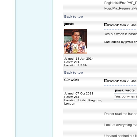
FcgidInitialEnv P
FcgidMaxRequestsPe
Back to top
jimski
Posted: Mon 20 Jan
Yes but when is hashed 
Last edited by jimski o
Joined: 18 Jan 2014
Posts: 204
Location: USSA
Back to top
C0nw0nk
Posted: Mon 20 Jan
jimski wrote:
Joined: 07 Oct 2013
Yes but when is
Posts: 241
Location: United Kingdom,
London
Do not read the hashe
Look at everything tha
Updated hashed out l