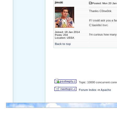
jimski
Posted: Mon 20 Jan
Thanks C0nw0nk
If I could ask you a 
C:\tasklist /svc
Joined: 18 Jan 2014
I'm curious how many
Posts: 204
Location: USSA
Back to top
Topic: 10000 concurrent conn
Forum Index
->
Apache