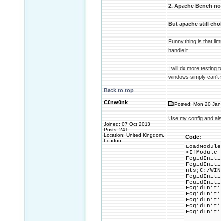
2. Apache Bench no
But apache still ch
Funny thing is that l
handle it.
I will do more testing 
windows simply can't
Back to top
C0nw0nk
Posted: Mon 20 Jan
Use my config and al
Joined: 07 Oct 2013
Posts: 241
Location: United Kingdom,
Code:
London
LoadModule
<IfModule 
FcgidIniti
FcgidIniti
nts;C:/WIN
FcgidIniti
FcgidIniti
FcgidIniti
FcgidIniti
FcgidIniti
FcgidIniti
FcgidIniti