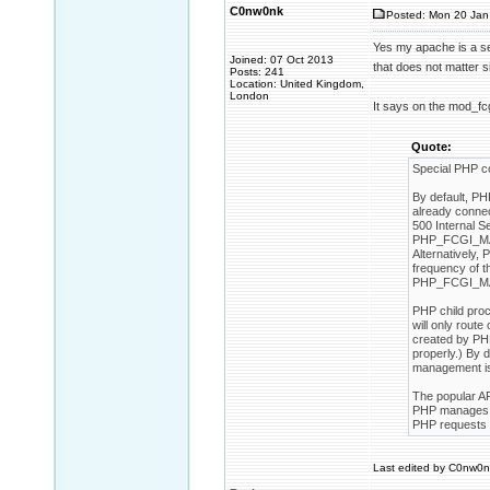
C0nw0nk
Posted: Mon 20 Jan
Yes my apache is a ser
Joined: 07 Oct 2013
that does not matter s
Posts: 241
Location: United Kingdom,
London
It says on the mod_fc
Quote:
Special PHP c
By default, PH
already connec
500 Internal Se
PHP_FCGI_MAX_
Alternatively
frequency of t
PHP_FCGI_MAX
PHP child pro
will only rout
created by PHP
properly.) By
management is
The popular A
PHP manages th
PHP requests w
Last edited by C0nw0nk