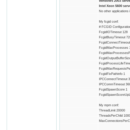
Windows 2003 Server
Intel Xeon 5600 ser
No other applications
My fcgid conf:
# FCGID Configuration
FcgidIOTimeout 128
FcgidBusyTimeout 72
FcgidConnectTimeout
FcgidMaxProcesses 
FcgidMaxProcessesP
FcgidOutputBufferSiz
FcgidProcessLifeTim
FcgidMaxRequestsPe
FcgidFixPathinfo 1
IPCConnectTimeout 3
IPCCommTimeout 36
FcgidSpawnScore 1
FcgidSpawnScoreUpLi
My mpm conf:
ThreadLimit 20000
ThreadsPerChild 100
MaxConnectionsPerCh