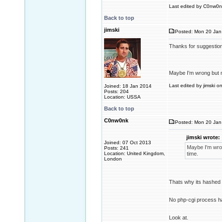
Last edited by C0nw0nk
Back to top
jimski
Posted: Mon 20 Jan
Thanks for suggestio
Maybe I'm wrong but m
Last edited by jimski o
Joined: 18 Jan 2014
Posts: 204
Location: USSA
Back to top
C0nw0nk
Posted: Mon 20 Jan
jimski wrote:
Joined: 07 Oct 2013
Maybe I'm wron
Posts: 241
Location: United Kingdom,
time.
London
Thats why its hashed
No php-cgi process ha
Look at.