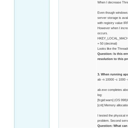
When I decrease Thre
Even though windows do
server storage is ava
with registry value I
However when I increa
occurs.
HKEY_LOCAL_MACHI
= 50 (decimal)
Looks like the Thread
Question: Is this er
resolution to this 
3. When running apac
ab -n 10000 -c 1000 
ab.exe completes about
log:
[fcgid:warn] (OS 998)I
[crit] Memory allocati
I tested the physical
problem. Second serve
Question: What can c