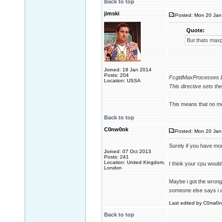
Back to top
jimski
Posted: Mon 20 Jan
Quote:
But thats max
Joined: 18 Jan 2014
Posts: 204
FcgidMaxProcesses D
Location: USSA
This directive sets t
This means that no mo
Back to top
C0nw0nk
Posted: Mon 20 Jan
Surely if you have mo
Joined: 07 Oct 2013
Posts: 241
Location: United Kingdom,
I think your cpu woul
London
Maybe i got the wrong 
someone else says i 
Last edited by C0nw0nk
Back to top