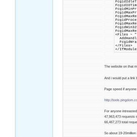
FcgidIdleT
FcgidIOTim
FcgidMinPr
FcgidMaxP
FcgidMaxRe
FcgidProce
FcgidMaxRe
FcgidWin32
FcgidMaxRe
<Files ~ "
AddHandle
FcgidWrap
</Files>
</IfModule
The website on that m
And i would put a link
Page speed if anyone 
http://tools.pingdom.c
For anyone intreasted 
47,963,473 requests 
66,467,273 total requ
So about 19-20million i