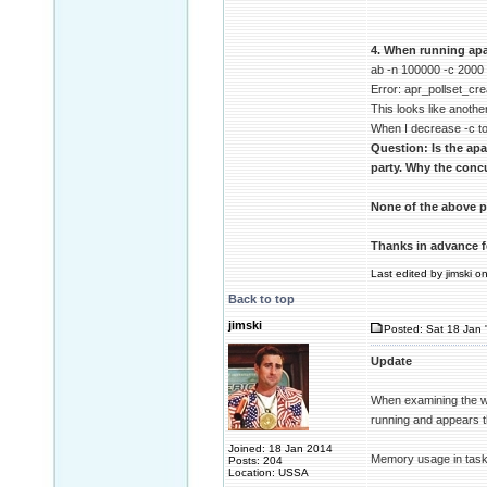
4. When running apa
ab -n 100000 -c 2000
Error: apr_pollset_cre
This looks like another
When I decrease -c to
Question: Is the ap
party. Why the concu
None of the above p
Thanks in advance f
Last edited by jimski o
Back to top
jimski
Posted: Sat 18 Jan 
Update
When examining the wi
running and appears t
Joined: 18 Jan 2014
Memory usage in task
Posts: 204
Location: USSA