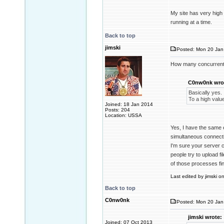
My site has very high
running at a time.
Back to top
jimski
Posted: Mon 20 Jan 
How many concurrent
C0nw0nk wro
Basically yes.
To a high valu
Joined: 18 Jan 2014
Posts: 204
Location: USSA
Yes, I have the same 
simultaneous connecti
I'm sure your server 
people try to upload f
of those processes fi
Last edited by jimski o
Back to top
C0nw0nk
Posted: Mon 20 Jan
jimski wrote:
Joined: 07 Oct 2013