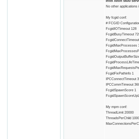
Intel Xeon 5600 ser
No other applications
My fcgid conf:
# FCGID Configuration
FcgidIOTimeout 128
FcgidBusyTimeout 72
FcgidConnectTimeout
FcgidMaxProcesses 
FcgidMaxProcessesP
FcgidOutputBufferSiz
FcgidProcessLifeTim
FcgidMaxRequestsPe
FcgidFixPathinfo 1
IPCConnectTimeout 3
IPCCommTimeout 36
FcgidSpawnScore 1
FcgidSpawnScoreUpLi
My mpm conf:
ThreadLimit 20000
ThreadsPerChild 100
MaxConnectionsPerCh