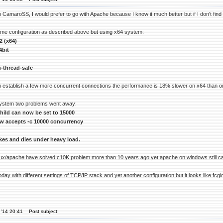
CamaroSS, I would prefer to go with Apache because I know it much better but if I don't find a s
same configuration as described above but using x64 system:
2 (x64)
4bit
-thread-safe
 establish a few more concurrent connections the performance is 18% slower on x64 than o
system two problems went away:
ild can now be set to 15000
w accepts -c 10000 concurrency
okes and dies under heavy load.
imux/apache have solved c10K problem more than 10 years ago yet apache on windows still can
 today with different settings of TCP/IP stack and yet another configuration but it looks lik
 '14 20:41
Post subject: