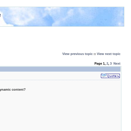
e
View previous topic
::
View next topic
Page
1
,
2
,
3
Next
dynamic content?