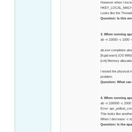
However when I increa
HKEY_LOCAL_MACHIN
Looks like the Thread
Question: Is this er
3. When running apac
ab -n 10000 -c 1000 
ab.exe completes about
[fcgid:warn] (OS 998)I
[crit] Memory allocati
I tested the physical
problem.
Question: What can c
4. When running apa
ab -n 100000 -c 2000
Error: apr_pollset_cre
This looks like another
When I decrease -c to
Question: Is the apa