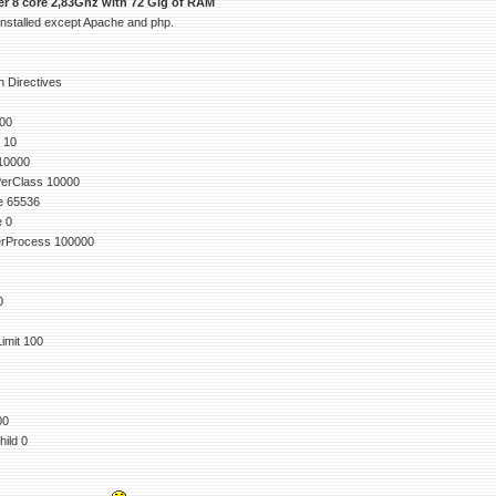
ver 8 core 2,83Ghz with 72 Gig of RAM
 installed except Apache and php.
 Directives
00
 10
10000
erClass 10000
e 65536
e 0
rProcess 100000
0
mit 100
00
ild 0