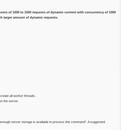
ounts of 1000 to 1500 requests of dynamic content with concurrency of 1000
ith larger amount of dynamic requests.
create all worker threads.
wn the server.
ot enough server storage is available to process this command". A suggested