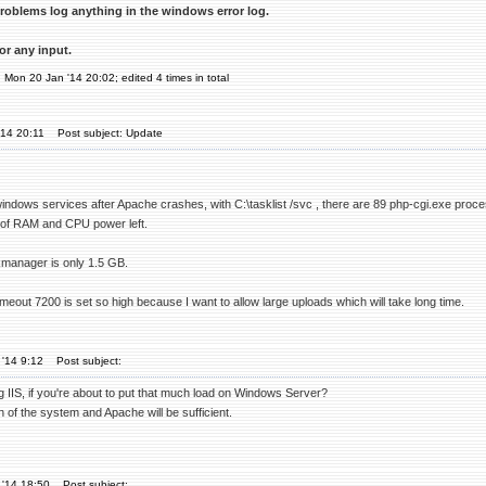
roblems log anything in the windows error log.
or any input.
n Mon 20 Jan '14 20:02; edited 4 times in total
'14 20:11
Post subject: Update
ndows services after Apache crashes, with C:\tasklist /svc , there are 89 php-cgi.exe pro
y of RAM and CPU power left.
manager is only 1.5 GB.
eout 7200 is set so high because I want to allow large uploads which will take long time.
'14 9:12
Post subject:
g IIS, if you're about to put that much load on Windows Server?
 of the system and Apache will be sufficient.
 '14 18:50
Post subject: