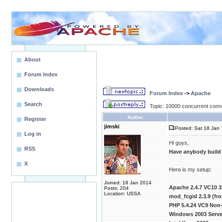
About
Forum Index
Downloads
Forum Index
->
Apache
Search
Topic: 10000 concurrent conn
Author
Register
jimski
Posted: Sat 18 Jan 
Log in
Hi guys,
RSS
Have anybody build
X
Here is my setup:
Joined: 18 Jan 2014
Apache 2.4.7 VC10 3
Posts: 204
Location: USSA
mod_fcgid 2.3.9 (f
PHP 5.4.24 VC9 Non-
Windows 2003 Server