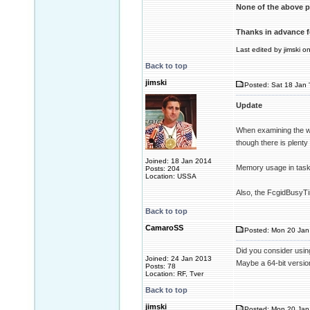
None of the above p
Thanks in advance f
Last edited by jimski o
Back to top
jimski
Posted: Sat 18 Jan 
Update
When examining the wi
though there is plent
Joined: 18 Jan 2014
Memory usage in task
Posts: 204
Location: USSA
Also, the FcgidBusyTim
Back to top
CamaroSS
Posted: Mon 20 Jan 
Did you consider usin
Joined: 24 Jan 2013
Maybe a 64-bit version
Posts: 78
Location: RF, Tver
Back to top
jimski
Posted: Mon 20 Jan