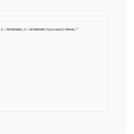
;C:/WINDOWS;C:/WINDOWS/System32/Wbem;"