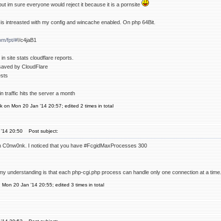
 but im sure everyone would reject it because it is a pornsite
is intreasted with my config and wincache enabled. On php 64Bit.
om/fpt/#
!/c4jaB1
in site stats cloudflare reports.
saved by CloudFlare
ests
n traffic hits the server a month
 on Mon 20 Jan '14 20:57; edited 2 times in total
 '14 20:50
Post subject:
n C0nw0nk. I noticed that you have #FcgidMaxProcesses 300
y understanding is that each php-cgi.php process can handle only one connection at a time
n Mon 20 Jan '14 20:55; edited 3 times in total