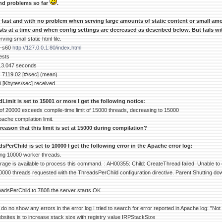
nd problems so far
.
y fast and with no problem when serving large amounts of static content or small am
ts at a time and when config settings are decreased as described below. But fails w
ing small static html file.
 -s60
http://127.0.0.1:80/index.html
ests
 13.047 seconds
 7119.02 [#/sec] (mean)
0 [Kbytes/sec] received
mit is set to 15001 or more I get the following notice:
of 20000 exceeds compile-time limit of 15000 threads, decreasing to 15000
pache compilation limit.
 reason that this limit is set at 15000 during compilation?
erChild is set to 10000 I get the following error in the Apache error log:
ing 10000 worker threads.
age is available to process this command. : AH00355: Child: CreateThread failed. Unable to 
0000 threads requested with the ThreadsPerChild configuration directive. Parent:Shutting do
adsPerChild to 7808 the server starts OK
o no show any errors in the error log I tried to search for error reported in Apache log: "N
bsites is to increase stack size with registry value IRPStackSize