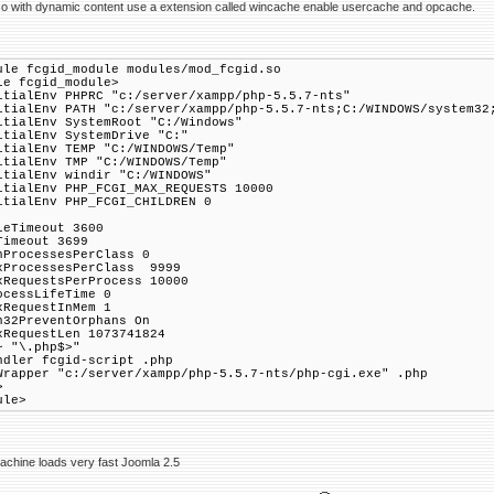
so with dynamic content use a extension called wincache enable usercache and opcache.
ule fcgid_module modules/mod_fcgid.so
le fcgid_module>
itialEnv PHPRC "c:/server/xampp/php-5.5.7-nts"
itialEnv PATH "c:/server/xampp/php-5.5.7-nts;C:/WINDOWS/system32
itialEnv SystemRoot "C:/Windows"
itialEnv SystemDrive "C:"
itialEnv TEMP "C:/WINDOWS/Temp"
itialEnv TMP "C:/WINDOWS/Temp"
itialEnv windir "C:/WINDOWS"
itialEnv PHP_FCGI_MAX_REQUESTS 10000
itialEnv PHP_FCGI_CHILDREN 0
leTimeout 3600
Timeout 3699
nProcessesPerClass 0
xProcessesPerClass 9999
xRequestsPerProcess 10000
ocessLifeTime 0
xRequestInMem 1
n32PreventOrphans On
xRequestLen 1073741824
~ "\.php$>"
ler fcgid-script .php
apper "c:/server/xampp/php-5.5.7-nts/php-cgi.exe" .php
>
ule>
achine loads very fast Joomla 2.5