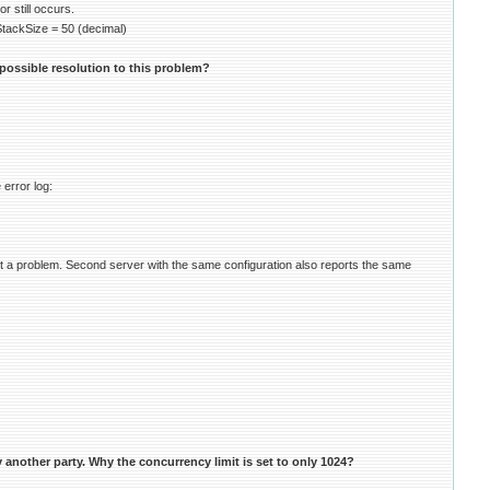
 still occurs.
kSize = 50 (decimal)
possible resolution to this problem?
 error log:
t a problem. Second server with the same configuration also reports the same
another party. Why the concurrency limit is set to only 1024?