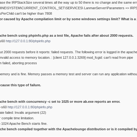
se the IRPStackSize several times all the way up to 50 there is no change and the same error
E\SYSTEM\CURRENT_CONTROL_SET\SERVICES\ LanmanServer\Parameters => IRPStac
sPerChild can't be higher than 7808
ror caused by Apache compilation limit or by some windows settings limit? What is a 
he bench using phpinfo.php as a test file, Apache fails after about 2000 requests.
-s60
http://127.0.0.1:80/phpinfo.php
 2000 requests before it reports: failed requests. The following error is logged in the apache
nvalid access to memory location. : [client 127.0.0.1:3269] mod_fcgid: can't read from pipe
on failed, aborting process
 memory and is fine. Memory passes a memory test and server can run any application withou
ause this type of failure.
che bench with concurrency -c set to 1025 or more ab.exe reports an error.
 -s60
http://127.0.0.1:80/phpinfo.php
ate failed: Invalis argument (22)
 compile time limitation.
 1024 Apache Bench starts fine.
che bench compiled together with the Apachelounge distribution or is it compiled by 