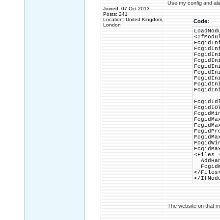
Use my config and al
Joined: 07 Oct 2013
Posts: 241
Location: United Kingdom,
Code:
London
LoadMod
<IfModu
FcgidIn
FcgidIn
FcgidIn
FcgidIn
FcgidIn
FcgidIn
FcgidIn
FcgidIn
FcgidIn
FcgidId
FcgidIO
FcgidMi
FcgidMa
FcgidMa
FcgidPr
FcgidMa
FcgidWi
FcgidMa
<Files 
AddHand
FcgidWr
</Files
</IfMod
The website on that m