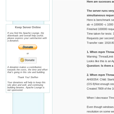
Here are sucesses a
The server runs ver
simultaneous reques
Here is benchmark serv
ab -n 100000 -c 1000
Keep Server Online
Finished 100000 requ
If you find the Apache Lounge, the
Time taken for tests:
downloads and overall help useful,
Requests per second:
please express your satisfaction with
a donation.
Transfer rate: 1918.8
1. When mpm ThreadLi
or
Warning: ThreadLimit 
Looks like this is an A
Question: Is there a
A donation makes a contribution
towards the costs, the time and effort
that's going in this site and building.
2. When mpm ThreadsP
Thank You! Steffen
AH00354: Child: Start
Your donations will help to keep this
(OS 8)Not enough stor
site alive and well, and continuing
building binaries. Apache Lounge is
Created 7809 of the 1
not sponsored.
When I decrease Thre
Even though windows d
resolution on some we