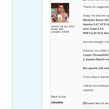
Thanks for suggestion 
Today I've tried the 
Windows Server 201
Apache 2.4.7 VC11 6
Joined: 18 Jan 2014
mod_fcgid 2.3.9
Posts: 204
Location: USSA
PHP 5.4.24 VC11 Non
And even though I can
However, on a 64bit 
1.mpm ThreadsPerCh
2. Apache Bench no
But apache still ch
Funny thing is that l
I will do more testing
requests.
Back to top
C0nw0nk
Posted: Mon 20 Jan