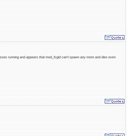
cesses running and appears that mod_fcgid can't spawn any more and dies even