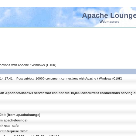
Apache Loung
Webmasters
ections with Apache / Windows (C10K)
'14 17:41
Post subject: 10000 concurrent connections with Apache / Windows (C10K)
 an Apache/Windows server that can handle 10,000 concurrent connections serving 
2bit (from apachelounge)
rom apachelounge)
thread-safe
 Enterprise 32bit