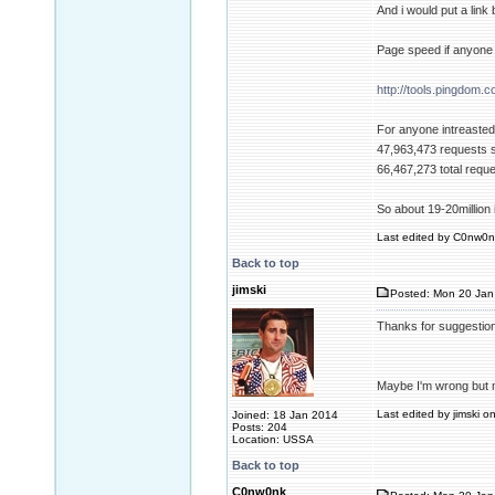
And i would put a link
Page speed if anyone 
http://tools.pingdom.c
For anyone intreasted 
47,963,473 requests 
66,467,273 total requ
So about 19-20million i
Last edited by C0nw0nk
Back to top
jimski
Posted: Mon 20 Jan
Thanks for suggestio
Maybe I'm wrong but m
Last edited by jimski o
Joined: 18 Jan 2014
Posts: 204
Location: USSA
Back to top
C0nw0nk