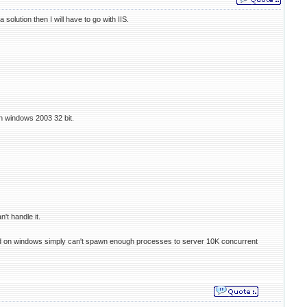
olution then I will have to go with IIS.
n windows 2003 32 bit.
't handle it.
e fcgid on windows simply can't spawn enough processes to server 10K concurrent