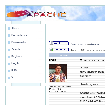
About
Forum Index
Downloads
Forum Index
->
Apache
Search
Topic: 10000 concurrent conn
Author
Register
jimski
Posted: Sat 18 Jan 
Log in
Hi guys,
RSS
Have anybody build
content?
X
Here is my setup:
Joined: 18 Jan 2014
Posts: 204
Location: USSA
Apache 2.4.7 VC10 3
mod_fcgid 2.3.9 (f
PHP 5.4.24 VC9 Non-