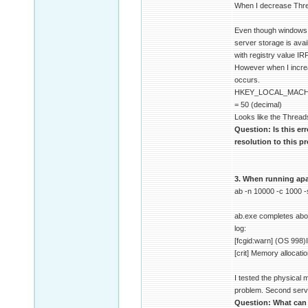
When I decrease Thre
Even though windows do
server storage is ava
with registry value I
However when I increa
occurs.
HKEY_LOCAL_MACHI
= 50 (decimal)
Looks like the Thread
Question: Is this er
resolution to this 
3. When running apac
ab -n 10000 -c 1000 
ab.exe completes about
log:
[fcgid:warn] (OS 998)I
[crit] Memory allocati
I tested the physical
problem. Second serve
Question: What can c