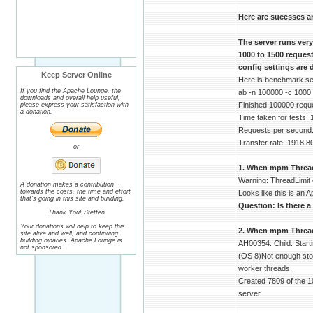
Here are sucesses a
The server runs ver
1000 to 1500 reques
config settings are 
Keep Server Online
Here is benchmark serv
If you find the Apache Lounge, the
ab -n 100000 -c 1000
downloads and overall help useful,
Finished 100000 requ
please express your satisfaction with
a donation.
Time taken for tests:
Requests per second:
Transfer rate: 1918.8
or
1. When mpm ThreadLi
Warning: ThreadLimit 
A donation makes a contribution
towards the costs, the time and effort
Looks like this is an A
that's going in this site and building.
Question: Is there a
Thank You! Steffen
Your donations will help to keep this
2. When mpm ThreadsP
site alive and well, and continuing
building binaries. Apache Lounge is
AH00354: Child: Start
not sponsored.
(OS 8)Not enough stor
worker threads.
Created 7809 of the 1
server.