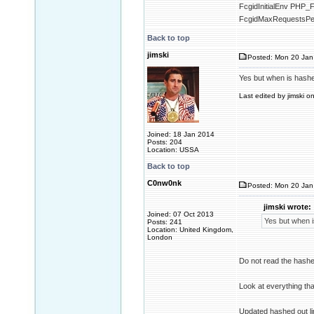
FcgidInitialEnv P
FcgidMaxRequestsPe
Back to top
jimski
Posted: Mon 20 Jan
Yes but when is hashed 
Last edited by jimski o
Joined: 18 Jan 2014
Posts: 204
Location: USSA
Back to top
C0nw0nk
Posted: Mon 20 Jan
jimski wrote:
Joined: 07 Oct 2013
Yes but when is
Posts: 241
Location: United Kingdom,
London
Do not read the hashe
Look at everything tha
Updated hashed out l