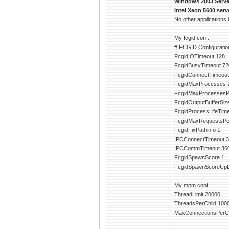
Windows 2003 Server
Intel Xeon 5600 ser
No other applications
My fcgid conf:
# FCGID Configuration
FcgidIOTimeout 128
FcgidBusyTimeout 72
FcgidConnectTimeout
FcgidMaxProcesses 
FcgidMaxProcessesP
FcgidOutputBufferSiz
FcgidProcessLifeTim
FcgidMaxRequestsPe
FcgidFixPathinfo 1
IPCConnectTimeout 3
IPCCommTimeout 36
FcgidSpawnScore 1
FcgidSpawnScoreUpLi
My mpm conf:
ThreadLimit 20000
ThreadsPerChild 100
MaxConnectionsPerCh