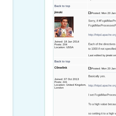
Back to top
jimski
Posted: Mon 20 Jan
Sorry, if #FcgidMaxPro
FcgidMaxProcessesPer
http://httpd.apache.
Joined: 18 Jan 2014
Each of the directive
Posts: 204
Location: USSA
to 1000 if not specified
Last edited by jimski o
Back to top
C0nw0nk
Posted: Mon 20 Jan
Basically yes.
Joined: 07 Oct 2013
Posts: 241
Location: United Kingdom,
http://httpd.apache.
London
I set FcgidMaxProce
To a high value beca
so setting it to a high