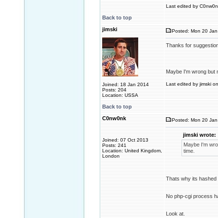
Last edited by C0nw0nk
Back to top
jimski
Posted: Mon 20 Jan
Thanks for suggestio
Maybe I'm wrong but m
Last edited by jimski o
Joined: 18 Jan 2014
Posts: 204
Location: USSA
Back to top
C0nw0nk
Posted: Mon 20 Jan
jimski wrote:
Joined: 07 Oct 2013
Maybe I'm wron
Posts: 241
Location: United Kingdom,
time.
London
Thats why its hashed
No php-cgi process ha
Look at.