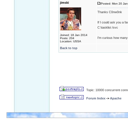
jimski
Posted: Mon 20 Jan
Thanks C0nw0nk
If I could ask you a 
C:\tasklist /svc
Joined: 18 Jan 2014
I'm curious how many
Posts: 204
Location: USSA
Back to top
Topic: 10000 concurrent conn
Forum Index
->
Apache