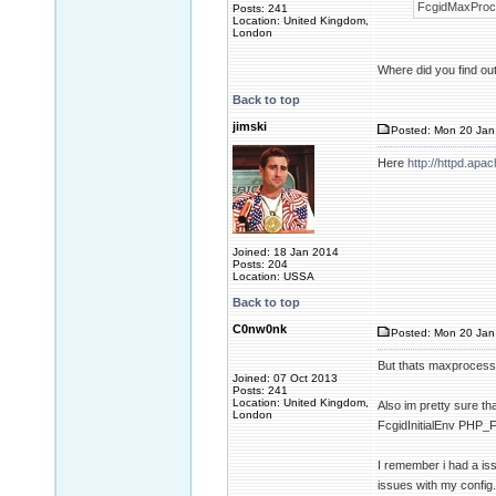
FcgidMaxProce
Posts: 241
Location: United Kingdom,
London
Where did you find out 
Back to top
jimski
Posted: Mon 20 Jan
Here
http://httpd.ap
Joined: 18 Jan 2014
Posts: 204
Location: USSA
Back to top
C0nw0nk
Posted: Mon 20 Jan
But thats maxproces
Joined: 07 Oct 2013
Posts: 241
Location: United Kingdom,
Also im pretty sure th
London
FcgidInitialEnv PH
I remember i had a issu
issues with my config.