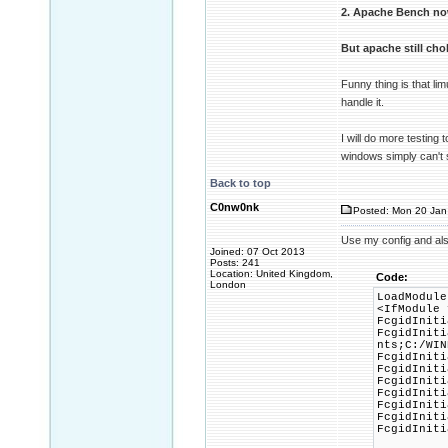
2. Apache Bench no
But apache still ch
Funny thing is that l
handle it.
I will do more testing 
windows simply can't
Back to top
C0nw0nk
Posted: Mon 20 Jan
Use my config and al
Joined: 07 Oct 2013
Posts: 241
Location: United Kingdom,
Code:
London
LoadModule
<IfModule 
FcgidIniti
FcgidIniti
nts;C:/WIN
FcgidIniti
FcgidIniti
FcgidIniti
FcgidIniti
FcgidIniti
FcgidIniti
FcgidIniti