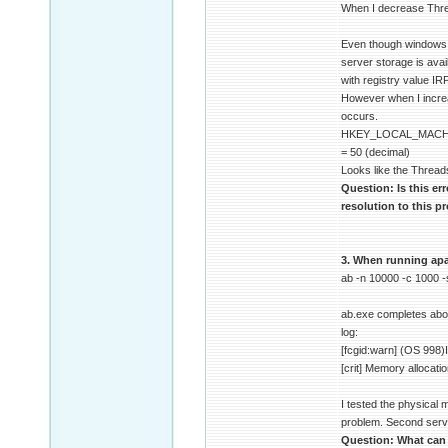
When I decrease Thre
Even though windows do
server storage is ava
with registry value I
However when I increa
occurs.
HKEY_LOCAL_MACHI
= 50 (decimal)
Looks like the Thread
Question: Is this er
resolution to this 
3. When running apac
ab -n 10000 -c 1000 
ab.exe completes about
log:
[fcgid:warn] (OS 998)I
[crit] Memory allocati
I tested the physical
problem. Second serve
Question: What can c