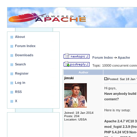
About
Forum Index
Downloads
Forum Index
->
Apache
Search
Topic: 10000 concurrent conn
Author
Register
jimski
Posted: Sat 18 Jan 
Log in
Hi guys,
RSS
Have anybody build
content?
X
Here is my setup:
Joined: 18 Jan 2014
Posts: 204
Location: USSA
Apache 2.4.7 VC10 3
mod_fcgid 2.3.9 (f
PHP 5.4.24 VC9 Non-