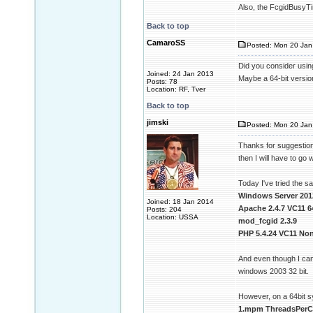
Also, the FcgidBusyTim
Back to top
CamaroSS
Posted: Mon 20 Jan 
Did you consider usin
Joined: 24 Jan 2013
Maybe a 64-bit version
Posts: 78
Location: RF, Tver
Back to top
jimski
Posted: Mon 20 Jan
Thanks for suggestion 
then I will have to go w
Today I've tried the 
Windows Server 201
Joined: 18 Jan 2014
Apache 2.4.7 VC11 6
Posts: 204
Location: USSA
mod_fcgid 2.3.9
PHP 5.4.24 VC11 Non
And even though I can
windows 2003 32 bit.
However, on a 64bit 
1.mpm ThreadsPerCh