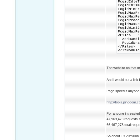
FcgidIdleT
FcgidIOTim
FcgidMinPr
FcgidMaxP
FcgidMaxRe
FcgidProce
FcgidMaxRe
FcgidWin32
FcgidMaxRe
<Files ~ "
AddHandle
FcgidWrap
</Files>
</IfModule
The website on that m
And i would put a link
Page speed if anyone 
http://tools.pingdom.c
For anyone intreasted 
47,963,473 requests 
66,467,273 total requ
So about 19-20million i