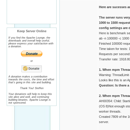
Here are sucesses a
The server runs ver
1000 to 1500 reques
config settings are 
Keep Server Online
Here is benchmark serv
If you find the Apache Lounge, the
ab -n 100000 -c 1000
downloads and overall help useful,
Finished 100000 requ
please express your satisfaction with
a donation.
Time taken for tests:
Requests per second:
Transfer rate: 1918.8
or
1. When mpm ThreadLi
Warning: ThreadLimit 
A donation makes a contribution
towards the costs, the time and effort
Looks like this is an A
that's going in this site and building.
Question: Is there a
Thank You! Steffen
Your donations will help to keep this
2. When mpm ThreadsP
site alive and well, and continuing
building binaries. Apache Lounge is
AH00354: Child: Start
not sponsored.
(OS 8)Not enough stor
worker threads.
Created 7809 of the 1
server.