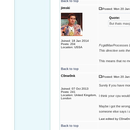
Back to top
jimski
Posted: Mon 20 Jan
Quote:
But thats max
Joined: 18 Jan 2014
Posts: 204
FcgidMaxProcesses D
Location: USSA
This directive sets t
This means that no mo
Back to top
C0nw0nk
Posted: Mon 20 Jan
Surely if you have mo
Joined: 07 Oct 2013
Posts: 241
Location: United Kingdom,
I think your cpu woul
London
Maybe i got the wrong 
someone else says i 
Last edited by C0nw0nk
Back to top