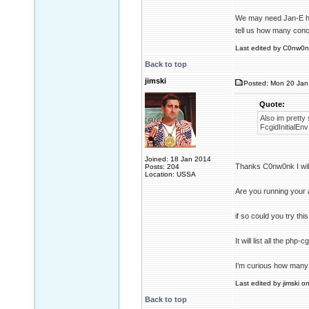
We may need Jan-E he 
tell us how many conc
Last edited by C0nw0nk
Back to top
jimski
Posted: Mon 20 Jan
Quote:
Also im pretty
FcgidInitial
Joined: 18 Jan 2014
Thanks C0nw0nk I will 
Posts: 204
Location: USSA
Are you running your
if so could you try th
It will list all the ph
I'm curious how many 
Last edited by jimski o
Back to top