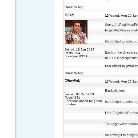
Back to top
jimski
Posted: Mon 20 Jan
Sorry, if #FcgidMaxPro
FcgidMaxProcessesPer
http://httpd.apache.
Joined: 18 Jan 2014
Each of the directive
Posts: 204
Location: USSA
to 1000 if not specified
Last edited by jimski o
Back to top
C0nw0nk
Posted: Mon 20 Jan
Basically yes.
Joined: 07 Oct 2013
Posts: 241
Location: United Kingdom,
http://httpd.apache.
London
I set FcgidMaxProce
To a high value beca
so setting it to a high