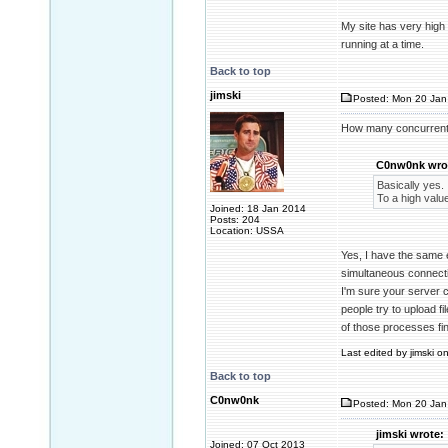
My site has very high
running at a time.
Back to top
jimski
Posted: Mon 20 Jan 
How many concurrent
C0nw0nk wro
Basically yes.
To a high valu
Joined: 18 Jan 2014
Posts: 204
Location: USSA
Yes, I have the same 
simultaneous connecti
I'm sure your server 
people try to upload f
of those processes fi
Last edited by jimski o
Back to top
C0nw0nk
Posted: Mon 20 Jan
jimski wrote:
Joined: 07 Oct 2013