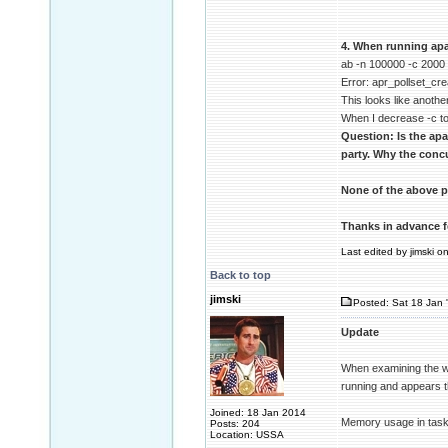
4. When running apa
ab -n 100000 -c 2000
Error: apr_pollset_cre
This looks like another
When I decrease -c to
Question: Is the ap
party. Why the concu
None of the above p
Thanks in advance f
Last edited by jimski o
Back to top
jimski
Posted: Sat 18 Jan 
Update
When examining the wi
running and appears t
Joined: 18 Jan 2014
Memory usage in task
Posts: 204
Location: USSA