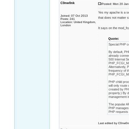
C0nw0nk
Posted: Mon 20 Jan
Yes my apache is a ser
Joined: 07 Oct 2013
that does not matter s
Posts: 241
Location: United Kingdom,
London
It says on the mod_fc
Quote:
Special PHP c
By default, PH
already connec
500 Internal Se
PHP_FCGI_MAX_
Alternatively
frequency of t
PHP_FCGI_MAX
PHP child pro
will only rout
created by PHP
properly.) By
management is
The popular A
PHP manages th
PHP requests w
Last edited by C0nw0nk