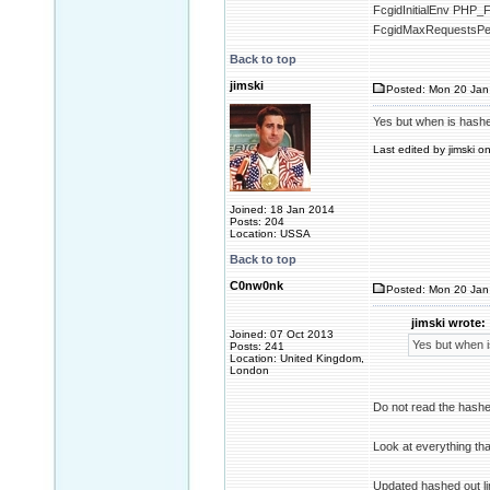
FcgidInitialEnv P
FcgidMaxRequestsPe
Back to top
jimski
Posted: Mon 20 Jan
Yes but when is hashed 
Last edited by jimski o
Joined: 18 Jan 2014
Posts: 204
Location: USSA
Back to top
C0nw0nk
Posted: Mon 20 Jan
jimski wrote:
Joined: 07 Oct 2013
Yes but when is
Posts: 241
Location: United Kingdom,
London
Do not read the hashe
Look at everything tha
Updated hashed out l