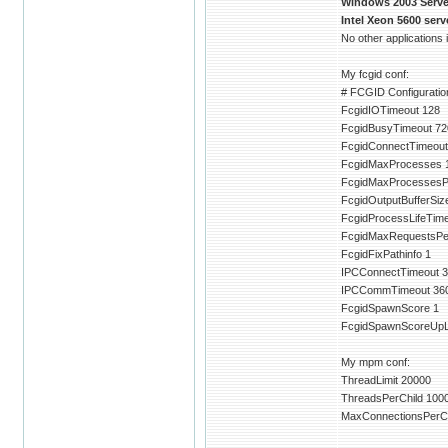
Windows 2003 Server
Intel Xeon 5600 ser
No other applications
My fcgid conf:
# FCGID Configuration
FcgidIOTimeout 128
FcgidBusyTimeout 72
FcgidConnectTimeout
FcgidMaxProcesses 
FcgidMaxProcessesP
FcgidOutputBufferSiz
FcgidProcessLifeTim
FcgidMaxRequestsPe
FcgidFixPathinfo 1
IPCConnectTimeout 3
IPCCommTimeout 36
FcgidSpawnScore 1
FcgidSpawnScoreUpLi
My mpm conf:
ThreadLimit 20000
ThreadsPerChild 100
MaxConnectionsPerCh