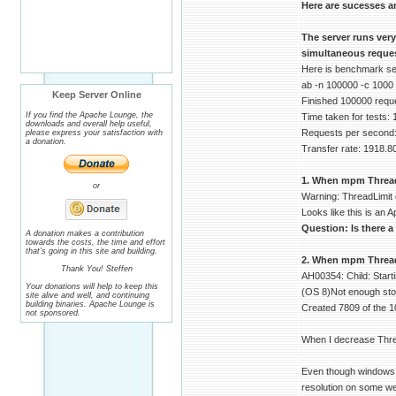
Here are sucesses a
The server runs ver
simultaneous reques
Here is benchmark serv
ab -n 100000 -c 1000
Keep Server Online
Finished 100000 requ
If you find the Apache Lounge, the
Time taken for tests:
downloads and overall help useful,
Requests per second:
please express your satisfaction with
a donation.
Transfer rate: 1918.8
1. When mpm ThreadLi
or
Warning: ThreadLimit 
Looks like this is an A
Question: Is there a
A donation makes a contribution
towards the costs, the time and effort
that's going in this site and building.
2. When mpm ThreadsP
Thank You! Steffen
AH00354: Child: Start
Your donations will help to keep this
(OS 8)Not enough stor
site alive and well, and continuing
building binaries. Apache Lounge is
Created 7809 of the 1
not sponsored.
When I decrease Thre
Even though windows d
resolution on some we