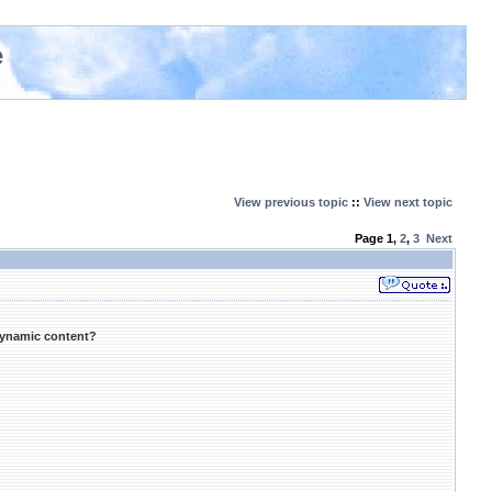
e
View previous topic
::
View next topic
Page
1
,
2
,
3
Next
dynamic content?