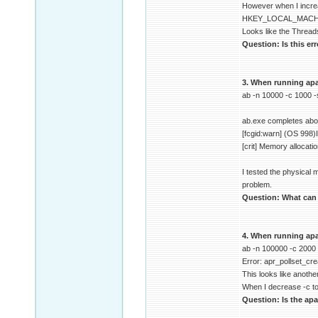
However when I increa
HKEY_LOCAL_MACHIN
Looks like the Thread
Question: Is this er
3. When running apac
ab -n 10000 -c 1000 
ab.exe completes about
[fcgid:warn] (OS 998)I
[crit] Memory allocati
I tested the physical
problem.
Question: What can c
4. When running apa
ab -n 100000 -c 2000
Error: apr_pollset_cre
This looks like another
When I decrease -c to
Question: Is the apa