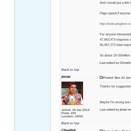
And i would put a link
Page speed if anyone 
http://tools.pingdom.c
For anyone intreasted 
47,963,473 requests 
66,467,273 total requ
So about 19-20million i
Last edited by C0nw0nk
Back to top
jimski
Posted: Mon 20 Jan
Thanks for suggestio
Maybe I'm wrong but m
Last edited by jimski o
Joined: 18 Jan 2014
Posts: 204
Location: USSA
Back to top
C0nw0nk