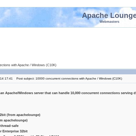
Apache Loung
Webmasters
ections with Apache / Windows (C10K)
'14 17:41
Post subject: 10000 concurrent connections with Apache / Windows (C10K)
 an Apache/Windows server that can handle 10,000 concurrent connections serving 
2bit (from apachelounge)
rom apachelounge)
thread-safe
 Enterprise 32bit