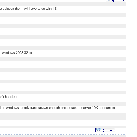
olution then I will have to go with IIS.
n windows 2003 32 bit.
't handle it.
e fcgid on windows simply can't spawn enough processes to server 10K concurrent