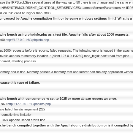
se the IRPStackSize several times all the way up to 50 there is no change and the same error
E\SYSTEM\CURRENT_CONTROL_SET\SERVICES\ LanmanServer\Parameters => IRPStac
sPerChild can't be higher than 7808
ror caused by Apache compilation limit or by some windows settings limit? What is a 
he bench using phpinfo.php as a test file, Apache fails after about 2000 requests.
-s60
http://127.0.0.1:80/phpinfo.php
 2000 requests before it reports: failed requests. The following error is logged in the apache
nvalid access to memory location. : [client 127.0.0.1:3269] mod_fcgid: can't read from pipe
on failed, aborting process
 memory and is fine. Memory passes a memory test and server can run any application withou
ause this type of failure.
che bench with concurrency -c set to 1025 or more ab.exe reports an error.
 -s60
http://127.0.0.1:80/phpinfo.php
ate failed: Invalis argument (22)
 compile time limitation.
 1024 Apache Bench starts fine.
che bench compiled together with the Apachelounge distribution or is it compiled by 