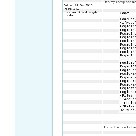
Use my config and al
Joined: 07 Oct 2013
Posts: 241
Location: United Kingdom,
Code:
London
LoadMod
<IfModu
FcgidIn
FcgidIn
FcgidIn
FcgidIn
FcgidIn
FcgidIn
FcgidIn
FcgidIn
FcgidIn
FcgidId
FcgidIO
FcgidMi
FcgidMa
FcgidMa
FcgidPr
FcgidMa
FcgidWi
FcgidMa
<Files 
AddHand
FcgidWr
</Files
</IfMod
The website on that m