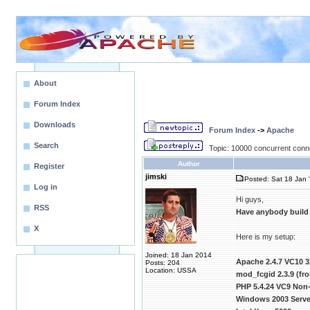
About
Forum Index
Downloads
Forum Index
->
Apache
Search
Topic: 10000 concurrent conn
Author
Register
jimski
Posted: Sat 18 Jan 
Log in
Hi guys,
RSS
Have anybody build
X
Here is my setup:
Joined: 18 Jan 2014
Apache 2.4.7 VC10 3
Posts: 204
Location: USSA
mod_fcgid 2.3.9 (f
PHP 5.4.24 VC9 Non-
Windows 2003 Server