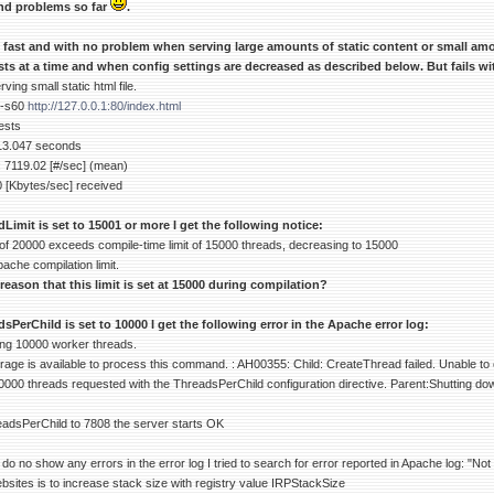
nd problems so far
.
y fast and with no problem when serving large amounts of static content or small am
ts at a time and when config settings are decreased as described below. But fails w
ing small static html file.
 -s60
http://127.0.0.1:80/index.html
ests
 13.047 seconds
 7119.02 [#/sec] (mean)
0 [Kbytes/sec] received
mit is set to 15001 or more I get the following notice:
of 20000 exceeds compile-time limit of 15000 threads, decreasing to 15000
pache compilation limit.
 reason that this limit is set at 15000 during compilation?
erChild is set to 10000 I get the following error in the Apache error log:
ing 10000 worker threads.
age is available to process this command. : AH00355: Child: CreateThread failed. Unable to 
0000 threads requested with the ThreadsPerChild configuration directive. Parent:Shutting do
adsPerChild to 7808 the server starts OK
o no show any errors in the error log I tried to search for error reported in Apache log: "N
bsites is to increase stack size with registry value IRPStackSize