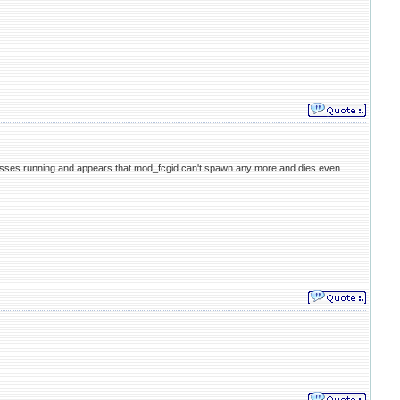
cesses running and appears that mod_fcgid can't spawn any more and dies even