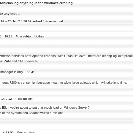
roblems log anything in the windows error log.
or any input.
n Mon 20 Jan '14 20:02; edited 4 times in total
'14 20:11
Post subject: Update
ndows services after Apache crashes, with C:\tasklist /svc , there are 89 php-cgi.exe pro
y of RAM and CPU power left.
manager is only 1.5 GB.
eout 7200 is set so high because I want to allow large uploads which will take long time.
'14 9:12
Post subject:
g IIS, if you're about to put that much load on Windows Server?
 of the system and Apache will be sufficient.
 '14 18:50
Post subject: