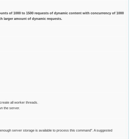
ounts of 1000 to 1500 requests of dynamic content with concurrency of 1000
ith larger amount of dynamic requests.
create all worker threads.
wn the server.
ot enough server storage is available to process this command". A suggested