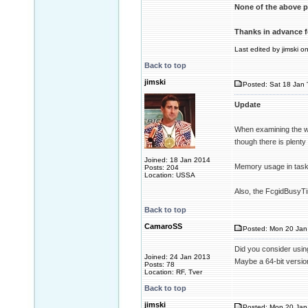
None of the above p
Thanks in advance f
Last edited by jimski o
Back to top
jimski
Posted: Sat 18 Jan 
Update
When examining the wi
though there is plent
Joined: 18 Jan 2014
Memory usage in task
Posts: 204
Location: USSA
Also, the FcgidBusyTim
Back to top
CamaroSS
Posted: Mon 20 Jan 
Did you consider usin
Joined: 24 Jan 2013
Maybe a 64-bit version
Posts: 78
Location: RF, Tver
Back to top
jimski
Posted: Mon 20 Jan