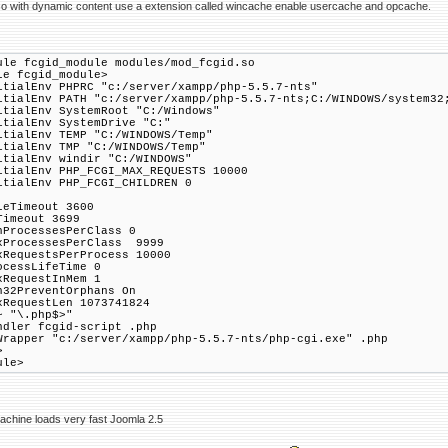
so with dynamic content use a extension called wincache enable usercache and opcache.
ule fcgid_module modules/mod_fcgid.so
le fcgid_module>
itialEnv PHPRC "c:/server/xampp/php-5.5.7-nts"
itialEnv PATH "c:/server/xampp/php-5.5.7-nts;C:/WINDOWS/system32
itialEnv SystemRoot "C:/Windows"
itialEnv SystemDrive "C:"
itialEnv TEMP "C:/WINDOWS/Temp"
itialEnv TMP "C:/WINDOWS/Temp"
itialEnv windir "C:/WINDOWS"
itialEnv PHP_FCGI_MAX_REQUESTS 10000
itialEnv PHP_FCGI_CHILDREN 0
leTimeout 3600
Timeout 3699
nProcessesPerClass 0
xProcessesPerClass 9999
xRequestsPerProcess 10000
ocessLifeTime 0
xRequestInMem 1
n32PreventOrphans On
xRequestLen 1073741824
~ "\.php$>"
ler fcgid-script .php
apper "c:/server/xampp/php-5.5.7-nts/php-cgi.exe" .php
>
ule>
achine loads very fast Joomla 2.5