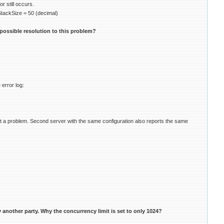
 still occurs.
kSize = 50 (decimal)
possible resolution to this problem?
 error log:
t a problem. Second server with the same configuration also reports the same
another party. Why the concurrency limit is set to only 1024?