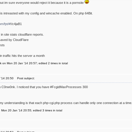
 but im sure everyone would reject it because it is a pornsite
is intreasted with my config and wincache enabled. On php 64Bit.
om/fpt/#
!/c4jaB1
in site stats cloudflare reports.
saved by CloudFlare
ests
n traffic hits the server a month
 on Mon 20 Jan '14 20:57; edited 2 times in total
 '14 20:50
Post subject:
n C0nw0nk. I noticed that you have #FcgidMaxProcesses 300
y understanding is that each php-cgi.php process can handle only one connection at a time
n Mon 20 Jan '14 20:55; edited 3 times in total