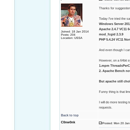
Thanks for suggestion 
Today I've tried the 
Windows Server 201
Apache 2.4.7 VC11 6
Joined: 18 Jan 2014
mod_fcgid 2.3.9
Posts: 204
Location: USSA
PHP 5.4.24 VC11 Non
And even though I can
However, on a 64bit 
1.mpm ThreadsPerCh
2. Apache Bench no
But apache still ch
Funny thing is that l
I will do more testing
requests.
Back to top
C0nw0nk
Posted: Mon 20 Jan