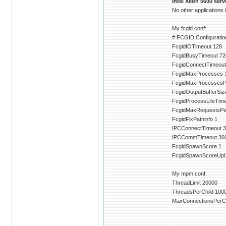
Intel Xeon 5600 ser
No other applications
My fcgid conf:
# FCGID Configuration
FcgidIOTimeout 128
FcgidBusyTimeout 72
FcgidConnectTimeout
FcgidMaxProcesses 
FcgidMaxProcessesP
FcgidOutputBufferSiz
FcgidProcessLifeTim
FcgidMaxRequestsPe
FcgidFixPathinfo 1
IPCConnectTimeout 3
IPCCommTimeout 36
FcgidSpawnScore 1
FcgidSpawnScoreUpLi
My mpm conf:
ThreadLimit 20000
ThreadsPerChild 100
MaxConnectionsPerCh