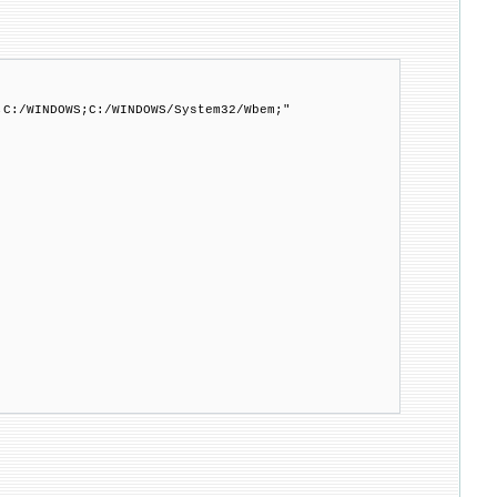
;C:/WINDOWS;C:/WINDOWS/System32/Wbem;"