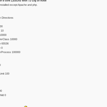
ver 8 core 2,83Ghz with 72 Gig of RAM
 installed except Apache and php.
 Directives
00
 10
10000
erClass 10000
e 65536
e 0
rProcess 100000
0
mit 100
00
ild 0