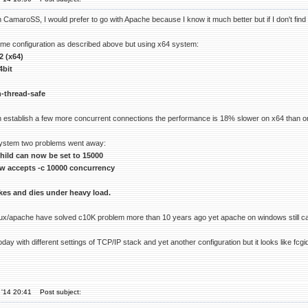
CamaroSS, I would prefer to go with Apache because I know it much better but if I don't find a s
same configuration as described above but using x64 system:
2 (x64)
4bit
-thread-safe
 establish a few more concurrent connections the performance is 18% slower on x64 than o
system two problems went away:
ild can now be set to 15000
w accepts -c 10000 concurrency
okes and dies under heavy load.
imux/apache have solved c10K problem more than 10 years ago yet apache on windows still can
 today with different settings of TCP/IP stack and yet another configuration but it looks lik
 '14 20:41
Post subject: