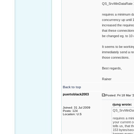
QS_SrvMinDataRate 
requires a minimum da
concurrency up until 1
increased the require
that these connections
be changed eg. to 10 
It seems to be working
immediately send a req
those connections.
Best regards,
Rainer
Back to top
puertoblack2003
Posted: Fri 18 Mar '
rjung wrote:
Joined: 31 Jul 2009
QS_SrvMinDat
Posts: 124
Location: U.S
requires a min
your current c
tells us, that
153 bytes/seco
happen every 5