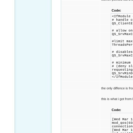
Code:
<IfModule 
# handle c
QS_ClientE
# allow on
QS_SrvMaxC
#limit max
ThreadsPer
# disables
QS_SrvMaxC
# minimum 
# (deny sl
requesting
QS_SrvMinD
</IfModule
the only diffence is f
this is what i got from 
Code:
[Wed Mar 1
mod_qos(03
connection
[Wed Mar 1