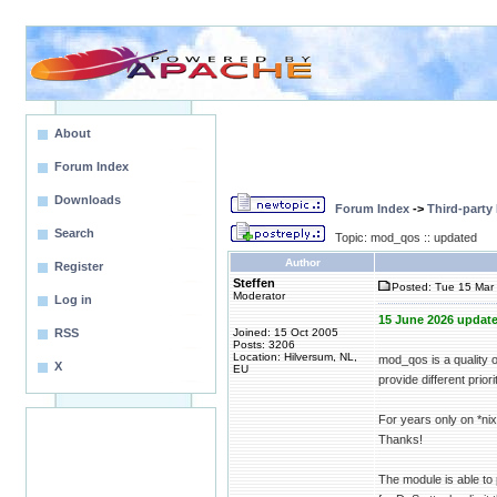
About
Forum Index
Downloads
Forum Index
->
Third-party
Search
Topic: mod_qos :: updated
Author
Register
Steffen
Posted: Tue 15 Mar 
Moderator
Log in
15 June 2026 update
RSS
Joined: 15 Oct 2005
Posts: 3206
Location: Hilversum, NL,
mod_qos is a quality 
X
EU
provide different priori
For years only on *n
Thanks!
The module is able to 