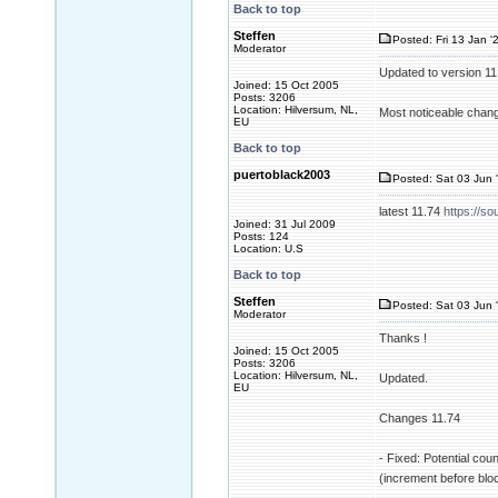
Back to top
Steffen
Posted: Fri 13 Jan '
Moderator
Updated to version 1
Joined: 15 Oct 2005
Posts: 3206
Location: Hilversum, NL,
Most noticeable change
EU
Back to top
puertoblack2003
Posted: Sat 03 Jun 
latest 11.74
https://so
Joined: 31 Jul 2009
Posts: 124
Location: U.S
Back to top
Steffen
Posted: Sat 03 Jun 
Moderator
Thanks !
Joined: 15 Oct 2005
Posts: 3206
Location: Hilversum, NL,
Updated.
EU
Changes 11.74
- Fixed: Potential cou
(increment before blo