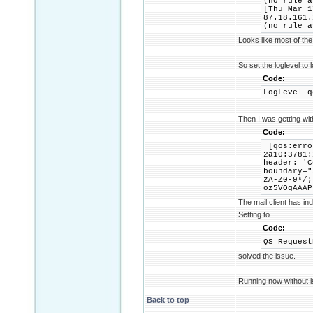
(no rule a
[Thu Mar 1
87.18.161.
(no rule a
Looks like most of the
So set the loglevel to 
Code:
LogLevel q
Then I was getting wi
Code:
[qos:erro
2a10:3781:
header: 'C
boundary="
zA-Z0-9*/;
oz5VOgAAAP
The mail client has in
Setting to
Code:
QS_Request
solved the issue.
Running now without i
Back to top