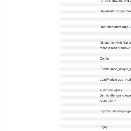
for DoS attacks, limit
Download :
https://
Documentation
http:
Discussion with Raine
there is also a smoke
Config :
Enable /mod_unique_i
LoadModule qos_mod
<Location /qos>
SetHandler qos-viewe
</Location>
http://localhost/qos
giv
Enjoy