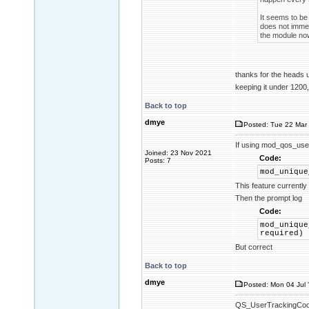
It seems to be 
does not immed
the module now
thanks for the heads
keeping it under 1200,
Back to top
dmye
Posted: Tue 22 Mar 
If using mod_qos_use
Joined: 23 Nov 2021
Code:
Posts: 7
mod_unique
This feature currentl
Then the prompt log
Code:
mod_unique
required)
But correct
Back to top
dmye
Posted: Mon 04 Jul 
QS_UserTrackingCookie