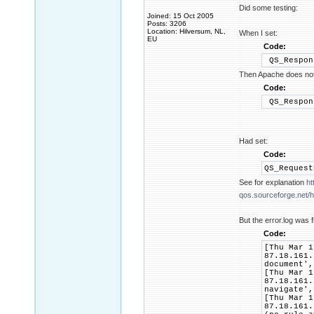
Did some testing:
Joined: 15 Oct 2005
Posts: 3206
Location: Hilversum, NL,
When I set:
EU
Code:
QS_Respon
Then Apache does not 
Code:
QS_Respon
Had set:
Code:
QS_Reques
See for explanation
ht
qos.sourceforge.net/he
But the error.log was f
Code:
[Thu Mar 1
87.18.161.
document',
[Thu Mar 1
87.18.161.
navigate',
[Thu Mar 1
87.18.161.