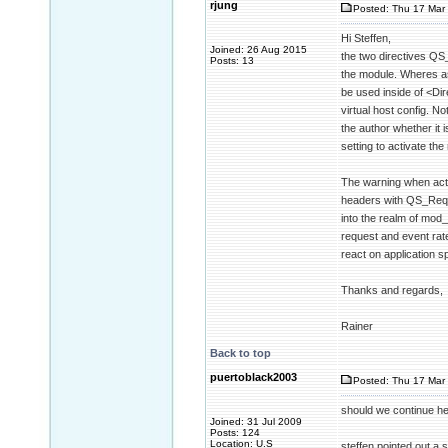
rjung
Posted: Thu 17 Mar 
Hi Steffen,
Joined: 26 Aug 2015
the two directives QS
Posts: 13
the module. Wheres as
be used inside of <Dir
virtual host config. No
the author whether it 
setting to activate the
The warning when acti
headers with QS_Reque
into the realm of mod
request and event rate
react on application sp
Thanks and regards,
Rainer
Back to top
puertoblack2003
Posted: Thu 17 Mar 
should we continue her
Joined: 31 Jul 2009
Posts: 124
Location: U.S
steffen pointed out a s