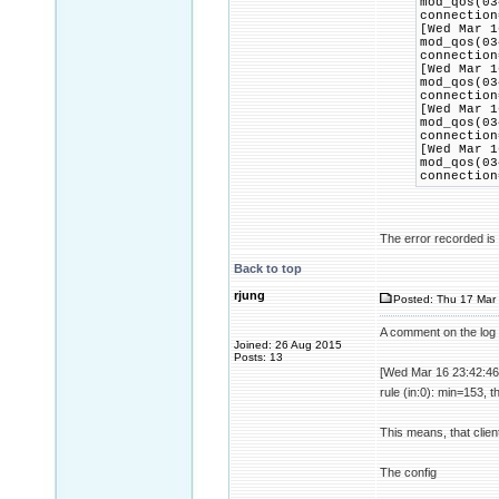
mod_qos(03
connection
[Wed Mar 1
mod_qos(03
connection
[Wed Mar 1
mod_qos(03
connection
[Wed Mar 1
mod_qos(03
connection
[Wed Mar 1
mod_qos(03
connection
The error recorded is t
Back to top
rjung
Posted: Thu 17 Mar 
A comment on the log 
Joined: 26 Aug 2015
Posts: 13
[Wed Mar 16 23:42:46
rule (in:0): min=153, 
This means, that clien
The config