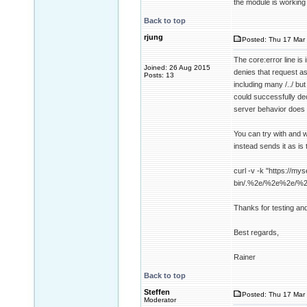
the module is working
Back to top
rjung
Posted: Thu 17 Mar 
The core:error line i
Joined: 26 Aug 2015
denies that request a
Posts: 13
including many /../ b
could successfully dec
server behavior does 
You can try with and w
instead sends it as is 
curl -v -k "https://mys
bin/.%2e/%2e%2e/%
Thanks for testing an
Best regards,
Rainer
Back to top
Steffen
Posted: Thu 17 Mar 
Moderator