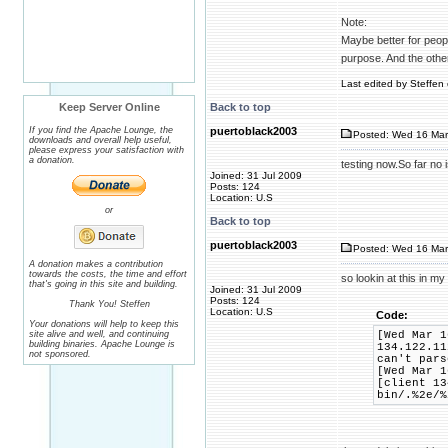
Note:
Maybe better for people
purpose. And the othe
Last edited by Steffen 
Keep Server Online
Back to top
If you find the Apache Lounge, the
puertoblack2003
Posted: Wed 16 Mar
downloads and overall help useful,
please express your satisfaction with
a donation.
testing now.So far no
Joined: 31 Jul 2009
Posts: 124
Location: U.S
or
Back to top
puertoblack2003
Posted: Wed 16 Mar
A donation makes a contribution
towards the costs, the time and effort
so lookin at this in my
that's going in this site and building.
Joined: 31 Jul 2009
Posts: 124
Thank You! Steffen
Location: U.S
Code:
Your donations will help to keep this
site alive and well, and continuing
[Wed Mar 1
building binaries. Apache Lounge is
134.122.11
not sponsored.
can't pars
[Wed Mar 1
[client 13
bin/.%2e/%