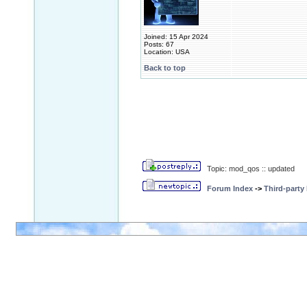
Joined: 15 Apr 2024
Posts: 67
Location: USA
Back to top
Topic: mod_qos :: updated
Forum Index
->
Third-party