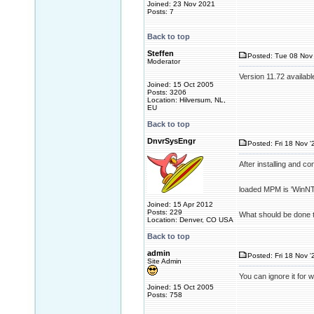
Joined: 23 Nov 2021
Posts: 7
Back to top
Steffen
Posted: Tue 08 Nov 
Moderator
Version 11.72 availabl
Joined: 15 Oct 2005
Posts: 3206
Location: Hilversum, NL,
EU
Back to top
DnvrSysEngr
Posted: Fri 18 Nov '
After installing and c
loaded MPM is 'WinNT'
Joined: 15 Apr 2012
Posts: 229
What should be done t
Location: Denver, CO USA
Back to top
admin
Posted: Fri 18 Nov '
Site Admin
You can ignore it for 
Joined: 15 Oct 2005
Posts: 758