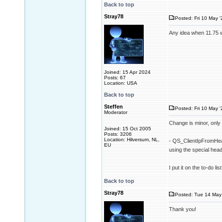
Back to top
Stray78
Posted: Fri 10 May '
Any idea when 11.75 w
Joined: 15 Apr 2024
Posts: 67
Location: USA
Back to top
Steffen
Posted: Fri 10 May '
Moderator
Change is minor, only 
Joined: 15 Oct 2005
Posts: 3206
Location: Hilversum, NL,
- QS_ClientIpFromHead
EU
using the special h
I put it on the to-do l
Back to top
Stray78
Posted: Tue 14 May 
Thank you!