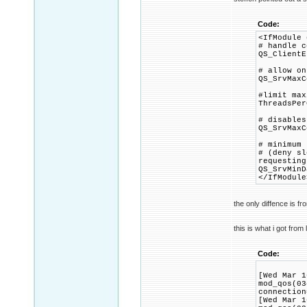
Code:
<IfModule 
# handle c
QS_ClientE
# allow on
QS_SrvMaxC
#limit max
ThreadsPer
# disables
QS_SrvMaxC
# minimum 
# (deny sl
requesting
QS_SrvMinD
</IfModule
the only diffence is f
this is what i got from 
Code:
[Wed Mar 1
mod_qos(03
connection
[Wed Mar 1