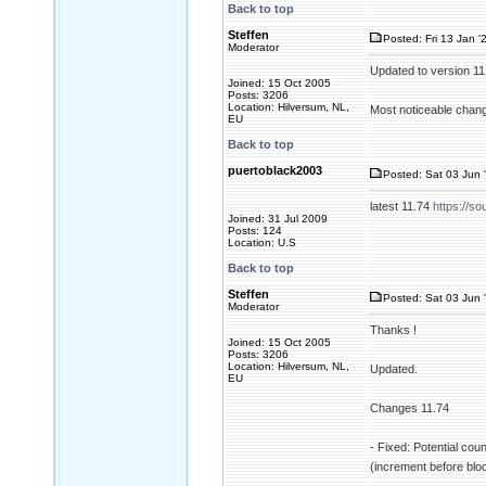
Back to top
Steffen
Posted: Fri 13 Jan '
Moderator
Updated to version 1
Joined: 15 Oct 2005
Posts: 3206
Location: Hilversum, NL,
Most noticeable change
EU
Back to top
puertoblack2003
Posted: Sat 03 Jun 
latest 11.74
https://so
Joined: 31 Jul 2009
Posts: 124
Location: U.S
Back to top
Steffen
Posted: Sat 03 Jun 
Moderator
Thanks !
Joined: 15 Oct 2005
Posts: 3206
Location: Hilversum, NL,
Updated.
EU
Changes 11.74
- Fixed: Potential cou
(increment before blo