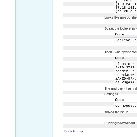
(no rule a
[Thu Mar 1
87.18.161.
(no rule a
Looks like most of the
So set the loglevel to 
Code:
LogLevel q
Then I was getting wi
Code:
[qos:erro
2a10:3781:
header: 'C
boundary="
zA-Z0-9*/;
oz5VOgAAAP
The mail client has in
Setting to
Code:
QS_Request
solved the issue.
Running now without i
Back to top