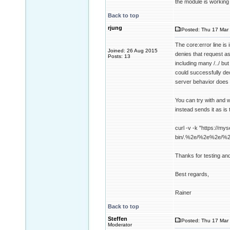
the module is working
Back to top
rjung
Posted: Thu 17 Mar 
The core:error line i
Joined: 26 Aug 2015
denies that request a
Posts: 13
including many /../ b
could successfully dec
server behavior does 
You can try with and w
instead sends it as is 
curl -v -k "https://mys
bin/.%2e/%2e%2e/%
Thanks for testing an
Best regards,
Rainer
Back to top
Steffen
Posted: Thu 17 Mar 
Moderator