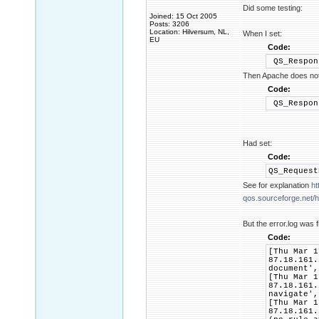
Did some testing:
Joined: 15 Oct 2005
Posts: 3206
Location: Hilversum, NL,
When I set:
EU
Code:
QS_Respon
Then Apache does not 
Code:
QS_Respon
Had set:
Code:
QS_Reques
See for explanation
ht
qos.sourceforge.net/he
But the error.log was f
Code:
[Thu Mar 1
87.18.161.
document',
[Thu Mar 1
87.18.161.
navigate',
[Thu Mar 1
87.18.161.