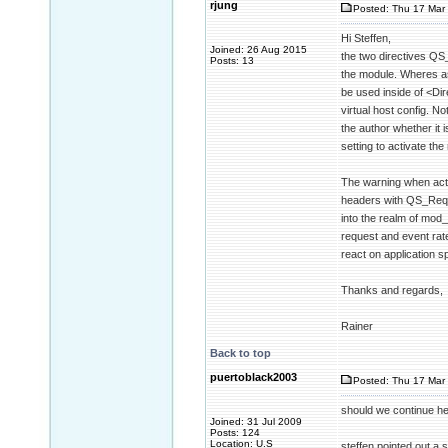
rjung
Posted: Thu 17 Mar 
Hi Steffen,
Joined: 26 Aug 2015
the two directives QS
Posts: 13
the module. Wheres as
be used inside of <Dir
virtual host config. No
the author whether it 
setting to activate the
The warning when acti
headers with QS_Reque
into the realm of mod
request and event rate
react on application sp
Thanks and regards,
Rainer
Back to top
puertoblack2003
Posted: Thu 17 Mar 
should we continue her
Joined: 31 Jul 2009
Posts: 124
Location: U.S
steffen pointed out a s