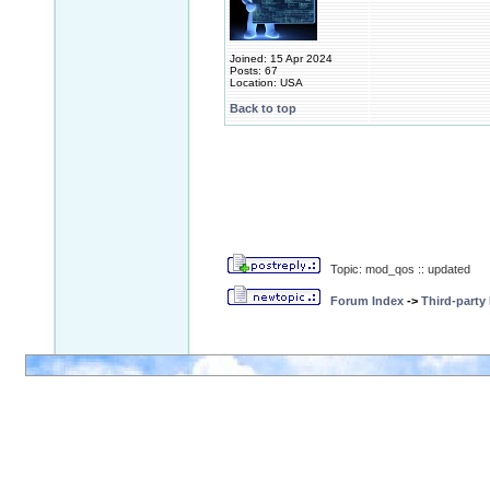
Joined: 15 Apr 2024
Posts: 67
Location: USA
Back to top
Topic: mod_qos :: updated
Forum Index
->
Third-party