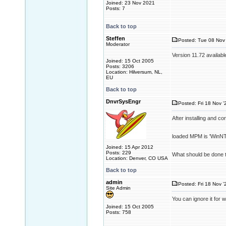
Joined: 23 Nov 2021
Posts: 7
Back to top
Steffen
Posted: Tue 08 Nov 
Moderator
Version 11.72 availabl
Joined: 15 Oct 2005
Posts: 3206
Location: Hilversum, NL,
EU
Back to top
DnvrSysEngr
Posted: Fri 18 Nov '
After installing and c
loaded MPM is 'WinNT'
Joined: 15 Apr 2012
Posts: 229
What should be done t
Location: Denver, CO USA
Back to top
admin
Posted: Fri 18 Nov '
Site Admin
You can ignore it for 
Joined: 15 Oct 2005
Posts: 758