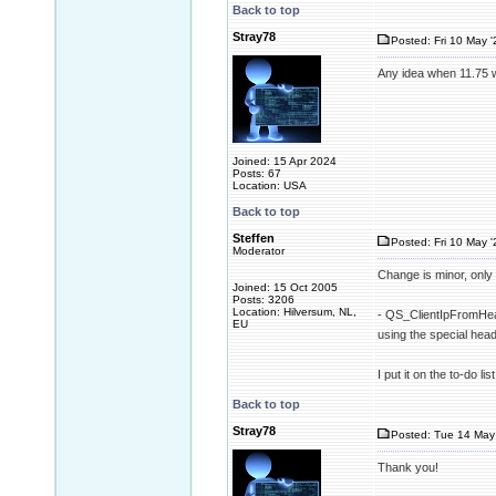
Back to top
Stray78
Posted: Fri 10 May '
Any idea when 11.75 w
Joined: 15 Apr 2024
Posts: 67
Location: USA
Back to top
Steffen
Posted: Fri 10 May '
Moderator
Change is minor, only 
Joined: 15 Oct 2005
Posts: 3206
Location: Hilversum, NL,
- QS_ClientIpFromHead
EU
using the special h
I put it on the to-do l
Back to top
Stray78
Posted: Tue 14 May 
Thank you!