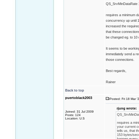
QS_SrvMinDataRate 
requires a minimum da
concurrency up until 1
increased the require
that these connections
be changed eg. to 10 
It seems to be working
immediately send a req
those connections.
Best regards,
Rainer
Back to top
puertoblack2003
Posted: Fri 18 Mar '
rjung wrote:
Joined: 31 Jul 2009
QS_SrvMinDat
Posts: 124
Location: U.S
requires a min
your current c
tells us, that
153 bytes/seco
happen every 5