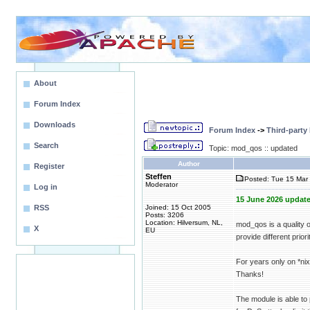
About
Forum Index
Downloads
Forum Index
->
Third-party
Search
Topic: mod_qos :: updated
Author
Register
Steffen
Posted: Tue 15 Mar 
Moderator
Log in
15 June 2026 update
RSS
Joined: 15 Oct 2005
Posts: 3206
Location: Hilversum, NL,
mod_qos is a quality 
X
EU
provide different priori
For years only on *n
Thanks!
The module is able to 