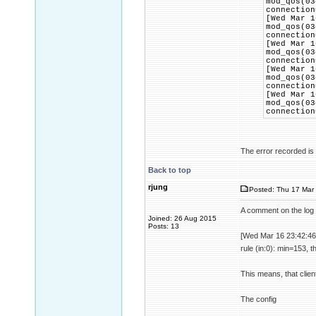
mod_qos(03
connection
[Wed Mar 1
mod_qos(03
connection
[Wed Mar 1
mod_qos(03
connection
[Wed Mar 1
mod_qos(03
connection
[Wed Mar 1
mod_qos(03
connection
The error recorded is t
Back to top
rjung
Posted: Thu 17 Mar 
A comment on the log 
Joined: 26 Aug 2015
Posts: 13
[Wed Mar 16 23:42:46
rule (in:0): min=153, 
This means, that clien
The config