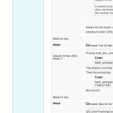
It seems to be 
does not immed
the module now
thanks for the heads
keeping it under 1200,
Back to top
dmye
Posted: Tue 22 Mar 
If using mod_qos_use
Joined: 23 Nov 2021
Code:
Posts: 7
mod_unique
This feature currentl
Then the prompt log
Code:
mod_unique
required)
But correct
Back to top
dmye
Posted: Mon 04 Jul 
QS_UserTrackingCookie