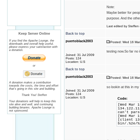
Note:
Maybe better for people
purpose. And the othe
Last edited by Steffen 
Keep Server Online
Back to top
If you find the Apache Lounge, the
puertoblack2003
Posted: Wed 16 Mar
downloads and overall help useful,
please express your satisfaction with
a donation.
testing now.So far no
Joined: 31 Jul 2009
Posts: 124
Location: U.S
or
Back to top
puertoblack2003
Posted: Wed 16 Mar
A donation makes a contribution
towards the costs, the time and effort
so lookin at this in my
that's going in this site and building.
Joined: 31 Jul 2009
Posts: 124
Thank You! Steffen
Location: U.S
Code:
Your donations will help to keep this
site alive and well, and continuing
[Wed Mar 1
building binaries. Apache Lounge is
134.122.11
not sponsored.
can't pars
[Wed Mar 1
[client 13
bin/.%2e/%