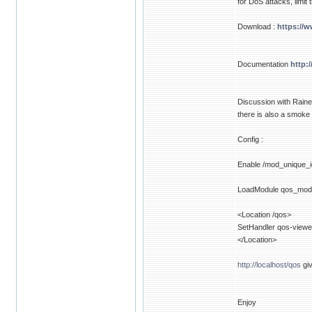
for DoS attacks, limit
Download :
https://
Documentation
http:
Discussion with Raine
there is also a smoke
Config :
Enable /mod_unique_i
LoadModule qos_mod
<Location /qos>
SetHandler qos-viewe
</Location>
http://localhost/qos
giv
Enjoy