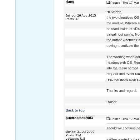
rjung
Posted: Thu 17 Mar 
Hi Steffen,
Joined: 26 Aug 2015
the two directives QS
Posts: 13
the module. Wheres as
be used inside of <Dir
virtual host config. No
the author whether it 
setting to activate the
The warning when acti
headers with QS_Reque
into the realm of mod
request and event rate
react on application sp
Thanks and regards,
Rainer
Back to top
puertoblack2003
Posted: Thu 17 Mar 
should we continue her
Joined: 31 Jul 2009
Posts: 124
Location: U.S
steffen pointed out a s