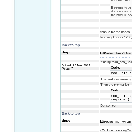
It seems to be 
does not immed
the module now
thanks for the heads
keeping it under 1200,
Back to top
dmye
Posted: Tue 22 Mar 
If using mod_qos_use
Joined: 23 Nov 2021
Code:
Posts: 7
mod_unique
This feature currentl
Then the prompt log
Code:
mod_unique
required)
But correct
Back to top
dmye
Posted: Mon 04 Jul 
QS_UserTrackingCookie