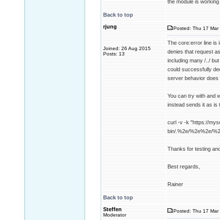
the module is working
Back to top
rjung
Posted: Thu 17 Mar 
The core:error line i
Joined: 26 Aug 2015
denies that request a
Posts: 13
including many /../ b
could successfully dec
server behavior does 
You can try with and w
instead sends it as is 
curl -v -k "https://mys
bin/.%2e/%2e%2e/%
Thanks for testing an
Best regards,
Rainer
Back to top
Steffen
Posted: Thu 17 Mar 
Moderator