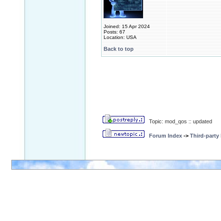
Joined: 15 Apr 2024
Posts: 67
Location: USA
Back to top
Topic: mod_qos :: updated
Forum Index
->
Third-party