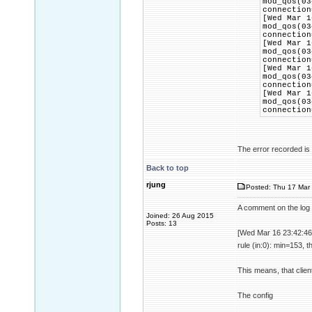
mod_qos(03
connection
[Wed Mar 1
mod_qos(03
connection
[Wed Mar 1
mod_qos(03
connection
[Wed Mar 1
mod_qos(03
connection
[Wed Mar 1
mod_qos(03
connection
The error recorded is t
Back to top
rjung
Posted: Thu 17 Mar 
A comment on the log 
Joined: 26 Aug 2015
Posts: 13
[Wed Mar 16 23:42:46
rule (in:0): min=153, 
This means, that clien
The config