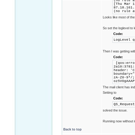
(no rule a
[Thu Mar 1
87.18.161.
(no rule a
Looks like most of the
So set the loglevel to 
Code:
LogLevel q
Then I was getting wi
Code:
[qos:erro
2a10:3781:
header: 'C
boundary="
zA-Z0-9*/;
oz5VOgAAAP
The mail client has in
Setting to
Code:
QS_Request
solved the issue.
Running now without i
Back to top