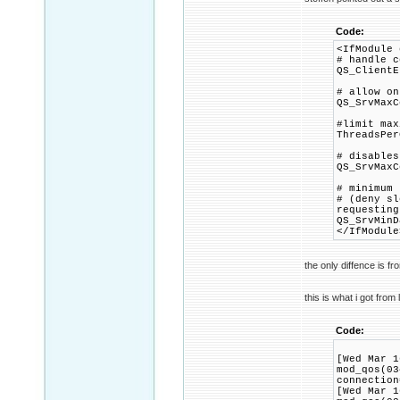
Code:
<IfModule 
# handle c
QS_ClientE
# allow on
QS_SrvMaxC
#limit max
ThreadsPer
# disables
QS_SrvMaxC
# minimum 
# (deny sl
requesting
QS_SrvMinD
</IfModule
the only diffence is f
this is what i got from 
Code:
[Wed Mar 1
mod_qos(03
connection
[Wed Mar 1