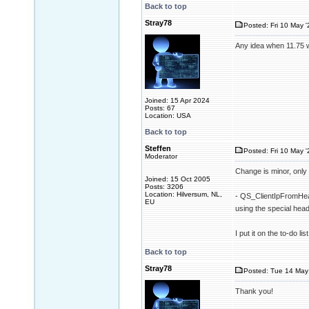
Back to top
Stray78
Posted: Fri 10 May '
Any idea when 11.75 w
Joined: 15 Apr 2024
Posts: 67
Location: USA
Back to top
Steffen
Posted: Fri 10 May '
Moderator
Change is minor, only 
Joined: 15 Oct 2005
Posts: 3206
Location: Hilversum, NL,
- QS_ClientIpFromHead
EU
using the special h
I put it on the to-do l
Back to top
Stray78
Posted: Tue 14 May 
Thank you!