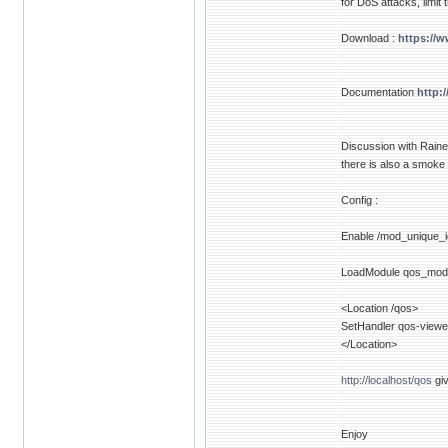
for DoS attacks, limit
Download :
https://
Documentation
http:
Discussion with Raine
there is also a smoke
Config :
Enable /mod_unique_i
LoadModule qos_mod
<Location /qos>
SetHandler qos-viewe
</Location>
http://localhost/qos
giv
Enjoy