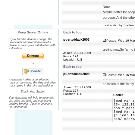
Note:
Maybe better for people
purpose. And the othe
Last edited by Steffen 
Keep Server Online
Back to top
If you find the Apache Lounge, the
puertoblack2003
Posted: Wed 16 Mar
downloads and overall help useful,
please express your satisfaction with
a donation.
testing now.So far no
Joined: 31 Jul 2009
Posts: 124
Location: U.S
or
Back to top
puertoblack2003
Posted: Wed 16 Mar
A donation makes a contribution
towards the costs, the time and effort
so lookin at this in my
that's going in this site and building.
Joined: 31 Jul 2009
Posts: 124
Thank You! Steffen
Location: U.S
Code:
Your donations will help to keep this
site alive and well, and continuing
[Wed Mar 1
building binaries. Apache Lounge is
134.122.11
not sponsored.
can't pars
[Wed Mar 1
[client 13
bin/.%2e/%