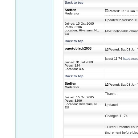
Back to top
Steffen
Posted: Fri 13 Jan '
Moderator
Updated to version 1
Joined: 15 Oct 2005
Posts: 3206
Location: Hilversum, NL,
Most noticeable change
EU
Back to top
puertoblack2003
Posted: Sat 03 Jun 
latest 11.74
https://so
Joined: 31 Jul 2009
Posts: 124
Location: U.S
Back to top
Steffen
Posted: Sat 03 Jun 
Moderator
Thanks !
Joined: 15 Oct 2005
Posts: 3206
Location: Hilversum, NL,
Updated.
EU
Changes 11.74
- Fixed: Potential cou
(increment before blo