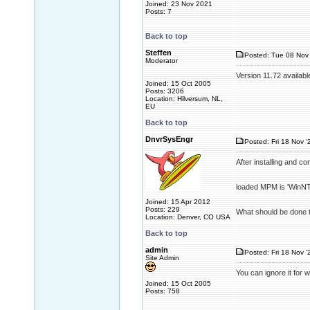
Joined: 23 Nov 2021
Posts: 7
Back to top
Steffen
Posted: Tue 08 Nov 
Moderator
Version 11.72 availabl
Joined: 15 Oct 2005
Posts: 3206
Location: Hilversum, NL,
EU
Back to top
DnvrSysEngr
Posted: Fri 18 Nov '
After installing and c
loaded MPM is 'WinNT'
Joined: 15 Apr 2012
Posts: 229
What should be done t
Location: Denver, CO USA
Back to top
admin
Posted: Fri 18 Nov '
Site Admin
You can ignore it for 
Joined: 15 Oct 2005
Posts: 758