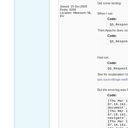
Did some testing:
Joined: 15 Oct 2005
Posts: 3206
Location: Hilversum, NL,
When I set:
EU
Code:
QS_Respon
Then Apache does not 
Code:
QS_Respon
Had set:
Code:
QS_Reques
See for explanation
ht
qos.sourceforge.net/he
But the error.log was f
Code:
[Thu Mar 1
87.18.161.
document',
[Thu Mar 1
87.18.161.
navigate',
[Thu Mar 1
87.18.161.