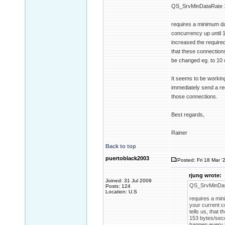
QS_SrvMinDataRate 
requires a minimum da
concurrency up until 1
increased the require
that these connections
be changed eg. to 10 
It seems to be working
immediately send a req
those connections.
Best regards,
Rainer
Back to top
puertoblack2003
Posted: Fri 18 Mar '
rjung wrote:
Joined: 31 Jul 2009
QS_SrvMinDat
Posts: 124
Location: U.S
requires a min
your current c
tells us, that
153 bytes/seco
happen every 5