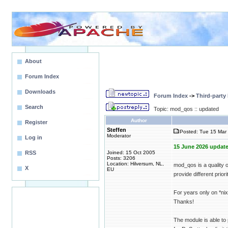
About
Forum Index
Downloads
Forum Index
->
Third-party
Search
Topic: mod_qos :: updated
Author
Register
Steffen
Posted: Tue 15 Mar 
Moderator
Log in
15 June 2026 update
RSS
Joined: 15 Oct 2005
Posts: 3206
Location: Hilversum, NL,
mod_qos is a quality 
X
EU
provide different priori
For years only on *n
Thanks!
The module is able to 